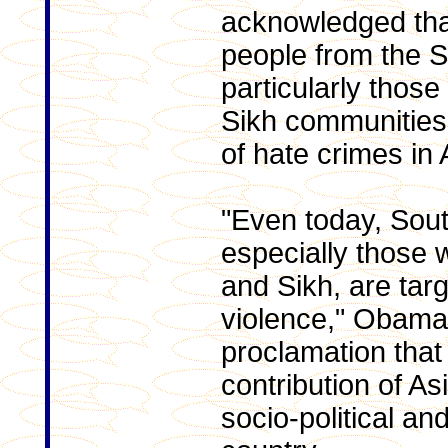
acknowledged tha
people from the S
particularly thos
Sikh communities
of hate crimes in
"Even today, Sou
especially those 
and Sikh, are tar
violence," Obama 
proclamation that
contribution of A
socio-political an