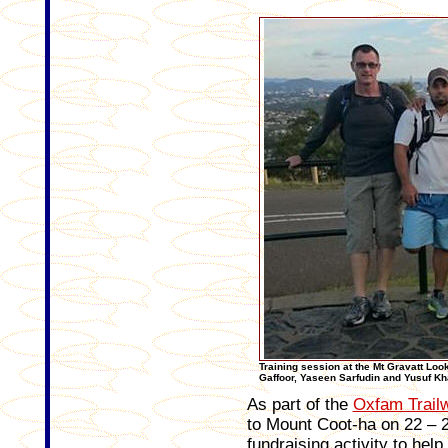
Training session at the Mt Gravatt Looko
Gaffoor, Yaseen Sarfudin and Yusuf Kh
As part of the
Oxfam Trail
to Mount Coot-ha on 22 – 2
fundraising activity to hel