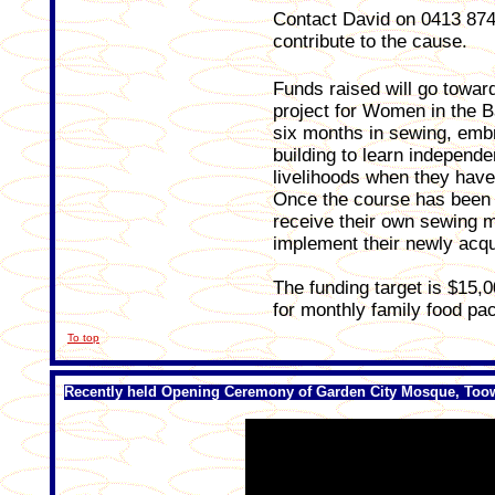
Contact David on 0413 874 0
contribute to the cause.
Funds raised will go towar
project for Women in the B
six months in sewing, embro
building to learn independe
livelihoods when they have
Once the course has been s
receive their own sewing m
implement their newly acqui
The funding target is $15,0
for monthly family food pa
To top
Recently held Opening Ceremony of Garden City Mosque, To