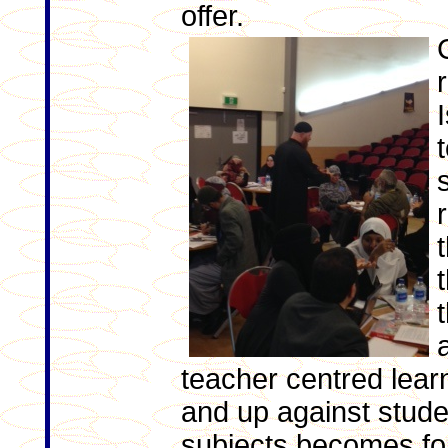
offer.
teacher centred lear
and up against stude
subjects becomes fo