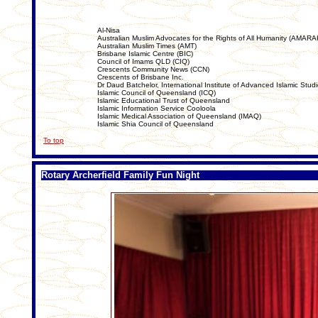
Al-Nisa
Australian Muslim Advocates for the Rights of All Humanity (AMARA
Australian Muslim Times (AMT)
Brisbane Islamic Centre (BIC)
Council of Imams QLD (CIQ)
Crescents Community News (CCN)
Crescents of Brisbane Inc.
Dr Daud Batchelor, International Institute of Advanced Islamic Stud
Islamic Council of Queensland (ICQ)
Islamic Educational Trust of Queensland
Islamic Information Service Cooloola
Islamic Medical Association of Queensland (IMAQ)
Islamic Shia Council of Queensland
To top
Rotary Archerfield Family Fun Night