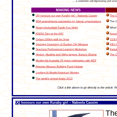
.....a sometimes self-deprecating and occa
MAKING NEWS
UQ honours our own Kuraby girl – Nabeela Cassim
The C
RDA amendments submission by Islamic organizations
The C
Rotary Archerfield Family Fun Night
What's
ANZAC Day at the AIIC
Aroun
Oxfam 100km walk for Syria
CCN R
Opening Ceremony of Garden City Mosque
KB's 
Teachers Professional Learning Workshop
Karee
Hindus, Muslims and Sikhs targets: Barack Obama
The C
Muslim Aid Australia 25-years celebration with MCF
Algester Mosque Building Fund Update
Looking At Muslim American Women
The world's richest Arabs 2013
Click a link above to go directly to the article. 
UQ honours our own Kuraby girl – Nabeela Cassim
The