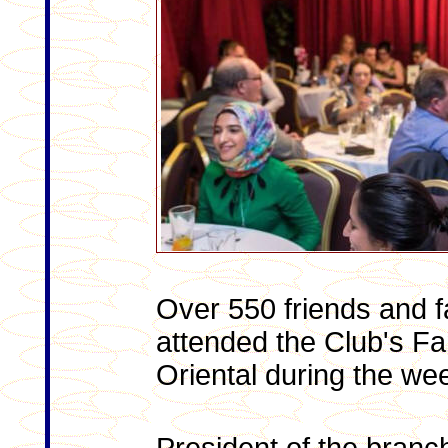
Over 550 friends and f
attended the Club's Fa
Oriental during the we