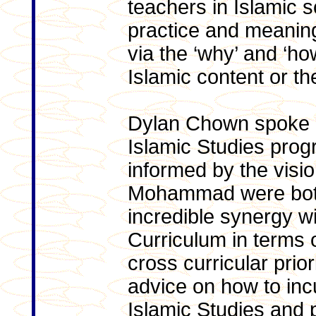
teachers in Islamic sc
practice and meaningf
via the ‘why’ and ‘ho
Islamic content or th
Dylan Chown spoke o
Islamic Studies prog
informed by the visi
Mohammad were both
incredible synergy wi
Curriculum in terms o
cross curricular prior
advice on how to incul
Islamic Studies and 