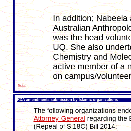
In addition; Nabeela 
Australian Anthropo
was the head volunte
UQ. She also underto
Chemistry and Molec
active member of a n
on campus/volunteer
To top
RDA amendments submission by Islamic organizations
The following organizations end
Attorney-General
regarding the 
(Repeal of S.18C) Bill 2014: