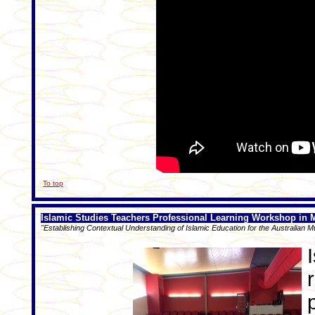
To top
Islamic Studies Teachers Professional Learning Workshop in 
"Establishing Contextual Understanding of Islamic Education for the Australian M