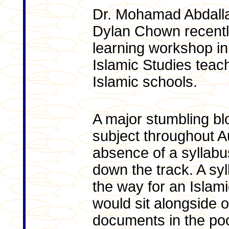
Dr. Mohamad Abdall
Dylan Chown recently
learning workshop in
Islamic Studies teach
Islamic schools.
A major stumbling blo
subject throughout A
absence of a syllabus
down the track. A sy
the way for an Islami
would sit alongside 
documents in the poo