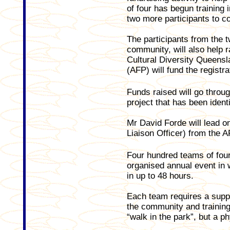
of four has begun training i
two more participants to c
The participants from the t
community, will also help r
Cultural Diversity Queensl
(AFP) will fund the registr
Funds raised will go throu
project that has been ident
Mr David Forde will lead
Liaison Officer) from the A
Four hundred teams of four 
organised annual event in w
in up to 48 hours.
Each team requires a suppo
the community and training
“walk in the park”, but a p