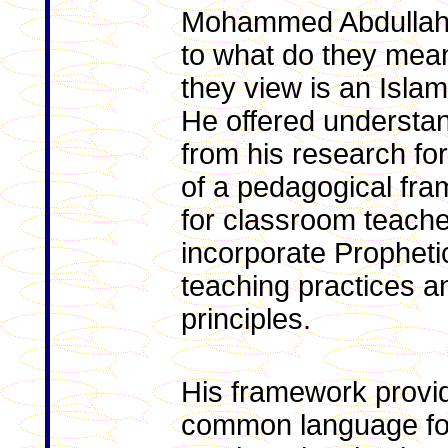
Mohammed Abdullah 
to what do they mea
they view is an Isla
He offered understa
from his research fo
of a pedagogical fr
for classroom teache
incorporate Propheti
teaching practices a
principles.
His framework provi
common language fo