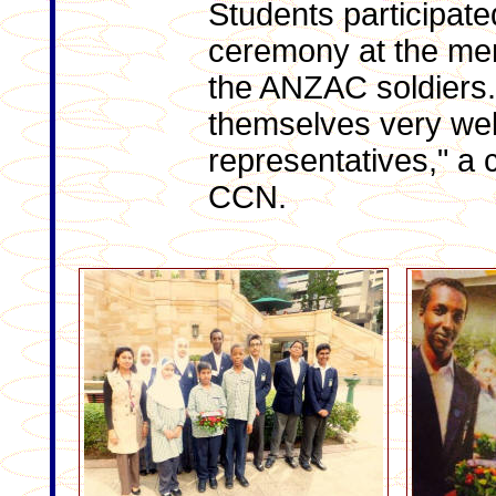
Students participate
ceremony at the me
the ANZAC soldiers.
themselves very well
representatives," a 
CCN.