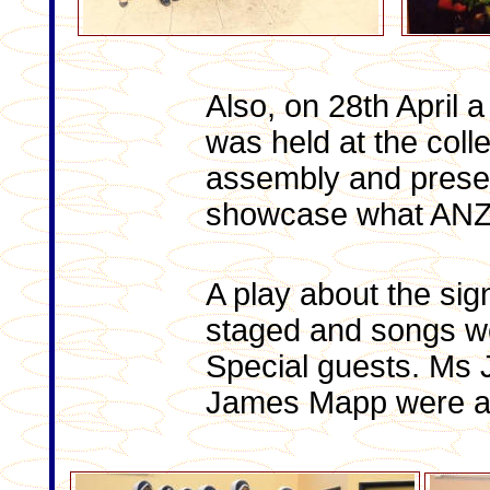
Also, on 28th April
was held at the coll
assembly and presen
showcase what ANZ
A play about the sig
staged and songs wer
Special guests. Ms
James Mapp were al