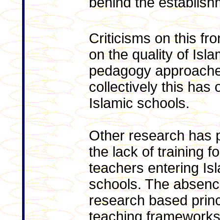
behind the establish
Criticisms on this fro
on the quality of Isl
pedagogy approache
collectively this has
Islamic schools.
Other research has p
the lack of training fo
teachers entering Is
schools. The absenc
research based princ
teaching framework