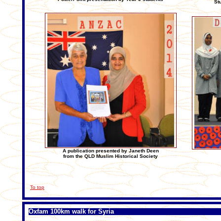
St
A publication presented by Janeth Deen
from the QLD Muslim Historical Society
To top
Oxfam 100km walk for Syria