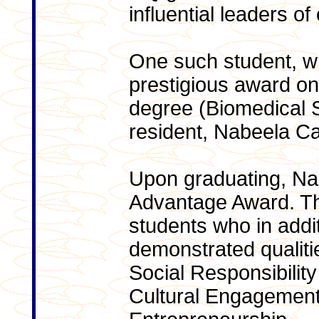
influential leaders of
One such student, w
prestigious award on
degree (Biomedical S
resident, Nabeela C
Upon graduating, Na
Advantage Award. Th
students who in addi
demonstrated qualitie
Social Responsibilit
Cultural Engagemen