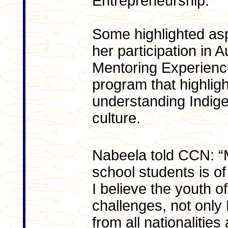
Entrepreneurship.
Some highlighted asp
her participation in 
Mentoring Experienc
program that highlig
understanding Indige
culture.
Nabeela told CCN: “M
school students is o
I believe the youth 
challenges, not only
from all nationalitie