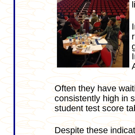
Often they have waiti
consistently high in
student test score ta
Despite these indicat