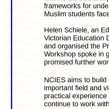
frameworks for under
Muslim students face 
Helen Schiele, an Ed
Victorian Education
and organised the Pr
Workshop spoke in g
promised further wor
NCIES aims to build o
important field and v
practical experience 
continue to work wit