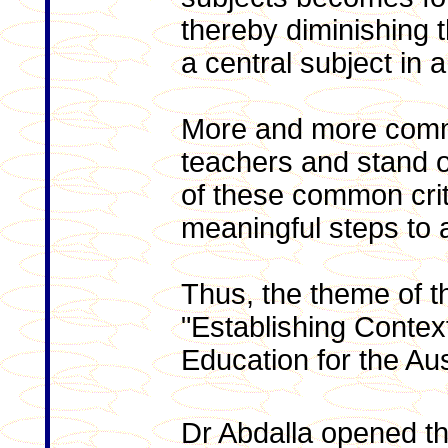
thereby diminishing t
a central subject in 
More and more commi
teachers and stand o
of these common crit
meaningful steps to
Thus, the theme of 
"Establishing Contex
Education for the Aus
Dr Abdalla opened t