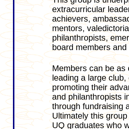
extracurricular leade
achievers, ambassad
mentors, valedictoria
philanthropists, eme
board members and w
Members can be as d
leading a large club
promoting their adv
and philanthropists i
through fundraising a
Ultimately this group
UQ graduates who we