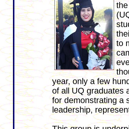
the
(UQ
stu
the
to 
cam
eve
tho
year, only a few hund
of all UQ graduates 
for demonstrating a 
leadership, represen
This group is underpi