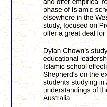
and offer empirical r
phase of Islamic scho
elsewhere in the We
study, focused on Pr
offer a great deal fo
Dylan Chown’s study 
educational leadershi
Islamic school effec
Shepherd’s on the e
students studying in 
understandings of th
Australia.