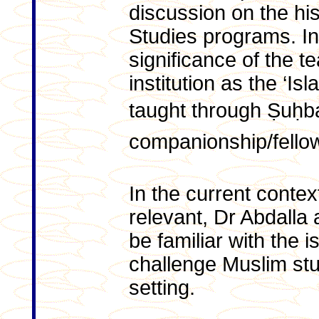
discussion on the his
Studies programs. In 
significance of the 
institution as the ‘Is
taught through Ṣuḥb
companionship/fello
In the current contex
relevant, Dr Abdalla a
be familiar with the i
challenge Muslim stu
setting.