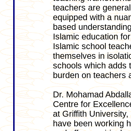
teachers are general
equipped with a nua
based understanding
Islamic education fo
Islamic school teach
themselves in isolati
schools which adds to
burden on teachers a
Dr. Mohamad Abdalla,
Centre for Excellenc
at Griffith Universit
have been working har