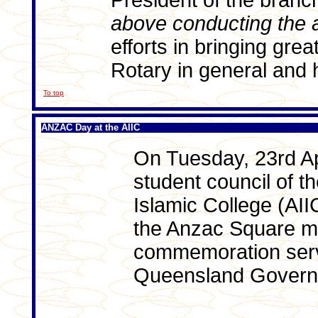
President of the branc
above conducting the 
efforts in bringing gre
Rotary in general and h
To top
ANZAC Day at the AIIC
On Tuesday, 23rd Apr
student council of th
Islamic College (AII
the Anzac Square m
commemoration serv
Queensland Govern