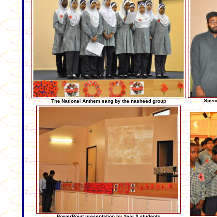
Speci
The National Anthem sang by the nasheed group
PowerPoint presentation by Year 9 students