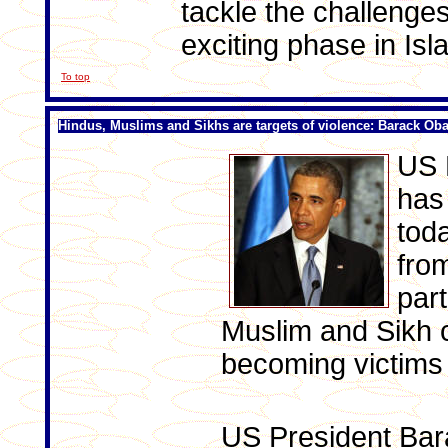
tackle the challenges
exciting phase in Isl
To top
Hindus, Muslims and Sikhs are targets of violence: Barack O
US 
has
tod
fro
part
Muslim and Sikh 
becoming victims 
US President Ba