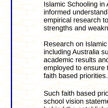
Islamic Schooling in 
informed understandin
empirical research to
strengths and weak
Research on Islamic
including Australia 
academic results an
employed to ensure 
faith based priorities.
Such faith based prior
school vision state