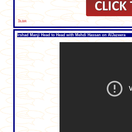
To top
Irshad Manji Head to Head with Mehdi Hassan on AlJazeera