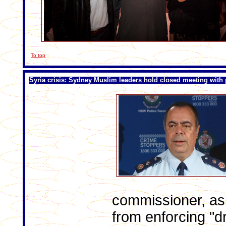
To top
Syria crisis: Sydney Muslim leaders hold closed meeting with 
commissioner, as
from enforcing "d