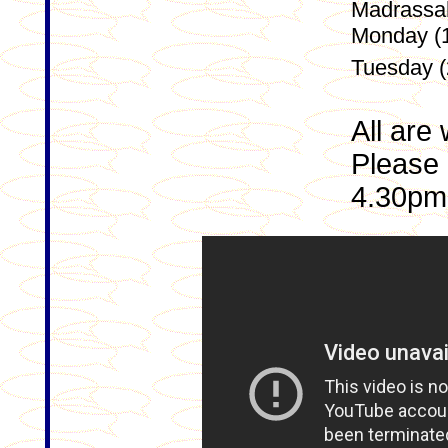
Madrassah 
Monday (1
Tuesday (
All are
Please 
4.30pm