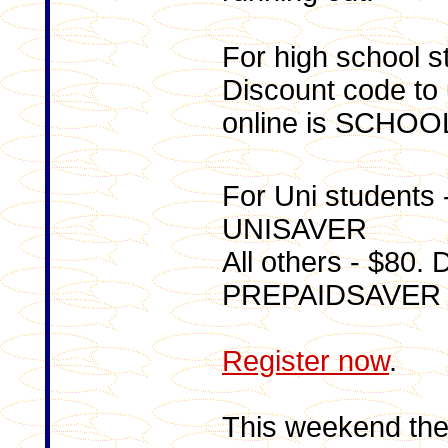
For high school s
Discount code to 
online is SCHO
For Uni students 
UNISAVER
All others - $80.
PREPAIDSAVER
Register now
.
This weekend the