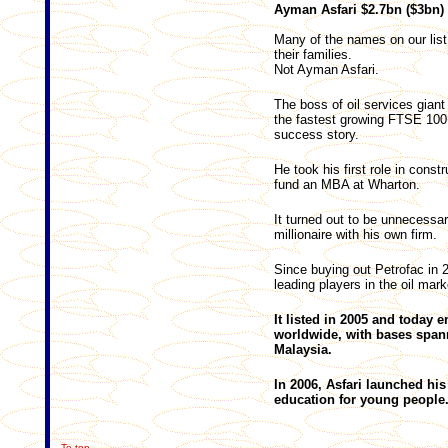
Ayman Asfari $2.7bn ($
Many of the names on our list
their families.
Not Ayman Asfari.
The boss of oil services giant 
the fastest growing FTSE 100
success story.
He took his first role in const
fund an MBA at Wharton.
It turned out to be unnecessar
millionaire with his own firm.
Since buying out Petrofac in 2
leading players in the oil mark
It listed in 2005 and today
worldwide, with bases spann
Malaysia.
In 2006, Asfari launched h
education for young people
To top