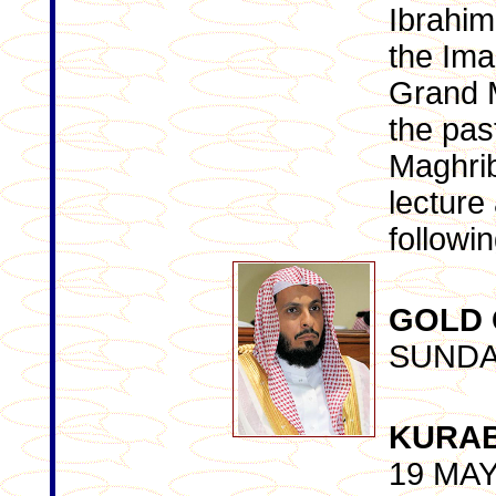
Ibrahim
the Ima
Grand 
the past
Maghrib
lecture
followi
GOLD
SUNDA
KURA
19 MA