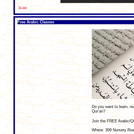
To top
Free Arabic Classes
Do you want to learn, re
Qur’an?
Join the FREE Arabic/Qu
Where: 309 Nursery Roa