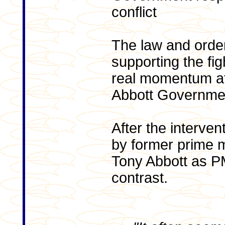
conflict
The law and orde
supporting the fig
real momentum aft
Abbott Governmen
After the interven
by former prime m
Tony Abbott as PM
contrast.