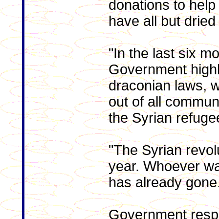
donations to help 
have all but dried
"In the last six m
Government highl
draconian laws, 
out of all communi
the Syrian refuge
"The Syrian revolut
year. Whoever wan
has already gone
Government respo