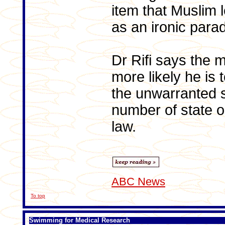
item that Muslim l
as an ironic para
Dr Rifi says the 
more likely he is t
the unwarranted s
number of state o
law.
ABC News
To top
Swimming for Medical Research