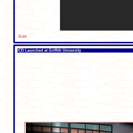
To top
ICD Launched at Griffith University