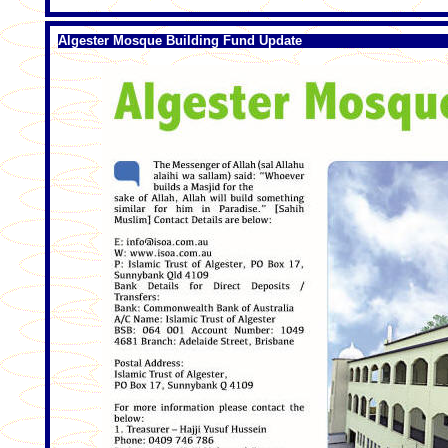
Algester Mosque Building Fund Update