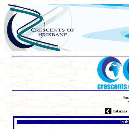
Sun
N
In t