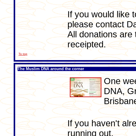
If you would like 
please contact D
All donations are
receipted.
To top
The Muslim DNA around the corner
One week
DNA, Gr
Brisban
If you haven't alr
running out.