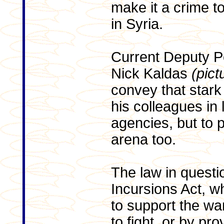
make it a crime to
in Syria.
Current Deputy P
Nick Kaldas
(pict
convey that stark
his colleagues in
agencies, but to p
arena too.
The law in questi
Incursions Act, w
to support the wa
to fight, or by pr