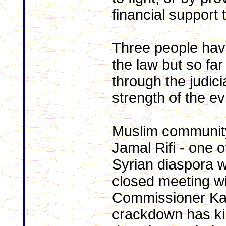
financial support 
Three people hav
the law but so fa
through the judici
strength of the e
Muslim community
Jamal Rifi - one o
Syrian diaspora 
closed meeting w
Commissioner Kal
crackdown has kil