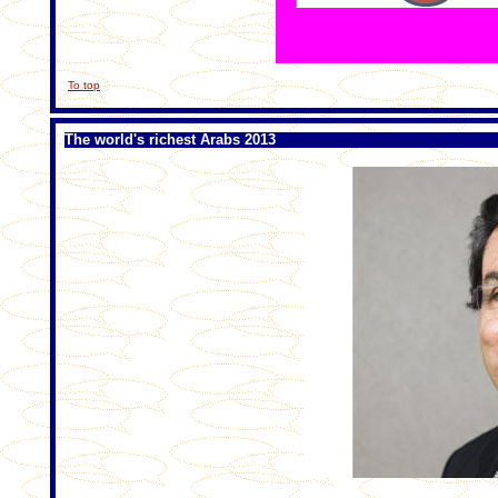
To top
The world's richest Arabs 2013