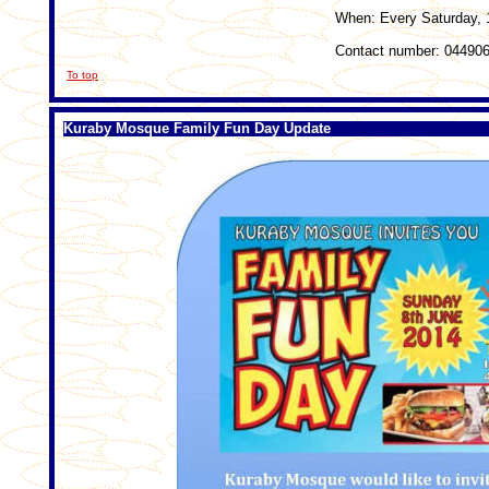
When: Every Saturday, 
Contact number: 04490
To top
Kuraby Mosque Family Fun Day Update