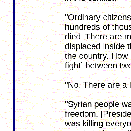
"Ordinary citizen
hundreds of thou
died. There are m
displaced inside 
the country. How c
fight] between tw
"No. There are a l
"Syrian people wa
freedom. [Preside
was killing ever