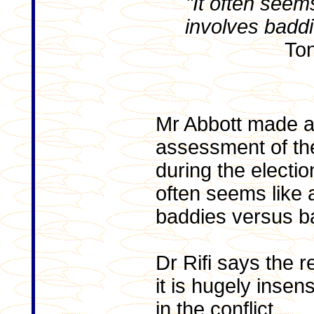
"It often seems
involves badd
Ton
Mr Abbott made 
assessment of the
during the electio
often seems like a
baddies versus b
Dr Rifi says the 
it is hugely insen
in the conflict.