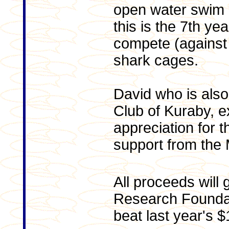
open water swim
this is the 7th ye
compete (against 
shark cages.
David who is also
Club of Kuraby, 
appreciation for 
support from the
All proceeds will 
Research Foundat
beat last year's 