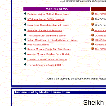
.....a sometimes self-deprecating and occasiona
MAKING NEWS
Brisbane visit by Makkah Haram Imam
The CCN In
ICD Launched at Griffith University
The CCN C
Syria crisis: Closed meeting with police
What's hap
Swimming for Medical Research
Around th
The Muslim DNA around the corner
CCN Reade
Irshad Manji Head to Head with Mehdi Hassan
KB's Culin
Free Arabic Classes
Kareema's
Kuraby Mosque Family Fun Day Update
The CCN 
Algester Mosque Building Fund Update
Looking At Muslim American Women
The world's richest Arabs 2013
Click a link above to go directly to the article. Retur
Brisbane visit by Makkah Haram Imam
Sheikh