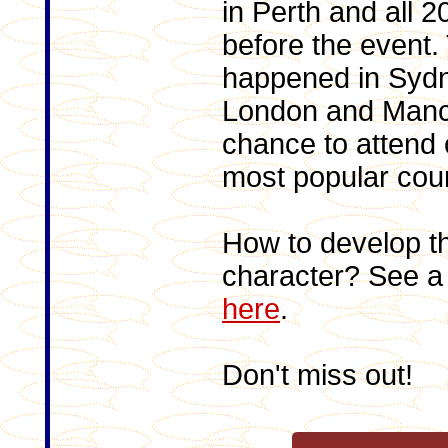
in Perth and all 
before the event.
happened in Sydn
London and Manch
chance to attend 
most popular cou
How to develop t
character? See a 
here
.
Don't miss out!