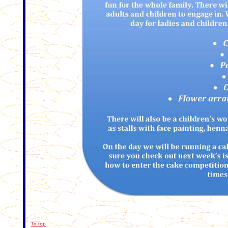
To top