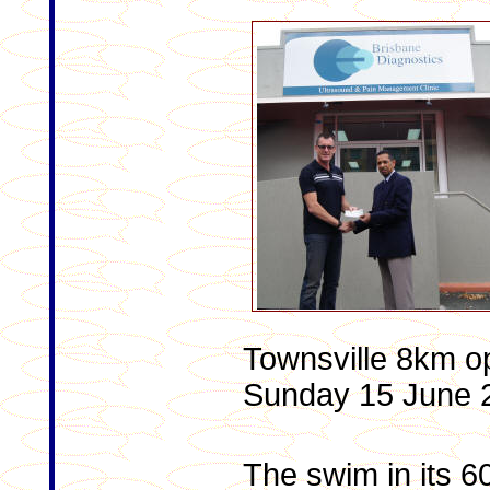
Townsville 8km o
Sunday 15 June 
The swim in its 60