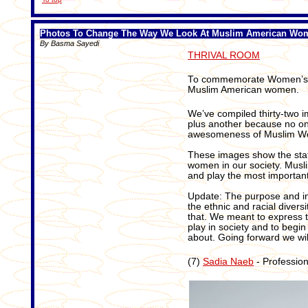
Photos To Change The Way We Look At Muslim American Wo
By Basma Sayedi
THRIVAL ROOM
To commemorate Women’s Hi
Muslim American women.
We’ve compiled thirty-two 
plus another because no o
awesomeness of Muslim W
These images show the sta
women in our society. Musl
and play the most important 
Update: The purpose and int
the ethnic and racial divers
that. We meant to express t
play in society and to begi
about. Going forward we will
(7)
Sadia Naeb
- Profession