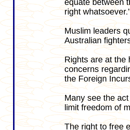
equate between t
right whatsoever.
Muslim leaders q
Australian fighter
Rights are at the
concerns regardi
the Foreign Incur
Many see the act 
limit freedom of
The right to free 