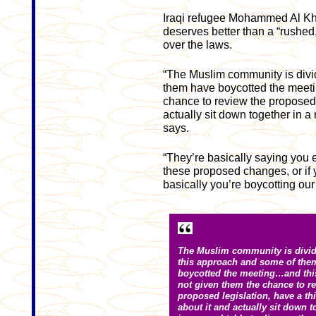
Iraqi refugee Mohammed Al Kha
deserves better than a “rushed
over the laws.
“The Muslim community is divi
them have boycotted the meeti
chance to review the proposed l
actually sit down together in a
says.
“They’re basically saying you 
these proposed changes, or if 
basically you’re boycotting our
The Muslim community is divid
this approach and some of the
boycotted the meeting…and thi
not given them the chance to re
proposed legislation, have a th
about it and actually sit down t