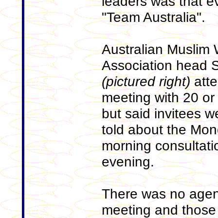
leaders was that e
"Team Australia".
Australian Muslim
Association head 
(pictured right)
atte
meeting with 20 or
but said invitees w
told about the Mo
morning consultati
evening.
There was no agen
meeting and those 