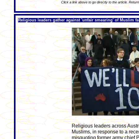
Click a link above to go directly to the article. Retur
Religious leaders gather against 'unfair smearing' of Muslim fa
Religious leaders across Austr
Muslims, in response to a rece
misquoting former army chief Pe