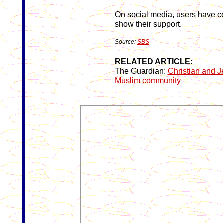
On social media, users have c
show their support.
Source:
SBS
RELATED ARTICLE:
The Guardian:
Christian and J
Muslim community