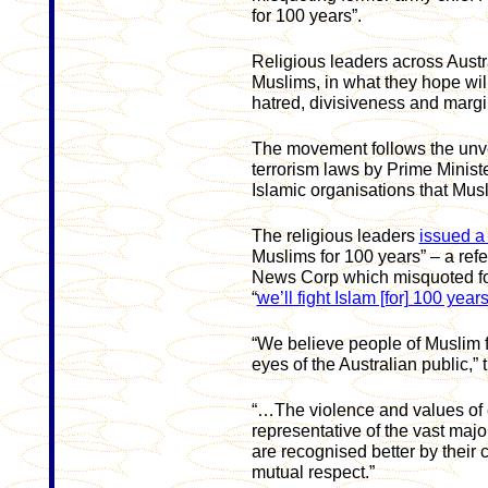
for 100 years”.
Religious leaders across Austr
Muslims, in what they hope wil
hatred, divisiveness and margi
The movement follows the unvei
terrorism laws by Prime Minist
Islamic organisations that Musl
The religious leaders
issued a
Muslims for 100 years” – a ref
News Corp which misquoted fo
“
we’ll fight Islam [for] 100 year
“We believe people of Muslim f
eyes of the Australian public,”
“…The violence and values of e
representative of the vast majo
are recognised better by thei
mutual respect.”