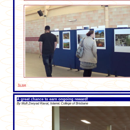
To top
A great chance to earn ongoing reward!
By Muft Zeeyad Ravat, Islamic College of Brisbane