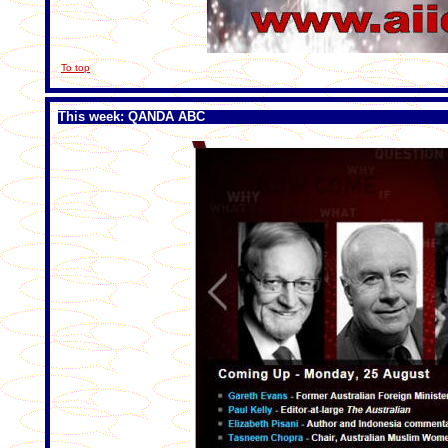
To top
This week: QANDA ABC