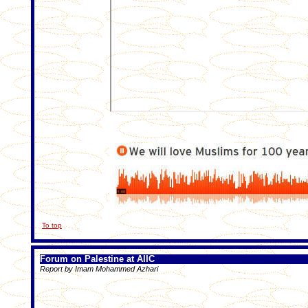
To top
Forum on Palestine at AIIC
Report by Imam Mohammed Azhari