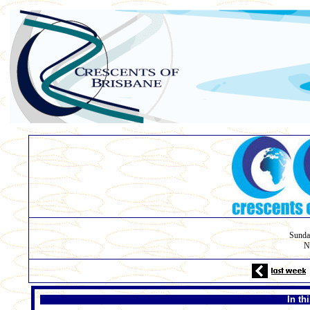
Sunda
N
In th