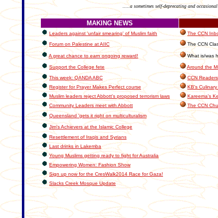
.....a sometimes self-deprecating and occasional
MAKING NEWS
Leaders against 'unfair smearing' of Muslim faith
The CCN Inbox
Forum on Palestine at AIIC
The CCN Clas
A great chance to earn ongoing reward!
What is/was h
Support the College fete
Around the M
This week: QANDA ABC
CCN Readers
Register for Prayer Makes Perfect course
KB's Culinary
Muslim leaders reject Abbott's proposed terrorism laws
Kareema's Ke
Community Leaders meet with Abbott
The CCN Chu
Queensland 'gets it right on multiculturalism
Jim's Achievers at the Islamic College
Resettlement of Iraqis and Syrians
Last drinks in Lakemba
Young Muslims getting ready to fight for Australia
Empowering Women: Fashion Show
Sign up now for the CresWalk2014 Race for Gaza!
Slacks Creek Mosque Update