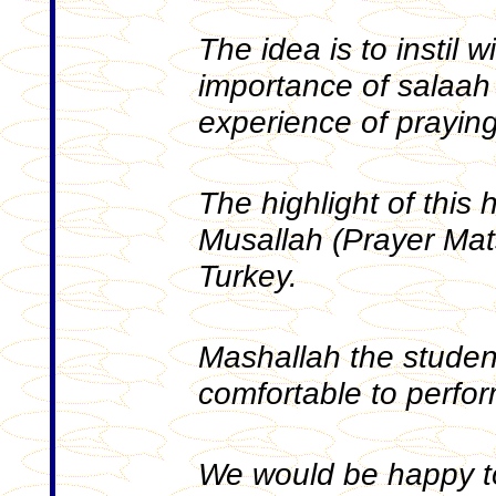
The idea is to instil 
importance of salaah
experience of praying
The highlight of this 
Musallah (Prayer Mat
Turkey.
Mashallah the studen
comfortable to perfo
We would be happy t