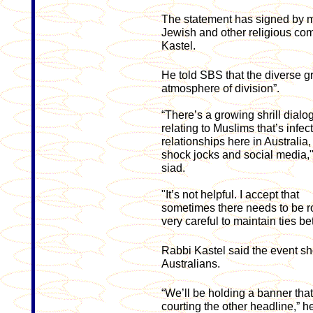
The statement has signed by m
Jewish and other religious co
Kastel.
He told SBS that the diverse 
atmosphere of division”.
“There’s a growing shrill dialo
relating to Muslims that’s infec
relationships here in Australia,
shock jocks and social media,
siad.
"It’s not helpful. I accept that
sometimes there needs to be r
very careful to maintain ties 
Rabbi Kastel said the event sho
Australians.
“We’ll be holding a banner that
courting the other headline,” he