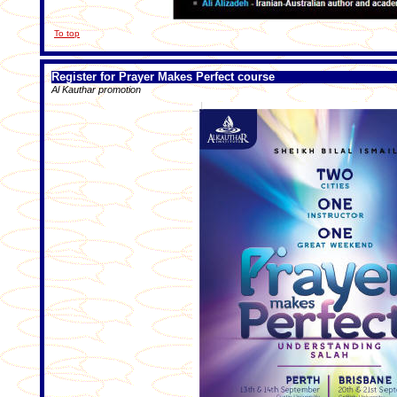
To top
Register for Prayer Makes Perfect course
Al Kauthar promotion