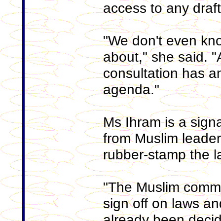
access to any draft
"We don't even kn
about," she said. "
consultation has 
agenda."
Ms Ihram is a sign
from Muslim leader
rubber-stamp the l
"The Muslim commu
sign off on laws an
already been decide