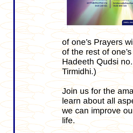
of one’s Prayers wi
of the rest of one’
Hadeeth Qudsi no.9,
Tirmidhi.)
Join us for the ama
learn about all as
we can improve our
life.