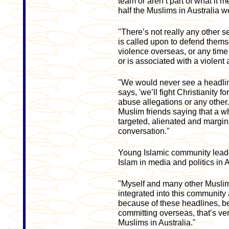
team or aren’t part of what it 
half the Muslims in Australia w
"There’s not really any other s
is called upon to defend themse
violence overseas, or any time
or is associated with a violent a
"We would never see a headlin
says, 'we’ll fight Christianity f
abuse allegations or any other.
Muslim friends saying that a w
targeted, alienated and margin
conversation."
Young Islamic community leade
Islam in media and politics in Au
"Myself and many other Muslim
integrated into this community 
because of these headlines, be
committing overseas, that’s very
Muslims in Australia."