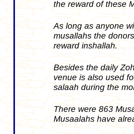
the reward of these 
As long as anyone wi
musallahs the donors w
reward inshallah.
Besides the daily Zoh
venue is also used 
salaah during the m
There were 863 Musal
Musaalahs have alre