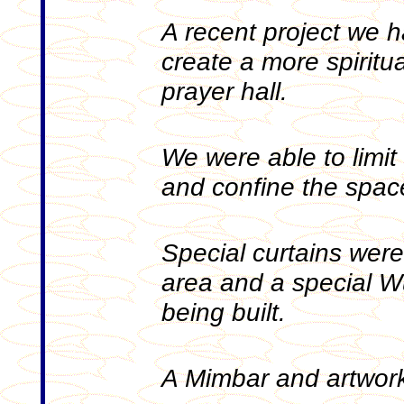
A recent project we 
create a more spiritu
prayer hall.
We were able to limit o
and confine the space
Special curtains were 
area and a special Wu
being built.
A Mimbar and artwork