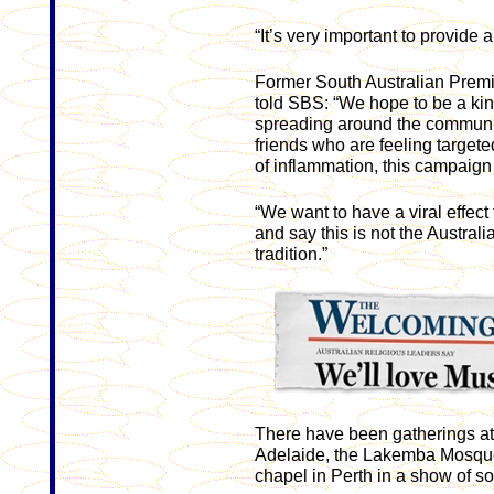
“It’s very important to provide a
Former South Australian Prem
told SBS: “We hope to be a kind 
spreading around the communi
friends who are feeling targete
of inflammation, this campaign 
“We want to have a viral effect
and say this is not the Australi
tradition.”
There have been gatherings at 
Adelaide, the Lakemba Mosque
chapel in Perth in a show of so