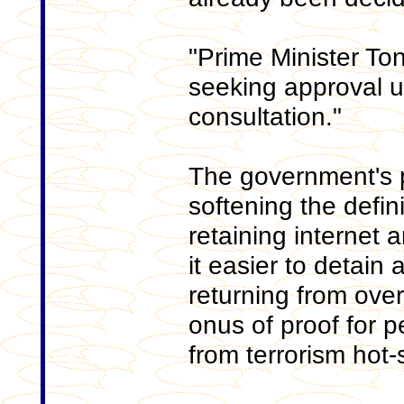
"Prime Minister Ton
seeking approval u
consultation."
The government's p
softening the defini
retaining internet
it easier to detain
returning from ove
onus of proof for
from terrorism hot-