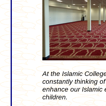
At the Islamic Colleg
constantly thinking of 
enhance our Islamic 
children.