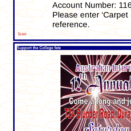
Account Number: 11
Please enter ‘Carpet 
reference.
To top
Support the College fete