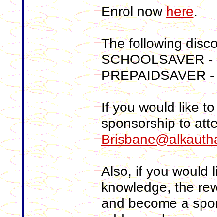
Enrol now
here
.
The following disc
SCHOOLSAVER - $
PREPAIDSAVER -
If you would like to 
sponsorship to att
Brisbane@alkautha
Also, if you would li
knowledge, the rewa
and become a spons