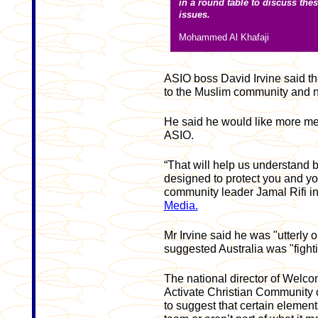
in a round table to discuss the
issues.
Mohammed Al Khafaji
ASIO boss David Irvine said th
to the Muslim community and 
He said he would like more me
ASIO.
“That will help us understand be
designed to protect you and you
community leader Jamal Rifi i
Media.
Mr Irvine said he was "utterly
suggested Australia was "fighti
The national director of Welcom
Activate Christian Community c
to suggest that certain element