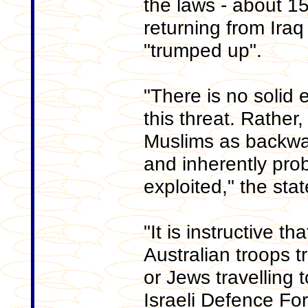
the laws - about 1
returning from Iraq
"trumped up".
"There is no solid 
this threat. Rather,
Muslims as backwar
and inherently pro
exploited," the sta
"It is instructive th
Australian troops tr
or Jews travelling t
Israeli Defence Fo