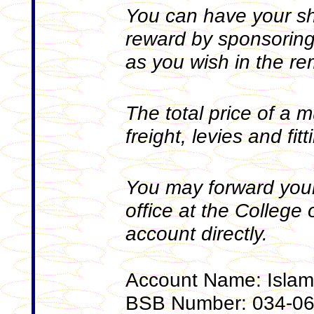
You can have your sh
reward by sponsoring
as you wish in the r
The total price of a m
freight, levies and fit
You may forward your
office at the College o
account directly.
Account Name: Islami
BSB Number: 034-0