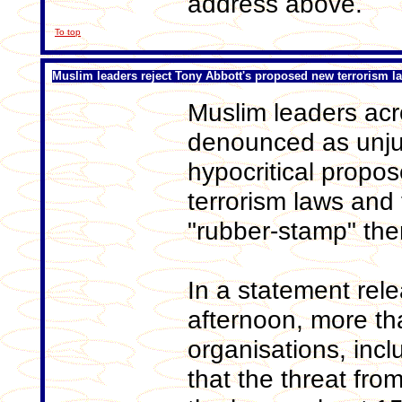
address above.
To top
Muslim leaders reject Tony Abbott's proposed new terrorism l
Muslim leaders acr
denounced as unjus
hypocritical propo
terrorism laws and
"rubber-stamp" the
In a statement re
afternoon, more th
organisations, incl
that the threat from