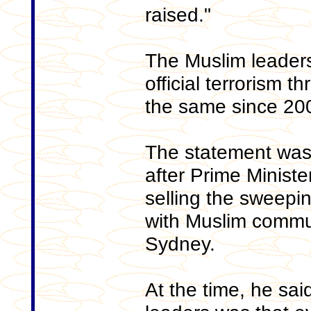
raised."
The Muslim leaders
official terrorism t
the same since 20
The statement was 
after Prime Ministe
selling the sweep
with Muslim commun
Sydney.
At the time, he sai