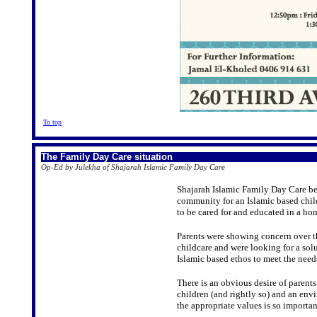
To top
The Family Day Care situation
Op-Ed by Julekha of Shajarah Islamic Family Day Care
Shajarah Islamic Family Day Care beg
community for an Islamic based child
to be cared for and educated in a h
Parents were showing concern over th
childcare and were looking for a sol
Islamic based ethos to meet the needs
There is an obvious desire of parents
children (and rightly so) and an env
the appropriate values is so importan