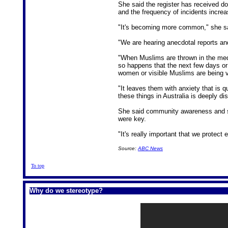
She said the register has received d
and the frequency of incidents incre
"It's becoming more common," she s
"We are hearing anecdotal reports and
"When Muslims are thrown in the medi
so happens that the next few days or
women or visible Muslims are being ve
"It leaves them with anxiety that is q
these things in Australia is deeply dis
She said community awareness and str
were key.
"It's really important that we protect 
Source:
ABC News
To top
Why do we stereotype?