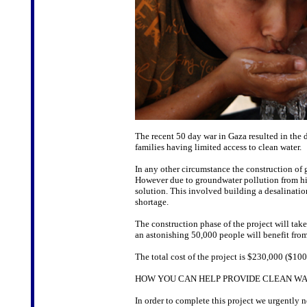
The recent 50 day war in Gaza resulted in the 
families having limited access to clean water.
In any other circumstance the construction of 
However due to groundwater pollution from hi
solution. This involved building a desalinatio
shortage.
The construction phase of the project will tak
an astonishing 50,000 people will benefit fro
The total cost of the project is $230,000 ($100
HOW YOU CAN HELP PROVIDE CLEAN WA
In order to complete this project we urgently 