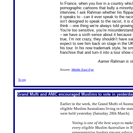
In France, when you live in a country whic
pornographic cartoons that bully a minority
interview, I ask Rahman whether his flippa
it speaks to - can it ever speak to the racis
isn’t designed to speak to the racist, it i
think – one thing we’re always told growing
You’re too sensitive, you’re misunderstanding
– we have a sixth sense about it because w
true, I’m not crazy, they shouldn’t have s
expect to see him back on stage in the UK
his tour. In his now trademark style, he smi
franchise that and turn it into a tour sho
Aamer Rahman is sta
Source:
Middle East Eye
To top
Grand Mufti and ANIC encouraged Muslims to vote in yesterda
Earlier in the week, the Grand Mufti of Aust
eligible Muslim Australians living in the sta
were held yesterday (Saturday 28th March).
Voting is one of the best ways to make
every eligible Muslim Australian in NS
representative leaders sincere advice