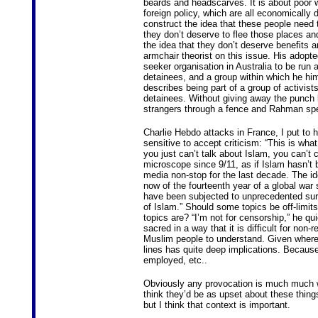
beards and headscarves. It is about poor w
foreign policy, which are all economically
construct the idea that these people need 
they don’t deserve to flee those places a
the idea that they don’t deserve benefits 
armchair theorist on this issue. His adopt
seeker organisation in Australia to be ru
detainees, and a group within which he hims
describes being part of a group of activists
detainees. Without giving away the punch l
strangers through a fence and Rahman spe
Charlie Hebdo attacks in France, I put to h
sensitive to accept criticism: “This is wha
you just can’t talk about Islam, you can’t c
microscope since 9/11, as if Islam hasn’t 
media non-stop for the last decade. The ide
now of the fourteenth year of a global war
have been subjected to unprecedented survei
of Islam.” Should some topics be off-limi
topics are? “I’m not for censorship,” he qu
sacred in a way that it is difficult for non
Muslim people to understand. Given where M
lines has quite deep implications. Because
employed, etc..
Obviously any provocation is much much wo
think they’d be as upset about these things 
but I think that context is important.