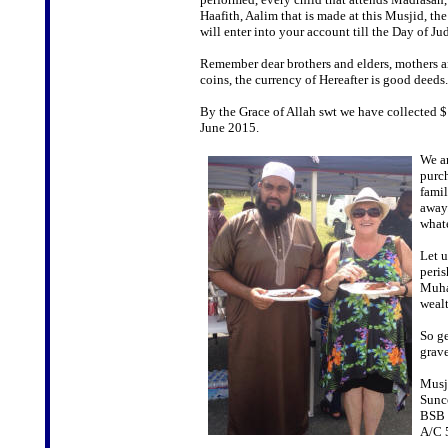
Haafith, Aalim that is made at this Musjid, th
will enter into your account till the Day of J
Remember dear brothers and elders, mothers and
coins, the currency of Hereafter is good deeds.
By the Grace of Allah swt we have collected 
June 2015.
We ar
purch
famil
away.
whate
Let u
peris
Muham
wealt
So ge
grave
Musji
Sunc
BSB 
A/C 