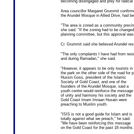
becoming disengaged and prey for radical 
Area councillor Margaret Grummit confirmed
the Arundel Mosque in Allied Drive, had b
"The area is zoned as a community precinc
she said. "If the zoning had to be changed
planning committee, but this approval was 
Cr. Grummit said she believed Arundel res
"The only complaints I have had from resi
and during Ramadan," she said.
"However, it appears to be only tourists in
the park on the other side of the road for
Hussin Goss, president of the Islamic
Society of Gold Coast, and one of the
founders of the Arundel Mosque, said a
youth centre would reinforce the message
of unity and harmony his society and the
Gold Coast Imam Imraan Husain were
preaching to Muslim youth.
"ISIS is not a good guide for Islam and is
totally against what we preach," he said.
"We have been reinforcing this message
on the Gold Coast for the past 18 months.