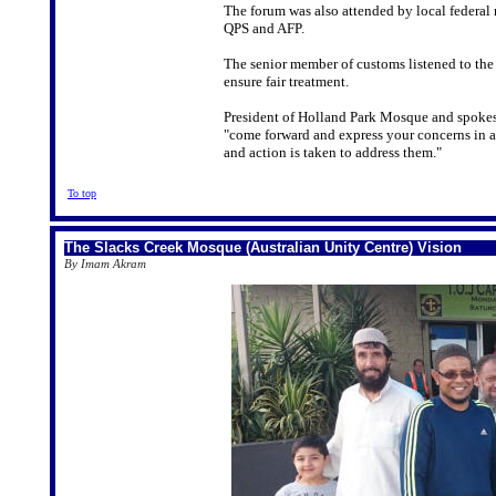
The forum was also attended by local federal
QPS and AFP.
The senior member of customs listened to the
ensure fair treatment.
President of Holland Park Mosque and spokes
"come forward and express your concerns in a
and action is taken to address them."
To top
The Slacks Creek Mosque (Australian Unity Centre) Vision
By Imam Akram