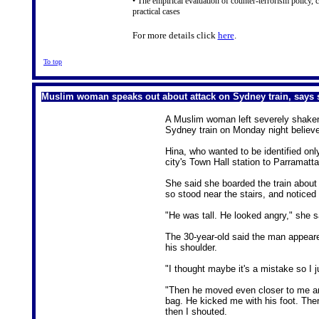
• The empirical evaluation of counter-terrorism policy, c
practical cases
For more details click
here
.
To top
Muslim woman speaks out about attack on Sydney train, says s
A Muslim woman left severely shaken
Sydney train on Monday night believe
Hina, who wanted to be identified onl
city's Town Hall station to Parramat
She said she boarded the train about
so stood near the stairs, and noticed
"He was tall. He looked angry," she s
The 30-year-old said the man appeared
his shoulder.
"I thought maybe it's a mistake so I 
"Then he moved even closer to me and
bag. He kicked me with his foot. Then
then I shouted.