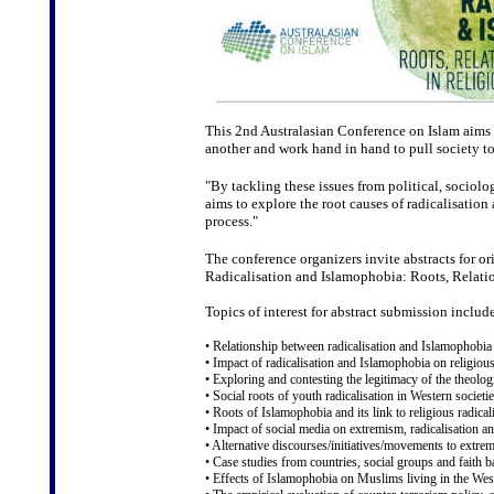
This 2nd Australasian Conference on Islam aims 
another and work hand in hand to pull society t
"By tackling these issues from political, sociolo
aims to explore the root causes of radicalisation
process."
The conference organizers invite abstracts for or
Radicalisation and Islamophobia: Roots, Relatio
Topics of interest for abstract submission include
• Relationship between radicalisation and Islamophobia
• Impact of radicalisation and Islamophobia on religious
• Exploring and contesting the legitimacy of the theolog
• Social roots of youth radicalisation in Western societie
• Roots of Islamophobia and its link to religious radica
• Impact of social media on extremism, radicalisation 
• Alternative discourses/initiatives/movements to extre
• Case studies from countries, social groups and faith 
• Effects of Islamophobia on Muslims living in the Wes