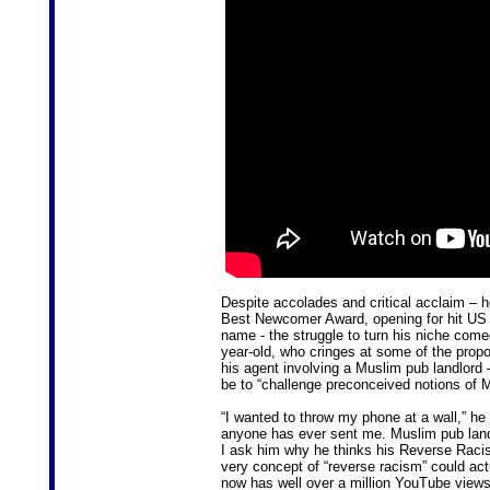
Despite accolades and critical acclaim – 
Best Newcomer Award, opening for hit US
name - the struggle to turn his niche comed
year-old, who cringes at some of the propo
his agent involving a Muslim pub landlord 
be to “challenge preconceived notions of 
“I wanted to throw my phone at a wall,” he 
anyone has ever sent me. Muslim pub landl
I ask him why he thinks his Reverse Racis
very concept of “reverse racism” could actu
now has well over a million YouTube views.