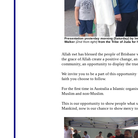
Presentation yesterday morning (Saturday) by I
Walker
(2nd from right)
from the Tribe of Juda for
Allah swt has blessed the people of Brisbane 
the grace of Allah create a positive change, an
community, an opportunity to display the true
We invite you to be a part of this opportunity
faith you choose to follow.
For the first time in Australia a Islamic orga
Muslim and non-Muslim.
This is our opportunity to show people what
Mankind, now is our chance to show mercy to 