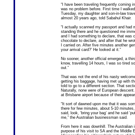
“I have been traveling frequently coming in
was no problem before. First time I walked
Tuesday, my daughter and son-in-law trav
almost 20 years ago, told Sabahul Khair.
“I actually scanned my passport and had my
standing there and he questioned me immedi
and I had something to declare, that was ch
chocolate to declare, and after that he wr
I carried on. After five minutes another 
your arrival card?’ He looked at it.”
No sooner, another official emerged, a thi
know, travelling 14 hours, I was so tired 
out.”
That was not the end of his nasty welcome 
getting his baggage, having met up with t
told to go to a different section. That sect
Naturally, none were of European descent
at Brisbane airport because of their appea
“It sort of dawned upon me that it was some k
there for few minutes, about 5-10 minutes
said, look, ‘bring your bag’ and he said ‘pu
me,” the Australian businessman said.
From here it was downhill. The Australian i
purpose of his visit to SA and the Middle Ea