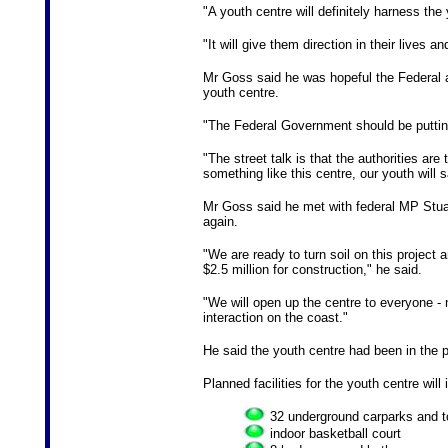
"A youth centre will definitely harness the
"It will give them direction in their lives 
Mr Goss said he was hopeful the Federal 
youth centre.
"The Federal Government should be puttin
"The street talk is that the authorities are
something like this centre, our youth will
Mr Goss said he met with federal MP Stua
again.
"We are ready to turn soil on this projec
$2.5 million for construction," he said.
"We will open up the centre to everyone 
interaction on the coast."
He said the youth centre had been in the p
Planned facilities for the youth centre will 
32 underground carparks and to
indoor basketball court