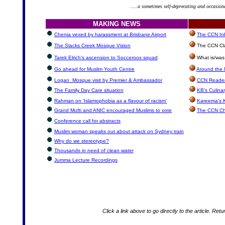
.....a sometimes self-deprecating and occasion
MAKING NEWS
Chenia vexed by harassment at Brisbane Airport
The CCN Inb
The Slacks Creek Mosque Vision
The CCN Cla
Tarek Elrich's ascension to Socceroos squad
What is/was
Go ahead for Muslim Youth Centre
Around the 
Logan Mosque visit by Premier & Ambassador
CCN Reader
The Family Day Care situation
KB's Culina
Rahman on 'Islamophobia as a flavour of racism'
Kareema's 
Grand Mufti and ANIC encouraged Muslims to vote
The CCN Ch
Conference call for abstracts
Muslim woman speaks out about attack on Sydney train
Why do we stereotype?
Thousands in need of clean water
Jumma Lecture Recordings
Click a link above to go directly to the article. Retu