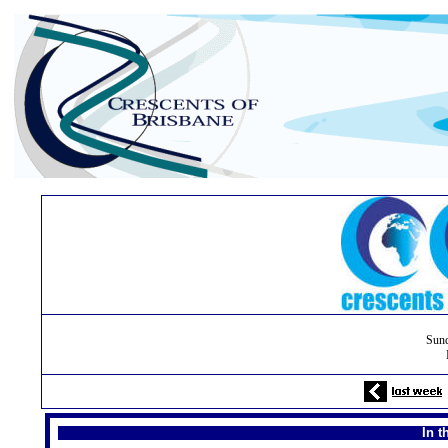
Sund
In t