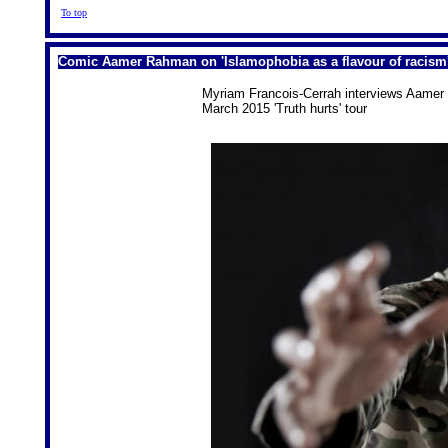
To top
Comic Aamer Rahman on 'Islamophobia as a flavour of racism
Myriam Francois-Cerrah interviews Aamer 
March 2015 'Truth hurts' tour