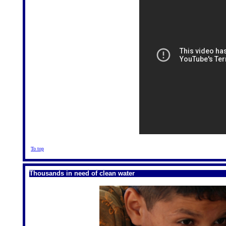
To top
Thousands in need of clean water