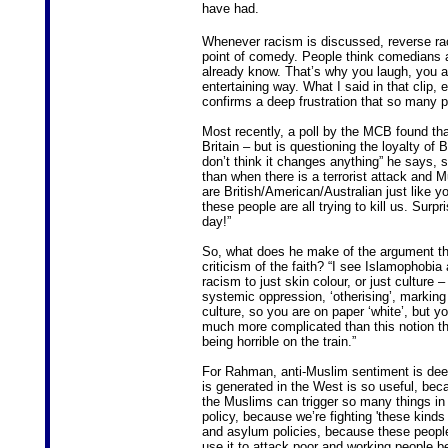
have had.
Whenever racism is discussed, reverse rac
point of comedy. People think comedians a
already know. That’s why you laugh, you alr
entertaining way. What I said in that clip, 
confirms a deep frustration that so many 
Most recently, a poll by the MCB found tha
Britain – but is questioning the loyalty of 
don’t think it changes anything” he says, 
than when there is a terrorist attack and
are British/American/Australian just like y
these people are all trying to kill us. Surp
day!”
So, what does he make of the argument th
criticism of the faith? “I see Islamophobia a
racism to just skin colour, or just culture 
systemic oppression, ‘otherising’, marking 
culture, so you are on paper ‘white’, but yo
much more complicated than this notion tha
being horrible on the train.”
For Rahman, anti-Muslim sentiment is deepl
is generated in the West is so useful, bec
the Muslims can trigger so many things in p
policy, because we’re fighting 'these kinds 
and asylum policies, because these people
use it to attack poor and working people 