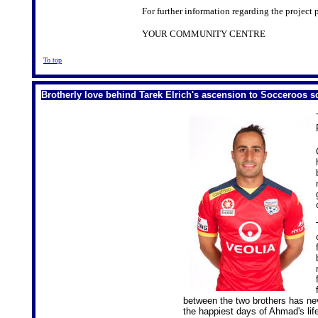
For further information regarding the project 
YOUR COMMUNITY CENTRE
To top
Brotherly love behind Tarek Elrich's ascension to Socceroos 
between the two brothers has ne
the happiest days of Ahmad's lif