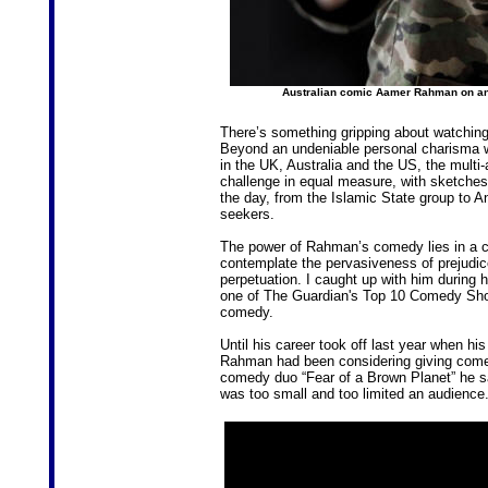
Australian comic Aamer Rahman on an
There’s something gripping about watchin
Beyond an undeniable personal charisma whi
in the UK, Australia and the US, the multi
challenge in equal measure, with sketches
the day, from the Islamic State group to A
seekers.
The power of Rahman’s comedy lies in a co
contemplate the pervasiveness of prejudic
perpetuation. I caught up with him during 
one of The Guardian's Top 10 Comedy Shows 
comedy.
Until his career took off last year when h
Rahman had been considering giving comed
comedy duo “Fear of a Brown Planet” he sa
was too small and too limited an audience.