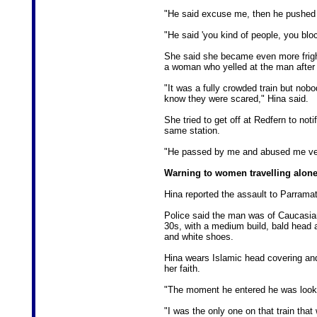
"He said excuse me, then he pushed me
"He said 'you kind of people, you blo
She said she became even more fright
a woman who yelled at the man after 
"It was a fully crowded train but nobo
know they were scared," Hina said.
She tried to get off at Redfern to not
same station.
"He passed by me and abused me ver
Warning to women travelling alon
Hina reported the assault to Parramat
Police said the man was of Caucasian
30s, with a medium build, bald head 
and white shoes.
Hina wears Islamic head covering and
her faith.
"The moment he entered he was looki
"I was the only one on that train tha