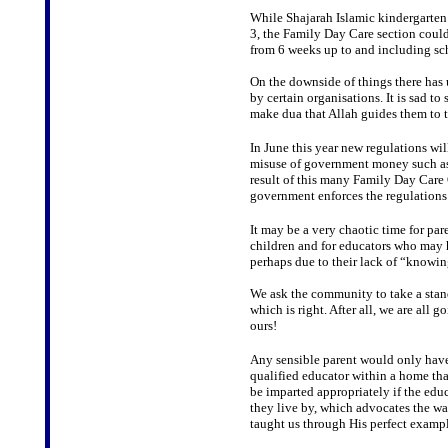
While Shajarah Islamic kindergarten 
3, the Family Day Care section could 
from 6 weeks up to and including sc
On the downside of things there has 
by certain organisations. It is sad 
make dua that Allah guides them to th
In June this year new regulations wil
misuse of government money such as
result of this many Family Day Care O
government enforces the regulations
It may be a very chaotic time for pare
children and for educators who may 
perhaps due to their lack of “knowin
We ask the community to take a stand
which is right. After all, we are all 
ours!
Any sensible parent would only have 
qualified educator within a home that
be imparted appropriately if the edu
they live by, which advocates the 
taught us through His perfect exampl