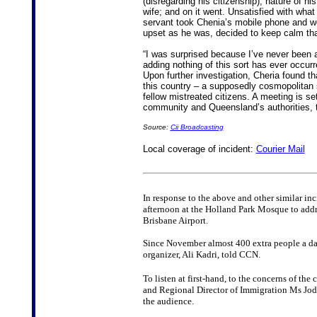
(disregarding his citizenship); nature of h
wife; and on it went. Unsatisfied with what
servant took Chenia’s mobile phone and w
upset as he was, decided to keep calm than 
“I was surprised because I’ve never been 
adding nothing of this sort has ever occurre
Upon further investigation, Cheria found t
this country – a supposedly cosmopolitan so
fellow mistreated citizens. A meeting is s
community and Queensland’s authorities, th
Source:
Cii Broadcasting
Local coverage of incident:
Courier Mail
In response to the above and other similar i
afternoon at the Holland Park Mosque to addres
Brisbane Airport.
Since November almost 400 extra people a day 
organizer, Ali Kadri, told CCN.
To listen at first-hand, to the concerns of th
and Regional Director of Immigration Ms Jod
the audience.