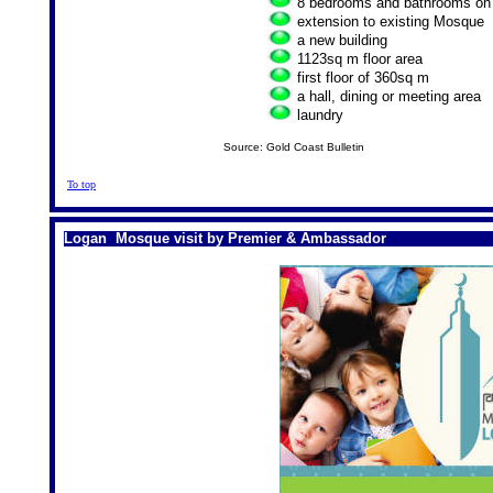
8 bedrooms and bathrooms on th
extension to existing Mosque
a new building
1123sq m floor area
first floor of 360sq m
a hall, dining or meeting area
laundry
Source: Gold Coast Bulletin
To top
Logan Mosque visit by Premier & Ambassador