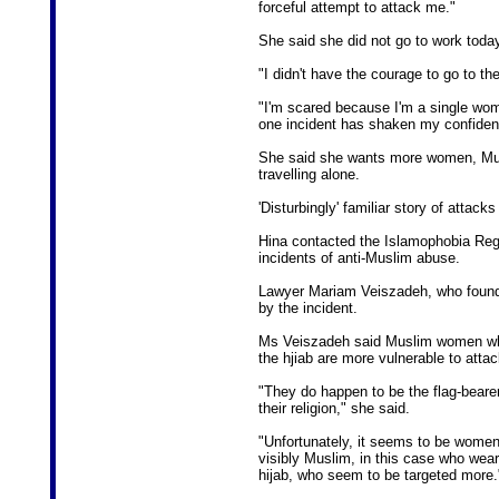
forceful attempt to attack me."
She said she did not go to work today
"I didn't have the courage to go to the
"I'm scared because I'm a single woma
one incident has shaken my confiden
She said she wants more women, Mus
travelling alone.
'Disturbingly' familiar story of atta
Hina contacted the Islamophobia Regis
incidents of anti-Muslim abuse.
Lawyer Mariam Veiszadeh, who founded
by the incident.
Ms Veiszadeh said Muslim women w
the hjiab are more vulnerable to attac
"They do happen to be the flag-beare
their religion," she said.
"Unfortunately, it seems to be wome
visibly Muslim, in this case who wear
hijab, who seem to be targeted more.