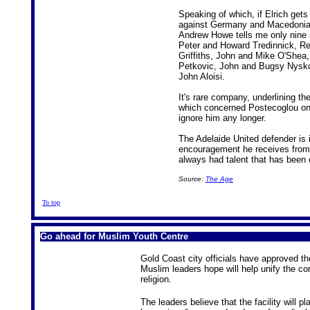
Speaking of which, if Elrich gets
against Germany and Macedonia, he
Andrew Howe tells me only nine s
Peter and Howard Tredinnick, R
Griffiths, John and Mike O'Shea
Petkovic, John and Bugsy Nysko
John Aloisi.
It's rare company, underlining th
which concerned Postecoglou one
ignore him any longer.
The Adelaide United defender is i
encouragement he receives fro
always had talent that has been 
Source:
The Age
To top
Go ahead for Muslim Youth Centre
Gold Coast city officials have approved th
Muslim leaders hope will help unify the co
religion.
The leaders believe that the facility will p