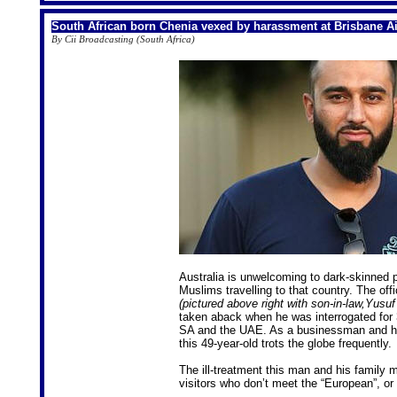
South African born Chenia vexed by harassment at Brisbane Ai
By Cii Broadcasting (South Africa)
Australia is unwelcoming to dark-skinned p
Muslims travelling to that country. The off
(pictured above right with son-in-law,Yusuf
taken aback when he was interrogated for 3
SA and the UAE. As a businessman and hum
this 49-year-old trots the globe frequently.
The ill-treatment this man and his family 
visitors who don’t meet the “European”, or