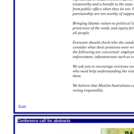
trustworthy and a benefit to the stat
from public office when they do not.
partisanship are not worthy of suppor
Bringing Islamic values to political li
protection of the weak, and equity for
all people.
Everyone should check who the candid
consider what their positions were wi
the following are concerned: employm
enforcement, infrastructure such as r
We ask you to encourage everyone you 
who need help understanding the voti
them.
We believe that Muslim Australians ca
voting responsibly.
To top
Conference call for abstracts