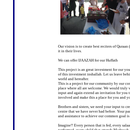
Our vision is to create best reciters of Qura
it in their lives.
We can offer IJAAZAH for our Huffath
This project is an great investment for our yout
of this investment inshallah. Let us leave behi
world and hereafter.
This is a project for our community by our c
place where all are welcome. We would truly 
input and again extend an invitation for you t
involved and make this a place for you and yo
Brothers and sisters, we need your input to cre
centre that we have never had before. Your par
and assistance to achieve our common goal is 
Imagine!! Every person that is fed, every salaa
performed, every child that attends Madrasah,