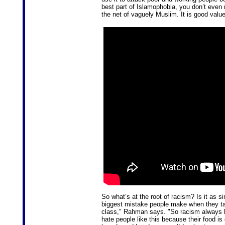
best part of Islamophobia, you don’t even 
the net of vaguely Muslim. It is good valu
So what’s at the root of racism? Is it as s
biggest mistake people make when they talk
class," Rahman says. "So racism always ha
hate people like this because their food is