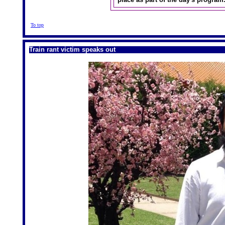
To top
Train rant victim speaks out