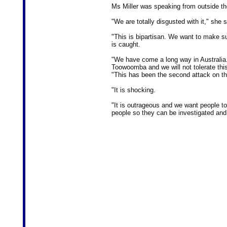
Ms Miller was speaking from outside t
"We are totally disgusted with it," she s
"This is bipartisan. We want to make su
is caught.
"We have come a long way in Australi
Toowoomba and we will not tolerate thi
"This has been the second attack on th
"It is shocking.
"It is outrageous and we want people t
people so they can be investigated and,