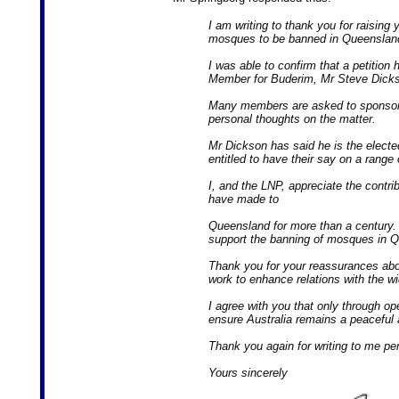
I am writing to thank you for raising 
mosques to be banned in Queenslan
I was able to confirm that a petition
Member for Buderim, Mr Steve Dick
Many members are asked to sponsor an
personal thoughts on the matter.
Mr Dickson has said he is the electe
entitled to have their say on a range
I, and the LNP, appreciate the contr
have made to
Queensland for more than a century. 
support the banning of mosques in 
Thank you for your reassurances a
work to enhance relations with the w
I agree with you that only through o
ensure Australia remains a peaceful 
Thank you again for writing to me per
Yours sincerely