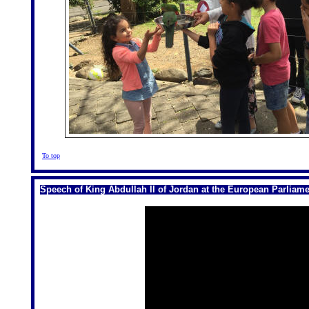
To top
Speech of King Abdullah II of Jordan at the European Parliame