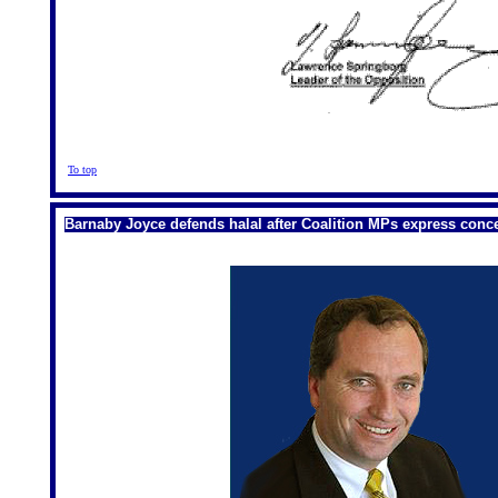
To top
Barnaby Joyce defends halal after Coalition MPs express conc