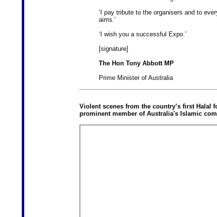
‘I pay tribute to the organisers and to ev
aims.’
‘I wish you a successful Expo.’
[signature]
The Hon Tony Abbott MP
Prime Minister of Australia
Violent scenes from the country’s first Halal 
prominent member of Australia's Islamic com