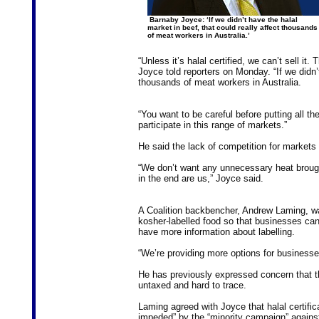
Barnaby Joyce: ‘If we didn’t have the halal
market in beef, that could really affect thousands
of meat workers in Australia.’
“Unless it’s halal certified, we can’t sell i
Joyce told reporters on Monday. “If we didn’t
thousands of meat workers in Australia.
“You want to be careful before putting all the
participate in this range of markets.”
He said the lack of competition for markets 
“We don’t want any unnecessary heat brough
in the end are us,” Joyce said.
A Coalition backbencher, Andrew Laming, wa
kosher-labelled food so that businesses ca
have more information about labelling.
“We’re providing more options for business
He has previously expressed concern that th
untaxed and hard to trace.
Laming agreed with Joyce that halal certific
impeded” by the “minority campaign” against