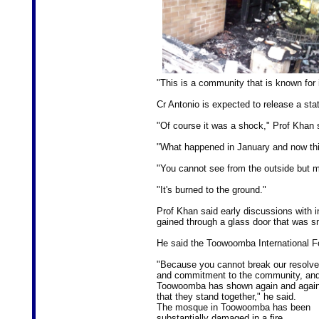
"This is a community that is known for i
Cr Antonio is expected to release a sta
"Of course it was a shock," Prof Khan 
"What happened in January and now thi
"You cannot see from the outside but m
"It's burned to the ground."
Prof Khan said early discussions with i
gained through a glass door that was 
He said the Toowoomba International F
"Because you cannot break our resolve
and commitment to the community, an
Toowoomba has shown again and agai
that they stand together," he said.
The mosque in Toowoomba has been
substantially damaged in a fire