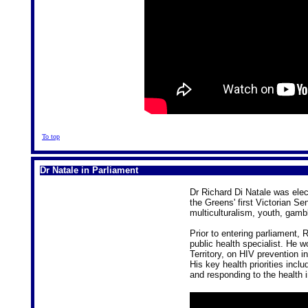
To top
Dr Natale in Parliament
Dr Richard Di Natale was elec
the Greens' first Victorian Sen
multiculturalism, youth, gamb
Prior to entering parliament, 
public health specialist. He w
Territory, on HIV prevention i
His key health priorities inclu
and responding to the health 