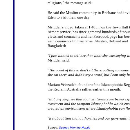
religions," the message said.
He said the Muslim community in Brisbane had inv
Eden to visit them one day.
Ms Eden's video, taken at 1.40pm on the Town Hall
Airport service, has since garnered hundreds of thou
views and comments and her Facebook page has bee
with comments from as far as Pakistan, Holland and
Bangladesh.
"I just wanted to tell her that what she was saying w
Ms Eden said.
"The point of this is, don't sit there putting someo
she sat there and didn't say a word, but I can only 
Mariam Veiszadeh, founder of the Islamophobia Regi
the Reclaim Australia rallies earlier this month.
"Is it any surprise that such sentiments are being e
movement and the rampant Islamophobia which ensued
created an environment where Islamophobia can fl
"It's about time that authorities and our governme
Source:
Sydney Morning Herald