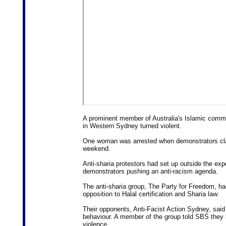
A prominent member of Australia's Islamic communi
in Western Sydney turned violent.
One woman was arrested when demonstrators clas
weekend.
Anti-sharia protestors had set up outside the ex
demonstrators pushing an anti-racism agenda.
The anti-sharia group, The Party for Freedom, had
opposition to Halal certification and Sharia law.
Their opponents, Anti-Facist Action Sydney, said
behaviour. A member of the group told SBS they ini
violence.