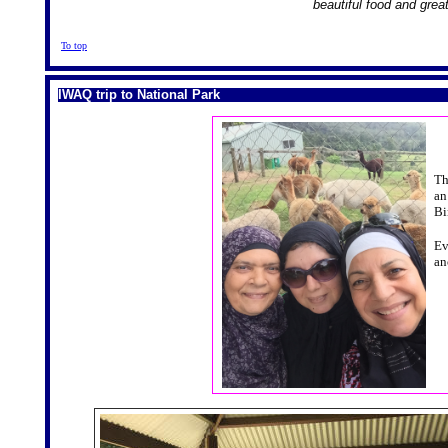
beautiful food and grea
To top
IWAQ trip to National Park
Th
an
Bi
Ev
an