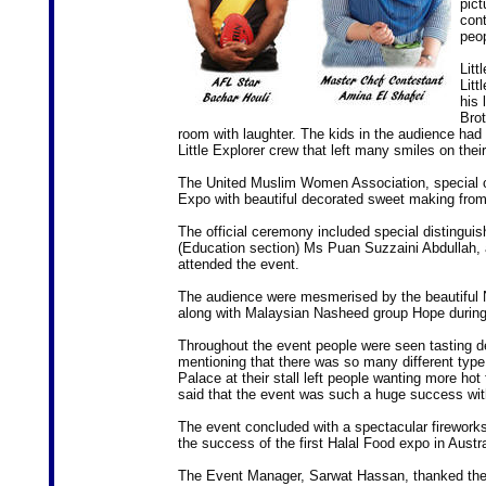
pict
cont
peop
Litt
Litt
his 
Brot
room with laughter. The kids in the audience had
Little Explorer crew that left many smiles on thei
The United Muslim Women Association, special c
Expo with beautiful decorated sweet making from 
The official ceremony included special distingui
(Education section) Ms Puan Suzzaini Abdullah, 
attended the event.
The audience were mesmerised by the beautiful
along with Malaysian Nasheed group Hope during
Throughout the event people were seen tasting del
mentioning that there was so many different type
Palace at their stall left people wanting more hot
said that the event was such a huge success with
The event concluded with a spectacular fireworks
the success of the first Halal Food expo in Austra
The Event Manager, Sarwat Hassan, thanked the 