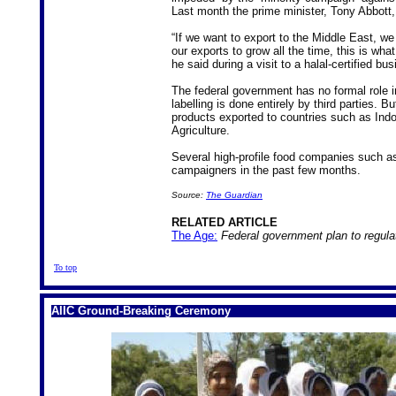
Last month the prime minister, Tony Abbott,
“If we want to export to the Middle East, we
our exports to grow all the time, this is wha
he said during a visit to a halal-certified b
The federal government has no formal role in
labelling is done entirely by third parties. 
products exported to countries such as Ind
Agriculture.
Several high-profile food companies such a
campaigners in the past few months.
Source:
The Guardian
RELATED ARTICLE
The Age:
Federal government plan to regulat
To top
AIIC Ground-Breaking Ceremony