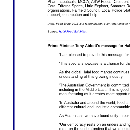
Pharmaceuticals, MCCA, ABW Foods, Crescent We
Care, Triforce Sports, Little Explorer, Samaras
organisations, Fairfield Council, Local Police Sta
support, contribution and help.
(Halal Food Expo 2015 is a family friendly event that aims to 
Source:
Halal Food Exhibition
Prime Minister Tony Abbott’s message for Ha
‘I am pleased to provide this message for
‘This special showcase is a chance for the
As the global Halal food market continues
understanding of this growing industry.’
‘The Australian Government is committed 
including in the Middle East. This is good
manufacturing as it creates more opportuni
‘In Australia and around the world, food is
different cultural and linguistic communiti
As Australians we have found unity in our d
‘Our democracy rests on an understanding t
rests on the understanding that we should