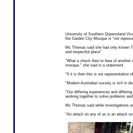
University of Southern Queensland Vic
the Garden City Mosque is "not repres
Ms Thomas said she had only known T
and respectful place".
"What a shock then to hear of another
mosque," she said in a statement.
"If it is then this is not representativ
"Modern Australian society is rich in dive
"Our differing experiences and differing
working together to solve problems and
Ms Thomas said while investigations w
"An attack on any of us is an attack on 