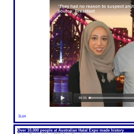
To top
Over 10,000 people at Australian Halal Expo made history