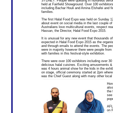
SYDNEY: People were queuing in hundreds before 
held at Fairfield Showground. Over 100 exhibitors w
including Bachar Houli and Amina Elshafei and f
families.
The first Halal Food Expo was held on Sunday 12 
about event on social media in the last couple of
Australians love multicultural events, respect rea
Hassan, the Director, Halal Food Expo 2015.
It is unusual for any new event that thousands of
expected in Halal Food Expo 2015 as the organi
and through emails to attend the events. The peo
were in majority however there were people from 
with families in this festival-style exhibition.
There were over 100 exhibitors including over 30 
delicious halal cuisines. Exciting amusements &
was 4 hours animal show for the kids in the exhibi
on stage, official ceremony started at 2pm where 
was the Chief Guest along with many other local 
Hon 
also
the 
see 
pop
AFL 
on F