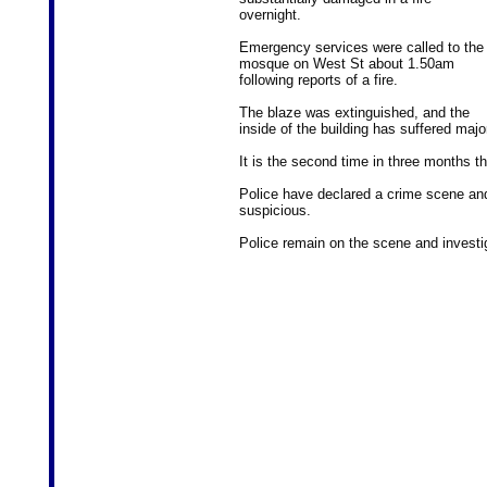
overnight.
Emergency services were called to the
mosque on West St about 1.50am
following reports of a fire.
The blaze was extinguished, and the
inside of the building has suffered maj
It is the second time in three months t
Police have declared a crime scene and i
suspicious.
Police remain on the scene and investig