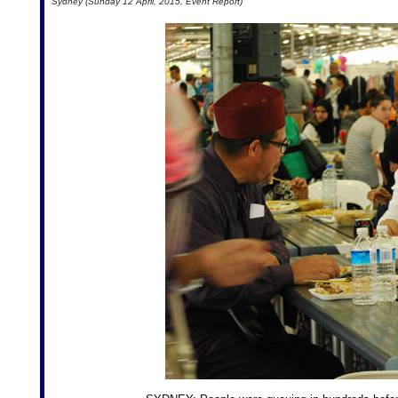
Sydney (Sunday 12 April, 2015, Event Report)