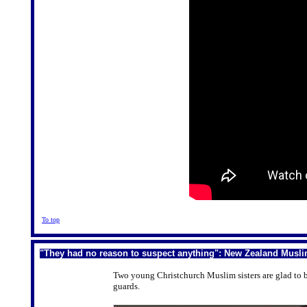
To top
"They had no reason to suspect anything": New Zealand Musli
Two young Christchurch Muslim sisters are glad to 
guards.