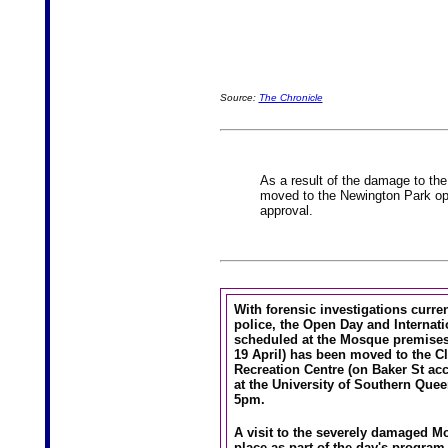
Source:
The Chronicle
As a result of the damage to th
moved to the Newington Park op
approval.
With forensic investigations curre
police, the Open Day and Internati
scheduled at the Mosque premises
19 April) has been moved to the C
Recreation Centre (on Baker St ac
at the University of Southern Que
5pm.
A visit to the severely damaged Mo
place as part of the day's program