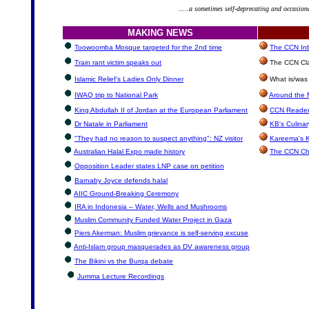
.....a sometimes self-deprecating and occasion
MAKING NEWS
Toowoomba Mosque targeted for the 2nd time
The CCN Inbo
Train rant victim speaks out
The CCN Cla
Islamic Relief’s Ladies Only Dinner
What is/was 
IWAQ trip to National Park
Around the 
King Abdullah II of Jordan at the European Parliament
CCN Reader
Dr Natale in Parliament
KB's Culinar
"They had no reason to suspect anything": NZ visitor
Kareema's K
Australian Halal Expo made history
The CCN Ch
Opposition Leader states LNP case on petition
Barnaby Joyce defends halal
AIIC Ground-Breaking Ceremony
IRA in Indonesia – Water, Wells and Mushrooms
Muslim Community Funded Water Project in Gaza
Piers Akerman: Muslim grievance is self-serving excuse
Anti-Islam group masquerades as DV awareness group
The Bikini vs the Burqa debate
Jumma Lecture Recordings