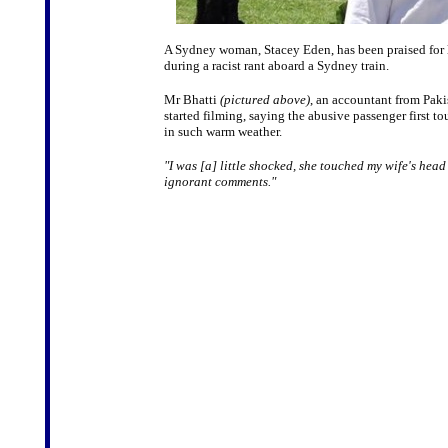
A Sydney woman, Stacey Eden, has been praised for 
during a racist rant aboard a Sydney train.
Mr Bhatti
(pictured above)
, an accountant from Paki
started filming, saying the abusive passenger first 
in such warm weather.
"I was [a] little shocked, she touched my wife's head
ignorant comments."