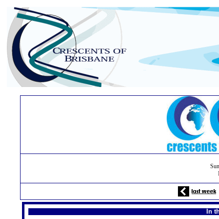
Sun
In t