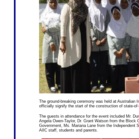
The ground-breaking ceremony was held at Australian Int
officially signify the start of the construction of state-of
The guests in attendance for the event included Mr. D
Angela Owen-Taylor, Dr. Grant Watson from the Block Gr
Government, Ms. Mariana Lane from the Independent Sch
AIIC staff, students and parents.