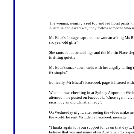
The woman, wearing a red top and red floral pants, t
Australia and asked why they follow someone who mar
Ms Eden's footage captured the woman asking Ms Bhat
six year-old girl?"
She rants about beheadings and the Martin Place sieg
is sitting quietly.
Ms Eden's smackdown ends with her angrily telling t
it's simple."
Ironically, Mr Bhatti's Facebook page is littered wi
When he was checking in at Sydney Airport on Wed
afternoon, he posted on Facebook: "Once again, vict
racism by an old Christian lady".
On Wednesday night, after seeing the video make n
the world, he sent Ms Eden a Facebook message.
"Thanks again for your support for us on that day ... 
believe that you and many other Australian do respec