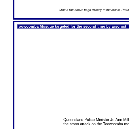
Click a link above to go directly to the article. Retu
Toowoomba Mosque targeted for the second time by arsonist
Queensland Police Minister Jo-Ann Mil
the arson attack on the Toowoomba m