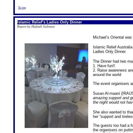
To top
Islamic Relief’s Ladies Only Dinner
Report by Hafizah Suleman
Michael’s Oriental was 
Islamic Relief Australi
Ladies Only Dinner.
The Dinner had two ma
1. Have fun!!
2. Raise awareness and 
around the world
The event organisers ar
Susan Al-maani (IRAUS
amazing support and g
the night would not hav
She also wanted to th
her “support and tireles
The guests too had a 
the organisers on putti