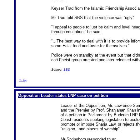
Keyser Trad from the Islamic Friendship Associati
Mr Trad told SBS that the violence was “ugly”.
“I appeal to people to just be calm and level hea
through education,” he said.
“…The best way to deal with it is to provide info
some Halal food and taste for themselves.”
Police were on standby at the event but that did
anti-Facist group arrested and later released with
Source:
SBS
To top
Opposition Leader states LNP case on petition
Leader of the Opposition, Mr. Lawrence Spri
and the Premier by Prof. Shahjahan Khan i
of a petition in Parliament by Buderim LN
Coast residents seeking legislation to excl
promote or impose Sharia Law, or rejects the
"religion...and places of worship".
Mr Springborg responded thus: