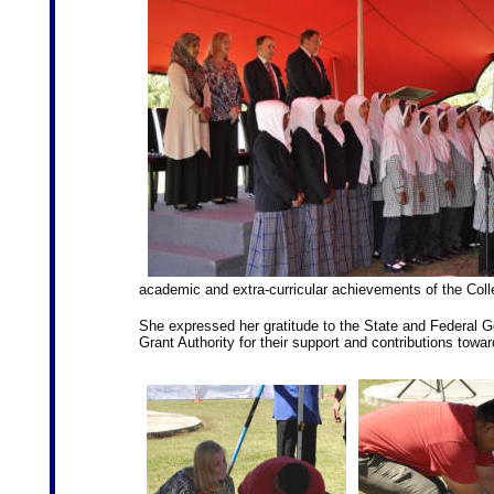
academic and extra-curricular achievements of the Colleg
She expressed her gratitude to the State and Federal 
Grant Authority for their support and contributions towar