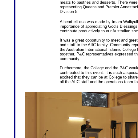
meats to pastries and desserts. There wer
representing Queensland Premier Annastaci
Division 5.
A heartfelt dua was made by Imam Walliy
importance of appreciating God’s Blessings
contribute productively to our Australian soc
It was a great opportunity to meet and gr
and staff to the AIIC family. Community rep
the Australian International Islamic College
together. P&C representatives expressed tha
community.
Furthermore, the College and the P&C woul
contributed to this event. It is such a specia
excited that they can be at College to share
all the AIIC staff and the operations team fo