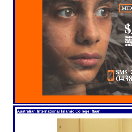
Australian International Islamic College Iftaar