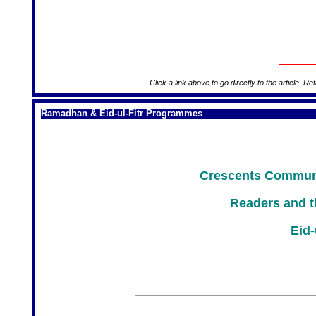
Click a link above to go directly to the article. Re
Ramadhan & Eid-ul-Fitr Programmes
Crescents Communi
Readers and t
Eid-