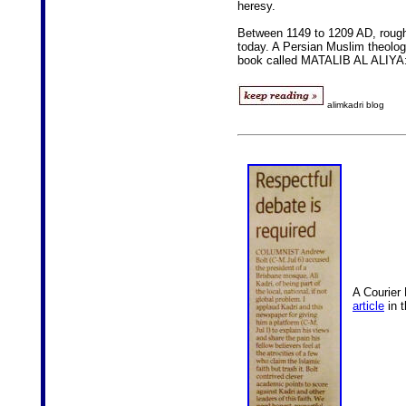
heresy.
Between 1149 to 1209 AD, rough
today. A Persian Muslim theologi
book called MATALIB AL ALIYA
alimkadri blog
A Courier 
article
in 