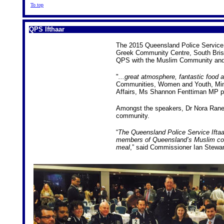
To top
QPS Ifthaar
The 2015 Queensland Police Service I
Greek Community Centre, South Brisb
QPS with the Muslim Community and 
"
...great atmosphere, fantastic food
Communities, Women and Youth, Minist
Affairs, Ms Shannon Fenttiman MP p
Amongst the speakers, Dr Nora Rane 
community.
“
The Queensland Police Service Iftaar
members of Queensland’s Muslim com
meal
,” said Commissioner Ian Stewar