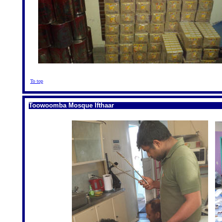
To top
Toowoomba Mosque Ifthaar