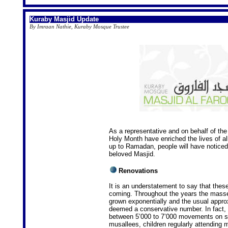
Kuraby Masjid Update
By Imraan Nathie, Kuraby Mosque Trustee
As a representative and on behalf of the 
Holy Month have enriched the lives of al
up to Ramadan, people will have noticed
beloved Masjid.
Renovations
It is an understatement to say that thes
coming. Throughout the years the masse
grown exponentially and the usual appr
deemed a conservative number. In fact, i
between 5’000 to 7’000 movements on si
musallees, children regularly attendin