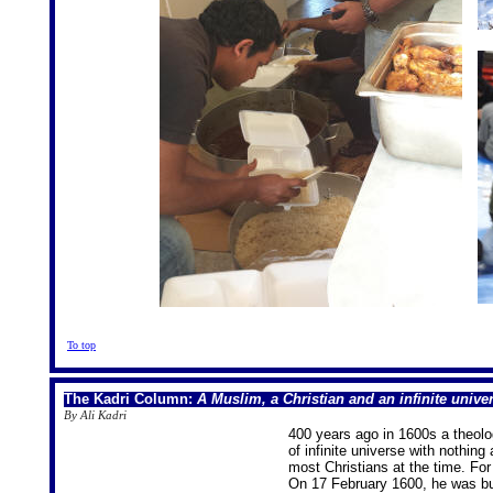
To top
The Kadri Column:
A Muslim, a Christian and an infinite unive
By Ali Kadri
400 years ago in 1600s a theol
of infinite universe with nothing 
most Christians at the time. For
On 17 February 1600, he was bur