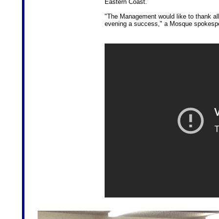
Eastern Coast.
"The Management would like to thank all
evening a success," a Mosque spokesp