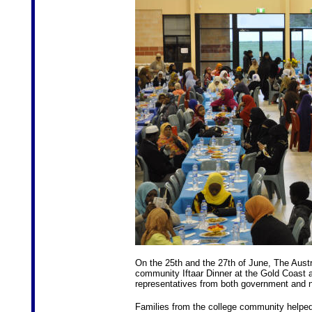
On the 25th and the 27th of June, The Austra
community Iftaar Dinner at the Gold Coas
representatives from both government and n
Families from the college community helped 