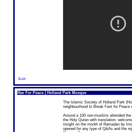
To top
Iftar For Peace | Holland Park Mosque
The Islamic Society of Holland Park (Hol
neighbourhood to Break Fast for Peace o
Around a 100 non-muslims attended the If
the Holy Quran with translation, welcom
insight on the month of Ramadan by Ima
opened for any type of Q&As and the nig