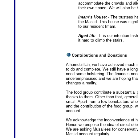
accommodate the crowds and allo
their own space. We will also be b
Imam’s House:
- The trustees h
the Masjid. This house was signi
to our resident Imam.
Aged lift:
- It is our intention Insh
it hard to climb the stairs.
Contributions and Donations
Alhamdulillah, we have achieved much in 
to do and complete. We still have a long
need some bolstering. The finances need
underemphasised and we are hoping that 
changes a reality.
The food group contribute a substantial 
thanks to them. Other than that, general
small. Apart from a few benefactors who
and the contribution of the food group, 
account.
We acknowledge the inconvenience of ha
Hence we propose the idea of direct debi
We are asking Musallees for conservativ
Masjid account regularly.