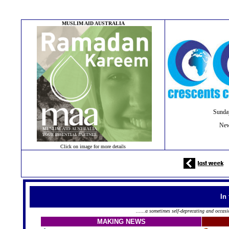
MUSLIM AID AUSTRALIA
Sunda
New
Click on image for more details
In
......a sometimes self-deprecating and occasi
MAKING NEWS