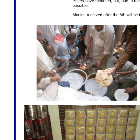
Prices have rocketed, but, due to the
possible.
Monies received after the 5th will be 