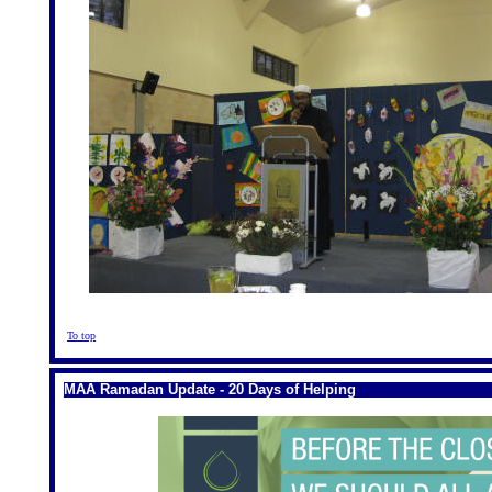
To top
MAA Ramadan Update - 20 Days of Helping