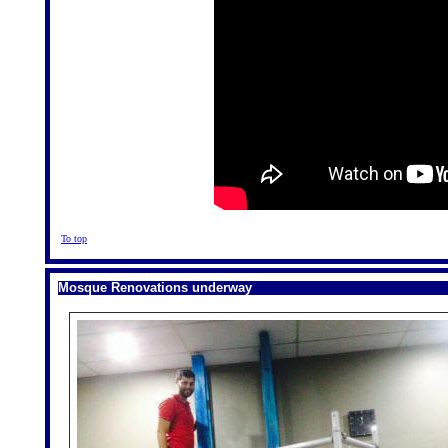
To top
Mosque Renovations underway