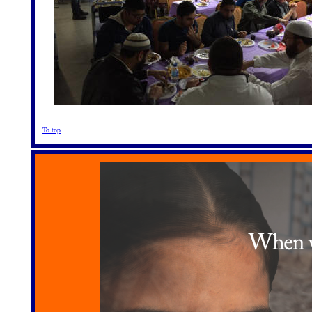
To top