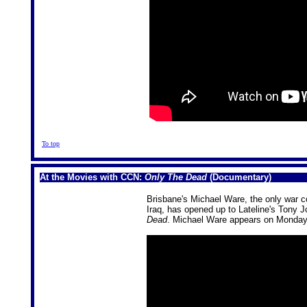
To top
At the Movies with CCN:
Only The Dead
(Documentary)
Brisbane's Michael Ware, the only war c
Iraq, has opened up to Lateline's Tony 
Dead
. Michael Ware appears on Monda