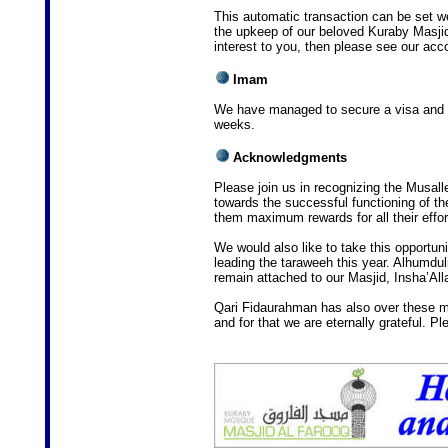
This automatic transaction can be set wee
the upkeep of our beloved Kuraby Masjid
interest to you, then please see our acco
Imam
We have managed to secure a visa and In
weeks.
Acknowledgments
Please join us in recognizing the Musalle
towards the successful functioning of t
them maximum rewards for all their effor
We would also like to take this opportun
leading the taraweeh this year. Alhumdul
remain attached to our Masjid, Insha’All
Qari Fidaurahman has also over these ma
and for that we are eternally grateful. P