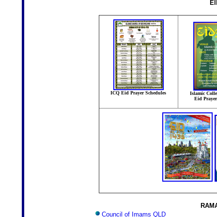
E
ICQ Eid Prayer Schedules
Islamic Coll
Eid Praye
RAMA
Council of Imams QLD