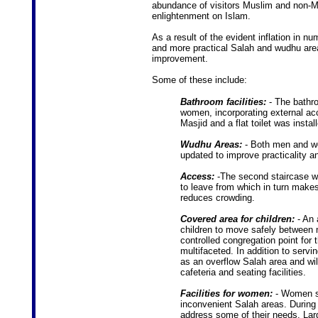
abundance of visitors Muslim and non-M
enlightenment on Islam.
As a result of the evident inflation in nu
and more practical Salah and wudhu areas
improvement.
Some of these include:
Bathroom facilities:
- The bathro
women, incorporating external acc
Masjid and a flat toilet was insta
Wudhu Areas:
- Both men and w
updated to improve practicality a
Access:
-The second staircase wi
to leave from which in turn makes
reduces crowding.
Covered area for children:
- An 
children to move safely between 
controlled congregation point for
multifaceted. In addition to servin
as an overflow Salah area and will
cafeteria and seating facilities.
Facilities for women:
- Women su
inconvenient Salah areas. During 
address some of their needs. Larg