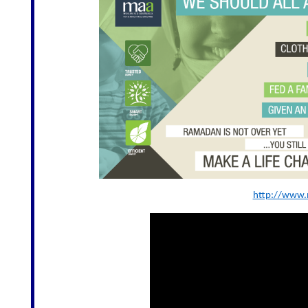
http://www.