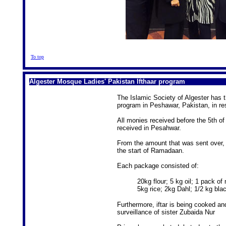
To top
Algester Mosque Ladies' Pakistan Ifthaar program
The Islamic Society of Algester has 
program in Peshawar, Pakistan, in re
All monies received before the 5th o
received in Pesahwar.
From the amount that was sent over, 
the start of Ramadaan.
Each package consisted of:
20kg flour; 5 kg oil; 1 pack o
5kg rice; 2kg Dahl; 1/2 kg bla
Furthermore, iftar is being cooked an
surveillance of sister Zubaida Nur