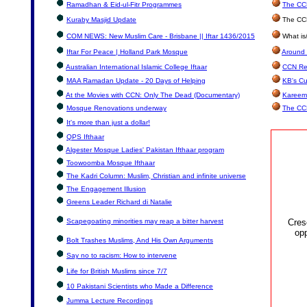
Ramadhan & Eid-ul-Fitr Programmes
The CCN
Kuraby Masjid Update
The CCN
COM NEWS: New Muslim Care - Brisbane || Iftar 1436/2015
What is
Iftar For Peace | Holland Park Mosque
Around 
Australian International Islamic College Iftaar
CCN Re
MAA Ramadan Update - 20 Days of Helping
KB's Cu
At the Movies with CCN: Only The Dead (Documentary)
Kareem
Mosque Renovations underway
The CC
It's more than just a dollar!
QPS Ifthaar
Algester Mosque Ladies' Pakistan Ifthaar program
Toowoomba Mosque Ifthaar
The Kadri Column: Muslim, Christian and infinite universe
The Engagement Illusion
Greens Leader Richard di Natalie
Scapegoating minorities may reap a bitter harvest
Cres
opp
Bolt Trashes Muslims, And His Own Arguments
Say no to racism: How to intervene
Life for British Muslims since 7/7
10 Pakistani Scientists who Made a Difference
Jumma Lecture Recordings