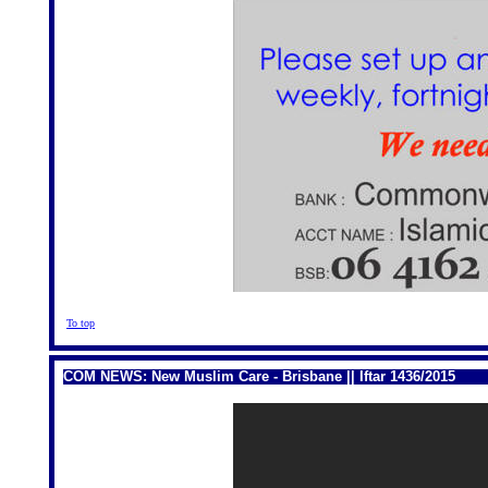
To top
COM NEWS: New Muslim Care - Brisbane || Iftar 1436/2015