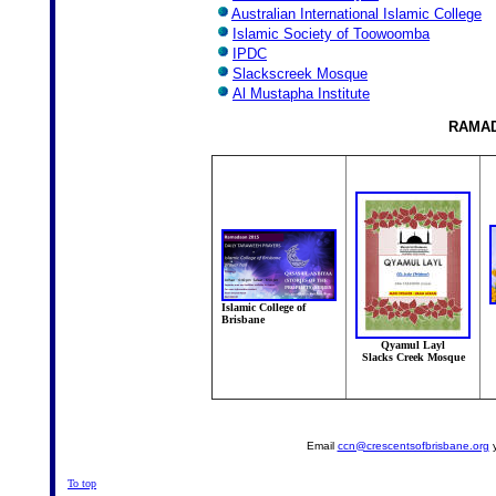
Australian International Islamic College
Islamic Society of Toowoomba
IPDC
Slackscreek Mosque
Al Mustapha Institute
RAMA
Islamic College of
Brisbane
Qyamul Layl
Slacks Creek Mosque
Email
ccn@crescentsofbrisbane.org
y
To top