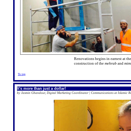
Renovations begins in earnest at t
construction of the
mehrab
and
mim
To top
It's more than just a dollar!
by Jasmin Ghandour, Digital Marketing Coordinator | Communications at Islamic Rel