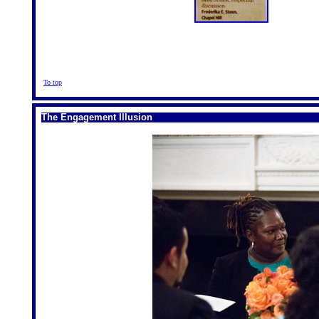
To top
The Engagement Illusion