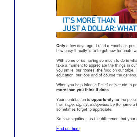
Only
a few days ago, I read a Facebook post 
how easy it really is to forget how fortunate w
With some of us having so much to do in what s
take a moment to appreciate the things in our 
you smile, our homes, the food on our table, l
education, our jobs and of course the generou
When you help Islamic Relief deliver aid to p
more than you think it does
.
Your contribution is
opportunity
for the peopl
their
hope
,
dignity
,
independence
(to name a f
sometimes forget to appreciate.
So how significant is the difference that your
Find out here