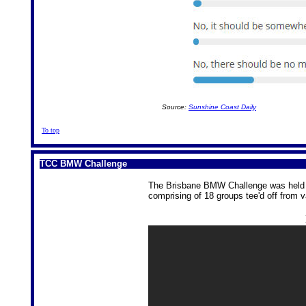
Source:
Sunshine Coast Daily
To top
TCC BMW Challenge
The Brisbane BMW Challenge was held a
comprising of 18 groups tee'd off from v