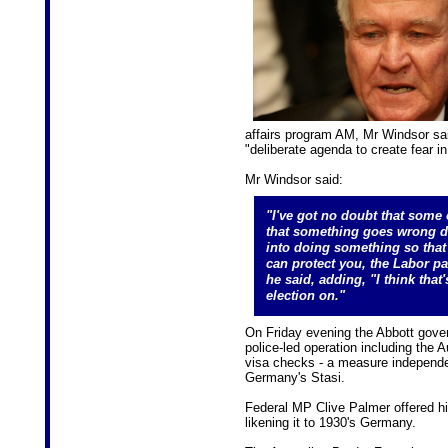
affairs program AM, Mr Windsor sa
"deliberate agenda to create fear i
Mr Windsor said:
"I've got no doubt that some
that something goes wrong do
into doing something so that 
can protect you, the Labor par
he said, adding, "I think that
election on."
On Friday evening the Abbott gove
police-led operation including the 
visa checks - a measure independ
Germany's Stasi.
Federal MP Clive Palmer offered hi
likening it to 1930's Germany.