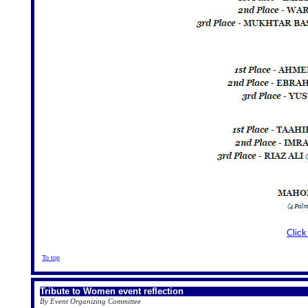
Click
To top
Tribute to Women event reflection
By Event Organizing Committee