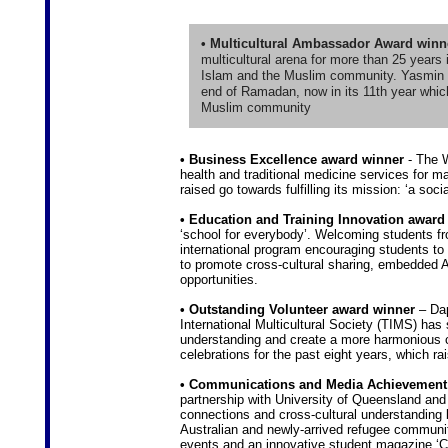
• Multicultural Ambassador Award winn
multicultural arena for more than 25 years 
Islam and the Muslim community. Yasmin st
end of Ramadan, now in its 11th year which
Muslim community
• Business Excellence award winner
- The W
health and traditional medicine services for m
raised go towards fulfilling its mission: ‘a so
• Education and Training Innovation award
‘school for everybody’. Welcoming students fro
international program encouraging students to
to promote cross-cultural sharing, embedded As
opportunities.
• Outstanding Volunteer award winner
– Dap
International Multicultural Society (TIMS) has 
understanding and create a more harmonious 
celebrations for the past eight years, which rai
• Communications and Media Achievement
partnership with University of Queensland and
connections and cross-cultural understanding b
Australian and newly-arrived refugee communi
events and an innovative student magazine ‘C