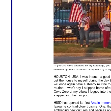
"If you are more offended by my language, yo
offended by these assholes using the flag of m
HOUSTON, USA: I was in such a good moo
get the house to myself during the day t
will once again have a steady routine to 
routine. I won’t say I skipped home after 
Coke Zero at my elbow I logged into the
stepped into human poo.
HISD has opened its first
Arabic-immers
favourite contradictory truisms. One, th
embracing new cultures and peoples and 