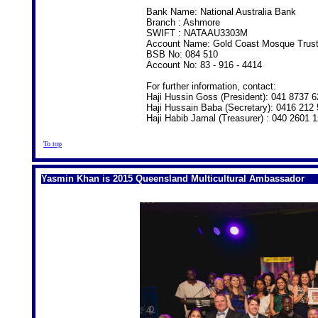
Bank Name: National Australia Bank
Branch : Ashmore
SWIFT : NATAAU3303M
Account Name: Gold Coast Mosque Trus
BSB No: 084 510
Account No: 83 - 916 - 4414
For further information, contact:
Haji Hussin Goss (President): 041 8737 6
Haji Hussain Baba (Secretary): 0416 212
Haji Habib Jamal (Treasurer) : 040 2601 
To top
Yasmin Khan is 2015 Queensland Multicultural Ambassador