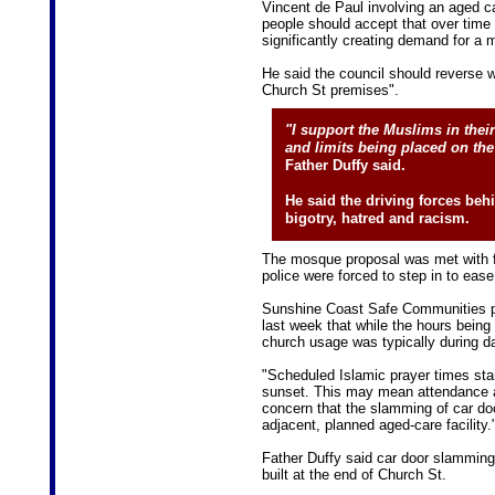
Vincent de Paul involving an aged ca
people should accept that over time 
significantly creating demand for a
He said the council should reverse w
Church St premises".
"I support the Muslims in thei
and limits being placed on th
Father Duffy said.
He said the driving forces be
bigotry, hatred and racism.
The mosque proposal was met with fi
police were forced to step in to ease 
Sunshine Coast Safe Communities pr
last week that while the hours bei
church usage was typically during da
"Scheduled Islamic prayer times star
sunset. This may mean attendance a
concern that the slamming of car do
adjacent, planned aged-care facility.
Father Duffy said car door slamming
built at the end of Church St.