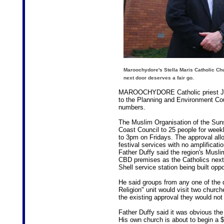
Maroochydore's Stella Maris Catholic Ch
next door deserves a fair go.
MAROOCHYDORE Catholic priest Joe
to the Planning and Environment Cour
numbers.
The Muslim Organisation of the Sun
Coast Council to 25 people for week
to 3pm on Fridays. The approval allo
festival services with no amplificati
Father Duffy said the region's Musli
CBD premises as the Catholics next 
Shell service station being built opp
He said groups from any one of the d
Religion" unit would visit two chur
the existing approval they would not
Father Duffy said it was obvious t
His own church is about to begin a $