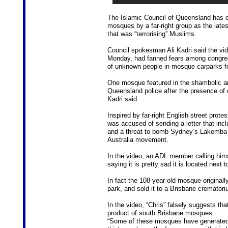
The Islamic Council of Queensland has 
mosques by a far-right group as the late
that was “terrorising” Muslims.
Council spokesman Ali Kadri said the vi
Monday, had fanned fears among congreg
of unknown people in mosque carparks for
One mosque featured in the shambolic and
Queensland police after the presence of
Kadri said.
Inspired by far-right English street prot
was accused of sending a letter that inclu
and a threat to bomb Sydney’s Lakemba 
Australia movement.
In the video, an ADL member calling him
saying it is pretty sad it is located next
In fact the 108-year-old mosque origina
park, and sold it to a Brisbane crematori
In the video, “Chris” falsely suggests th
product of south Brisbane mosques.
“Some of these mosques have generated j