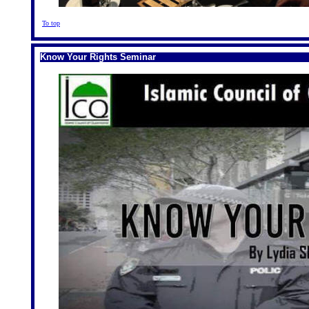
To top
Know Your Rights Seminar