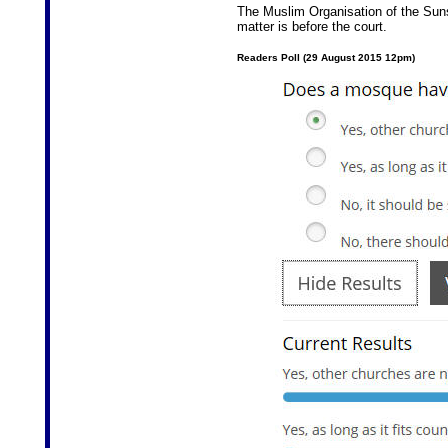
The Muslim Organisation of the Sun
matter is before the court.
Readers Poll (29 August 2015 12pm)