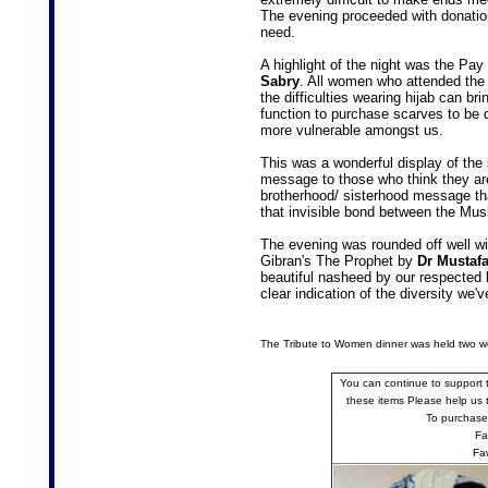
The evening proceeded with donatio
need.
A highlight of the night was the Pa
Sabry
. All women who attended the
the difficulties wearing hijab can b
function to purchase scarves to be d
more vulnerable amongst us.
This was a wonderful display of the 
message to those who think they are 
brotherhood/ sisterhood message tha
that invisible bond between the Mu
The evening was rounded off well wit
Gibran's The Prophet by
Dr Mustafa
beautiful nasheed by our respected
clear indication of the diversity we
The Tribute to Women dinner was held two we
You can continue to support 
these items Please help us to
To purchase
Fa
Fa