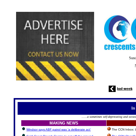
Sund
In
......a sometimes self-deprecating and occas
MAKING NEWS
Windsor says ABF patrol was 'a deliberate act'
The CCN Inbox: Le