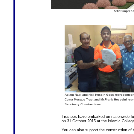
Artist impres
Aslam Nabi and Haji Hussin Goss represented 
Coast Mosque Trust and Mr.Frank Hosseini rep
Sanctuary Constructions.
Trustees have embarked on nationwide fund
on 31 October 2015 at the Islamic College
You can also support the construction of