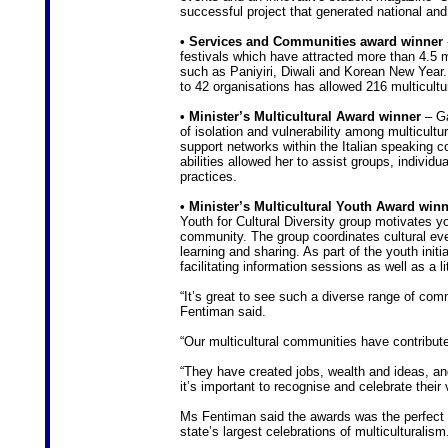
successful project that generated national and
• Services and Communities award winner
festivals which have attracted more than 4.5 m
such as Paniyiri, Diwali and Korean New Year. 
to 42 organisations has allowed 216 multicultur
• Minister’s Multicultural Award winner
– Ga
of isolation and vulnerability among multicul
support networks within the Italian speaking c
abilities allowed her to assist groups, individu
practices.
• Minister’s Multicultural Youth Award win
Youth for Cultural Diversity group motivates yo
community. The group coordinates cultural event
learning and sharing. As part of the youth init
facilitating information sessions as well as a l
“It’s great to see such a diverse range of com
Fentiman said.
“Our multicultural communities have contribute
“They have created jobs, wealth and ideas, an
it’s important to recognise and celebrate their 
Ms Fentiman said the awards was the perfect o
state’s largest celebrations of multiculturalism