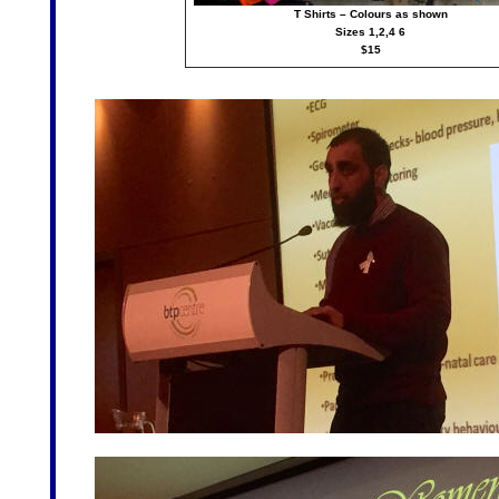
T Shirts – Colours as shown
Sizes 1,2,4 6
$15