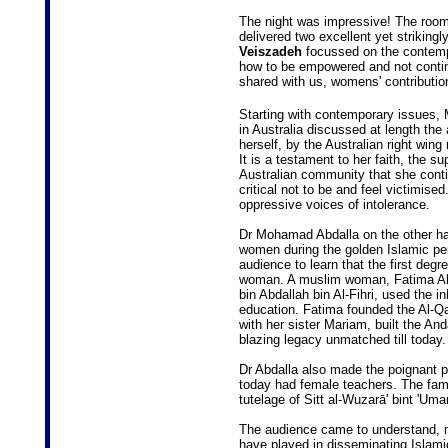
The night was impressive! The room
delivered two excellent yet striking
Veiszadeh
focussed on the contemp
how to be empowered and not continu
shared with us, womens' contribution 
Starting with contemporary issues, M
in Australia discussed at length th
herself, by the Australian right win
It is a testament to her faith, the s
Australian community that she conti
critical not to be and feel victimise
oppressive voices of intolerance.
Dr Mohamad Abdalla on the other h
women during the golden Islamic peri
audience to learn that the first degr
woman. A muslim woman, Fatima Al
bin Abdallah bin Al-Fihri, used the i
education. Fatima founded the Al-Q
with her sister Mariam, built the And
blazing legacy unmatched till today.
Dr Abdalla also made the poignant 
today had female teachers. The fam
tutelage of Sitt al-Wuzarā' bint 'Um
The audience came to understand, mos
have played in disseminating Islami