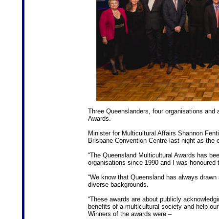
Three Queenslanders, four organisations and a 
Awards.
Minister for Multicultural Affairs Shannon Fen
Brisbane Convention Centre last night as the 
“The Queensland Multicultural Awards has bee
organisations since 1990 and I was honoured to
“We know that Queensland has always drawn str
diverse backgrounds.
“These awards are about publicly acknowledgi
benefits of a multicultural society and help o
Winners of the awards were –