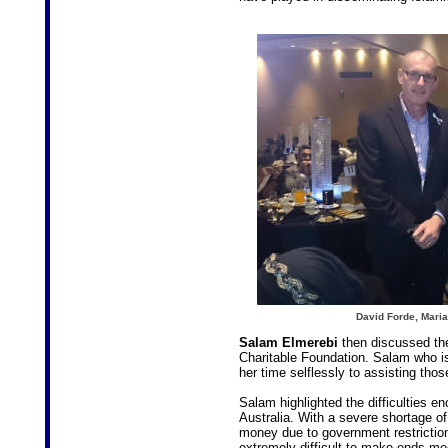
David Forde, Mari
Salam Elmerebi
then discussed th
Charitable Foundation. Salam who i
her time selflessly to assisting thos
Salam highlighted the difficulties en
Australia. With a severe shortage of 
money due to government restrictions
extremely difficult to make ends me