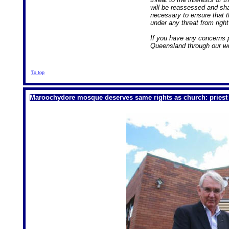
will be reassessed and sh
necessary to ensure that 
under any threat from righ
If you have any concerns 
Queensland through our web
To top
Maroochydore mosque deserves same rights as church: priest