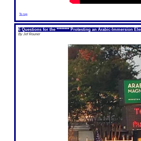
To top
6 Questions for the ******** Protesting an Arabic-Immersion E
By Jef Rouner