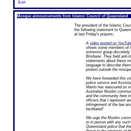
To top
Mosque announcements from Islamic Council of Queensland
The president of the Islamic Cou
the following statement to Queen
at last Friday's prayers:
A
video posted on YouTub
shows some members of Aus
extremist group discretely
Brisbane. They held anti-
statements about these mo
language to describe them
protest outside the mosqu
We have forwarded this vi
police service and Assist
Martin has reassured us in a
Australian Muslim communit
and the community here in 
officers that I represent a
infringement of the law an
facilitated”
We urge the Muslim commun
or in person with any such
Queensland police that the
threat to the interests of 