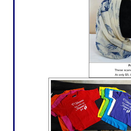
P
These scarve
At only $5, b