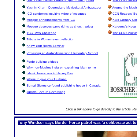
Gold Coast Dawah Centre to get off the ground
The CCN Classifi
Yasmin Khan - Queensland Multicultural Ambassador
Around the Musli
ICQ condemns insulting video of mosques
CCN Readers' Bo
Mosque announcements from ICQ
KB's Culinary Co
Mosque deserves same rights as church: priest
Kareema's Keep 
TCC BMW Challenge
The CCN Chuckl
Tribute to Women event reflection
Know Your Rights Seminar
Protesting an Arabic-Immersion Elementary School
Forde building bridges
Why non-Muslims insist on explaining Islam to me
Islamic Awareness in Hervey Bay
Where to give your Qurbaani
Somali Sisters co-found publishing house in Canada
Jumma Lecture Recordings
Click a link above to go directly to the article. R
Tony Windsor says Border Force patrol was 'a deliberate act to 