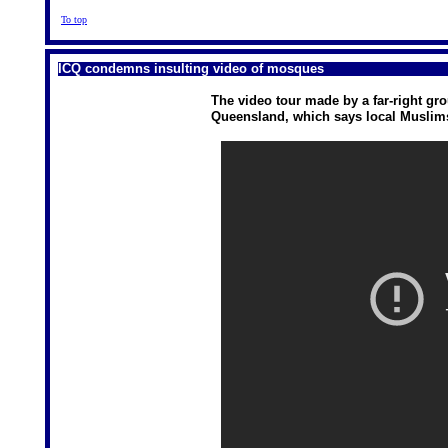
To top
ICQ condemns insulting video of mosques
The video tour made by a far-right g
Queensland, which says local Muslims