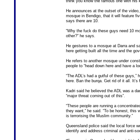
think you know the famous one with his k
He announces at the outset of the video,
mosque in Bendigo, that it will feature f
says there are 10.
“Why the fuck do these guys need 10 mo
other?” he says.
He gestures to a mosque at Darra and say
here getting built all the time and the go
He refers to another mosque under constr
people to “head down here and have a lo
“The ADL’s had a gutful of these guys,”
here. Ban the burqa. Get rid of it all. It’s
Kadri said he believed the ADL was a da
“major threat coming out of this”.
“These people are running a concentrate
they want,” he said. “To be honest, this w
is terrorising the Muslim community.”
Queensland police said the local force w
identify and address criminal and anti-so