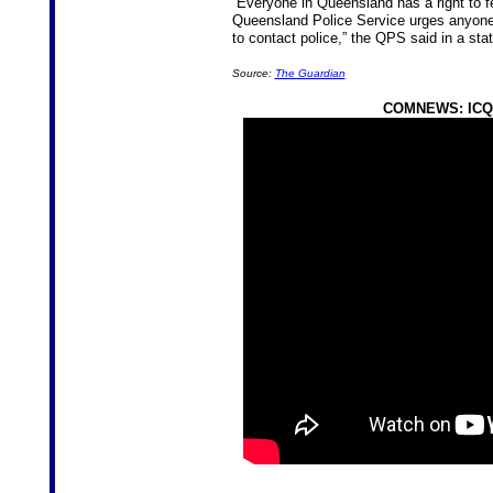
“Everyone in Queensland has a right to fe
Queensland Police Service urges anyone w
to contact police,” the QPS said in a sta
Source:
The Guardian
COMNEWS: ICQ 