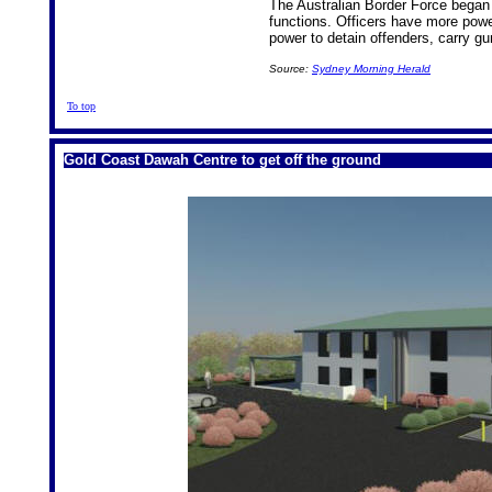
The Australian Border Force bega
functions. Officers have more power
power to detain offenders, carry gu
Source:
Sydney Morning Herald
To top
Gold Coast Dawah Centre to get off the ground