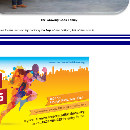
The Growing Goss Family
turn to this section by clicking
To top
at the bottom, left of the article.