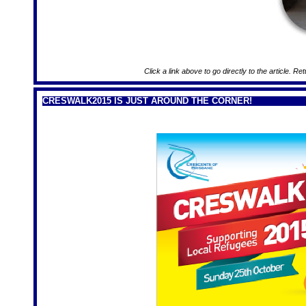
Click a link above to go directly to the article. Re
CRESWALK2015 IS JUST AROUND THE CORNER!