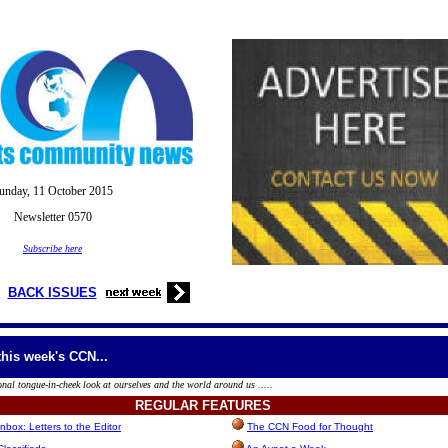
unday, 11
October
2015
Newsletter 0570
Subscribe here
BACK ISSUES
this week's CCN...
onal tongue-in-cheek look at ourselves and the world around us .....
REGULAR
FEATURES
box: Letters to the Editor
The CCN Food for Thought