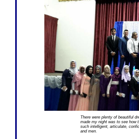
There were plenty of beautiful d
made my night was to see how th
such intelligent, articulate, con
and men.