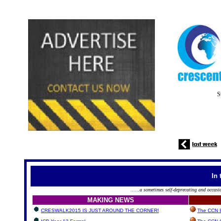
S
In 
......a sometimes self-deprecating and occasi
MAKING NEWS
CRESWALK2015 IS JUST AROUND THE CORNER!
The CCN In