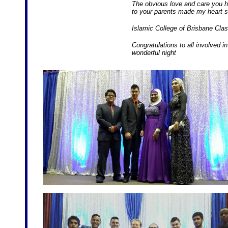
The obvious love and care you h
to your parents made my heart s
Islamic College of Brisbane Class
Congratulations to all involved 
wonderful night