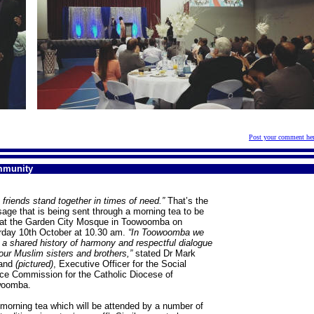
Post your comment he
mmunity
 friends stand together in times of need.”
That’s the
age that is being sent through a morning tea to be
 at the Garden City Mosque in Toowoomba on
rday 10th October at 10.30 am.
“In Toowoomba we
 a shared history of harmony and respectful dialogue
our Muslim sisters and brothers,”
stated Dr Mark
land
(pictured)
, Executive Officer for the Social
ice Commission for the Catholic Diocese of
woomba.
 morning tea which will be attended by a number of