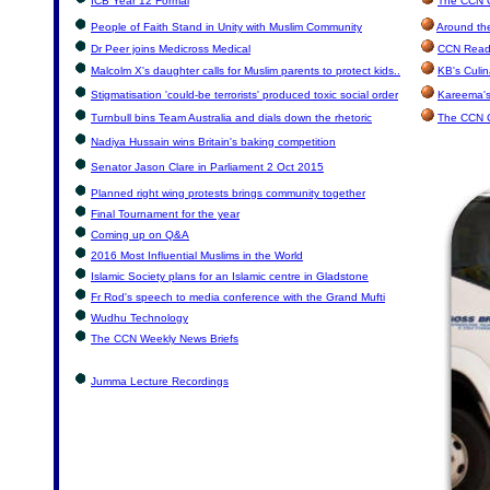
ICB Year 12 Formal
The CCN C
People of Faith Stand in Unity with Muslim Community
Around th
Dr Peer joins Medicross Medical
CCN Reade
Malcolm X's daughter calls for Muslim parents to protect kids..
KB's Culin
Stigmatisation 'could-be terrorists' produced toxic social order
Kareema's
Turnbull bins Team Australia and dials down the rhetoric
The CCN 
Nadiya Hussain wins Britain's baking competition
Senator Jason Clare in Parliament 2 Oct 2015
Planned right wing protests brings community together
Final Tournament for the year
Coming up on Q&A
2016 Most Influential Muslims in the World
Islamic Society plans for an Islamic centre in Gladstone
Fr Rod's speech to media conference with the Grand Mufti
Wudhu Technology
The CCN Weekly News Briefs
Jumma Lecture Recordings