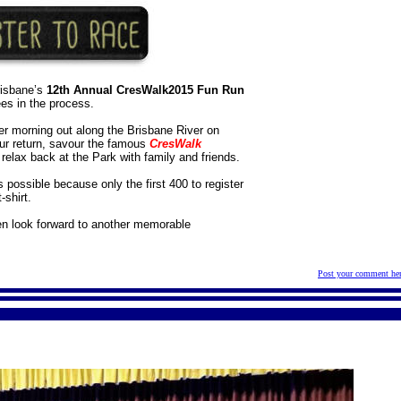
risbane’s
12th Annual CresWalk2015 Fun Run
ees in the process.
ber morning out along the Brisbane River on
ur return, savour the famous
CresWalk
relax back at the Park with family and friends.
s possible because only the first 400 to register
-shirt.
en look forward to another memorable
Post your comment he