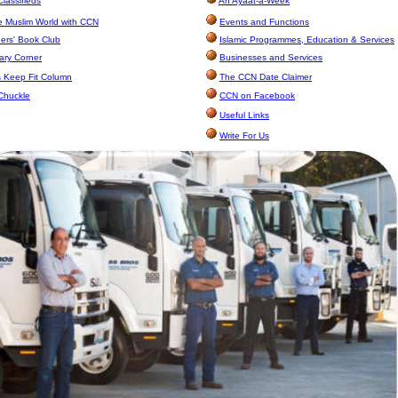
lassifieds
An Ayaat-a-Week
e Muslim World with CCN
Events and Functions
rs' Book Club
Islamic Programmes, Education & Services
ary Corner
Businesses and Services
 Keep Fit Column
The CCN Date Claimer
Chuckle
CCN on Facebook
Useful Links
Write For Us