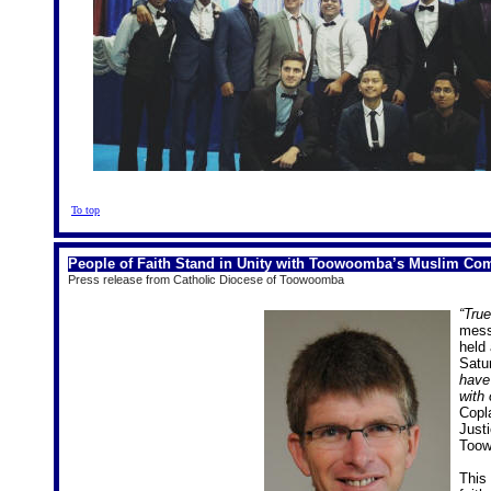
To top
People of Faith Stand in Unity with Toowoomba’s Muslim Co
Press release from Catholic Diocese of Toowoomba
“True
mess
held
Satu
have
with 
Cop
Just
Too
This