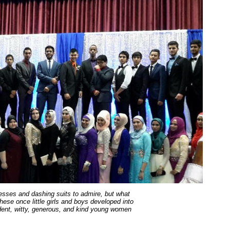
resses and dashing suits to admire, but what
ese once little girls and boys developed into
fident, witty, generous, and kind young women