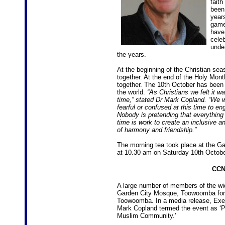
faith
been 
year
game
have
cele
unde
the years.
At the beginning of the Christian s
together. At the end of the Holy Mo
together. The 10th October has been 
the world.
“As Christians we felt it w
time,” stated Dr Mark Copland. “We
fearful or confused at this time to 
Nobody is pretending that everything 
time is work to create an inclusive a
of harmony and friendship.”
The morning tea took place at the G
at 10.30 am on Saturday 10th Octobe
CCN
A large number of members of the wid
Garden City Mosque, Toowoomba for M
Toowoomba. In a media release, Exec
Mark Copland termed the event as ‘P
Muslim Community.’