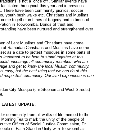
 traditions is not a ‘once off’. Similar events have
facilitated throughout this year and in previous
s. There have been community picnics, soccer
s, youth bush walks etc. Christians and Muslims
 come together in times of tragedy and in times of
bration in Toowoomba. Bonds of trust and
rstanding have been nurtured and strengthened over
eason of Lent Muslims and Christians have come
nth of Ramadan Christians and Muslims have come
set as a date to protest mosques in some parts of
as important to be here to stand together at this
 would encourage all community members who are
engage and get to know the local Muslim community.
is easy, but the best thing that we can do at this
nd respectful community. Our lived experience is one
arden City Mosque (cnr Stephen and West Streets)
r.
 LATEST UPDATE:
er community from all walks of life merged to the
orning Tea to mark the unity of the people of
utive Officer of Social Justice Commission, Dr
eople of Faith Stand in Unity with Toowoomba’s