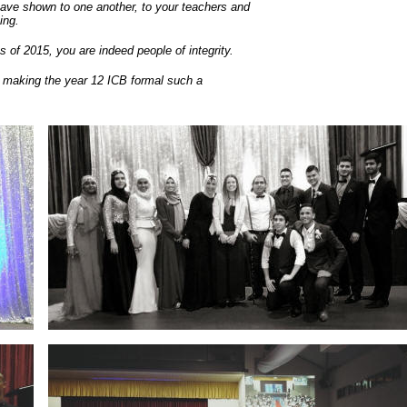
ave shown to one another, to your teachers and
ing.
 of 2015, you are indeed people of integrity.
in making the year 12 ICB formal such a