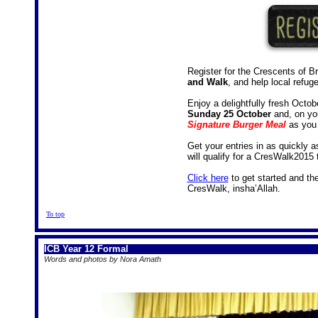
Register for the Crescents of B
and Walk
, and help local refug
Enjoy a delightfully fresh Octo
Sunday 25 October
and, on yo
Signature Burger Meal
as you 
Get your entries in as quickly a
will qualify for a CresWalk2015 t
Click here
to get started and th
CresWalk, insha’Allah.
To top
ICB Year 12 Formal
Words and photos by Nora Amath