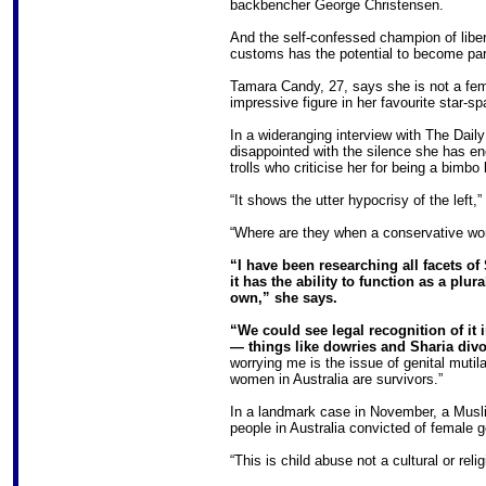
backbencher George Christensen.
And the self-confessed champion of liber
customs has the potential to become par
Tamara Candy, 27, says she is not a femin
impressive figure in her favourite star-sp
In a wideranging interview with The Dai
disappointed with the silence she has en
trolls who criticise her for being a bimb
“It shows the utter hypocrisy of the left,
“Where are they when a conservative wo
“I have been researching all facets o
it has the ability to function as a plur
own,” she says.
“We could see legal recognition of it 
— things like dowries and Sharia div
worrying me is the issue of genital mutil
women in Australia are survivors.”
In a landmark case in November, a Musli
people in Australia convicted of female ge
“This is child abuse not a cultural or reli