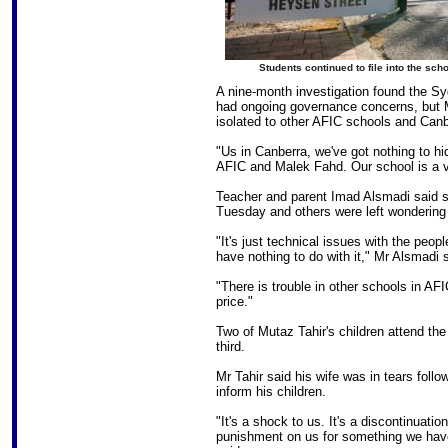
Students continued to file into the sch
A nine-month investigation found the Sy
had ongoing governance concerns, but M
isolated to other AFIC schools and Canb
"Us in Canberra, we've got nothing to hi
AFIC and Malek Fahd. Our school is a vi
Teacher and parent Imad Alsmadi said s
Tuesday and others were left wondering
"It's just technical issues with the peop
have nothing to do with it," Mr Alsmadi 
"There is trouble in other schools in A
price."
Two of Mutaz Tahir's children attend the
third.
Mr Tahir said his wife was in tears fo
inform his children.
"It's a shock to us. It's a discontinuatio
punishment on us for something we haven