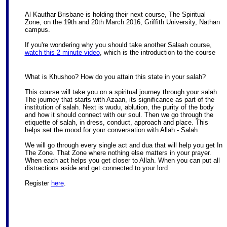
Al Kauthar Brisbane is holding their next course, The Spiritual
Zone, on the 19th and 20th March 2016, Griffith University, Nathan
campus.
If you're wondering why you should take another Salaah course,
watch this 2 minute video
, which is the introduction to the course
What is Khushoo? How do you attain this state in your salah?
This course will take you on a spiritual journey through your salah.
The journey that starts with Azaan, its significance as part of the
institution of salah. Next is wudu, ablution, the purity of the body
and how it should connect with our soul. Then we go through the
etiquette of salah, in dress, conduct, approach and place. This
helps set the mood for your conversation with Allah - Salah
We will go through every single act and dua that will help you get In
The Zone. That Zone where nothing else matters in your prayer.
When each act helps you get closer to Allah. When you can put all
distractions aside and get connected to your lord.
Register
here
.