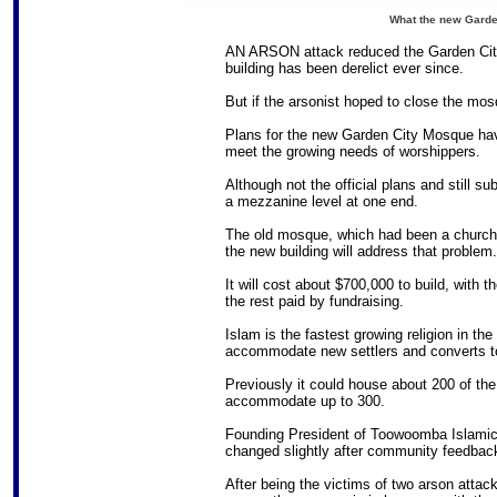
What the new Garden
AN ARSON attack reduced the Garden City 
building has been derelict ever since.
But if the arsonist hoped to close the mos
Plans for the new Garden City Mosque have
meet the growing needs of worshippers.
Although not the official plans and still su
a mezzanine level at one end.
The old mosque, which had been a church, 
the new building will address that problem.
It will cost about $700,000 to build, with 
the rest paid by fundraising.
Islam is the fastest growing religion in the
accommodate new settlers and converts to
Previously it could house about 200 of the 
accommodate up to 300.
Founding President of Toowoomba Islamic
changed slightly after community feedbac
After being the victims of two arson attac