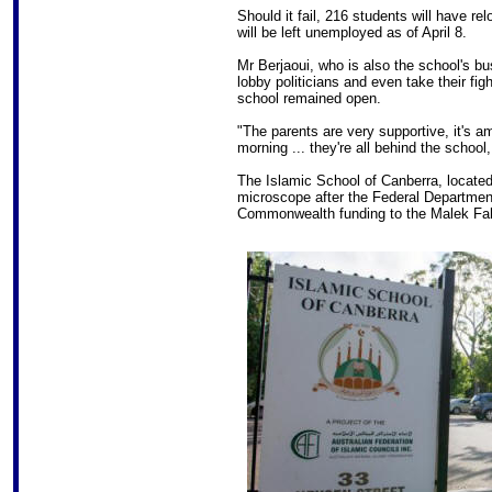
Should it fail, 216 students will have r
will be left unemployed as of April 8.
Mr Berjaoui, who is also the school's b
lobby politicians and even take their fi
school remained open.
"The parents are very supportive, it's a
morning ... they're all behind the school
The Islamic School of Canberra, located
microscope after the Federal Department
Commonwealth funding to the Malek Fah