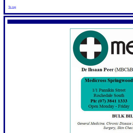
To top