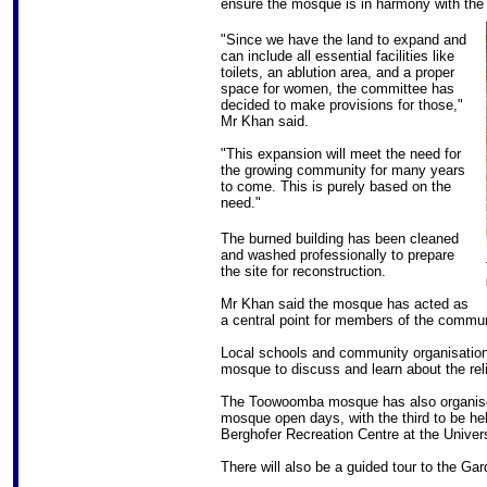
ensure the mosque is in harmony with the 
"Since we have the land to expand and
can include all essential facilities like
toilets, an ablution area, and a proper
space for women, the committee has
decided to make provisions for those,"
Mr Khan said.
"This expansion will meet the need for
the growing community for many years
to come. This is purely based on the
need."
The burned building has been cleaned
and washed professionally to prepare
the site for reconstruction.
Mr Khan said the mosque has acted as
a central point for members of the commun
Local schools and community organisation
mosque to discuss and learn about the reli
The Toowoomba mosque has also organised 
mosque open days, with the third to be he
Berghofer Recreation Centre at the Univer
There will also be a guided tour to the Ga