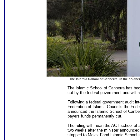
The Islamic School of Canberra, in the southe
The Islamic School of Canberra has bec
cut by the federal government and will 
Following a federal government audit in
Federation of Islamic Councils the Fed
announced the Islamic School of Canber
payers funds permanently cut.
The ruling will mean the ACT school of a
two weeks after the minister announced
stopped to Malek Fahd Islamic School i