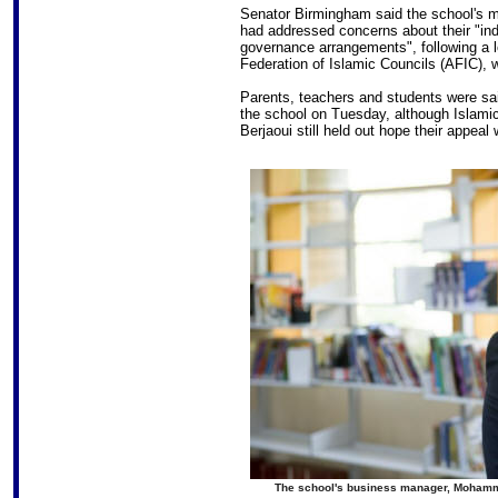
Senator Birmingham said the school's 
had addressed concerns about their "i
governance arrangements", following a lo
Federation of Islamic Councils (AFIC), 
Parents, teachers and students were sai
the school on Tuesday, although Islam
Berjaoui still held out hope their appeal
The school's business manager, Mohamme