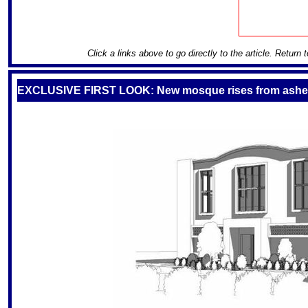
Click a links above to go directly to the article. Return 
EXCLUSIVE FIRST LOOK: New mosque rises from ash