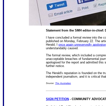
Statement from the SMH editor-in-chief:
I have concluded a formal review into the co
published on Monday, February 22. The artic
Herald, I
once again unreservedly apologise
understandably caused.
The formal review, which included a compre
unacceptable breaches of fundamental journ
apologised for the report and admitted this s
further notice.
The Herald's reputation is founded on the tr
independent journalism, and it is critical that
Source:
The Australian
SIGN PETITION
- COMMUNITY ADVOCAT