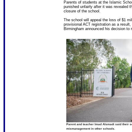
Parents of students at the Islamic Schoo
punished unfairly after it was revealed t
closure of the school.
The school will appeal the loss of $1 m
provisional ACT registration as a result
Birmingham announced his decision to 
Parent and teacher Imad Alsmadi said their sc
mismanagement in other schools.