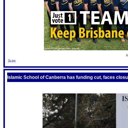
A
To top
Islamic School of Canberra has funding cut, faces closu