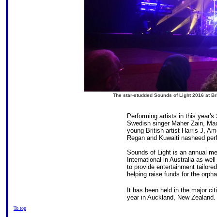
The star-studded Sounds of Light 2016 at B
Performing artists in this year's
Swedish singer Maher Zain, Mac
young British artist Harris J, 
Regan and Kuwaiti nasheed per
Sounds of Light is an annual m
International in Australia as wel
to provide entertainment tailore
helping raise funds for the orph
It has been held in the major citi
year in Auckland, New Zealand.
To top