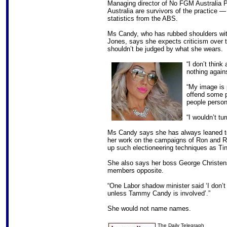
Managing director of No FGM Australia P
Australia are survivors of the practice 
statistics from the ABS.
Ms Candy, who has rubbed shoulders wit
Jones, says she expects criticism over 
shouldn’t be judged by what she wears.
“I don’t think
nothing agai
“My image is 
offend some p
people person
“I wouldn’t tu
Ms Candy says she has always leaned to 
her work on the campaigns of Ron and R
up such electioneering techniques as Tin
She also says her boss George Christen
members opposite.
“One Labor shadow minister said ‘I don’
unless Tammy Candy is involved’.”
She would not name names.
The Daily Telegraph