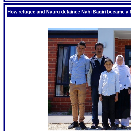
How refugee and Nauru detainee Nabi Baqiri became a fru