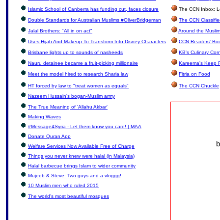
Islamic School of Canberra has funding cut, faces closure
The CCN Inbox: Let
Double Standards for Australian Muslims #OliverBridgeman
The CCN Classifi
Jalal Brothers: "All in on act"
Around the Muslim
Uses Hijab And Makeup To Transform Into Disney Characters
CCN Readers' Bo
Brisbane lights up to sounds of nasheeds
KB's Culinary Cor
Nauru detainee became a fruit-picking millionaire
Kareema's Keep F
Meet the model hired to research Sharia law
Fitria on Food
HT forced by law to "treat women as equals"
The CCN Chuckle
Nazeem Hussain's bogan-Muslim army
The True Meaning of 'Allahu Akbar'
Making Waves
#Message4Syria - Let them know you care! | MAA
Donate Quran App
b
Welfare Services Now Available Free of Charge
Things you never knew were halal (in Malaysia)
Halal barbecue brings Islam to wider community
Mujeeb & Steve: Two guys and a vloggg!
10 Muslim men who ruled 2015
The world's most beautiful mosques