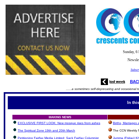
Sunday, 6
Newslet
Subscr
BAC
......a sometimes self-deprecating and occasional t
In thi
MAKING NEWS
EXCLUSIVE FIRST LOOK: New mosque rises from ashes
Births, Marriages
The Spiritual Zone 19th and 20th March
The CCN Weekly N
Petitioning Fairfax Media Limited: Sack Fairfax Columnist
Jumma (Friday) Kh