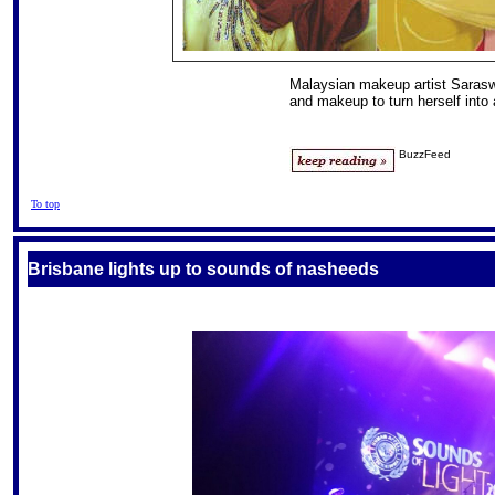
Malaysian makeup artist Saras
and makeup to turn herself into
BuzzFeed
To top
Brisbane lights up to sounds of nasheeds