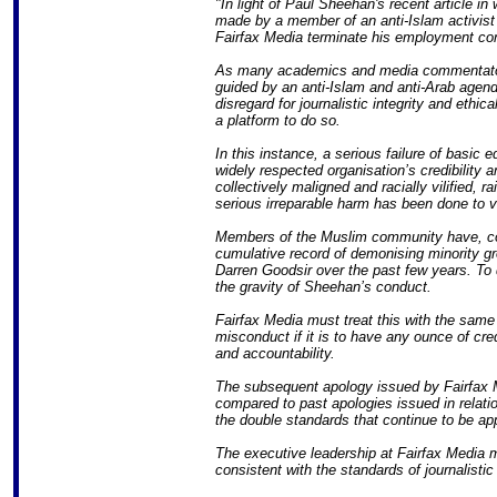
"In light of Paul Sheehan's recent article in
made by a member of an anti-Islam activist 
Fairfax Media terminate his employment con
As many academics and media commentators
guided by an anti-Islam and anti-Arab agen
disregard for journalistic integrity and ethi
a platform to do so.
In this instance, a serious failure of basic 
widely respected organisation’s credibility
collectively maligned and racially vilified, ra
serious irreparable harm has been done to v
Members of the Muslim community have, con
cumulative record of demonising minority gro
Darren Goodsir over the past few years. To
the gravity of Sheehan’s conduct.
Fairfax Media must treat this with the same 
misconduct if it is to have any ounce of cre
and accountability.
The subsequent apology issued by Fairfax 
compared to past apologies issued in relati
the double standards that continue to be app
The executive leadership at Fairfax Media m
consistent with the standards of journalistic