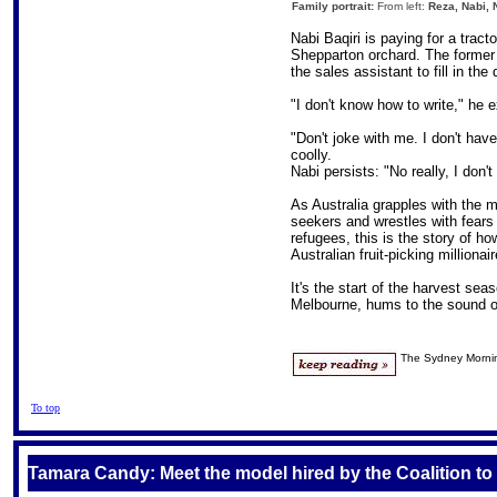
Family portrait:
From left:
Reza, Nabi, 
Nabi Baqiri is paying for a tract
Shepparton orchard. The former
the sales assistant to fill in th
"I don't know how to write," he e
"Don't joke with me. I don't have
coolly.
Nabi persists: "No really, I don'
As Australia grapples with the m
seekers and wrestles with fear
refugees, this is the story of h
Australian fruit-picking millionair
It's the start of the harvest se
Melbourne, hums to the sound o
The Sydney Morni
To top
Tamara Candy: Meet the model hired by the Coalition to