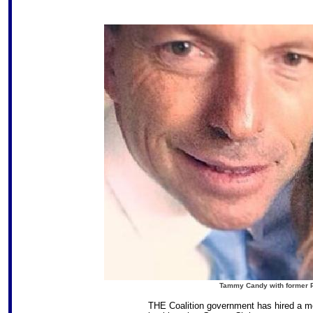
Tammy Candy with former Pr
THE Coalition government has hired a mo