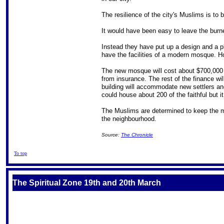
The resilience of the city's Muslims is to 
It would have been easy to leave the burn
Instead they have put up a design and a p
have the facilities of a modern mosque. H
The new mosque will cost about $700,000 to
from insurance. The rest of the finance wi
building will accommodate new settlers an
could house about 200 of the faithful but 
The Muslims are determined to keep the mo
the neighbourhood.
Source:
The Chronicle
To top
The Spiritual Zone 19th and 20th March