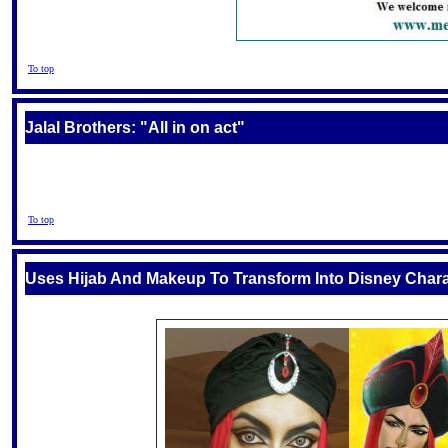
To top
Jalal Brothers: "All in on act"
To top
Uses Hijab And Makeup To Transform Into Disney Char