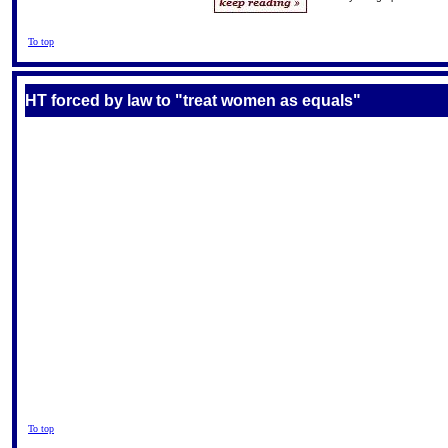
To top
HT forced by law to "treat women as equals"
To top