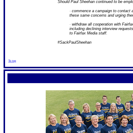
Should Paul Sheehan continued to be employ
· commence a campaign to contact al
these same concerns and urging them 
· withdraw all cooperation with Fairf
including declining interview request
to Fairfax Media staff.
#SackPaulSheehan
To top