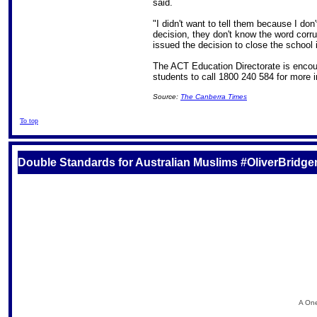
said.
"I didn't want to tell them because I don
decision, they don't know the word corr
issued the decision to close the school 
The ACT Education Directorate is encou
students to call 1800 240 584 for more i
Source:
The Canberra Times
To top
Double Standards for Australian Muslims #OliverBridg
A One