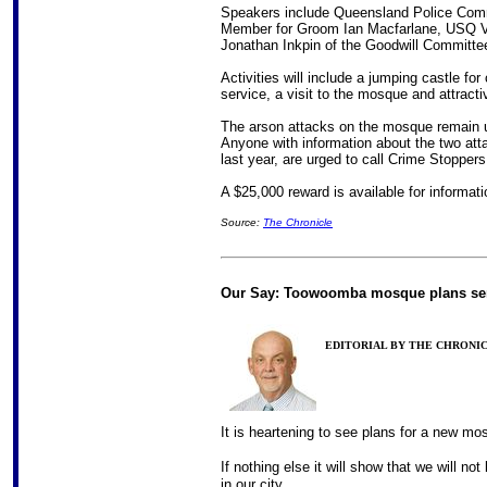
Speakers include Queensland Police Com
Member for Groom Ian Macfarlane, USQ V
Jonathan Inkpin of the Goodwill Committe
Activities will include a jumping castle fo
service, a visit to the mosque and attractiv
The arson attacks on the mosque remain un
Anyone with information about the two att
last year, are urged to call Crime Stopper
A $25,000 reward is available for informati
Source:
The Chronicle
Our Say: Toowoomba mosque plans se
EDITORIAL BY THE CHRONICLE
It is heartening to see plans for a new mos
If nothing else it will show that we will no
in our city.