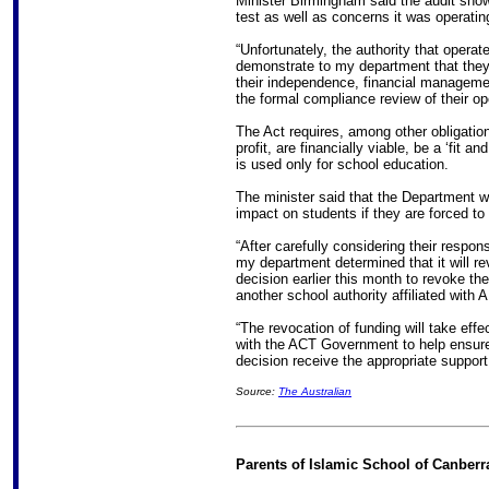
Minister Birmingham said the audit showe
test as well as concerns it was operating 
“Unfortunately, the authority that opera
demonstrate to my department that they
their independence, financial managem
the formal compliance review of their op
The Act requires, among other obligations
profit, are financially viable, be a ‘fit 
is used only for school education.
The minister said that the Department 
impact on students if they are forced t
“After carefully considering their respon
my department determined that it will re
decision earlier this month to revoke t
another school authority affiliated with 
“The revocation of funding will take eff
with the ACT Government to help ensure 
decision receive the appropriate support
Source:
The Australian
Parents of Islamic School of Canberr