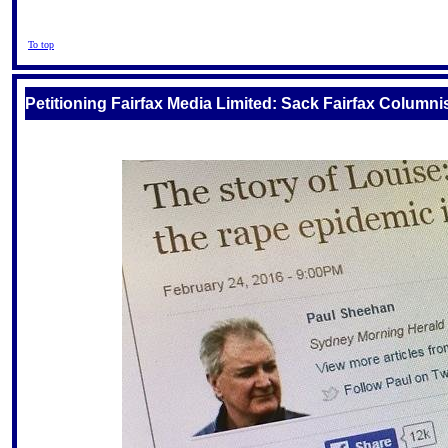
To top
Petitioning Fairfax Media Limited: Sack Fairfax Colu