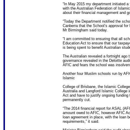
“In May 2015 my department initiated a fo
with the Australian Federation of Islam
about their financial management and 
“Today the Department notified the schoo
Canberra that the School’s approval fo
Mr Birmingham said today.
“I am committed to ensuring that all sch
Education Act to ensure that our taxpay
is being spent to benefit Australian stud
The Australian revealed a fortnight ago 
governance revealed in the Deloitte audit
AFIC and fears the school was insolven
Another four Muslim schools run by AFIC 
Islamic
College of Brisbane, the Islamic Colleg
Australia and Langford Islamic College 
Act and have to justify ongoing funding t
permanently cut.
“The 2014 financial report for ASAL (AF
amount owed to AFIC, however AFIC Acc
loan agreement in place, with the loan 
requirements,” it said.