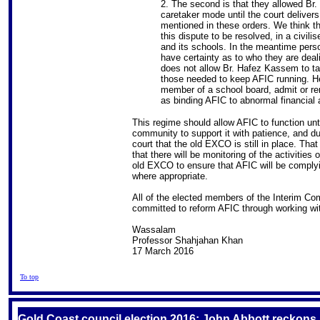
2. The second is that they allowed Br
caretaker mode until the court delivers
mentioned in these orders. We think t
this dispute to be resolved, in a civil
and its schools. In the meantime perso
have certainty as to who they are deal
does not allow Br. Hafez Kassem to t
those needed to keep AFIC running. He
member of a school board, admit or r
as binding AFIC to abnormal financial
This regime should allow AFIC to function unt
community to support it with patience, and d
court that the old EXCO is still in place. That
that there will be monitoring of the activitie
old EXCO to ensure that AFIC will be complyin
where appropriate.
All of the elected members of the Interim Co
committed to reform AFIC through working wit
Wassalam
Professor Shahjahan Khan
17 March 2016
To top
Gold Coast council election 2016: John Abbott reckons Is