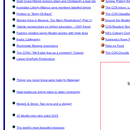
Gold Coast Abbott reckons Islam and Christianity a bad mix
Jumma (Friday) Kh
Australian Liberty Alliance says members labelled bigots
The CCN Inbox: Let
Petition to "Bring Oli Back"
The CCN Classifie
Women Area in Mosque: Too Many Restrictions? (Part 1)
Around the Muslim
`Islamic perspectives on higher education – USQ Panel
CCN Readers' Boo
Fashion retailers target Muslim women with hijab lines
KB's Culinary Cor
Arabic Calligraphy
Kareema's Keep F
Rochedale Mosque extensions
Fitria on Food
The CCN's "We'll take that as a comment" Column
The CCN Chuckle
Latest OnePath Productions
Things you never knew were halal (in Malaysia)
b
Halal barbecue brings Islam to wider community
Mujeeb & Steve: Two guys and a vloggg!
10 Muslim men who ruled 2015
The world's most beautiful mosques