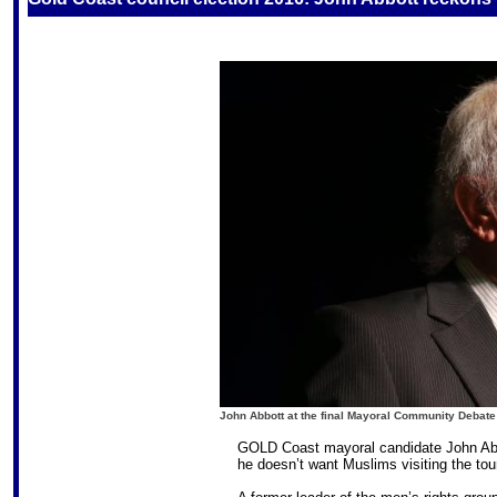
John Abbott
at the final Mayoral Community Debate 
GOLD Coast mayoral candidate John Abb
he doesn’t want Muslims visiting the touri