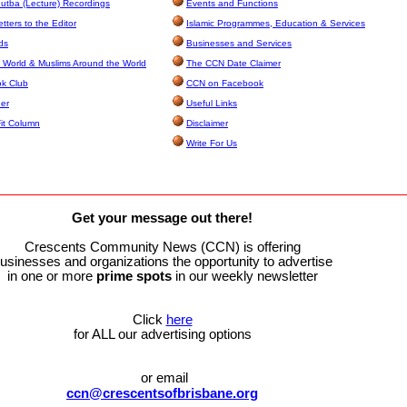
utba (Lecture) Recordings
Events and Functions
ters to the Editor
Islamic Programmes, Education & Services
ds
Businesses and Services
 World & Muslims Around the World
The CCN Date Claimer
k Club
CCN on Facebook
ner
Useful Links
it Column
Disclaimer
Write For Us
Get your message out there!
Crescents Community News (CCN) is offering
usinesses and organizations the opportunity to advertise
in one or more
prime
spots
in our weekly newsletter
Click
here
for ALL our advertising options
or email
ccn@crescentsofbrisbane.org