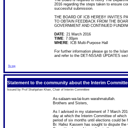
2016 regarding the steps taken to ensure com
successful submission.
THE BOARD OF ICB HEREBY INVITES 
TO OBTAIN FEEDBACK FROM THE BOARD
GOVERNMENT AND CONTINUED FUNDIN
DATE
: 21 March 2016
TIME
: 7.00pm
WHERE
: ICB Multi-Purpose Hall
For further information please go to the Isl
and refer to the DET-NSSAB UPDATES sect
To top
Statement to the community about the Interim Committe
Issued by Prof Shahjahan Khan, Chair of Interim Committee
As-salaam-wa-lai-kum warahmatullah.
Brothers and Sisters,
As I advised in my statement of 7 March 201
day at which the Interim Committee of which
period of six months until elections could be
Br. Hafez Kassem has sought to dispute the v