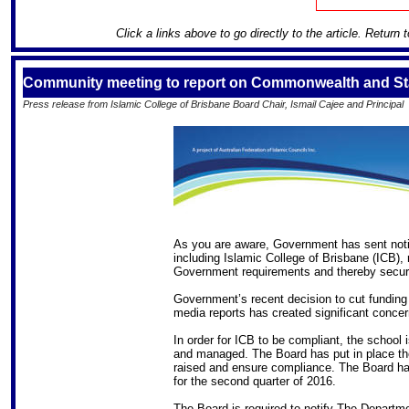
Click a links above to go directly to the article. Return 
Community meeting to report on Commonwealth and Sta
Press release from Islamic College of Brisbane Board Chair, Ismail Cajee and Principal
As you are aware, Government has sent notic
including Islamic College of Brisbane (ICB), 
Government requirements and thereby secure
Government’s recent decision to cut funding
media reports has created significant concer
In order for ICB to be compliant, the school
and managed. The Board has put in place the
raised and ensure compliance. The Board has
for the second quarter of 2016.
The Board is required to notify The Departm