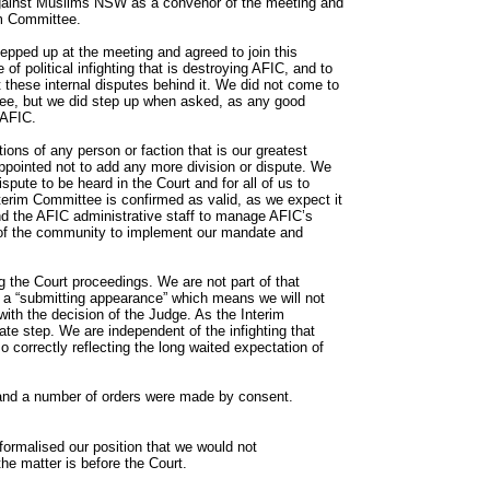
against Muslims NSW as a convenor of the meeting and
im Committee.
ped up at the meeting and agreed to join this
of political infighting that is destroying AFIC, and to
 these internal disputes behind it. We did not come to
tee, but we did step up when asked, as any good
 AFIC.
tions of any person or faction that is our greatest
pointed not to add any more division or dispute. We
ispute to be heard in the Court and for all of us to
nterim Committee is confirmed as valid, as we expect it
nd the AFIC administrative staff to manage AFIC’s
s of the community to implement our mandate and
the Court proceedings. We are not part of that
 a “submitting appearance” which means we will not
ith the decision of the Judge. As the Interim
ate step. We are independent of the infighting that
 correctly reflecting the long waited expectation of
and a number of orders were made by consent.
 formalised our position that we would not
the matter is before the Court.