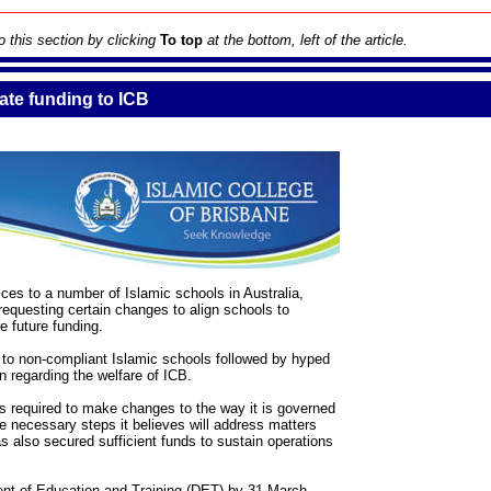
to this section by clicking
To top
at the bottom, left of the article.
te funding to ICB
es to a number of Islamic schools in Australia,
requesting certain changes to align schools to
 future funding.
 to non-compliant Islamic schools followed by hyped
n regarding the welfare of ICB.
 is required to make changes to the way it is governed
 necessary steps it believes will address matters
 also secured sufficient funds to sustain operations
ent of Education and Training (DET) by 31 March