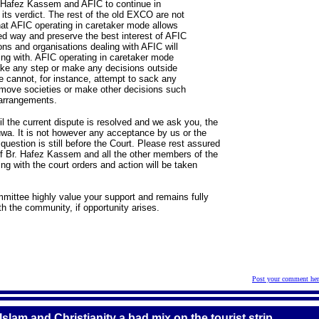
. Hafez Kassem and AFIC to continue in
 its verdict. The rest of the old EXCO are not
hat AFIC operating in caretaker mode allows
ised way and preserve the best interest of AFIC
ns and organisations dealing with AFIC will
ing with. AFIC operating in caretaker mode
ake any step or make any decisions outside
 cannot, for instance, attempt to sack any
emove societies or make other decisions such
 arrangements.
il the current dispute is resolved and we ask you, the
uwa. It is not however any acceptance by us or the
 question is still before the Court. Please rest assured
s of Br. Hafez Kassem and all the other members of the
g with the court orders and action will be taken
mmittee highly value your support and remains fully
h the community, if opportunity arises.
Post your comment her
lam and Christianity a bad mix on the tourist strip