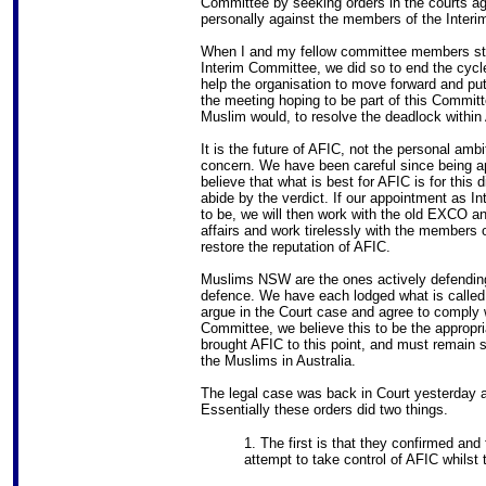
Committee by seeking orders in the courts 
personally against the members of the Inter
When I and my fellow committee members step
Interim Committee, we did so to end the cycle 
help the organisation to move forward and put
the meeting hoping to be part of this Commit
Muslim would, to resolve the deadlock within
It is the future of AFIC, not the personal ambi
concern. We have been careful since being ap
believe that what is best for AFIC is for this d
abide by the verdict. If our appointment as I
to be, we will then work with the old EXCO a
affairs and work tirelessly with the member
restore the reputation of AFIC.
Muslims NSW are the ones actively defending 
defence. We have each lodged what is called
argue in the Court case and agree to comply w
Committee, we believe this to be the appropri
brought AFIC to this point, and must remain so
the Muslims in Australia.
The legal case was back in Court yesterday 
Essentially these orders did two things.
1. The first is that they confirmed and
attempt to take control of AFIC whilst 