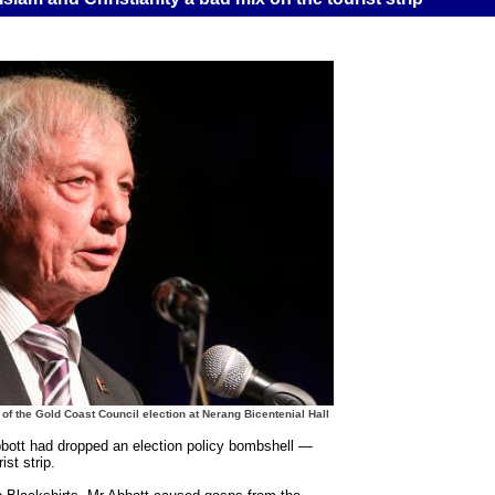
of the Gold Coast Council election at Nerang Bicentenial Hall
ott had dropped an election policy bombshell —
st strip.