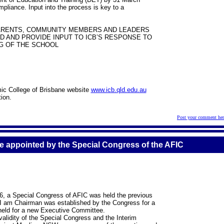
pliance. Input into the process is key to a
PARENTS, COMMUNITY MEMBERS AND LEADERS
 AND PROVIDE INPUT TO ICB’S RESPONSE TO
G OF THE SCHOOL
amic College of Brisbane website
www.icb.qld.edu.au
ion.
Post your comment her
e appointed by the Special Congress of the AFIC
6, a Special Congress of AFIC was held the previous
 I am Chairman was established by the Congress for a
 held for a new Executive Committee.
alidity of the Special Congress and the Interim