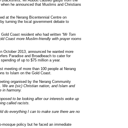
up Blackshirts, Mr Abbott caused gasps from the
 when he announced that Muslims and Christians
owd at the Nerang Bicentennial Centre on
 by turning the local government debate to
a Gold Coast resident who had written
“Mr Tom
ld Coast more Muslim-friendly with prayer rooms
st in October 2013, announced he wanted more
urfers Paradise and Broadbeach to cater for
spending of up to $75 million a year.
st meeting of more than 100 people at Nerang
ns to Islam on the Gold Coast.
meeting organised by the Nerang Community
. We are (sic) Christian nation, and Islam and
ve in harmony.
supposed to be looking after our interests woke up
ing called racists.
uld do everything I can to make sure there are no
o-mosque policy but he faced an immediate