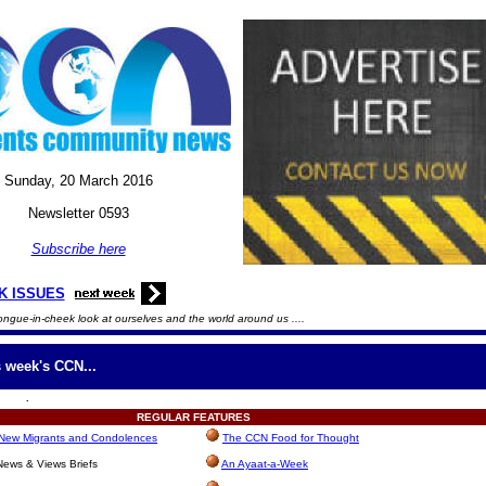
Sunday, 20
March
2016
Newsletter 0593
Subscribe here
K ISSUES
ongue-in-cheek look at ourselves and the world around us ....
s week's CCN...
.
REGULAR
FEATURES
, New Migrants and Condolences
The CCN Food for Thought
ews & Views Briefs
An Ayaat-a-Week