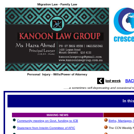
Migration Law - Family Law
Personal Injury - Wills/Power of Attorney
BAC
......a sometimes self-deprecating and occasional t
In thi
MAKING NEWS
Community meeting on Govt. funding to ICB
Births, Marriages
Statement from Interim Committee of AFIC
The CCN Weekly N