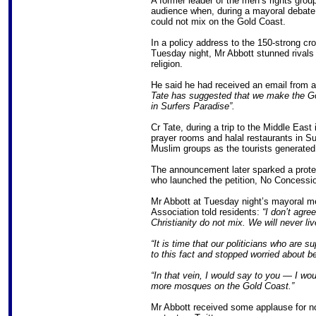
A former leader of the men’s rights gro
audience when, during a mayoral debate
could not mix on the Gold Coast.
In a policy address to the 150-strong cr
Tuesday night, Mr Abbott stunned rivals
religion.
He said he had received an email from 
Tate has suggested that we make the Go
in Surfers Paradise”.
Cr Tate, during a trip to the Middle Ea
prayer rooms and halal restaurants in S
Muslim groups as the tourists generated 
The announcement later sparked a prote
who launched the petition, No Concessio
Mr Abbott at Tuesday night’s mayoral 
Association told residents:
“I don’t agree
Christianity do not mix. We will never li
“It is time that our politicians who are 
to this fact and stopped worried about be
“In that vein, I would say to you — I wo
more mosques on the Gold Coast.”
Mr Abbott received some applause for n