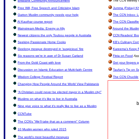
Brisbane Community Announcement
The CCN Weekly N
Free Will, Free Speech and Criticising Islam
Jumma (Friday) Kh
Gatton Muslim community needs your help
The CCN Inbox: Le
Al Kauthar course report
The CCN Classifi
Mainstream Media: Enemy or Ally
Around the Muslim
Newest citizens the only Toubou people in Australia
CCN Readers' Bo
Seeking Passionate Home Cooks
KB's Culinary Cor
Geelong mosque destroyed in ‘suspicious’ fire
Kareema's Keep F
Six reasons we're in awe of Dr Susan Carland
Fitria on Food
App
From the Gold Coast with love
Get your fingers 
Discussion on Islamic Education at Multi-faith Centre
Taufan's Tip on S
Wisdom College Festival Report
The CCN Chuckle
Changing How People Around the World View Pakistanis
“A Christian could never be elected mayor in a Muslim city!”
Muslims on what it's like to live in Australia
b
Nine give voice to what it's really like to live as a Muslim
CCNTube
The CCN's "We'll take that as a comment" Column
10 Muslim women who ruled 2015
The world's most beautiful mosques