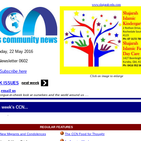
www.shajarah-edu.com
day, 22
May
2016
Newsletter 0602
Subscribe here
Click on image to enlarge
K ISSUES
email us
.
ongue-in-cheek look at ourselves and the world around us ....
s week's CCN...
.
REGULAR
FEATURES
, New Migrants and Condolences
The CCN Food for Thought