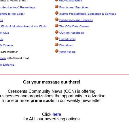
ews & Views Briefs
An Ayaat-a-Week
utba (Lecture) Recordings
Events and Functions
tters to the Editor
Islamic Programmes, Education & Services
eds
Businesses and Services
 World & Muslims Around the World
The CCN Date Claimer
ok Club
CCN on Facebook
ner
Useful Links
it Column
Disclaimer
ears monthly
Write For Us
green
with Ahmed Esat
elf Defence
Get your message out there!
Crescents Community News (CCN) is offering
usinesses and organizations the opportunity to advertise
in one or more
prime
spots
in our weekly newsletter
Click
here
for ALL our advertising options