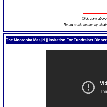
Click a link above 
Return to this section by click
The Moorooka Masjid || Invitation For Fundraiser Dinner