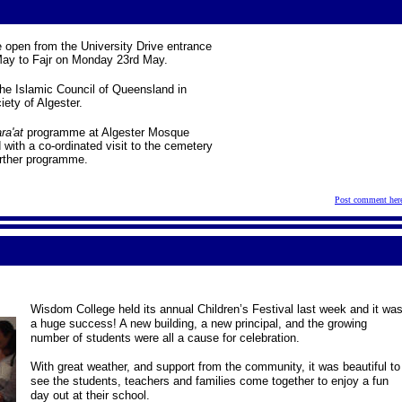
 open from the University Drive entrance
ay to Fajr on Monday 23rd May.
 the Islamic Council of Queensland in
iety of Algester.
ra'at
programme at Algester Mosque
ith a co-ordinated visit to the cemetery
urther programme.
Post comment her
Wisdom College held its annual Children’s Festival last week and it wa
a huge success! A new building, a new principal, and the growing
number of students were all a cause for celebration.
With great weather, and support from the community, it was beautiful to
see the students, teachers and families come together to enjoy a fun
day out at their school.