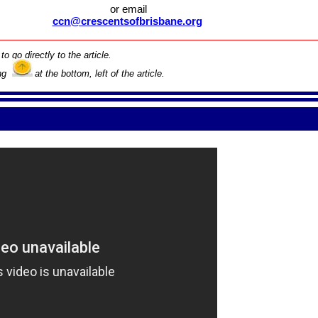
or email
ccn@crescentsofbrisbane.org
to go directly to the article.
ing
at the bottom, left of the article.