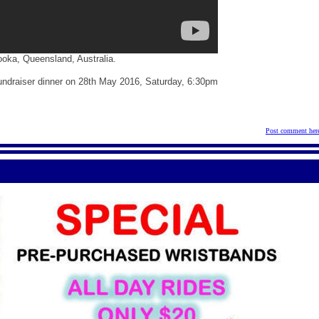
ooka, Queensland, Australia.
 fundraiser dinner on 28th May 2016, Saturday, 6:30pm
Post comment her