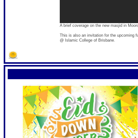
A brief coverage on the new masjid in Moor
This is also an invitation for the upcoming
@ Islamic College of Brisbane.