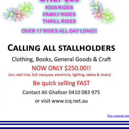
Post comment her