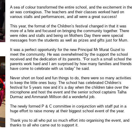
A sea of colour transformed the entire school, and the excitement in th
air was contagious. The teachers and their classes worked hard on
various stalls and performances, and all were a great success!
This year, the format of the Children’s festival changed in that it was
more of a fete and focused on bringing the community together. There
were rides and stalls and being on Mothers Day there were special
messages from the students as well as prizes and gifts just for Mum.
It was a perfect opportunity for the new Principal Mr Murat Guzel to
meet the community. He was overwhelmed by the support the school
received and the dedication of its parents. “For such a small school the
parents work hard and I am surprised by how many families and friends
have come to celebrate with us today” he said.
Never short on food and fun things to do, there were so many activities
to keep the little ones busy. The school has celebrated Children’s
festival for 5 years now and it’s a day when the children take over the
microphone and host the event and the senior school captains Talha
Durmaz and Ammarah Millson did a wonderful job.
The newly formed P & C committee in conjunction with staff put in a
huge effort to raise money at their biggest school event of the year.
Thank you to all who put so much effort into organising the event, and
thanks to all who came out to support it.