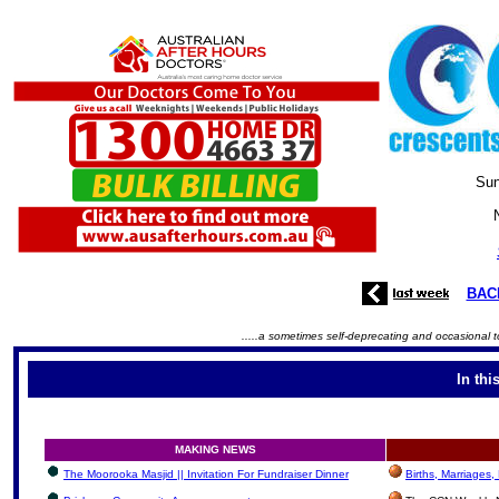
Sun
BAC
.....a sometimes self-deprecating and occasional t
In thi
MAKING NEWS
The Moorooka Masjid || Invitation For Fundraiser Dinner
Births, Marriages