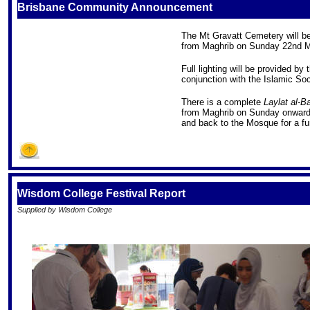
Brisbane Community Announcement
The Mt Gravatt Cemetery will be
from Maghrib on Sunday 22nd M
Full lighting will be provided by
conjunction with the Islamic Soc
There is a complete
Laylat al-Ba
from Maghrib on Sunday onward w
and back to the Mosque for a f
Wisdom College Festival Report
Supplied by Wisdom College