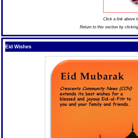
Click a link above to
Return to this section by clickin
Eid Wishes