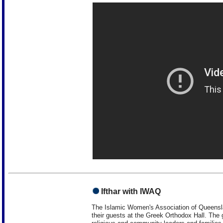
Ifthar with IWAQ
The Islamic Women's Association of Queenslan
their guests at the Greek Orthodox Hall. The g