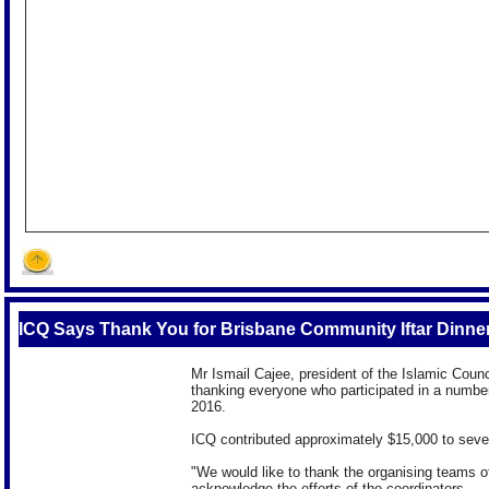
ICQ Says Thank You for Brisbane Community Iftar Dinne
Mr Ismail Cajee, president of the Islamic Coun
thanking everyone who participated in a numbe
2016.
ICQ contributed approximately $15,000 to seven 
"We would like to thank the organising teams of 
acknowledge the efforts of the coordinators.