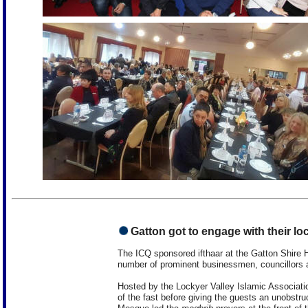
Gatton got to engage with their lo
The ICQ sponsored ifthaar at the Gatton Shire H
number of prominent businessmen, councillors
Hosted by the Lockyer Valley Islamic Associat
of the fast before giving the guests an unobstr