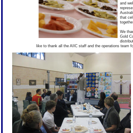
and wel
represe
Austral
that ce
together
We than
Gold Co
distribu
like to thank all the AIIC staff and the operations team fo