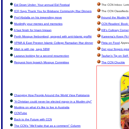
Eid Down Under: Your annual Eid Festival
The CCN Inbox: Lette
ICQ Says Thank You for Brisbane Community Iftar Dinners
The CCN Classifieds
Prof Abdalla on his impending move
Around the Muslim W
Muslimify your memes and memories
CCN Readers' Book 
A fast finish for Imam Imraan
KB's Culinary Corner
Perth Mosque firebombed, sprayed with anti-Islamic graffiti
Kareema's Keep Fit
VPMA & East Preston Islamic College Ramadan Iftar dinner
Fitria on Food
Appea
Allah is with me, says SBW
Get your fingers gre
Lazarus looking for a second resurrection
Taufan's Tip on Self
Request from Ipswich Mosque Committee
The CCN Chuckle
Changing How People Around the World View Pakistanis
“A Christian could never be elected mayor in a Muslim city!”
Muslims on what it's like to live in Australia
CCNTube
Back to the Future with CCN
The CCN's "We'll take that as a comment" Column