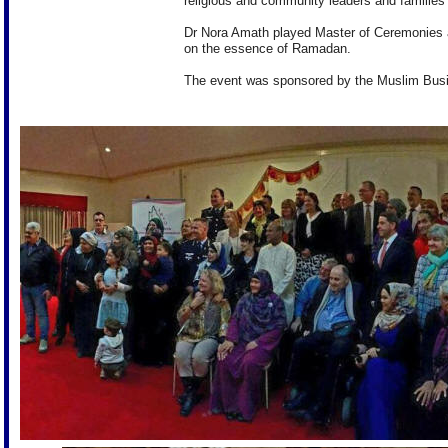
religious and community leaders and families 
Dr Nora Amath played Master of Ceremonies 
on the essence of Ramadan.
The event was sponsored by the Muslim Bus