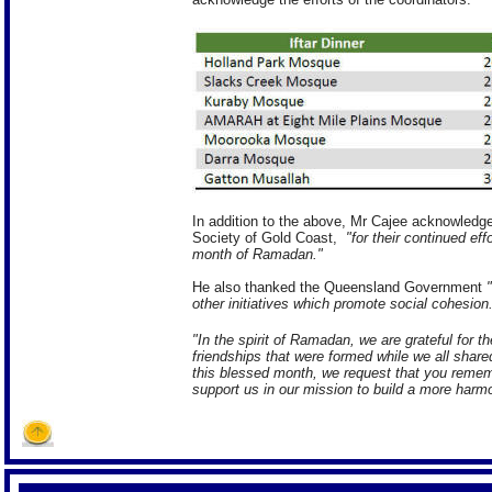
In addition to the above, Mr Cajee acknowledge
Society of Gold Coast,
"for their continued eff
month of Ramadan."
He also thanked the Queensland Government
other initiatives which promote social cohesion
"In the spirit of Ramadan, we are grateful for 
friendships that were formed while we all shar
this blessed month, we request that you remem
support us in our mission to build a more harm