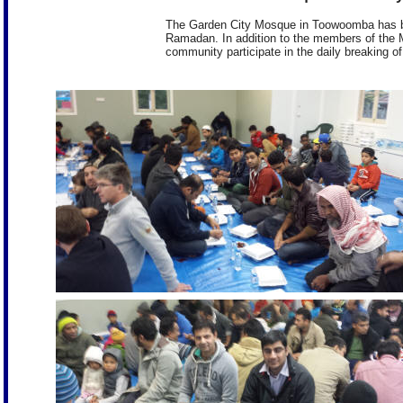
The Garden City Mosque in Toowoomba has bee
Ramadan. In addition to the members of the 
community participate in the daily breaking of