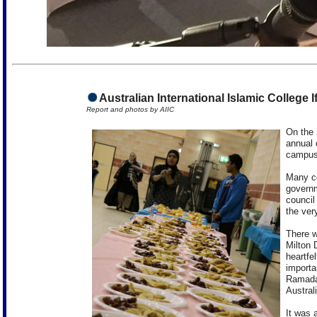
Australian International Islamic College I
Report and photos by AIIC
On the 
annual 
campuse
Many co
governm
council
the ver
There w
Milton 
heartfe
importa
Ramadan
Austral
It was 