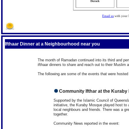
Durack
Email us
with your
Ifthaar Dinner at a Neighbourhood near you
The month of Ramadan continued into its third and pen
ifthaar dinners to share and reach out to their Muslim
The following are some of the events that were hosted
Community Ifthar at the Kurab
Supported by the Islamic Council of Queensl
initiative, the Kuraby Mosque played host to a
local neighbours and friends. There was a gr
together.
Community News reported in the event: