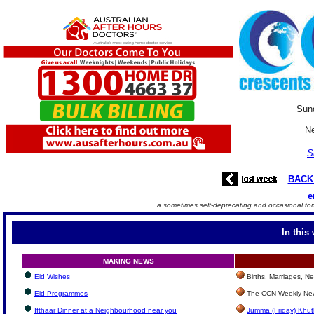
Sun
Ne
S
BACK
e
.....a sometimes self-deprecating and occasional to
In this
MAKING NEWS
Eid Wishes
Births, Marriages, 
Eid Programmes
The CCN Weekly New
Ifthaar Dinner at a Neighbourhood near you
Jumma (Friday) Khut