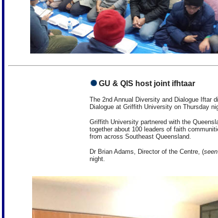
GU & QIS host joint ifhtaar
The 2nd Annual Diversity and Dialogue Iftar di
Dialogue at Griffith University on Thursday ni
Griffith University partnered with the Queensl
together about 100 leaders of faith communit
from across Southeast Queensland.
Dr Brian Adams, Director of the Centre, (
seen 
night.