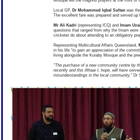
Mosque led the
maghrib
prayers at the front of t
Local GP,
Dr Mohammed Iqbal Sultan
was the
The excellent fare was prepared and served up 
Mr Ali Kadri
(representing ICQ) and
Imam Uzai
questions that ranged from why the Imam wore 
cricketer do about attending to an obligatory pr
Representing Multicultural Affairs Queensland,
in his life "
to gain an appreciation of the commi
living alongside the Kuraby Mosque and the pr
"The purchase of a new community centre by th
recently and this ifthaar I, hope, will have ser
misunderstandings in the local community,"
Dr S