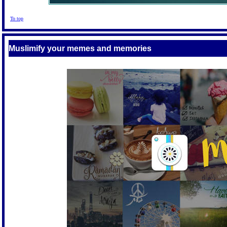
To top
Muslimify your memes and memories