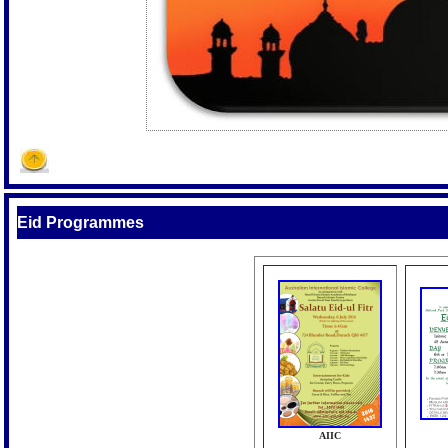
Eid Programmes
AIIC