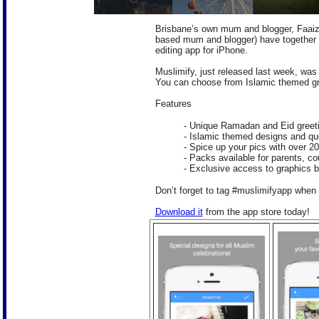
Brisbane’s own mum and blogger, Faai
based mum and blogger) have together c
editing app for iPhone.
Muslimify, just released last week, was
You can choose from Islamic themed gra
Features
- Unique Ramadan and Eid greet
- Islamic themed designs and quo
- Spice up your pics with over 20
- Packs available for parents, 
- Exclusive access to graphics b
Don’t forget to tag #muslimifyapp when 
Download it
from the app store today!