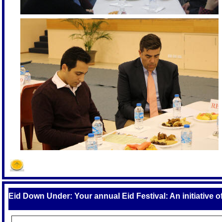
Eid Down Under: Your annual Eid Festival: An initiative 