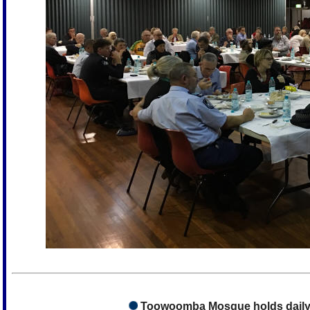
Toowoomba Mosque holds daily 