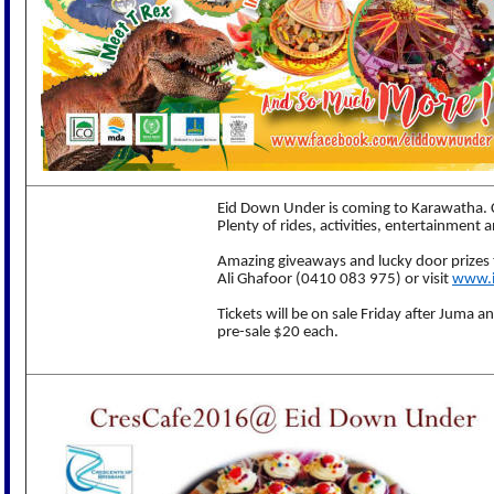
Eid Down Under is coming to Karawatha. C
Plenty of rides, activities, entertainment 
Amazing giveaways and lucky door prizes 
Ali Ghafoor (0410 083 975) or visit
www.i
Tickets will be on sale Friday after Juma a
pre-sale $20 each.