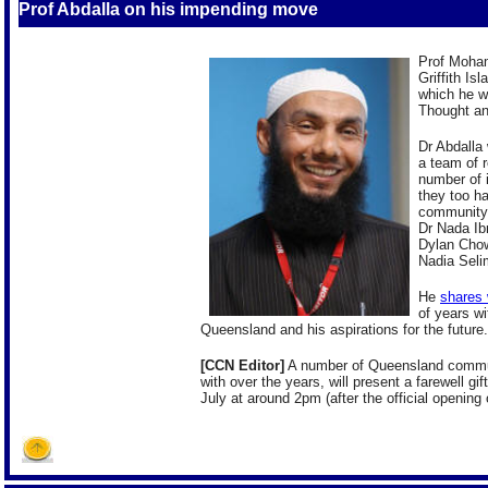
Prof Abdalla on his impending move
Prof Moham
Griffith Is
which he w
Thought an
Dr Abdalla 
a team of 
number of i
they too ha
community 
Dr Nada Ib
Dylan Cho
Nadia Sel
He
shares
of years w
Queensland and his aspirations for the future.
[CCN Editor]
A number of Queensland commun
with over the years, will present a farewell gi
July at around 2pm (after the official opening o