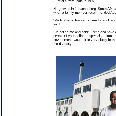
Australia from India in 1997.
He grew up in Johannesburg, South Afric
when a family member recommended Aust
“My brother in law came here for a job op
said.
“He called me and said: ‘Come and have a 
people of your calibre, especially Islami
environment, would fit in very nicely in 
the diversity.’