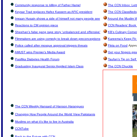
Community response to killing of Father Hamel
The CCN Inbox: Lette
Keysar Trad replaces Hafez Kassem as AFIC president
The CCN Classifieds
Imraan Husain shows a side of himself not many people see
Around the Muslim W
Reactions to CM opinion piece
CCN Readers' Book 
Sheehan’s false gang rape story ‘unbalanced and offensive’
KB's Culinary Corner
Filmmakers are using comedy to break down preconceptions
Kareema's Keep Fit
Police called after mosque approval triggers threats
Fitria on Food
Appea
AMUST wins Premier’s Media Award
Get your fingers gre
Pasifika Diabetes Health Forum
Taufan's Tip on Sel
Graduating Inaugural Senior Applied Islam Class
The CCN Chuckle
The CCN Weekly Hansard of Hanson Harangues
Changing How People Around the World View Pakistanis
Muslims on what it's like to live in Australia
CCNTube
Back to the Future with CCN