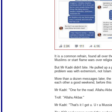
It is a common refrain, found all over t
Muslims or start flame wars over religio
But Mr Kadri didn't bite. He pulled up 
problem was with extremism, not Islam i
More than a dozen messages later, the
each other a good weekend, before thi
Mr Kadri: "One for the road. Allahu Akba
Troll: "Allahu Akbar."
Mr Kadri: "That's it I got u. U r a Mussie