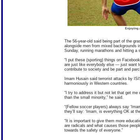
Enjoying 
The 56-year-old said being part of the gr
alongside men from mixed backgrounds i
Sunday, running marathons and hitting a 
“I put these (sporting) things on Facebook 
are just like everybody else — just want t
contribute to society and be part and parcel
Imam Husain said terrorist attacks by ISIS
harmoniously in Western countries.
“I try to address it but not let that get 
than the small minority,” he said.
“(Fellow soccer players) always say ‘Ima
they’ll say: ‘Imam, is everything OK at the
“It is important to give them more educat
are radicals and what causes those peopl
towards the safety of everyone.”