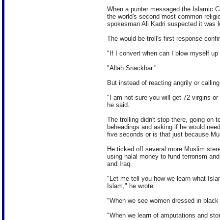
When a punter messaged the Islamic Co
the world's second most common religion
spokesman Ali Kadri suspected it was l
The would-be troll's first response conf
"If I convert when can I blow myself up
"Allah Snackbar."
But instead of reacting angrily or callin
"I am not sure you will get 72 virgins or
he said.
The trolling didn't stop there, going on 
beheadings and asking if he would need
five seconds or is that just because Mu
He ticked off several more Muslim stereo
using halal money to fund terrorism and 
and Iraq.
"Let me tell you how we learn what Is
Islam," he wrote.
"When we see women dressed in black 
"When we learn of amputations and ston