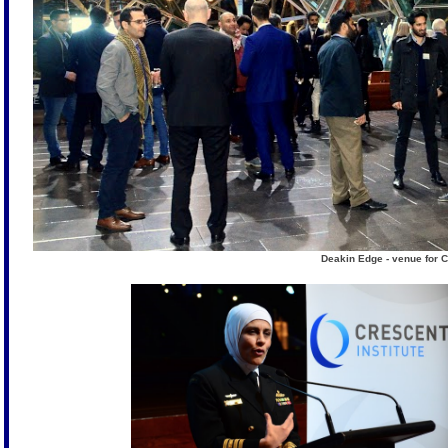
Deakin Edge - venue for C