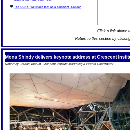
The CCN's "We'll take that as a comment" Column
Click a link above to
Return to this section by clickin
Mona Shindy delivers keynote address at Crescent Insti
Report by Jordan Yoosuff, Crescent Institute Marketing & Events Coordinator