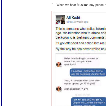
"... When we hear Muslims say peace,