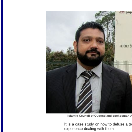
Islamic Council of Queensland spokesman Ali
It is a case study on how to defuse a tr
experience dealing with them.