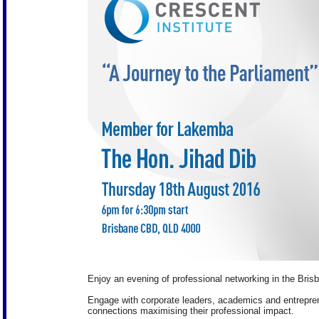
Enjoy an evening of professional networking in the Bris
Engage with corporate leaders, academics and entreprene
connections maximising their professional impact.