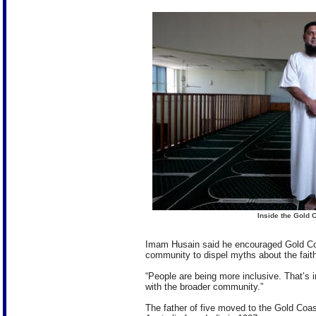
Inside the Gold 
Imam Husain said he encouraged Gold Coa
community to dispel myths about the faith
“People are being more inclusive. That’s i
with the broader community.”
The father of five moved to the Gold Coas