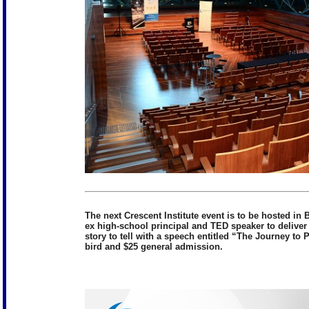
The next Crescent Institute event is to be hosted i
ex high-school principal and TED speaker to deliver
story to tell with a speech entitled “The Journey to
bird and $25 general admission.