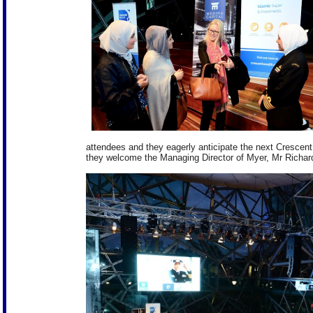
attendees and they eagerly anticipate the next Crescent
they welcome the Managing Director of Myer, Mr Richa