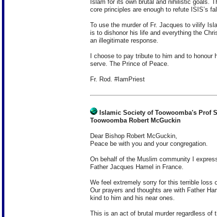
Islam for its own brutal and nihilistic goals. T
core principles are enough to refute ISIS’s f
To use the murder of Fr. Jacques to vilify I
is to dishonor his life and everything the Chri
an illegitimate response.
I choose to pay tribute to him and to honour h
serve. The Prince of Peace.
Fr. Rod. #IamPriest
Islamic Society of Toowoomba's Prof S
Toowoomba Robert McGuckin
Dear Bishop Robert McGuckin,
Peace be with you and your congregation.
On behalf of the Muslim community I express 
Father Jacques Hamel in France.
We feel extremely sorry for this terrible loss 
Our prayers and thoughts are with Father Ha
kind to him and his near ones.
This is an act of brutal murder regardless of th