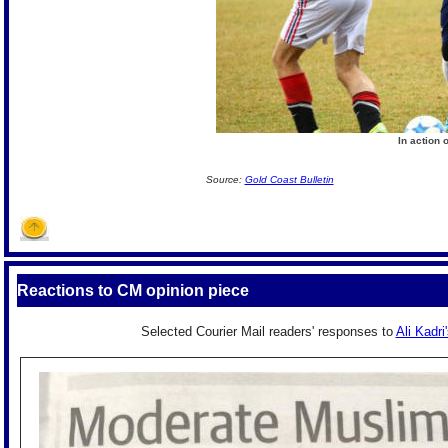
In action 
Source:
Gold Coast Bulletin
Reactions to CM opinion piece
Selected Courier Mail readers' responses to
Ali Kadri'