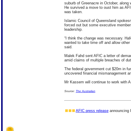
suburb of Greenacre in October, along w
He survived a move to oust him as AFIC
was taken.
Islamic Council of Queensland spokes
forced out but some executive member
leadership.
“I think the change was necessary. Haf
wanted to take time off and allow other
said.
Malek Fahd sent AFIC a letter of deman
amid claims of multiple breaches of dut
The federal government cut $20m in fund
uncovered financial mismanagement a
Mr Kassem will continue to work with A
Source:
The Australian
AFIC press release
announcing l