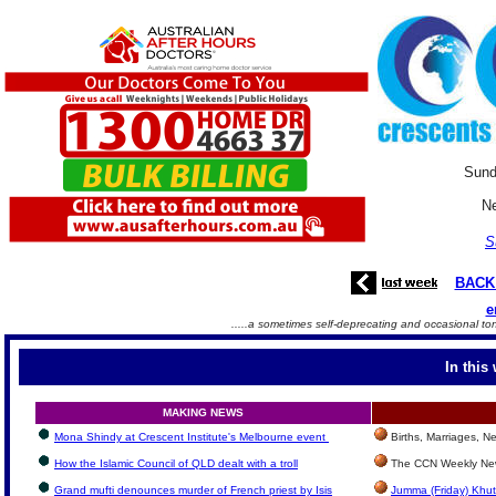
Sund
Ne
S
BACK
e
.....a sometimes self-deprecating and occasional to
In this
MAKING NEWS
Mona Shindy at Crescent Institute's Melbourne event
Births, Marriages, 
How the Islamic Council of QLD dealt with a troll
The CCN Weekly New
Grand mufti denounces murder of French priest by Isis
Jumma (Friday) Khut