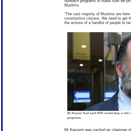
outreach programs to make sure we pro
Muslims.
“The vast majority of Muslims are here t
constructive citizens. We need to get 
the actions of a handful of people to t
Mr Keysar Trad said AFIC would play a role i
programs.
Mr Kassem was sacked as chairman of