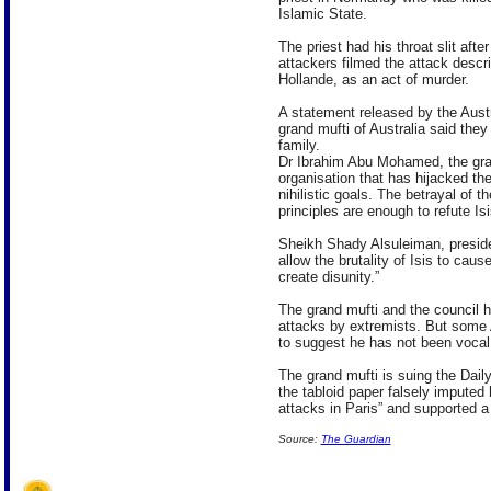
Islamic State.
The priest had his throat slit afte
attackers filmed the attack descr
Hollande, as an act of murder.
A statement released by the Aust
grand mufti of Australia said the
family.
Dr Ibrahim Abu Mohamed, the grand
organisation that has hijacked the 
nihilistic goals. The betrayal of th
principles are enough to refute Is
Sheikh Shady Alsuleiman, presiden
allow the brutality of Isis to caus
create disunity.”
The grand mufti and the council 
attacks by extremists. But some 
to suggest he has not been vocal 
The grand mufti is suing the Daily
the tabloid paper falsely imputed h
attacks in Paris” and supported a 
Source:
The Guardian