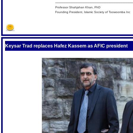
-----------------------------------------------------------------
Professor Shahjahan Khan, PhD
Founding President, Islamic Society of Toowoomba Inc
Keysar Trad replaces Hafez Kassem as AFIC president