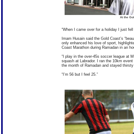
At the Go
“When I came over for a holiday I just fell 
Imam Husain said the Gold Coast’s “beaut
only enhanced his love of sport, highligh
Coast Marathon during Ramadan in an hou
“I play in the over-45s soccer league at M
squash at Labrador. I ran the 10km event 
the month of Ramadan and stayed thirsty t
“I’m 56 but I feel 25.”