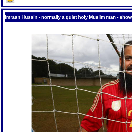
Imraan Husain - normally a quiet holy Muslim man - show