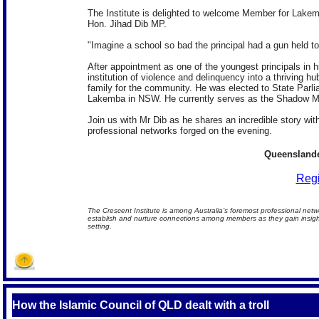
The Institute is delighted to welcome Member for Lak
Hon. Jihad Dib MP.
"Imagine a school so bad the principal had a gun held to 
After appointment as one of the youngest principals in 
institution of violence and delinquency into a thriving hu
family for the community. He was elected to State Parli
Lakemba in NSW. He currently serves as the Shadow Min
Join us with Mr Dib as he shares an incredible story 
professional networks forged on the evening.
Queenslande
Regi
The Crescent Institute is among Australia’s foremost professional netw
establish and nurture connections among members as they gain insights
setting.
How the Islamic Council of QLD dealt with a troll