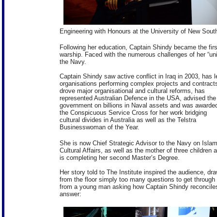
Engineering with Honours at the University of New Sout
Following her education, Captain Shindy became the firs
warship. Faced with the numerous challenges of her “un
the Navy.
Captain Shindy saw active conflict in Iraq in 2003, has l
organisations performing complex projects and contract
drove major organisational and cultural reforms, has
represented Australian Defence in the USA, advised the
government on billions in Naval assets and was awarde
the Conspicuous Service Cross for her work bridging
cultural divides in Australia as well as the Telstra
Businesswoman of the Year.
She is now Chief Strategic Advisor to the Navy on Islam
Cultural Affairs, as well as the mother of three children 
is completing her second Master’s Degree.
Her story told to The Institute inspired the audience, dr
from the floor simply too many questions to get through 
from a young man asking how Captain Shindy reconciles h
answer: