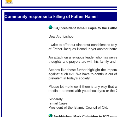
Community response to killing of Father Hamel
ICQ president Ismail Cajee to the Cat
Dear Archbishop,
I write to offer our sincerest condolences to
of Father Jacques Hamel in yet another horren
An attack on a religious leader who has served
thoughts and prayers are with his family and fr
Actions like these further highlight the impor
against such evil. We have to continue our eff
prevalent in today's society.
Please let me know if there is any way that w
media statement with you should you or the C
Sincerely,
Ismail Cajee
President of the Islamic Council of Qld.
Archbishop Mark Coleridge to ICQ pres