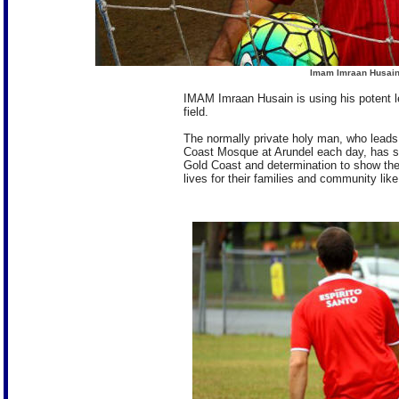
Imam Imraan Husain 
IMAM Imraan Husain is using his potent le
field.
The normally private holy man, who leads
Coast Mosque at Arundel each day, has spo
Gold Coast and determination to show the
lives for their families and community lik