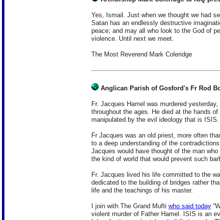
Yes, Ismail. Just when we thought we had see
Satan has an endlessly destructive imaginatio
peace; and may all who look to the God of p
violence. Until next we meet.
The Most Reverend Mark Coleridge
Anglican Parish of Gosford's Fr Rod B
Fr. Jacques Hamel was murdered yesterday, hi
throughout the ages. He died at the hands 
manipulated by the evil ideology that is ISIS.
Fr Jacques was an old priest, more often than
to a deep understanding of the contradiction
Jacques would have thought of the man who t
the kind of world that would prevent such bar
Fr. Jacques lived his life committed to the wa
dedicated to the building of bridges rather t
life and the teachings of his master.
I join with The Grand Mufti
who said today
“W
violent murder of Father Hamel. ISIS is an evi