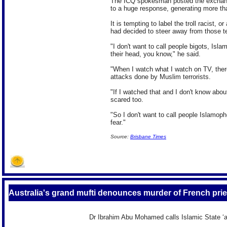
The ICQ spokesman posted the exchang
to a huge response, generating more th
It is tempting to label the troll racist, 
had decided to steer away from those t
"I don't want to call people bigots, Isl
their head, you know," he said.
"When I watch what I watch on TV, there'
attacks done by Muslim terrorists.
"If I watched that and I don't know abo
scared too.
"So I don't want to call people Islamoph
fear."
Source:
Brisbane Times
Australia's grand mufti denounces murder of French pries
Dr Ibrahim Abu Mohamed calls Islamic State ‘an 