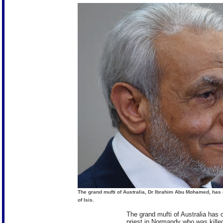
The grand mufti of Australia, Dr Ibrahim Abu Mohamed, has 
of Isis.
The grand mufti of Australia has
priest in Normandy who was killed