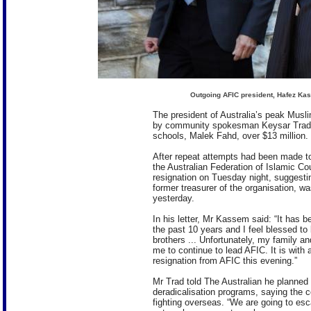
Outgoing AFIC president, Hafez Kass
The president of Australia’s peak Mus
by community spokesman Keysar Trad am
schools, Malek Fahd, over $13 million.
After repeat attempts had been made t
the Australian Federation of Islamic Co
resignation on Tuesday night, suggesti
former treasurer of the organisation, w
yesterday.
In his letter, Mr Kassem said: “It has 
the past 10 years and I feel blessed to
brothers ... Unfort­unately, my family an
me to continue to lead AFIC. It is with a
resignation from AFIC this evening.”
Mr Trad told The Australian he planned
deradicalisation programs, saying the c
fighting overseas. “We are going to es