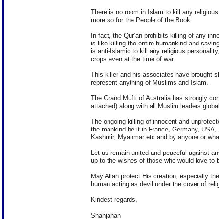
There is no room in Islam to kill any religious
more so for the People of the Book.
In fact, the Qur’an prohibits killing of any in
is like killing the entire humankind and savin
is anti-Islamic to kill any religious personali
crops even at the time of war.
This killer and his associates have brought 
represent anything of Muslims and Islam.
The Grand Mufti of Australia has strongly co
attached) along with all Muslim leaders global
The ongoing killing of innocent and unprotect
the mankind be it in France, Germany, USA, o
Kashmir, Myanmar etc and by anyone or wha
Let us remain united and peaceful against an
up to the wishes of those who would love to b
May Allah protect His creation, especially th
human acting as devil under the cover of relig
Kindest regards,
Shahjahan