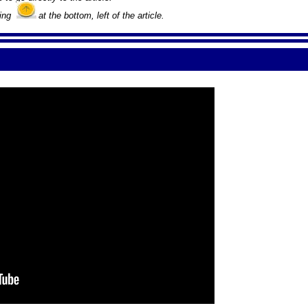
king
at the bottom, left of the article.