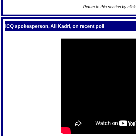
Return to this section by clic
ICQ spokesperson, Ali Kadri, on recent poll