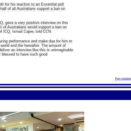
i for his reaction to an Essential poll
half of all Australians support a ban on
Q, gave a very positive interview on this
 of Australians would support a ban on
of ICQ, Ismail Cajee, told CCN.
azing performance and make dua for him to
 world and the hereafter. The amount of
deliver an interview like this is unimaginable
y blessed to have such good
Post commen