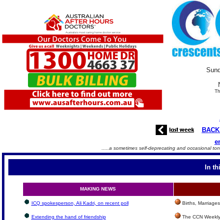
Sund
Th
BACK
e
.....a sometimes self-deprecating and occasional ton
In th
MAKING NEWS
ICQ spokesperson, Ali Kadri, on recent poll
Births, Marriage
Extending the hand of friendship
The CCN Weekly 