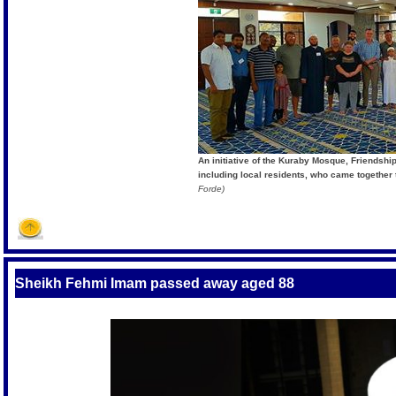
An initiative of the Kuraby Mosque, Friendsh
including local residents, who came together
Forde)
Sheikh Fehmi Imam passed away aged 88