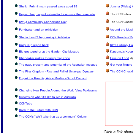
Sheikh Fehmi Imam passed away aged 88
Jumma (Friday) 
Keysar Trad, says it natural to have more than one wife
The CCN Inbox: L
IWAQ Community Connexions Day
The CCN Classif
Fundraiser and art exhibition
Around the Musl
Sharia Law IS happening in Adelaide
CCN Readers' B
Unity Cup report back
KB's Culinary Co
Eid get together at the Garden City Mosque
Kareema's Keep 
Khondaker makes Industry magazine
Fitria on Food
Ap
The past, present and potential of the Australian mosque
Get your fingers
The First Kingdom - Rise and Fall of Umayyad Dynasty
The CCN Chuckl
Forget the Pundits, Ask a Muslim - Out of Context
Changing How People Around the World View Pakistanis
Muslims on what it's like to live in Australia
CCNTube
Back to the Future with CCN
The CCN's "We'll take that as a comment" Column
Click a link above