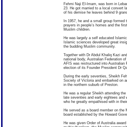
Fehmi Naji El-Imam, was born in Lebano
23. He got married to a local convert 
of his demise he leaves behind 9 grand
In 1957, he and a small group formed th
prayers in people’s homes and the firs
Muslim children.
He was largely a self educated Islamic 
Islamic sciences developed great insigh
the budding Muslim community.
Together with Dr Abdul Khaliq Kazi and
national body, Australian Federation o
AFIS was restructured into Australian 
election of its Founder President Dr
During the early seventies, Sheikh Fe
Society of Victoria and embarked on an
in the northern suburb of Preston.
He was a regular Sheikh attending the
late seventies and early eightees and
who he greatly empathised with in their
He served as a board member on the 
board established by the Howard Gove
He was given Order of Australia award 