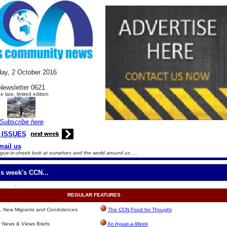
ay, 2
October
2016
Newsletter 0621
e late, limited edition
Subscribe here
 ISSUES
mail us
gue-in-cheek look at ourselves and the world around us ....
is week's CCN...
.
REGULAR
FEATURES
s, New Migrants and Condolences
The CCN Food for Thought
News & Views Briefs
An Ayaat-a-Week