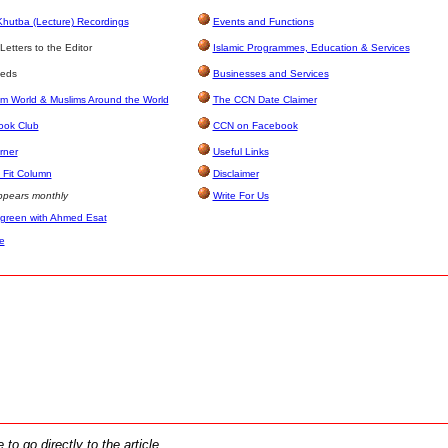
Khutba (Lecture) Recordings
Events and Functions
etters to the Editor
Islamic Programmes, Education & Services
ieds
Businesses and Services
im World & Muslims Around the World
The CCN Date Claimer
ook Club
CCN on Facebook
rner
Useful Links
Fit Column
Disclaimer
pears monthly
Write For Us
 green with Ahmed Esat
e
 to go directly to the article.