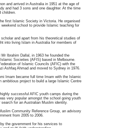
n and arrived in Australia in 1951 at the age of
lady and had 3 sons and one daughter. At the time
 children.
e first Islamic Society in Victoria. He organised
t weekend school to provide Islamic teaching for
scholar and apart from his theoretical studies of
t into living Islam in Australia for members of
 Mr Ibrahim Dallal, in 1963 he founded the
f Islamic Societies (AFIS) based in Melbourne.
Federation of Islamic Councils (AFIC) with the
 Qazi Ashfaq Ahmad and moved to Sydney in 1976.
hmi Imam became full time Imam with the Islamic
 ambitious project to build a large Islamic Centre
 highly successful AFIC youth camps during the
 was very popular amongst the school going youth
 search for an Australian Muslim identity.
Muslim Community Reference Group, an advisory
rnment from 2005 to 2006.
by the government for his services to