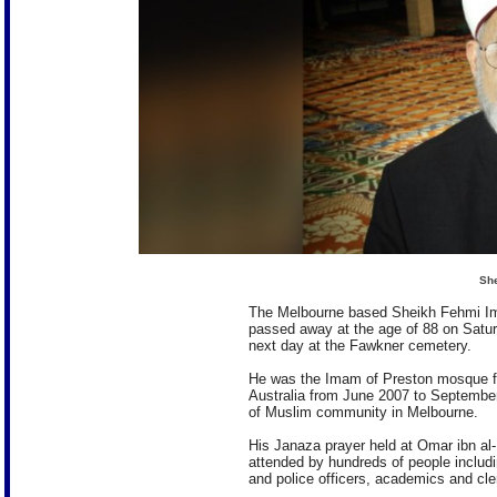
Sh
The Melbourne based Sheikh Fehmi Ima
passed away at the age of 88 on Satu
next day at the Fawkner cemetery.
He was the Imam of Preston mosque fo
Australia from June 2007 to September
of Muslim community in Melbourne.
His Janaza prayer held at Omar ibn a
attended by hundreds of people includi
and police officers, academics and cle