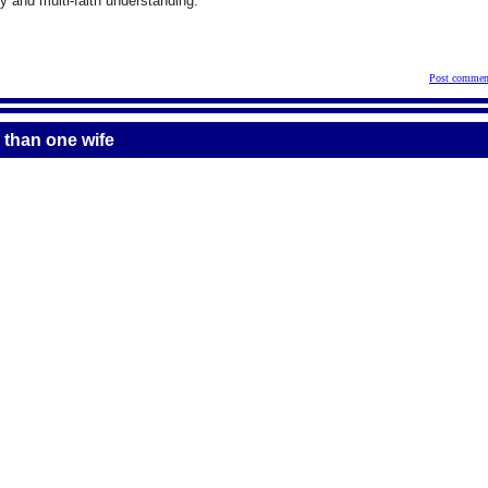
 and multi-faith understanding.
Post commen
 than one wife