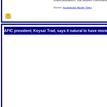
multiculturalism, the Muslim community
Source:
Australasian Muslim Times
AFIC president, Keysar Trad, says it natural to have more