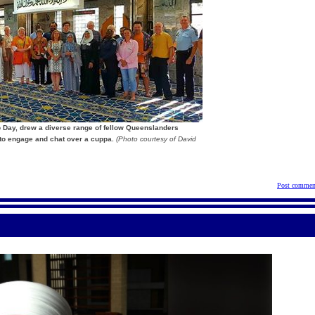
ip Day, drew a diverse range of fellow Queenslanders
 to engage and chat over a cuppa.
(Photo courtesy of David
Post commen