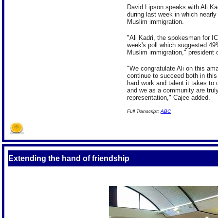
David Lipson speaks with Ali Kadr
during last week in which nearly 
Muslim immigration.
"Ali Kadri, the spokesman for IC
week's poll which suggested 49%
Muslim immigration," president 
"We congratulate Ali on this am
continue to succeed both in this
hard work and talent it takes to 
and we as a community are trul
representation," Cajee added.
Full
Transcript:
ABC
Extending the hand of friendship