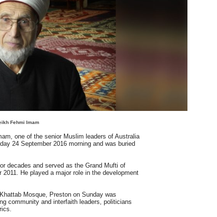
eikh Fehmi Imam
m, one of the senior Muslim leaders of Australia
rday 24 September 2016 morning and was buried
r decades and served as the Grand Mufti of
 2011. He played a major role in the development
l-Khattab Mosque, Preston on Sunday was
ng community and interfaith leaders, politicians
rics.