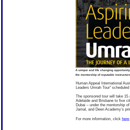
A unique and life changing opportunity
the mentorship of reputable instructors
Human Appeal International Austr
Leaders Umrah Tour” scheduled 
The sponsored tour will take 15
Adelaide and Brisbane to five c
Dubai – under the mentorship of 
Jamal, and Deen Academy’s princ
For more information, click
here