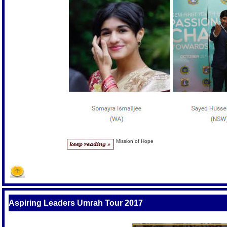
Mission of Hope
Aspiring Leaders Umrah Tour 2017