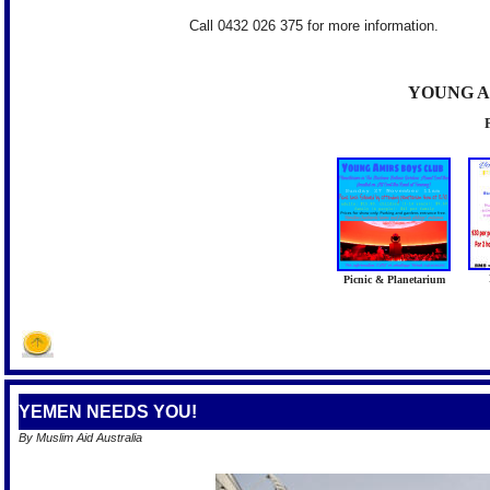
Call 0432 026 375 for more information.
YOUNG A
Picnic & Planetarium
YEMEN NEEDS YOU!
By Muslim Aid Australia