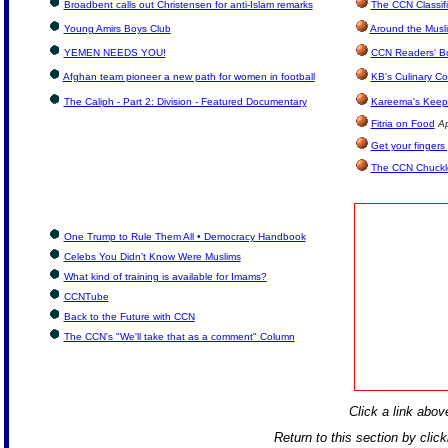
Broadbent calls out Christensen for anti-Islam remarks
The CCN Classif
Young Amirs Boys Club
Around the Musl
YEMEN NEEDS YOU!
CCN Readers' B
Afghan team pioneer a new path for women in football
KB's Culinary Co
The Caliph - Part 2: Division - Featured Documentary
Kareema's Keep 
Fitria on Food
Ap
Get your fingers
The CCN Chuckl
One Trump to Rule Them All • Democracy Handbook
Celebs You Didn’t Know Were Muslims
What kind of training is available for Imams?
CCNTube
Back to the Future with CCN
The CCN's "We'll take that as a comment" Column
Click a link above
Return to this section by clic