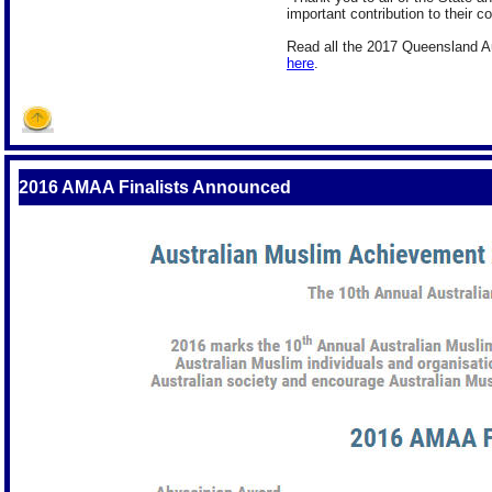
important contribution to their 
Read all the 2017 Queensland Aus
here
.
2016 AMAA Finalists Announced