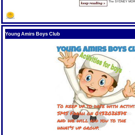
The SYDNEY MO
Young Amirs Boys Club