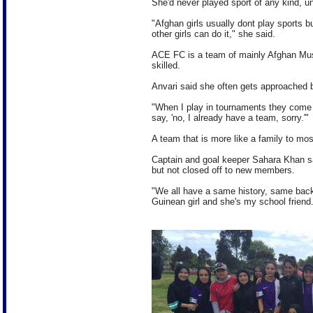
She'd never played sport of any kind, u
"Afghan girls usually dont play sports b
other girls can do it," she said.
ACE FC is a team of mainly Afghan Musli
skilled.
Anvari said she often gets approached b
"When I play in tournaments they come t
say, 'no, I already have a team, sorry.'"
A team that is more like a family to most
Captain and goal keeper Sahara Khan sa
but not closed off to new members.
"We all have a same history, same bac
Guinean girl and she's my school friend. S