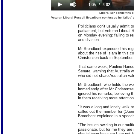
Liberal MP condemns co
Veteran Liberal Russell Broadbent confesses he 'failed' 
Politicians don't usually admit 
parliament, but veteran Liberal
on Monday evening: failing to r
and division.
Mr Broadbent expressed his regre
about the rise of Islam in this 
Christensen back in September.
That same week, Pauline Hanson
Senate, warning that Australia
who did not share Australian val
Mr Broadbent, who holds the we
immediately after Mr Christense
ignored his remarks, believing t
in them receiving more attention
"It was a long and lonely walk b
called out the member for (Quee
Broadbent explained in a speech
"The issues swirling in our multi
passionate, but for me they are n
should have because I am not M