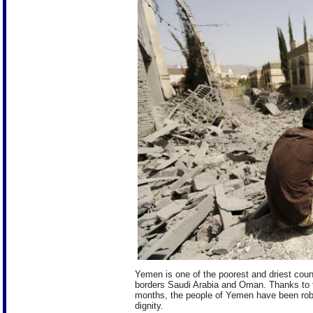
Yemen is one of the poorest and driest count
borders Saudi Arabia and Oman. Thanks to th
months, the people of Yemen have been robbed 
dignity.