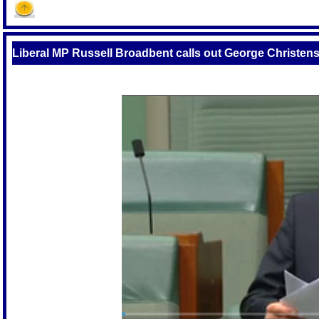
Liberal MP Russell Broadbent calls out George Christens