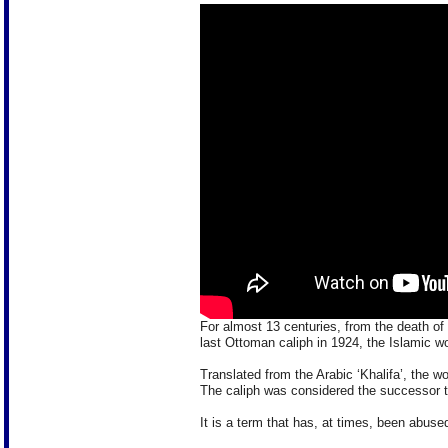
For almost 13 centuries, from the death o
last Ottoman caliph in 1924, the Islamic wo
Translated from the Arabic ‘Khalifa’, the w
The caliph was considered the successor
It is a term that has, at times, been abuse