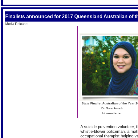
Finalists announced for 2017 Queensland Australian of 
Media Release
State Finalist Australian of the Year 
Dr Nora Amath
Humanitarian
A suicide prevention volunteer, t
whistle-blower policeman, a mat
occupational therapist helping v