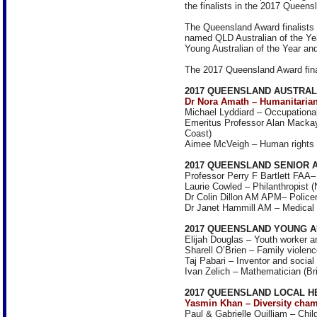
the finalists in the 2017 Queens
The Queensland Award finalists 
named QLD Australian of the Yea
Young Australian of the Year an
The 2017 Queensland Award final
2017 QUEENSLAND AUSTRAL
Dr Nora Amath – Humanitarian
Michael Lyddiard – Occupational 
Emeritus Professor Alan Mackay
Coast)
Aimee McVeigh – Human rights 
2017 QUEENSLAND SENIOR 
Professor Perry F Bartlett FAA– 
Laurie Cowled – Philanthropist (
Dr Colin Dillon AM APM– Police
Dr Janet Hammill AM – Medical e
2017 QUEENSLAND YOUNG A
Elijah Douglas – Youth worker 
Sharell O’Brien – Family violence
Taj Pabari – Inventor and social
Ivan Zelich – Mathematician (Br
2017 QUEENSLAND LOCAL H
Yasmin Khan – Diversity cham
Paul & Gabrielle Quilliam – Chi