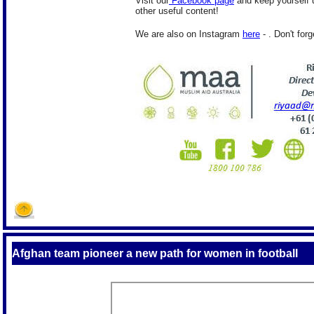
Visit our
Facebook page
and keep yourself u
other useful content!
We are also on Instagram
here
- . Don't forg
Afghan team pioneer a new path for women in football