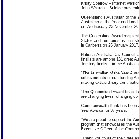
Kristy Sparrow – Internet warrior
John Whitten – Suicide preventi
Queensland’s Australian of the Y
Australian of the Year and Loca
on Wednesday 23 November 201
The Queensland Award recipients 
States and Territories as finalis
in Canberra on 25 January 2017
National Australia Day Council 
finalists are among 131 great A
Territory finalists in the Austral
"The Australian of the Year Awar
achievements of outstanding Aust
making extraordinary contribution
“The Queensland Award finalists
are changing lives, changing co
Commonwealth Bank has been a m
Year Awards for 37 years.
“We are proud to support the Aus
program that showcases the Austr
Executive Officer of the Comm
“Thank you to all of the State an