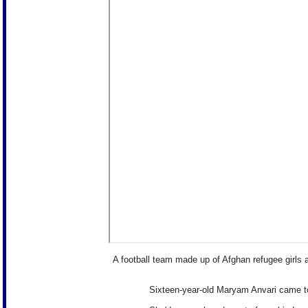
A football team made up of Afghan refugee girls ar
Sixteen-year-old Maryam Anvari came to