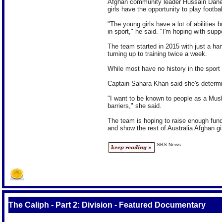
Afghan community leader Hussain Danes
girls have the opportunity to play footbal
"The young girls have a lot of abilities
in sport," he said. "I'm hoping with supp
The team started in 2015 with just a h
turning up to training twice a week.
While most have no history in the sport t
Captain Sahara Khan said she's determine
"I want to be known to people as a Mus
barriers," she said.
The team is hoping to raise enough fun
and show the rest of Australia Afghan gir
SBS News
The Caliph - Part 2: Division - Featured Documentary