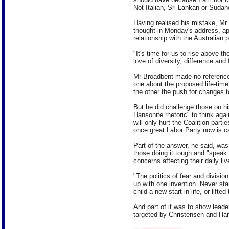
Not Italian, Sri Lankan or Sudan
Having realised his mistake, Mr 
thought in Monday's address, app
relationship with the Australian 
"It's time for us to rise above th
love of diversity, difference and
Mr Broadbent made no reference 
one about the proposed life-tim
the other the push for changes t
But he did challenge those on hi
Hansonite rhetoric" to think aga
will only hurt the Coalition part
once great Labor Party now is c
Part of the answer, he said, wa
those doing it tough and "speak 
concerns affecting their daily liv
"The politics of fear and divisi
up with one invention. Never st
child a new start in life, or lifted
And part of it was to show lead
targeted by Christensen and Hans