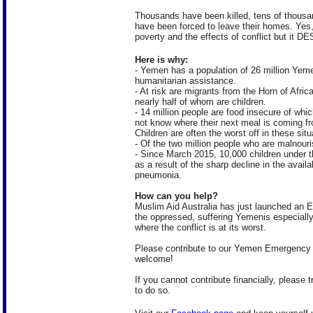
Thousands have been killed, tens of thousan
have been forced to leave their homes. Yes
poverty and the effects of conflict but
Here is why:
- Yemen has a population of 26 million Yeme
humanitarian assistance.
- At risk are migrants from the Horn of Afric
nearly half of whom are children.
- 14 million people are food insecure of whic
not know where their next meal is coming f
Children are often the worst off in these sit
- Of the two million people who are malnouri
- Since March 2015, 10,000 children under t
as a result of the sharp decline in the avail
pneumonia.
How can you help?
Muslim Aid Australia has just launched an 
the oppressed, suffering Yemenis especially
where the conflict is at its worst.
Please contribute to our Yemen Emergency
welcome!
If you cannot contribute financially, please 
to do so.