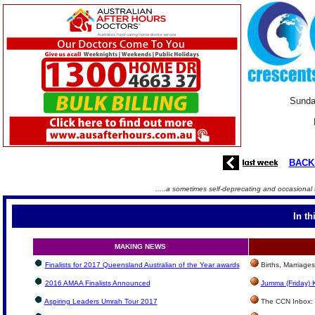
Sunda
BACK
.....a sometimes self-deprecating and occasional 
In th
MAKING NEWS
Finalists for 2017 Queensland Australian of the Year awards
Births, Marriage
2016 AMAA Finalists Announced
Jumma (Friday) 
Aspiring Leaders Umrah Tour 2017
The CCN Inbox: L