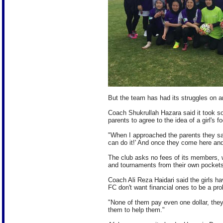
But the team has had its struggles on an
Coach Shukrullah Hazara said it took so
parents to agree to the idea of a girl's f
"When I approached the parents they said
can do it!' And once they come here and s
The club asks no fees of its members, 
and tournaments from their own pockets
Coach Ali Reza Haidari said the girls h
FC don't want financial ones to be a pro
"None of them pay even one dollar, they
them to help them."