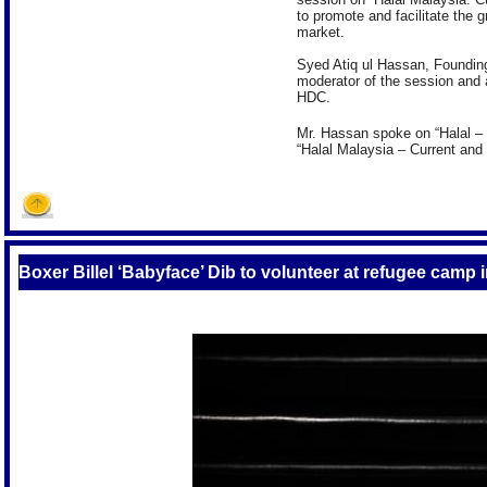
to promote and facilitate the 
market.
Syed Atiq ul Hassan, Founding
moderator of the session and 
HDC.
Mr. Hassan spoke on “Halal – 
“Halal Malaysia – Current and
Boxer Billel ‘Babyface’ Dib to volunteer at refugee camp i