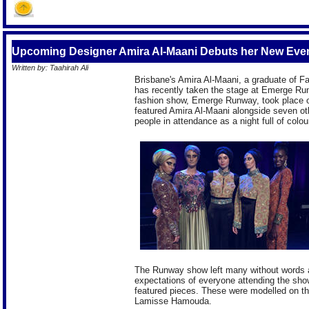
Upcoming Designer Amira Al-Maani Debuts her New Eve
Written by: Taahirah Ali
Brisbane's Amira Al-Maani, a graduate of Fa
has recently taken the stage at Emerge Run
fashion show, Emerge Runway, took place 
featured Amira Al-Maani alongside seven ot
people in attendance as a night full of colour
The Runway show left many without words a
expectations of everyone attending the show 
featured pieces. These were modelled on 
Lamisse Hamouda.