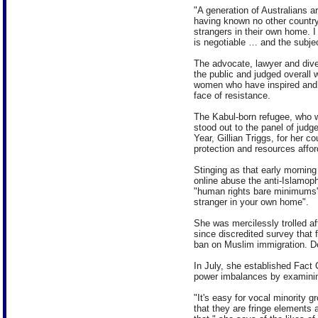
"A generation of Australians 
having known no other country,
strangers in their own home. I 
is negotiable … and the subject
The advocate, lawyer and dive
the public and judged overall 
women who have inspired and a
face of resistance.
The Kabul-born refugee, who w
stood out to the panel of judg
Year, Gillian Triggs, for her 
protection and resources affor
Stinging as that early morning
online abuse the anti-Islamoph
"human rights bare minimums",
stranger in your own home".
She was mercilessly trolled a
since discredited survey that 
ban on Muslim immigration. De
In July, she established Fact
power imbalances by examinin
"It's easy for vocal minority g
that they are fringe elements