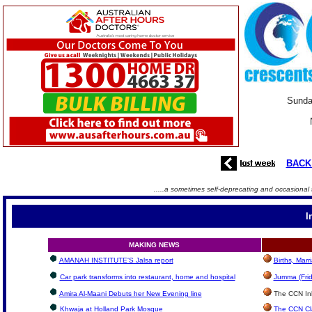
Sunda
BACK
.....a sometimes self-deprecating and occasional 
I
MAKING NEWS
AMANAH INSTITUTE'S Jalsa report
Births, Mar
Car park transforms into restaurant, home and hospital
Jumma (Frid
Amira Al-Maani Debuts her New Evening line
The CCN Inbo
Khwaja at Holland Park Mosque
The CCN Cla