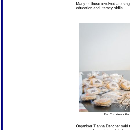
Many of those involved are sing
education and literacy skills.
For Christmas th
Organiser Tianna Dencher said