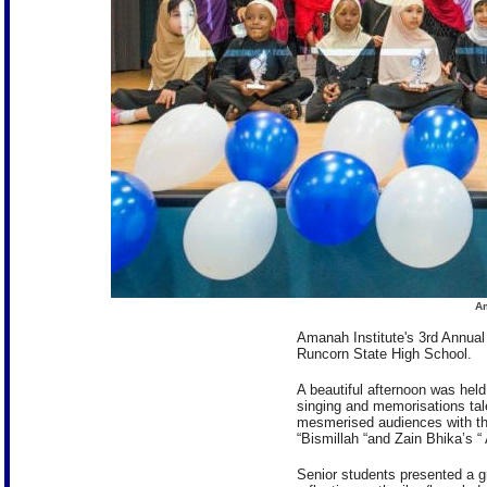
Am
Amanah Institute's 3rd Annual
Runcorn State High School.
A beautiful afternoon was held
singing and memorisations tal
mesmerised audiences with thei
“Bismillah “and Zain Bhika’s “
Senior students presented a g