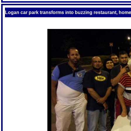
Logan car park transforms into buzzing restaurant, home