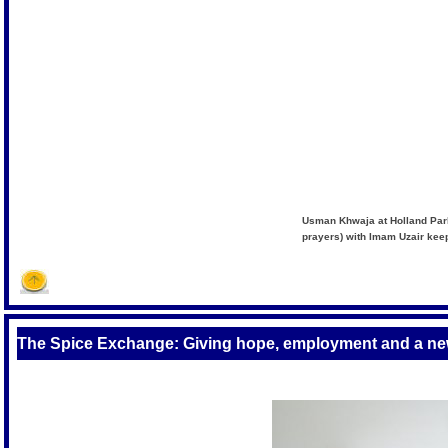
Usman Khwaja at Holland Park
prayers) with Imam Uzair kee
The Spice Exchange: Giving hope, employment and a ne