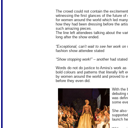
The crowd could not contain the excitemen
witnessing the first glances of the future o
for women around the world which led many
how they had been dressing before the artis
such amazing pieces.
The line left attendees talking about the var
long after the show ended.
“Exceptional, can’t wait to see her work on
fashion show attendee stated
“Show stopping work!”
– another had stated
Words do not do justice to Amira’s work as
bold colours and patterns that literally lef
by women around the world and proved to e
before they even did.
With the 
debuting 
was defin
some even
She also 
supported
launch he