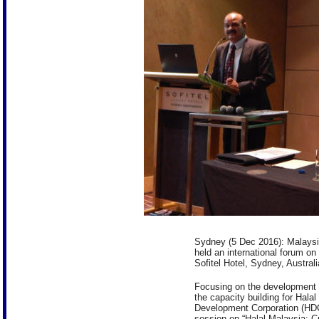
Sydney (5 Dec 2016): Malaysi
held an international forum o
Sofitel Hotel, Sydney, Australi
Focusing on the development of
the capacity building for Halal
Development Corporation (HDC)
session on “Halal Malaysia: C