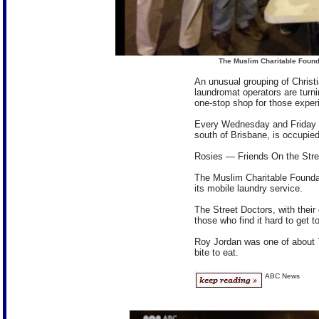
The Muslim Charitable Found
An unusual grouping of Christ
laundromat operators are turni
one-stop shop for those experie
Every Wednesday and Friday n
south of Brisbane, is occupied
Rosies — Friends On the Stre
The Muslim Charitable Founda
its mobile laundry service.
The Street Doctors, with their
those who find it hard to get t
Roy Jordan was one of about 7
bite to eat.
ABC News