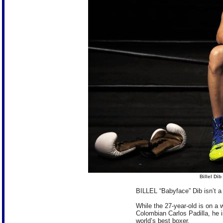
Billel Di
BILLEL “Babyface” Dib isn’t a t
While the 27-year-old is on a 
Colombian Carlos Padilla, he 
world’s best boxer.