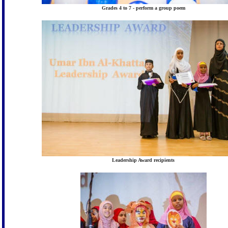
Grades 4 to 7 - perform a group poem
Leadership Award recipients