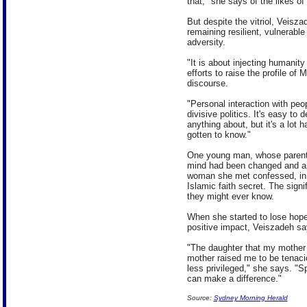
that," she says of the likes o
But despite the vitriol, Veisz
remaining resilient, vulnerabl
adversity.
"It is about injecting humanit
efforts to raise the profile of
discourse.
"Personal interaction with peop
divisive politics. It's easy to
anything about, but it's a lot
gotten to know."
One young man, whose parents
mind had been changed and apo
woman she met confessed, in w
Islamic faith secret. The signif
they might ever know.
When she started to lose hope
positive impact, Veiszadeh say
"The daughter that my mother 
mother raised me to be tenacio
less privileged," she says. "Sp
can make a difference."
Source:
Sydney Morning Herald