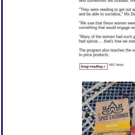
who sometimes felt isolated, find
"They were needing to get out an
and be able to socialise," Ms D
"We saw that these women were 
something that would engage w
"Many of the women had such grea
had spices ... that's how we star
The program also teaches the w
to price products.
ABC News