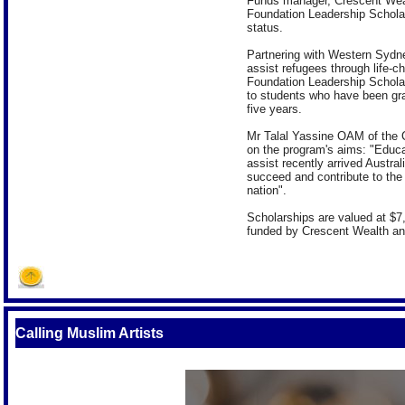
Funds manager, Crescent Wealth
Foundation Leadership Scholar
status.
Partnering with Western Sydne
assist refugees through life-c
Foundation Leadership Scholars
to students who have been gra
five years.
Mr Talal Yassine OAM of the 
on the program's aims: "Educat
assist recently arrived Austral
succeed and contribute to the
nation".
Scholarships are valued at $7,
funded by Crescent Wealth and
Calling Muslim Artists