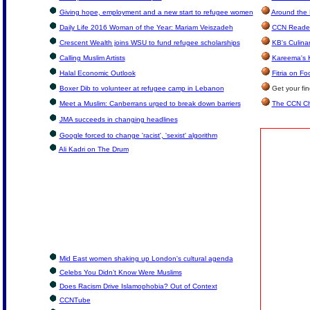
Giving hope, employment and a new start to refugee women
Around the 
Daily Life 2016 Woman of the Year: Mariam Veiszadeh
CCN Reader
Crescent Wealth joins WSU to fund refugee scholarships
KB's Culina
Calling Muslim Artists
Kareema's 
Halal Economic Outlook
Fitria on Fo
Boxer Dib to volunteer at refugee camp in Lebanon
Get your fi
Meet a Muslim: Canberrans urged to break down barriers
The CCN Ch
JMA succeeds in changing headlines
Google forced to change 'racist', 'sexist' algorithm
Ali Kadri on The Drum
Mid East women shaking up London's cultural agenda
Celebs You Didn’t Know Were Muslims
Does Racism Drive Islamophobia? Out of Context
CCNTube