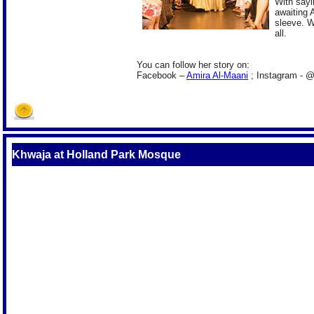
With sayin
awaiting 
sleeve. W
all.
You can follow her story on:
Facebook –
Amira Al-Maani
; Instagram - 
Khwaja at Holland Park Mosque