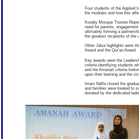
Four students of the Applied I
the modules and how this affect
Kuraby Mosque Trustee Represe
need for parents, engagement
ultimately forming a partnershi
the greatest recipients of the
Other Jalsa highlights were t
Award and the Qur’an Award.
Key awards were the Leadersh
criteria identifying students 
and the Amanah criteria lookin
upon their learning and the vi
Imam Naffa closed the gradua
and families were treated to
donated by the dedicated ladi