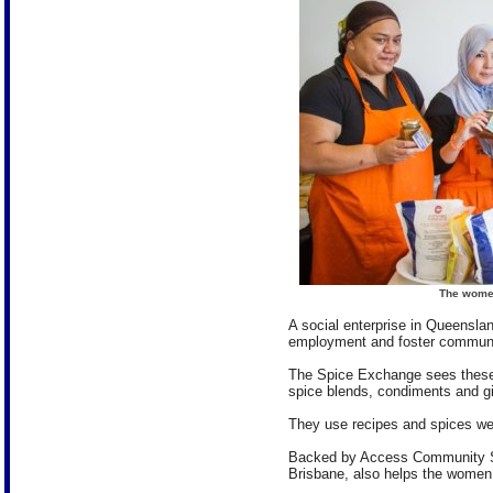
The women
A social enterprise in Queensla
employment and foster communit
The Spice Exchange sees these
spice blends, condiments and g
They use recipes and spices wel
Backed by Access Community Ser
Brisbane, also helps the women p