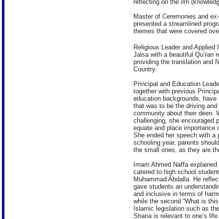
reflecting on the ilm (knowled
Master of Ceremonies and ex-
presented a streamlined prog
themes that were covered over
Religious Leader and Applied
Jalsa with a beautiful Qu’ran r
providing the translation and
Country.
Principal and Education Leader
together with previous Princi
education backgrounds, have a
that was to be the driving and 
community about their deen. W
challenging, she encouraged pa
equate and place importance on
She ended her speech with a po
schooling year, parents should
the small ones, as they are the 
Imam Ahmed Naffa explained th
catered to high school studen
Muhammad Abdalla. He reflecte
gave students an understanding
and inclusive in terms of harm
while the second “What is this
Islamic legislation such as t
Sharia is relevant to one’s life