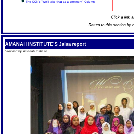
The CCN's "We'll take that as a comment" Column
Click a link a
Return to this section by 
AMANAH INSTITUTE'S Jalsa report
Supplied by Amanah Institute