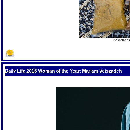
The women cr
Daily Life 2016 Woman of the Year: Mariam Veiszadeh