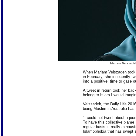
Mariam Veiszadeh
When Mariam Veiszadeh took t
in February, she innocently tw
into a positive: time to gaze o
A tweet in return took her back
belong to Islam I would imagine
Veiszadeh, the Daily Life 20
being Muslim in Australia has
"I could not tweet about a jou
To have this collective blame 
regular basis is really exhaus
Islamophobia that has swept so 