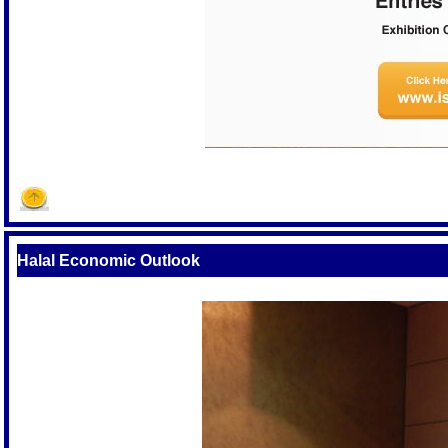
Halal Economic Outlook