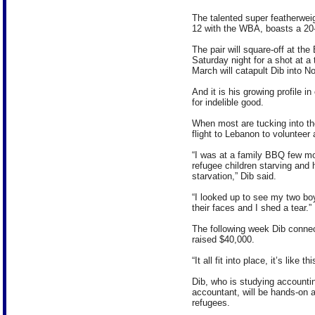
The talented super featherwei
12 with the WBA, boasts a 20-1
The pair will square-off at t
Saturday night for a shot at a 
March will catapult Dib into No
And it is his growing profile i
for indelible good.
When most are tucking into the
flight to Lebanon to volunteer
“I was at a family BBQ few mo
refugee children starving and 
starvation,” Dib said.
“I looked up to see my two bo
their faces and I shed a tear.”
The following week Dib connec
raised $40,000.
“It all fit into place, it’s like
Dib, who is studying accounti
accountant, will be hands-on at
refugees.