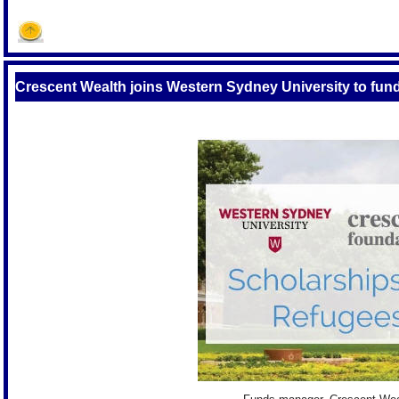
Crescent Wealth joins Western Sydney University to fun