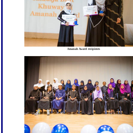
Amanah Award recipients