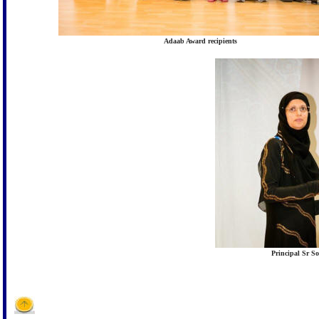
Adaab Award recipients
Principal Sr 