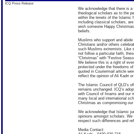
ICQ Press Release
We acknowledge that there is a 
theological scholars as to the p
within the tenets of the Islamic 
including classical scholars, are 
wish someone Happy Christmas 
beliefs.
Muslims who support and abide b
Christians and/or others celebr
such Muslims extremists. Like 
not follow a particular faith, th
“Christmas” with “Festive Season
We believe this is a right of eve
protected under the freedoms of
quoted in Couriermail article we
reflect the opinion of Ali Kadri 
The Islamic Council of QLD’s off
remains unchanged. ICQ’s adopte
with Council of Imams and our m
many local and international sc
Christmas as compromising our f
We acknowledge that Islamic jur
opinions amongst scholars. We 
respect such differences and re
Media Contact: