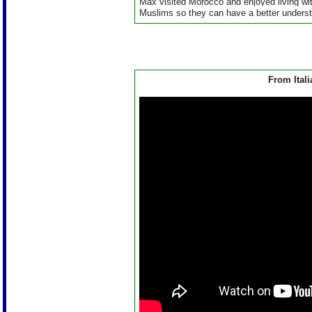
Max visited Morocco and enjoyed living wi
Muslims so they can have a better understa
From Itali