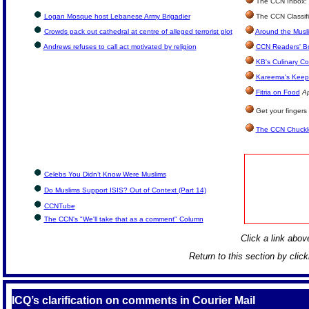
The CCN Inbox: L
Logan Mosque host Lebanese Army Brigadier
The CCN Classif
Crowds pack out cathedral at centre of alleged terrorist plot
Around the Musl
Andrews refuses to call act motivated by religion
CCN Readers' B
KB's Culinary Co
Kareema's Keep 
Fitria on Food
Ap
Get your fingers
The CCN Chuckl
Celebs You Didn’t Know Were Muslims
Do Muslims Support ISIS? Out of Context (Part 14)
CCNTube
The CCN's "We'll take that as a comment" Column
Click a link above
Return to this section by clic
ICQ’s clarification on comments in Courier Mail