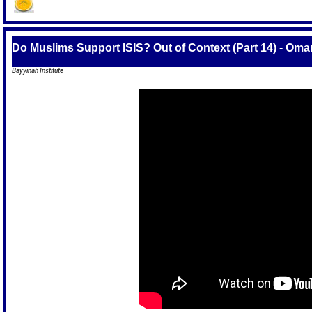
Do Muslims Support ISIS? Out of Context (Part 14) - Oma
Bayyinah Institute