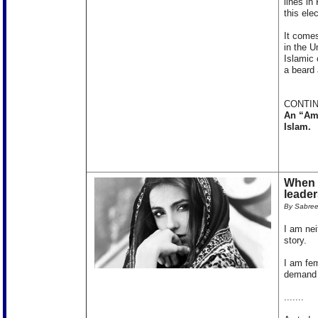
lines in
this ele
It comes
in the U
Islamic 
a beard 
CONTIN
An “Ame
Islam.
When I
leader
By Sabre
I am nei
story.
I am fem
demand 
.......