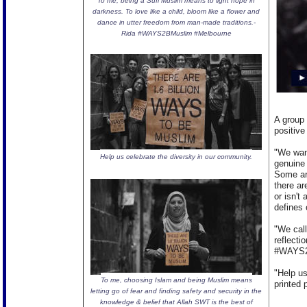
To me, being a Sufi Muslim means to light hope in
darkness. To love like a child, bloom like a flower and
dance in utter freedom from man-made traditions.-
Rida #WAYS2BMuslim #Melbourne
A group 
positive
"We wan
Help us celebrate the diversity in our community.
genuine
Some are
there ar
or isn't
defines 
"We call
reflect
#WAYS2B
"Help u
To me, choosing Islam and being Muslim means
printed 
letting go of fear and finding safety and security in the
knowledge & belief that Allah SWT is the best of