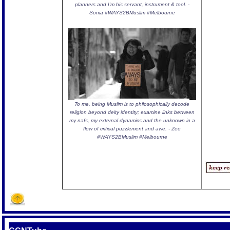
planners and I'm his servant, instrument & tool. -
Sonia #WAYS2BMuslim #Melbourne
To me, being Muslim is to philosophically decode
religion beyond deity identity; examine links between
my nafs, my external dynamics and the unknown in a
flow of critical puzzlement and awe. - Zee
#WAYS2BMuslim #Melbourne