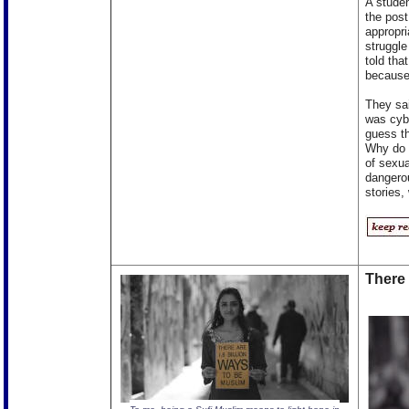
A studen
the post
appropr
struggle
told tha
because 
They sai
was cybe
guess th
Why do w
of sexua
dangerou
stories,
There 