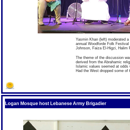
Yasmin Khan (left) moderated a 
annual Woodforde Folk Festival
Johnson, Faiza El-Higzi, Hali
The theme of the discussion wa
derived from the Abrahamic reli
Islamic values seemed at odds w
Had the West dropped some of t
Logan Mosque host Lebanese Army Brigadier