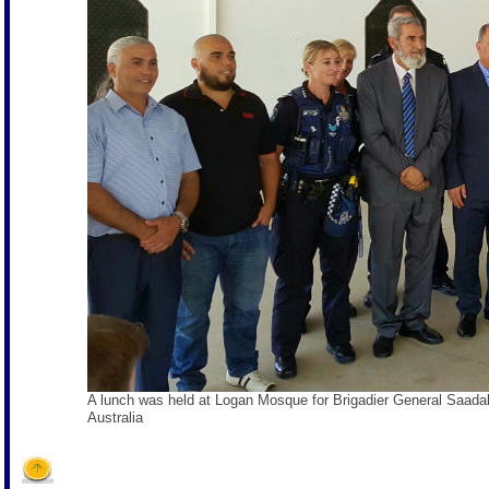
A lunch was held at Logan Mosque for Brigadier General Saa
Australia