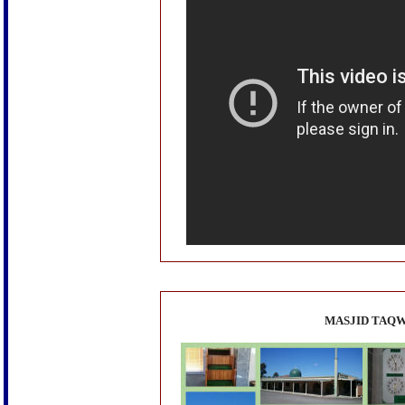
MASJID TAQW