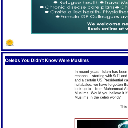
Celebs You Didn’t Know Were Muslims
In recent years, Islam has been t
reasons – starting with 9/11 and
and a certain US Presidential c
hullabaloo, we have forgotten t
look up to – from Muhammad Ali 
Muslims. Would you believe it i
Muslims in the celeb world?
This