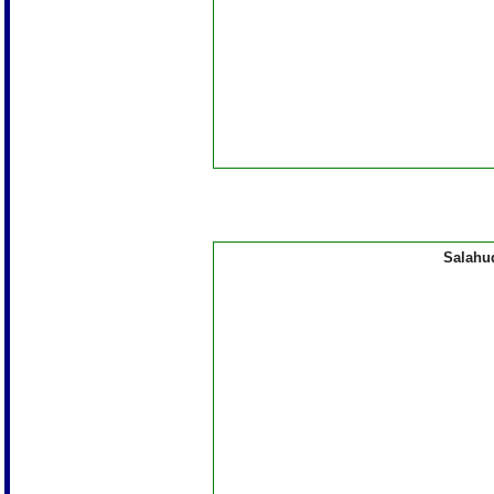
Salahu