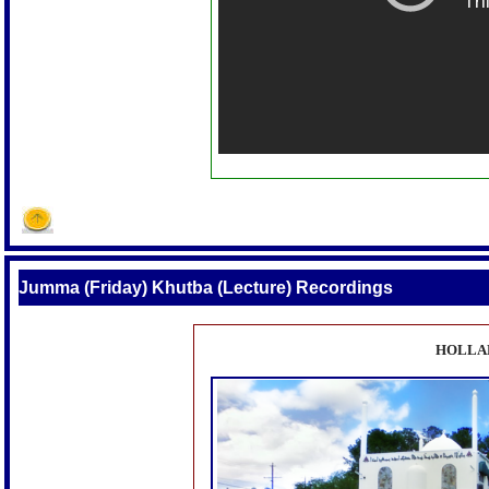
Jumma (Friday) Khutba (Lecture) Recordings
HOLLA