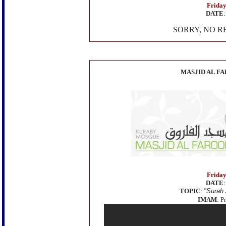
Friday
DATE
SORRY, NO R
MASJID AL F
Friday
DATE
TOPIC
:
"
Surah 
IMAM
: P