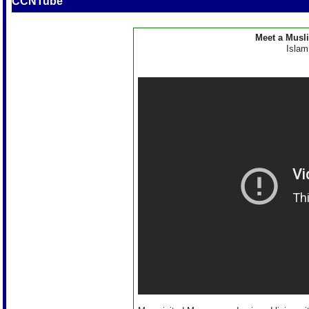
CCNTube
Meet a Musl
Islam