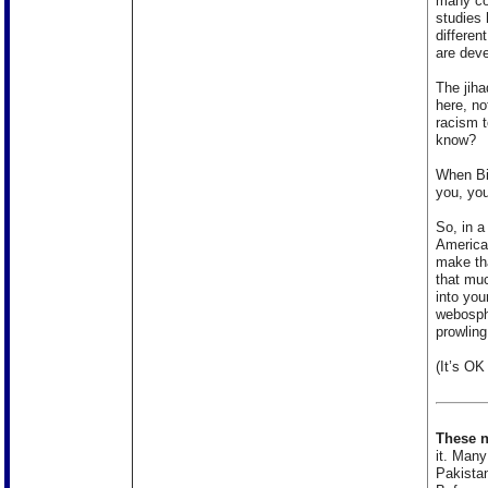
many col
studies 
differen
are deve
The jiha
here, no
racism 
know?
When Bi
you, you
So, in a
American
make tha
that muc
into you
webosphe
prowling
(It’s OK 
These n
it. Many
Pakistan