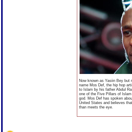
Now known as Yasiin Bey but m
name Mos Def, the hip hop arti
to Islam by his father Abdul R
one of the Five Pillars of Islam
god. Mos Def has spoken about 
United States and believes that
than meets the eye.