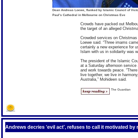
Dean Andreas Loewe, flanked by Islamic Council of Vict
Paul’s Cathedral in Melbourne on Christmas Eve
Crowds have packed out Melbourn
the target of an alleged Christ
Crowded services on Christmas E
Loewe said. “Three imams came 
certainly a new experience for u
Islam with us in solidarity was w
The president of the Islamic Co
at a Saturday afternoon service 
and work towards peace. “There 
live together, we live in harmony
Australia,” Mohideen said.
The Guardian
Andrews decries ‘evil act’, refuses to call it motivated by 