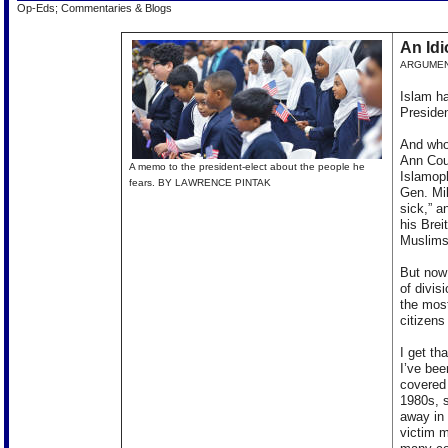
Op-Eds; Commentaries & Blogs
An Idi
ARGUME
Islam ha
Presiden
And who 
Ann Cou
A memo to the president-elect about the people he
Islamoph
fears. BY LAWRENCE PINTAK
Gen. Mik
sick,” a
his Brei
Muslims
But now 
of divis
the mos
citizen
I get th
I’ve bee
covered 
1980s, s
away in 
victim m