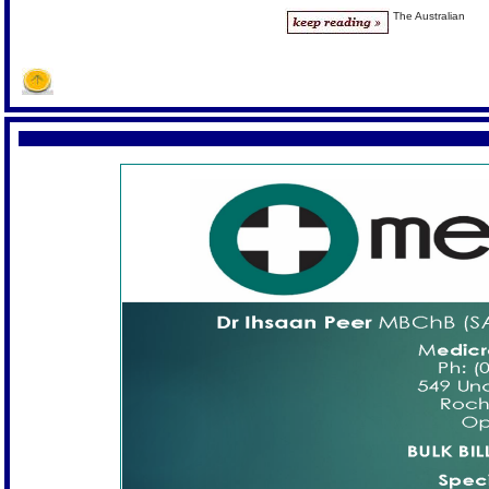
The Australian