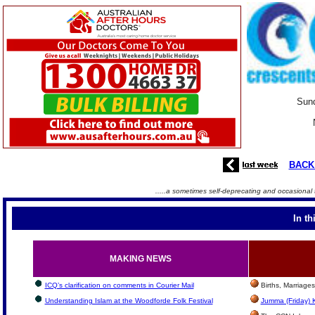
Sund
BACK
.....a sometimes self-deprecating and occasional 
In th
MAKING NEWS
ICQ’s clarification on comments in Courier Mail
Births, Marriage
Understanding Islam at the Woodforde Folk Festival
Jumma (Friday) 