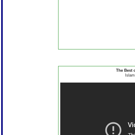
The Best 
Islam