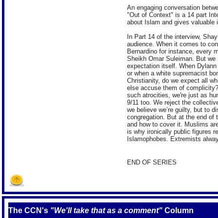
An engaging conversation betwe
"Out of Context" is a 14 part In
about Islam and gives valuable ins
In Part 14 of the interview, Sh
audience. When it comes to cond
Bernardino for instance, every 
Sheikh Omar Suleiman. But we mu
expectation itself. When Dylann
or when a white supremacist bom
Christianity, do we expect all w
else accuse them of complicity?
such atrocities, we're just as h
9/11 too. We reject the collect
we believe we’re guilty, but to 
congregation. But at the end of
and how to cover it. Muslims are
is why ironically public figures 
Islamophobes. Extremists alway
END OF SERIES
The CCN's
"We'll take that as a comment"
Column