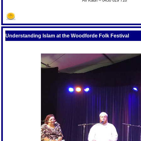
Ali Kadri – 0430 029 718
Understanding Islam at the Woodforde Folk Festival