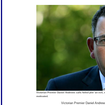
Victorian Premier Daniel Andrews calls foiled plot ‘an evil,
motivated.
Victorian Premier Daniel Andrews