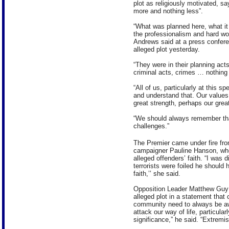
plot as religiously motivated, sa
more and nothing less”.
“What was planned here, what it w
the professionalism and hard work
Andrews said at a press confere
alleged plot yesterday.
“They were in their planning acts 
criminal acts, crimes … nothing
“All of us, particularly at this 
and understand that. Our values, 
great strength, perhaps our grea
“We should always remember tha
challenges.”
The Premier came under fire fro
campaigner Pauline Hanson, who 
alleged offenders’ faith. “I was
terrorists were foiled he should 
faith,’’ she said.
Opposition Leader Matthew Guy a
alleged plot in a statement tha
community need to always be aw
attack our way of life, particular
significance,” he said. “Extremi