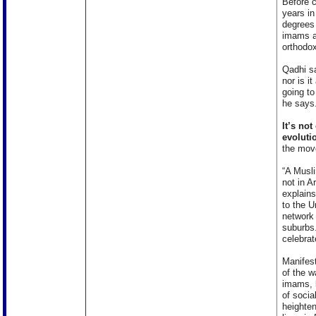
Before c
years in
degrees 
imams ar
orthodox
Qadhi sa
nor is it
going to
he says
It’s no
evolutio
the mov
“A Musli
not in A
explain
to the U
network
suburbs.
celebra
Manifest
of the 
imams, l
of socia
heighten