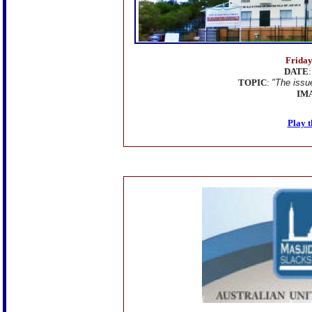
Friday
DATE
TOPIC
:
"The issu
IM
Play t