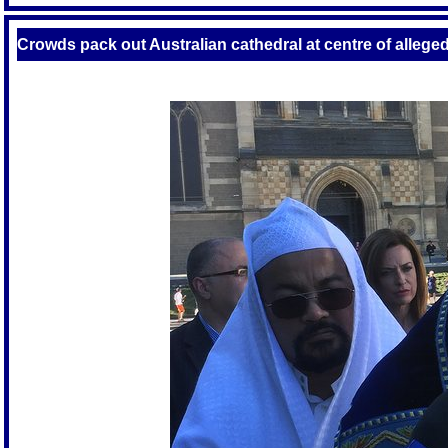
Crowds pack out Australian cathedral at centre of alleged 