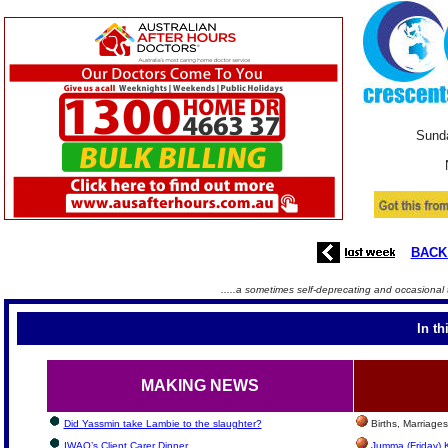
Sunda
BACK
.....a sometimes self-deprecating and occasional 
In th
MAKING NEWS
Did Yassmin take Lambie to the slaughter?
Births, Marriage
IWAQ’s Client Carer Dinner
Jumma (Friday) 