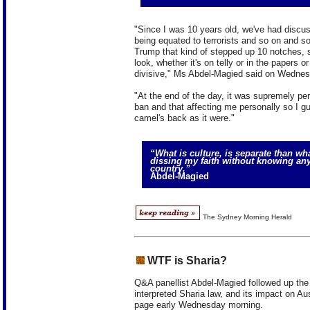
"Since I was 10 years old, we've had discu
being equated to terrorists and so on and so
Trump that kind of stepped up 10 notches, s
look, whether it's on telly or in the papers o
divisive," Ms Abdel-Magied said on Wednes
"At the end of the day, it was supremely per
ban and that affecting me personally so I gu
camel's back as it were."
“What is culture, is separate than wha
dissing my faith without knowing any
country.”
Abdel-Magied
The Sydney Morning Herald
WTF is Sharia?
Q&A panellist Abdel-Magied followed up the
interpreted Sharia law, and its impact on Aus
page early Wednesday morning.