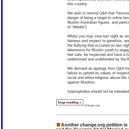
this country.
We wish to remind Q&A that Yassmin’s
danger of being a target to online fas
Muslim Australian figures, and partic
of “debate”).
Whilst you may view last night as an 
fairness and respect to panelists, 
the bullying that occurred on last ni
deterrence for Muslim youth to engage 
feel safe, be respected and have a f
undermined and undefended by the AB
We demand an apology from Q&A for it
failure to uphold its values of respec
racial and ethno-religious abuse fills
against Muslims.
Islamophobia should not be tolerated
change.org
Another change.org petition is 