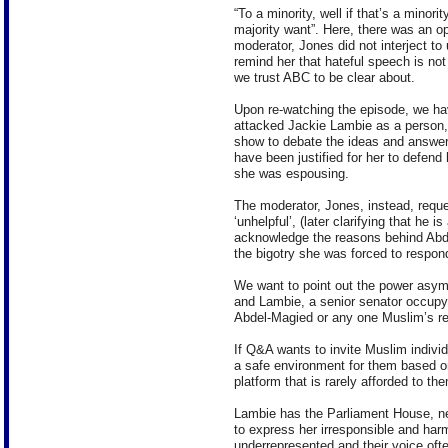
“To a minority, well if that’s a minorit
majority want”. Here, there was an op
moderator, Jones did not interject to
remind her that hateful speech is not
we trust ABC to be clear about.
Upon re-watching the episode, we ha
attacked Jackie Lambie as a person,
show to debate the ideas and answer 
have been justified for her to defend 
she was espousing.
The moderator, Jones, instead, reque
‘unhelpful’, (later clarifying that he 
acknowledge the reasons behind Abdel
the bigotry she was forced to respond
We want to point out the power asym
and Lambie, a senior senator occupyin
Abdel-Magied or any one Muslim’s res
If Q&A wants to invite Muslim individ
a safe environment for them based on
platform that is rarely afforded to t
Lambie has the Parliament House, ne
to express her irresponsible and har
underrepresented and their voice of