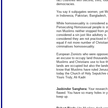
fact countries with second, third, fou
democracies.
You say it subjugates women, yet Mu
in Indonesia, Pakistan, Bangladesh,
While homosexuality is considered a s
Persecuting Homosexual people is str
non Muslims neither stopped from pr
considered a sin just like adultery is
considered they are not practised in
equal if not more number of Christia
criminalises homosexuality.
European Zionists who were opposed
an excuse to occupy land thousands 
Muslims and Christians use to live t
lands are occupied but also the lands
know that Muslims have ruled Jerusal
today the Church of Holy Sepulchre 
Yours Truly, Ali Kadri
Jasbinder Sanghera:
Your research 
flawed. You have so many holes in y
keep up.