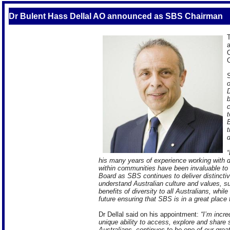
Dr Bulent Hass Dellal AO announced as SBS Chairman
T
a
C
C
S
o
D
b
c
t
B
t
d
“
his many years of experience working with 
within communities have been invaluable to 
Board as SBS continues to deliver distincti
understand Australian culture and values, 
benefits of diversity to all Australians, while
future ensuring that SBS is in a great place 
Dr Dellal said on his appointment:
“I’m incr
unique ability to access, explore and share st
Australians, continues to be one of our gre