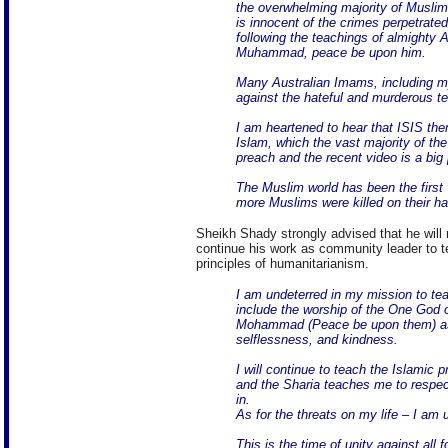
the overwhelming majority of Muslim
is innocent of the crimes perpetrated
following the teachings of almighty 
Muhammad, peace be upon him.
Many Australian Imams, including m
against the hateful and murderous te
I am heartened to hear that ISIS th
Islam, which the vast majority of th
preach and the recent video is a big 
The Muslim world has been the first v
more Muslims were killed on their h
Sheikh Shady strongly advised that he will 
continue his work as community leader to te
principles of humanitarianism.
I am undeterred in my mission to tea
include the worship of the One God
Mohammad (Peace be upon them) as 
selflessness, and kindness.
I will continue to teach the Islamic 
and the Sharia teaches me to respect
in.
As for the threats on my life – I am
This is the time of unity against all