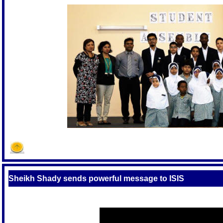
Sheikh Shady sends powerful message to ISIS