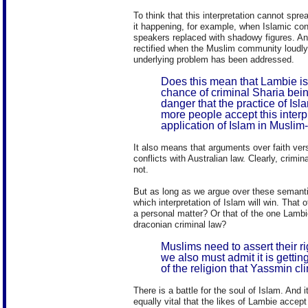
To think that this interpretation cannot spr
it happening, for example, when Islamic co
speakers replaced with shadowy figures. And
rectified when the Muslim community loudly
underlying problem has been addressed.
Does this mean that Lambie is 
chance of criminal Sharia bein
danger that the practice of I
more people accept this interp
application of Islam in Muslim-
It also means that arguments over faith ver
conflicts with Australian law. Clearly, crim
not.
But as long as we argue over these semantic
which interpretation of Islam will win. That 
a personal matter? Or that of the one Lambi
draconian criminal law?
Muslims need to assert their rig
we also must admit it is getting
of the religion that Yassmin cli
There is a battle for the soul of Islam. And
equally vital that the likes of Lambie accept