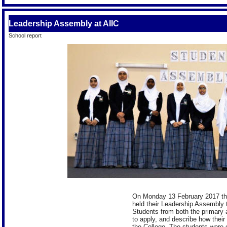
Leadership Assembly at AIIC
School report
On Monday 13 February 2017 the 
held their Leadership Assembly t
Students from both the primary 
to apply, and describe how their
the College. The students were e