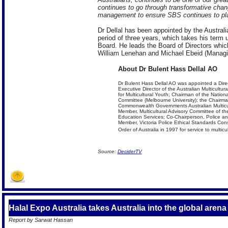
continues to go through transformative chan
management to ensure SBS continues to play s
Dr Dellal has been appointed by the Austra
period of three years, which takes his term u
Board. He leads the Board of Directors whi
William Lenehan and Michael Ebeid (Managin
About Dr Bulent Hass Dellal AO
Dr Bulent Hass Dellal AO was appointed a Dire
Executive Director of the Australian Multicultu
for Multicultural Youth; Chairman of the Nation
Committee (Melbourne University); the Chairman
Commonwealth Governments Australian Multicult
Member, Multicultural Advisory Committee of the
Education Services; Co-Chairperson, Police an
Member, Victoria Police Ethical Standards Con
Order of Australia in 1997 for service to multic
Source:
DeciderTV
Halal Expo Australia takes Australia into the global arena o
Report by Sarwat Hassan