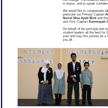
in teams, and to speak confident
We would like to congratulate al
particular our Primary Captain
A
Nurrul Nisa Ayub Binti
and the
and Vice- Captain
Summayah G
On behalf of the principal and s
student leaders all the best for
year and may this journey be a
you all.