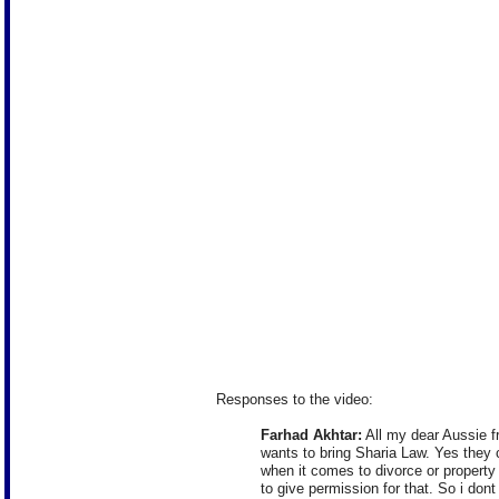
Responses to the video:
Farhad Akhtar:
All my dear Aussie fr
wants to bring Sharia Law. Yes they c
when it comes to divorce or property 
to give permission for that. So i don