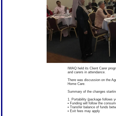
IWAQ held its Client Carer prog
and carers in attendance.
There was discussion on the Ag
Home Care.
Summary of the changes startin
1. Portability (package follows y
• Funding will follow the consum
• Transfer balance of funds bet
• Exit fees may apply