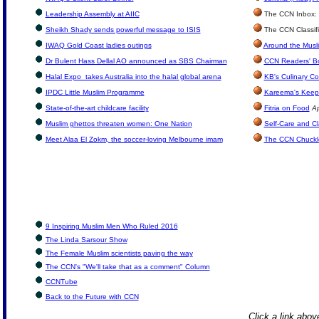
Leadership Assembly at AIIC
The CCN Inbox: L
Sheikh Shady sends powerful message to ISIS
The CCN Classif
IWAQ Gold Coast ladies outings
Around the Musl
Dr Bulent Hass Dellal AO announced as SBS Chairman
CCN Readers' B
Halal Expo takes Australia into the halal global arena
KB's Culinary Co
IPDC Little Muslim Programme
Kareema's Keep 
State-of-the-art childcare facility
Fitria on Food
Ap
Muslim ghettos threaten women: One Nation
Self-Care and Cl
Meet Alaa El Zokm, the soccer-loving Melbourne imam
The CCN Chuckl
9 Inspiring Muslim Men Who Ruled 2016
The Linda Sarsour Show
The Female Muslim scientists paving the way
The CCN's "We'll take that as a comment" Column
CCNTube
Back to the Future with CCN
Click a link above