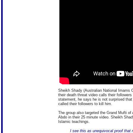
Sheikh Shady (Australian National Imams Co
their death threat video calls their follower
statement, he says he is not surprised that
called their followers to kill him.
The group also targeted the Grand Mufti o
Abdo in their 25 minute video. Sheikh Shady
Islamic teachings.
I see this as unequivocal proof tha