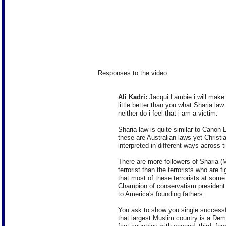
Responses to the video:
Ali Kadri:
Jacqui Lambie i will make 
little better than you what Sharia law 
neither do i feel that i am a victim.
Sharia law is quite similar to Canon 
these are Australian laws yet Christia
interpreted in different ways across 
There are more followers of Sharia (M
terrorist than the terrorists who are fi
that most of these terrorists at some 
Champion of conservatism presiden
to America's founding fathers.
You ask to show you single success
that largest Muslim country is a Dem