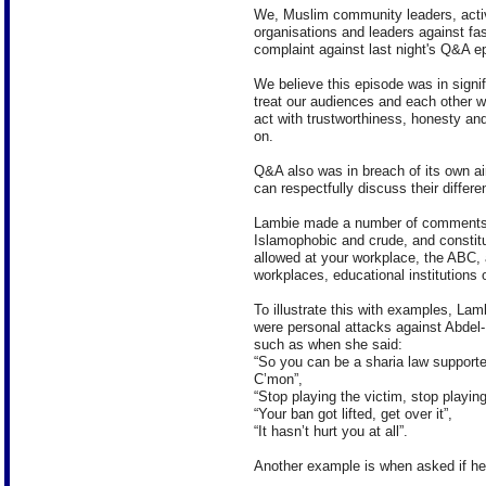
We, Muslim community leaders, act
organisations and leaders against fa
complaint against last night's Q&A e
We believe this episode was in signi
treat our audiences and each other wi
act with trustworthiness, honesty and 
on.
Q&A also was in breach of its own a
can respectfully discuss their differe
Lambie made a number of comments w
Islamophobic and crude, and constitu
allowed at your workplace, the ABC, 
workplaces, educational institutions 
To illustrate this with examples, Lam
were personal attacks against Abdel
such as when she said:
“So you can be a sharia law supporte
C’mon”,
“Stop playing the victim, stop playin
“Your ban got lifted, get over it”,
“It hasn’t hurt you at all”.
Another example is when asked if her