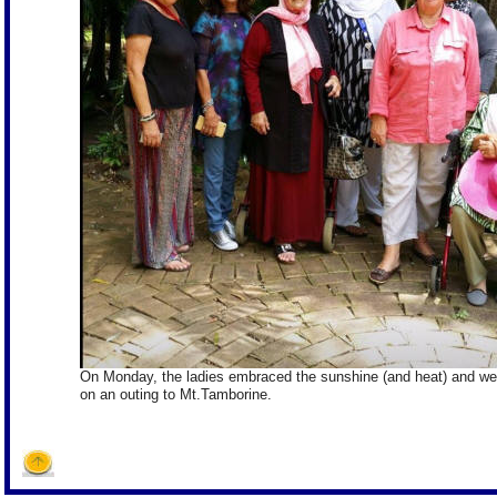
On Monday, the ladies embraced the sunshine (and heat) and we
on an outing to Mt.Tamborine.