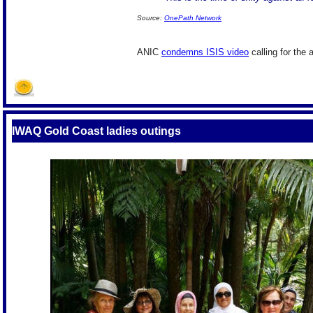
Source:
OnePath Network
ANIC
condemns ISIS video
calling for the 
IWAQ Gold Coast ladies outings