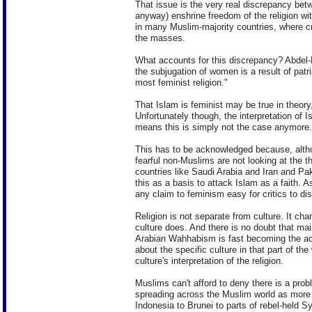
That issue is the very real discrepancy betw
anyway) enshrine freedom of the religion with
in many Muslim-majority countries, where cri
the masses.
What accounts for this discrepancy? Abdel-M
the subjugation of women is a result of patr
most feminist religion."
That Islam is feminist may be true in theor
Unfortunately though, the interpretation of I
means this is simply not the case anymore.
This has to be acknowledged because, alth
fearful non-Muslims are not looking at the th
countries like Saudi Arabia and Iran and Pak
this as a basis to attack Islam as a faith.
any claim to feminism easy for critics to di
Religion is not separate from culture. It c
culture does. And there is no doubt that ma
Arabian Wahhabism is fast becoming the acc
about the specific culture in that part of the
culture's interpretation of the religion.
Muslims can't afford to deny there is a prob
spreading across the Muslim world as more t
Indonesia to Brunei to parts of rebel-held Sy