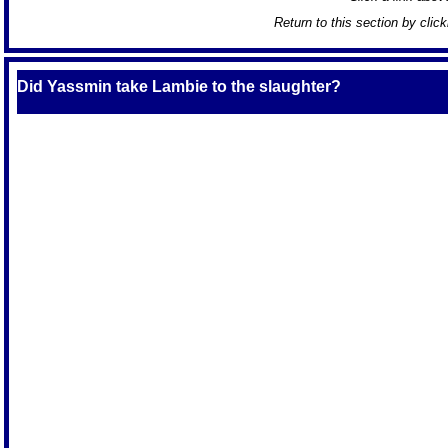
Return to this section by clic
Did Yassmin take Lambie to the slaughter?