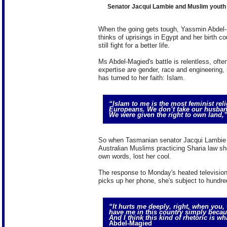
Senator Jacqui Lambie and Muslim youth
When the going gets tough, Yassmin Abdel-
thinks of uprisings in Egypt and her birth c
still fight for a better life.
Ms Abdel-Magied's battle is relentless, oft
expertise are gender, race and engineering, b
has turned to her faith: Islam.
“Islam to me is the most feminist reli
Europeans. We don’t take our husband
We were given the right to own land,
So when Tasmanian senator Jacqui Lambie 
Australian Muslims practicing Sharia law sho
own words, lost her cool.
The response to Monday's heated televisio
picks up her phone, she's subject to hundre
“It hurts me deeply, right, when you,
have me in this country simply becau
And I think this kind of rhetoric is w
Abdel-Magied