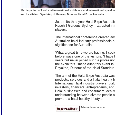
‘Participation of local and international exhibitors and international speak
and its affairs’; Syed Atiq ul Hassan, Director, Halal Expo Australia
Just in its third year Halal Expo Austra
Rosehill Gardens Sydney – attracted inte
players.
The international conference created awa
Australian halal industry professionals 
significance for Australia.
‘What a great time we are having, I coul
before’ says one of the visitors. ‘I have 
years but never joined such a profession
the exhibitors. ‘Insha Allah this event is
Priyakon, Director of the Halal Standard 
The aim of the Halal Expo Australia was 
products, services and a Halal healthy li
International Halal industry players; bui
investors, financers, entrepreneurs, and
Halal businesses and consumers locally 
understanding between diverse people o
promote a halal healthy lifestyle.
Tribune International