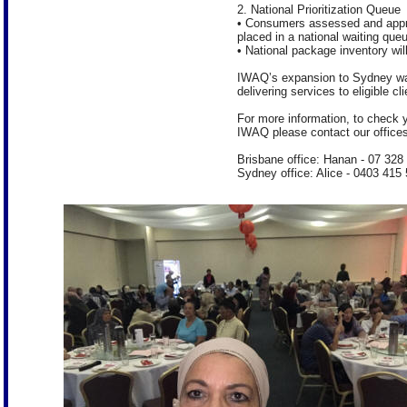
2. National Prioritization Queue
• Consumers assessed and appr
placed in a national waiting que
• National package inventory wil
IWAQ’s expansion to Sydney was
delivering services to eligible cl
For more information, to check y
IWAQ please contact our offices
Brisbane office: Hanan - 07 328
Sydney office: Alice - 0403 415