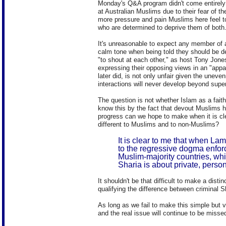
Monday's Q&A program didn't come entirely 
at Australian Muslims due to their fear of t
more pressure and pain Muslims here feel to
who are determined to deprive them of both
It's unreasonable to expect any member of a
calm tone when being told they should be de
"to shout at each other," as host Tony Jone
expressing their opposing views in an "appa
later did, is not only unfair given the uneven
interactions will never develop beyond super
The question is not whether Islam as a fait
know this by the fact that devout Muslims ha
progress can we hope to make when it is cl
different to Muslims and to non-Muslims?
It is clear to me that when Lam
to the regressive dogma enfor
Muslim-majority countries, whi
Sharia is about private, person
It shouldn't be that difficult to make a dist
qualifying the difference between criminal S
As long as we fail to make this simple but v
and the real issue will continue to be misse