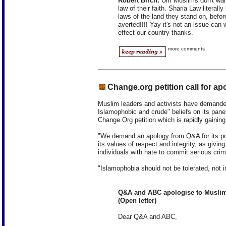
Robert Birch:
Um Muslims don't want 
law of their faith. Sharia Law literal
laws of the land they stand on, befor
averted!!!! Yay it's not an issue can
effect our country thanks.
more comments
Change.org petition call for ap
Muslim leaders and activists have demanded
Islamophobic and crude" beliefs on its panel
Change.Org petition which is rapidly gaining
"We demand an apology from Q&A for its poor
its values of respect and integrity, as giving
individuals with hate to commit serious crim
"Islamophobia should not be tolerated, not 
Q&A and ABC apologise to Muslim
(Open letter)
Dear Q&A and ABC,