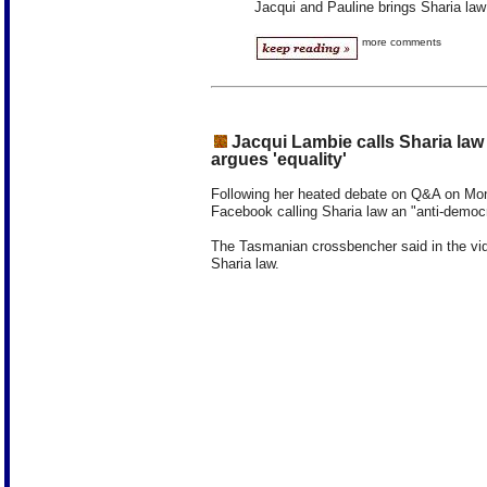
Jacqui and Pauline brings Sharia la
more comments
Jacqui Lambie calls Sharia law 
argues 'equality'
Following her heated debate on Q&A on Mon
Facebook calling Sharia law an "anti-democr
The Tasmanian crossbencher said in the vi
Sharia law.