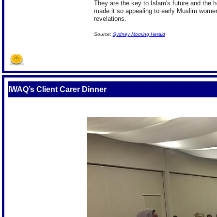
They are the key to Islam's future and the h
made it so appealing to early Muslim women
revelations.
Source:
Sydney Morning Herald
IWAQ’s Client Carer Dinner