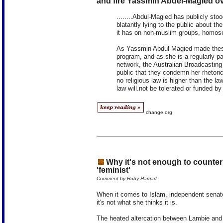
and fire Yassmin Abdel-Magied o
........Abdul-Magied has publicly st
blatantly lying to the public about t
it has on non-muslim groups, homo
As Yassmin Abdul-Magied made thes
program, and as she is a regularly p
network, the Australian Broadcasting
public that they condemn her rhetoric
no religious law is higher than the law
law will.not be tolerated or funded by
change.org
Why it's not enough to counter f
'feminist'
Comment by Ruby Hamad
When it comes to Islam, independent senator
it's not what she thinks it is.
The heated altercation between Lambie an