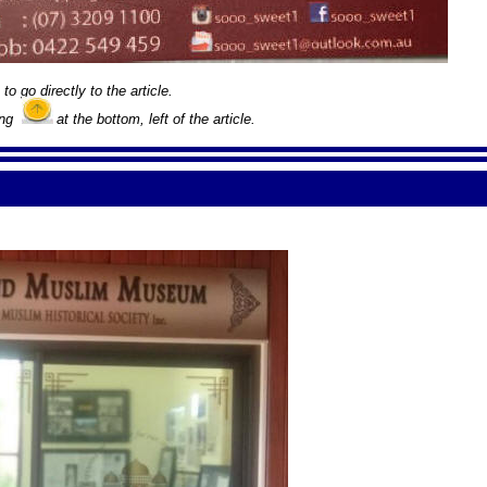
to go directly to the article.
ing
at the bottom, left of the article.