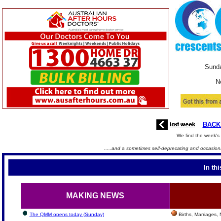
Sunda
N
BACK
We find the week's 
.....and a sometimes self-deprecating and occasiona
In th
MAKING NEWS
The QMM opens today (Sunday)
Births, Marriages,