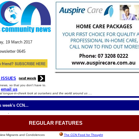
y, 19
March
2017
ewsletter 0645
 ISSUES
news, so that you don't have to.
email us
l tongue-in-cheek look at ourselves and the world around us ....
is week's CCN...
.
REGULAR
FEATURES
 New Migrants and Condolences
The CCN Food for Thought