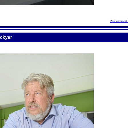
Post comment 
ockyer