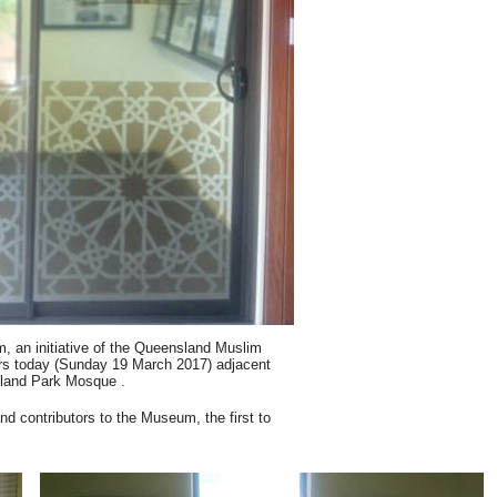
an initiative of the Queensland Muslim
oors today (Sunday 19 March 2017) adjacent
lland Park Mosque .
d contributors to the Museum, the first to