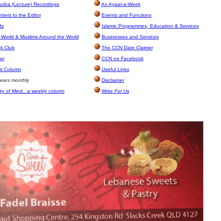
utba (Lecture) Recordings
An Ayaat-a-Week
ters to the Editor
Events and Functions
ds
Islamic Programmes, Education & Services
 World & Muslims Around the World
Businesses and Services
k Club
The CCN Date Claimer
er
CCN on Facebook
it Column
Useful Links
ears monthly
Disclaimer
ity of Mind...a weekly column
Write For Us