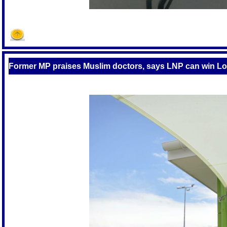
Former MP praises Muslim doctors, says LNP can win L