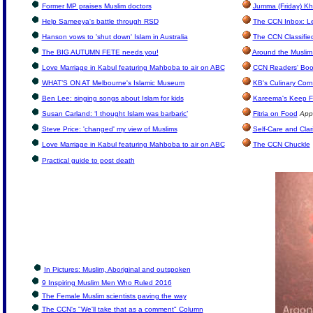
Former MP praises Muslim doctors
Jumma (Friday) Kh
Help Sameeya's battle through RSD
The CCN Inbox: Let
Hanson vows to 'shut down' Islam in Australia
The CCN Classifie
The BIG AUTUMN FETE needs you!
Around the Muslim
Love Marriage in Kabul featuring Mahboba to air on ABC
CCN Readers' Boo
WHAT’S ON AT Melbourne's Islamic Museum
KB's Culinary Corn
Ben Lee: singing songs about Islam for kids
Kareema's Keep F
Susan Carland: ‘I thought Islam was barbaric’
Fitria on Food
App
Steve Price: 'changed' my view of Muslims
Self-Care and Clar
Love Marriage in Kabul featuring Mahboba to air on ABC
The CCN Chuckle
Practical guide to post death
In Pictures: Muslim, Aboriginal and outspoken
9 Inspiring Muslim Men Who Ruled 2016
The Female Muslim scientists paving the way
The CCN's "We'll take that as a comment" Column