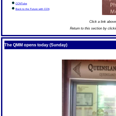
CCNTube
Back to the Future with CCN
Click a link above 
Return to this section by click
The QMM opens today (Sunday)