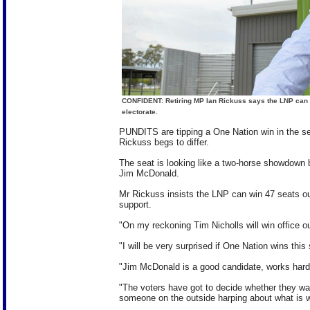
CONFIDENT: Retiring MP Ian Rickuss says the LNP can r
electorate.
PUNDITS are tipping a One Nation win in the sea
Rickuss begs to differ.
The seat is looking like a two-horse showdown
Jim McDonald.
Mr Rickuss insists the LNP can win 47 seats ou
support.
"On my reckoning Tim Nicholls will win office ou
"I will be very surprised if One Nation wins this
"Jim McDonald is a good candidate, works hard
"The voters have got to decide whether they wa
someone on the outside harping about what is wr