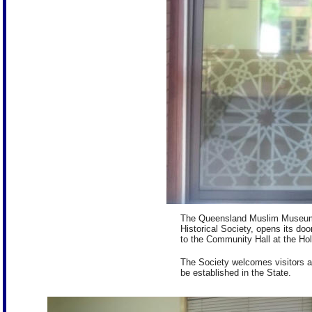
The Queensland Muslim Museum, 
Historical Society, opens its d
to the Community Hall at the Ho
The Society welcomes visitors an
be established in the State.