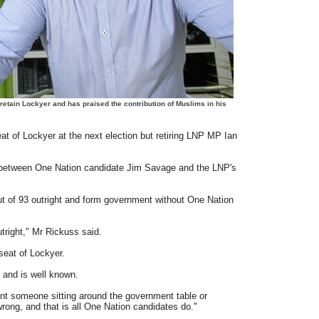
etain Lockyer and has praised the contribution of Muslims in his
t of Lockyer at the next election but retiring LNP MP Ian
 between One Nation candidate Jim Savage and the LNP's
t of 93 outright and form government without One Nation
tright," Mr Rickuss said.
 seat of Lockyer.
 and is well known.
nt someone sitting around the government table or
ong, and that is all One Nation candidates do."