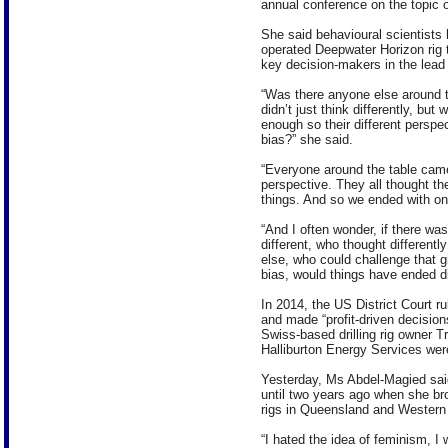
annual conference on the topic of
She said behavioural scientists 
operated Deepwater Horizon rig 
key decision-makers in the lead 
“Was there anyone else around t
didn’t just think differently, b
enough so their different perspe
bias?” she said.
“Everyone around the table came
perspective. They all thought t
things. And so we ended with one
“And I often wonder, if there w
different, who thought different
else, who could challenge that g
bias, would things have ended di
In 2014, the US District Court r
and made “profit-driven decisions”
Swiss-based drilling rig owner 
Halliburton Energy Services were
Yesterday, Ms Abdel-Magied sai
until two years ago when she bro
rigs in Queensland and Western 
“I hated the idea of feminism, I 