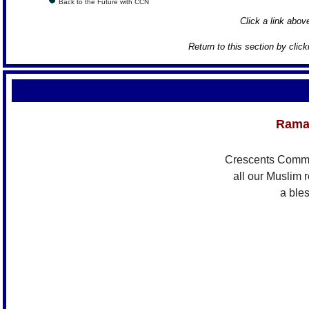
Back to the Future with CCN
Click a link above
Return to this section by clic
Rama
Crescents Comm
all our Muslim 
a ble