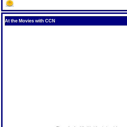
At the Movies with CCN