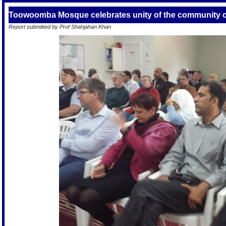
Toowoomba Mosque celebrates unity of the community o
Report submitted by Prof Shahjahan Khan