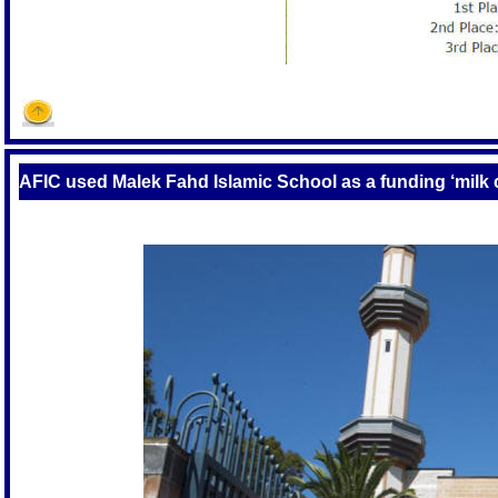
AFIC used Malek Fahd Islamic School as a funding ‘milk 