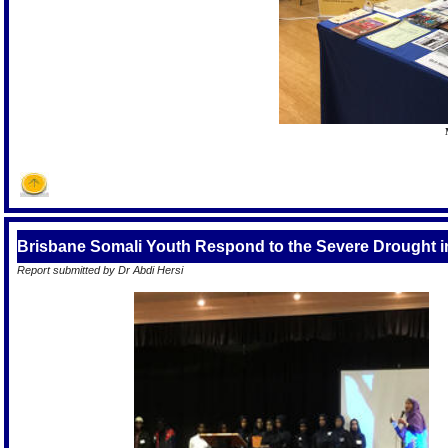
Brisbane Somali Youth Respond to the Severe Drought i
Report submitted by Dr Abdi Hersi