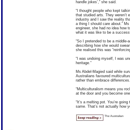
handle jokes’,” she said.
“I thought people who kept talki
that studied arts. They weren’t en
industry and I saw the reality tha
a thing I should care about.” Ms
engineer, she had no idea how 
what it was like to be a success
“So I pretended to be a middle-a
describing how she would swear 
she realised this was “reinforcing
“I was undoing myself, I was un
heritage.”
Ms Abdel-Magied said while surv
Australians favoured multicultur
rather than embrace differences
“Multiculturalism means you roc
at the door and you become one 
“It’s a melting pot. You’re going
same. That’s not actually how yo
The Australian