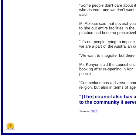
“Some people don’t care about i
who do care, and we don’t want 
said.
Mr Alzoubi said that several y
to hire out entire facilities in t
practice had become prohibitive
“It’s not people trying to impose
we are a part of the Australian 
“We want to integrate, but there 
Ms Kenyon said the council enco
booking after re-opening in Apri
people.
“Cumberland has a diverse commun
religion, but also in terms of ag
“[The] council also has a
to the community it serv
Source:
SBS