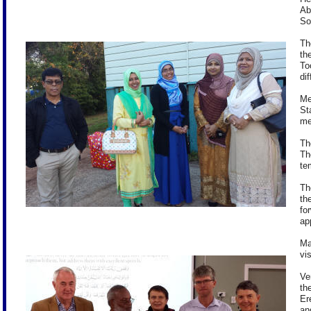
Ab
So
Th
th
To
dif
Me
St
me
Th
Th
te
Th
th
fo
ap
Ma
vi
Ve
th
Er
an