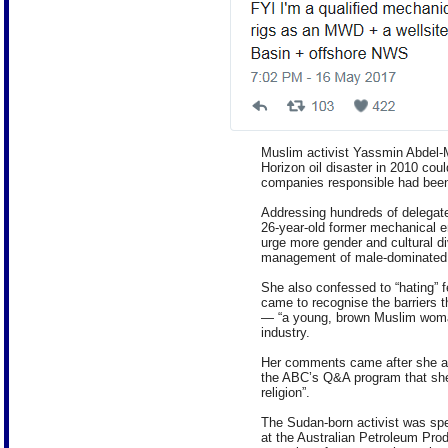
Muslim activist Yassmin Abdel-
Horizon oil disaster in 2010 cou
companies responsible had bee
Addressing hundreds of delegate
26-year-old former mechanical en
urge more gender and cultural di
management of male-dominated 
She also confessed to “hating” 
came to recognise the barriers th
— “a young, brown Muslim woma
industry.
Her comments came after she att
the ABC’s Q&A program that she
religion”.
The Sudan-born activist was spe
at the Australian Petroleum Prod