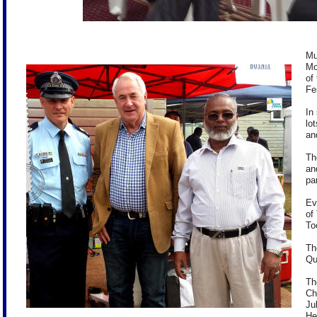
Mu
Mo
of
Fe
In
lo
an
Th
an
pa
Ev
of
To
Th
Qu
Th
Ch
Ju
He