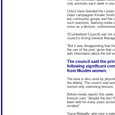
only sessions each week in one 
Critics have branded the curtain 
Islam campaigner Kirralie Smith
but community groups and the c
such reactions, blaming media 
move as a divisive, controversia
“[Cumberland Council] was not s
council’s Acting General Manag
“But it was disappointing that t
the use of the pool, given that c
with information about the full e
The council said the priv
following significant co
from Muslim women.
The area is also used by physio
the elderly. The council said w
women-only swimming lessons.
Before media reports this week,
Kenyon said, “despite the fact
been held for many years acros
incident”.
Yusra Metwally, who runs a swi