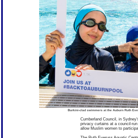
Burkini-clad swimmers at the Auburn Ruth Ever
Cumberland Council, in Sydney's
privacy curtains at a council-r
allow Muslim women to particip
The Ruth Everuss Aquatic Centr