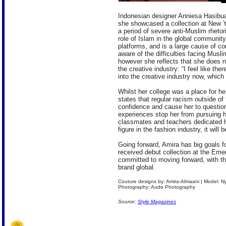
Indonesian designer Anniesa Hasibu
she showcased a collection at New Yo
a period of severe anti-Muslim rheto
role of Islam in the global communit
platforms, and is a large cause of con
aware of the difficulties facing Muslim
however she reflects that she does n
the creative industry: “I feel like th
into the creative industry now, which
Whilst her college was a place for he
states that regular racism outside of
confidence and cause her to question
experiences stop her from pursuing h
classmates and teachers dedicated h
figure in the fashion industry, it wil
Going forward, Amira has big goals fo
received debut collection at the Em
committed to moving forward, with th
brand global.
Couture designs by: Amira-Almaani | Model: 
Photography: Aude Photography
Source:
Style Magazines