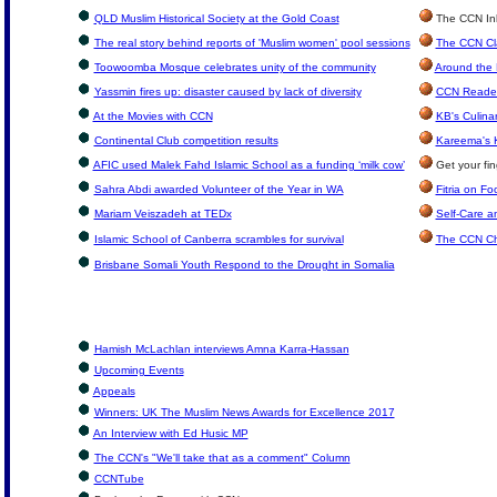
QLD Muslim Historical Society at the Gold Coast
The CCN Inbo
The real story behind reports of 'Muslim women' pool sessions
The CCN Cla
Toowoomba Mosque celebrates unity of the community
Around the 
Yassmin fires up: disaster caused by lack of diversity
CCN Reader
At the Movies with CCN
KB's Culina
Continental Club competition results
Kareema's 
AFIC used Malek Fahd Islamic School as a funding ‘milk cow’
Get your fin
Sahra Abdi awarded Volunteer of the Year in WA
Fitria on Fo
Mariam Veiszadeh at TEDx
Self-Care an
Islamic School of Canberra scrambles for survival
The CCN Ch
Brisbane Somali Youth Respond to the Drought in Somalia
Hamish McLachlan interviews Amna Karra-Hassan
Upcoming Events
Appeals
Winners: UK The Muslim News Awards for Excellence 2017
An Interview with Ed Husic MP
The CCN's "We'll take that as a comment" Column
CCNTube