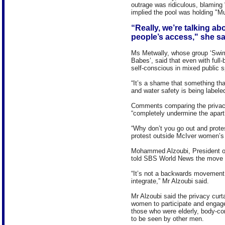
outrage was ridiculous, blaming 
implied the pool was holding "M
“Really, we’re talking abo
people’s access," she sa
Ms Metwally, whose group ‘Swim 
Babes’, said that even with full
self-conscious in mixed public 
“It’s a shame that something th
and water safety is being labeled
Comments comparing the privacy 
“completely undermine the apart
“Why don’t you go out and prot
protest outside McIver women’s
Mohammed Alzoubi, President o
told SBS World News the move wa
“It’s not a backwards movement, i
integrate,” Mr Alzoubi said.
Mr Alzoubi said the privacy curt
women to participate and engage 
those who were elderly, body-con
to be seen by other men.