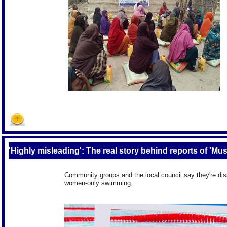
'Highly misleading': The real story behind reports of 'M
Community groups and the local council say they're dis
women-only swimming.