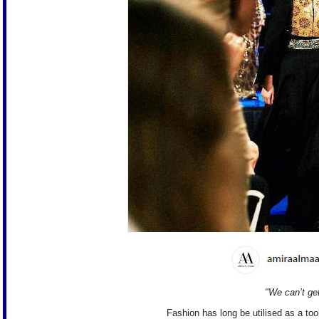
"We can’t ge
Fashion has long be utilised as a too