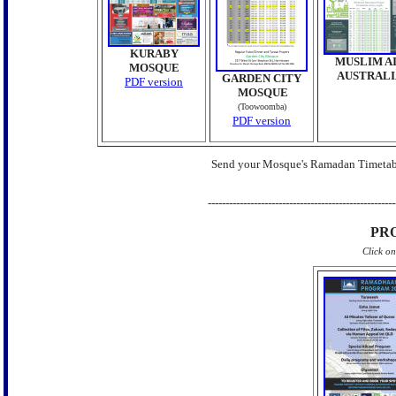
KURABY
MUSLIM A
MOSQUE
AUSTRALI
GARDEN CITY
PDF version
MOSQUE
(Toowoomba)
PDF version
Send your Mosque's Ramadan Timetab
-----------------------------------------------------
PR
Click o