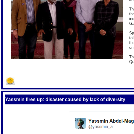
Th
th
in
Ga
Sp
to
th
on 
Th
Qu
Yassmin fires up: disaster caused by lack of diversity