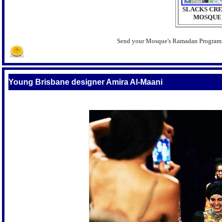
SLACKS CR
MOSQUE
Send your Mosque's Ramadan Progra
Young Brisbane designer Amira Al-Maani