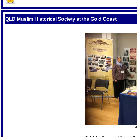
QLD Muslim Historical Society at the Gold Coast
M