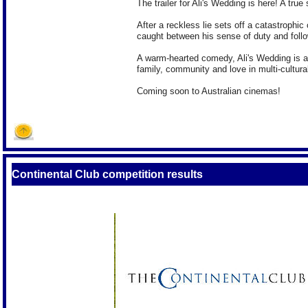
The trailer for Ali's Wedding is here! A true 
After a reckless lie sets off a catastrophi
caught between his sense of duty and follo
A warm-hearted comedy, Ali's Wedding is an
family, community and love in multi-cultural
Coming soon to Australian cinemas!
Continental Club competition results