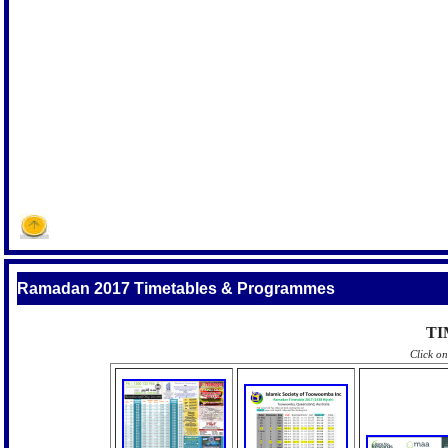
Ramadan 2017 Timetables & Programmes
TI
Click o