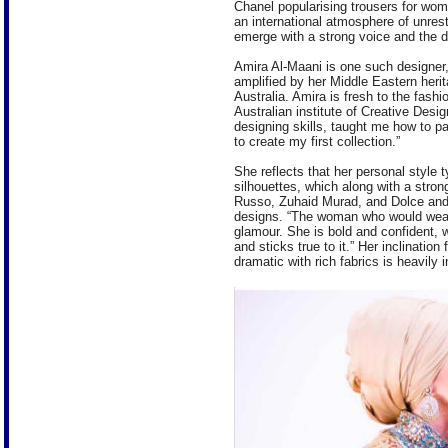
Chanel popularising trousers for wo
an international atmosphere of unres
emerge with a strong voice and the des
Amira Al-Maani is one such designer,
amplified by her Middle Eastern her
Australia. Amira is fresh to the fash
Australian institute of Creative Des
designing skills, taught me how to p
to create my first collection.”
She reflects that her personal style 
silhouettes, which along with a stron
Russo, Zuhaid Murad, and Dolce and
designs. “The woman who would wear
glamour. She is bold and confident,
and sticks true to it.” Her inclinatio
dramatic with rich fabrics is heavily