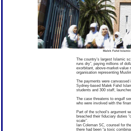
Malek Fahd Islamic
The country’s largest Islamic s
runs dry”, paying millions of dol
exorbitant, above-market-value re
organisation representing Muslim
The payments were canvassed in
Sydney-based Malek Fahd Islam
students and 300 staff, launched 
The case threatens to engulf s
who were involved with the fina
Part of the school’s argument wa
breached their fiduciary duties
scale’’.
Ian Coleman SC, counsel for the
there had been “a toxic combina