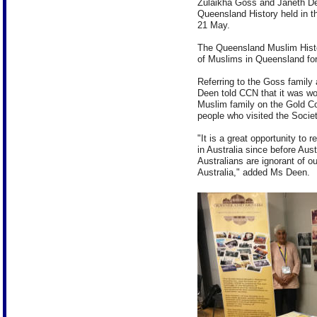
Zulaikha Goss and Janeth De
Queensland History held in 
21 May.
The Queensland Muslim Histor
of Muslims in Queensland for 
Referring to the Goss family 
Deen told CCN that it was won
Muslim family on the Gold C
people who visited the Societ
"It is a great opportunity to 
in Australia since before Au
Australians are ignorant of ou
Australia," added Ms Deen.