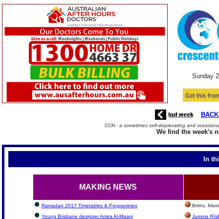
Sunday
2
BACK
CCN - a sometimes self-deprecating and occasional
We find the week's n
In th
MAKING NEWS
Ramadan 2017 Timetables & Programmes
Births, Mar
Young Brisbane designer Amira Al-Maani
Jumma (Frid