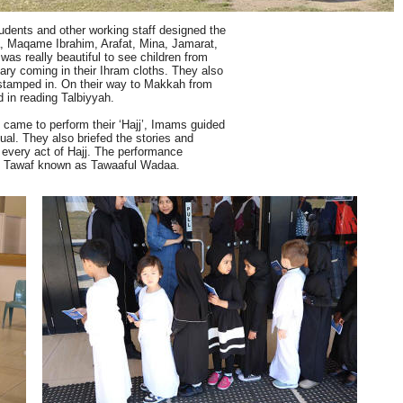
tudents and other working staff designed the
, Maqame Ibrahim, Arafat, Mina, Jamarat,
was really beautiful to see children from
mary coming in their Ihram cloths. They also
 stamped in. On their way to Makkah from
d in reading Talbiyyah.
came to perform their ‘Hajj’, Imams guided
ual. They also briefed the stories and
 every act of Hajj. The performance
ell Tawaf known as Tawaaful Wadaa.