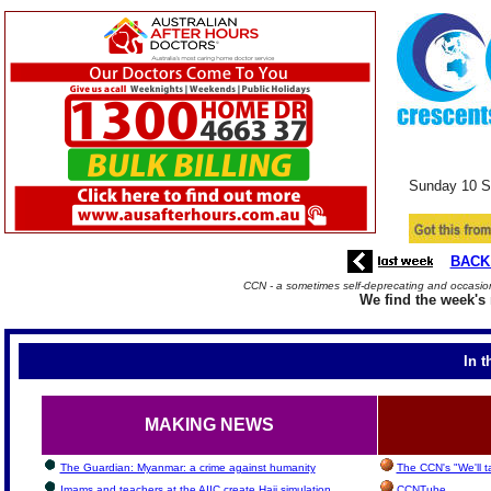
Sunday
10 S
BACK
CCN - a sometimes self-deprecating and occasiona
We find the week's 
In t
MAKING NEWS
The Guardian: Myanmar: a crime against humanity
The CCN's "We'll 
Imams and teachers at the AIIC create Hajj simulation
CCNTube