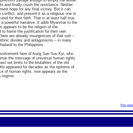
 repression savage enough to empty the whole
ts and finally crush the resistance. Neither
nt hope for any final victory. But it can
conflict, and present it as a religious one in
d for their faith. That is at least half true,
as a powerful narrative. It adds Myanmar to the
m appears to be the religion of the
to frame the justification for their own
There are already insurgencies of that sort –
g ethnic divides and antagonisms – in many
hailand to the Philippines.
e involvement here of Aung San Suu Kyi, who
nmar the message of universal human rights
st set limits to the brutalities of the old
 who appeared for decades as the epitome of
nce of human rights, now appears as the
s regime.
Post comm