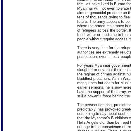
families have lived in Burma for
Myanmar will not even tolerate 
almost genocidal pressure on th
tens of thousands trying to flee
future. The army appears to be 
where the armed resistance is 
of refugees across the border. 
food, water or medicine to the 
people without regular access t
There is very little for the refu
authorities are extremely reluct
persecution, even if local peop
For years Myanmar government 
slaughter or drive out their inh
the regime of crimes against h
Buddhist preachers, Ashin Wir
mosquitoes but death for Muslim
earlier sermons, he is now more
have the support of the army, w
still a powerful force behind th
The persecution has, predictabl
predictably, has provoked great
something to say about such ch
that the Myanmar’s Buddhists w
Hells Angels did, than be freed
outrage to the conscience of the