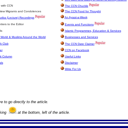
 with CCN
The CCN Chuckle
 New Migrants and Condolences
The CCN Food for Thought
An Ayaat-a-Week
utba (Lecture) Recordings
ters to the Editor
Events and Functions
ds
Islamic Programmes, Education & Services
 World & Muslims Around the World
Businesses and Services
k Club
The CCN Date Claimer
er
CCN on Facebook
it Column
Useful Links
als
Disclaimer
Write For Us
e to go directly to the article.
cking
at the bottom, left of the article.