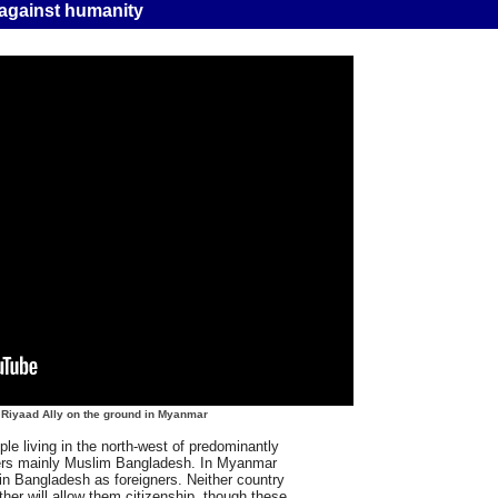
 against humanity
s Riyaad Ally on the ground in Myanmar
e living in the north-west of predominantly
ers mainly Muslim Bangladesh. In Myanmar
in Bangladesh as foreigners. Neither country
her will allow them citizenship, though these