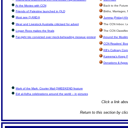
At the Movies with CCN
Back to the Future
Friends of Palestine launched in QLD
Births, Marriages,
Must see Q AND A
Jumma (Friday) Kh
Meat and Livestock Australia criticised for advert
The CCN Inbox: Let
Logan Roos makes the finals
The CCN Classifie
Far-right trio convicted over mock-beheading mosque protest
Around the Muslim
CCN Readers' Boo
KB's Culinary Corn
Kareema's Keep F
Donations & Appe
Mark of the Mark: Courier Mail QWEEKEND feature
Eid al-Adha celebrations around the world – in pictures
Click a link abov
Return to this section by cli
S