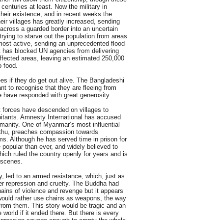
 centuries at least. Now the military in
their existence, and in recent weeks the
eir villages has greatly increased, sending
 across a guarded border into an uncertain
trying to starve out the population from areas
most active, sending an unprecedented flood
It has blocked UN agencies from delivering
affected areas, leaving an estimated 250,000
o food.
gees if they do get out alive. The Bangladeshi
ant to recognise that they are fleeing from
le have responded with great generosity.
forces have descended on villages to
abitants. Amnesty International has accused
umanity. One of Myanmar’s most influential
athu, preaches compassion towards
s. Although he has served time in prison for
 popular than ever, and widely believed to
hich ruled the country openly for years and is
e scenes.
y, led to an armed resistance, which, just as
er repression and cruelty. The Buddha had
ains of violence and revenge but it appears
ould rather use chains as weapons, the way
 from them. This story would be tragic and an
 world if it ended there. But there is every