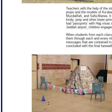
Teachers with the help of the s
props and the models of Ka’aba
Muzdalifah, and Safa-Marwa. It 
kindy, prep and other lower pri
had ‘passports’ with Hajj visas
Jeddah airport, children engage
When students from each class 
them through each and every rit
messages that are contained in
concluded with the final farew