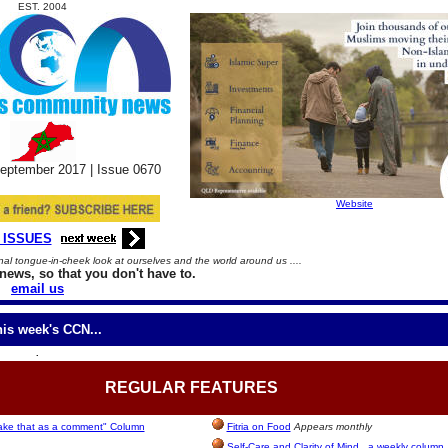
EST. 2004
eptember
2017 |
Issue
06
70
Website
 ISSUES
l tongue-in-cheek look at ourselves and the world around us ....
news, so that you don't have to.
email us
his week's CCN...
.
REGULAR
FEATURES
take that as a comment" Column
Fitria on Food
Appears monthly
Self-Care and Clarity of Mind...a weekly column