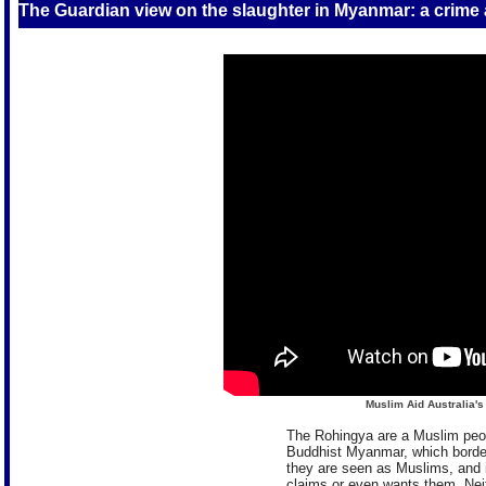
The Guardian view on the slaughter in Myanmar: a crime
Muslim Aid Australia'
The Rohingya are a Muslim peopl
Buddhist Myanmar, which bord
they are seen as Muslims, and 
claims or even wants them. Neit