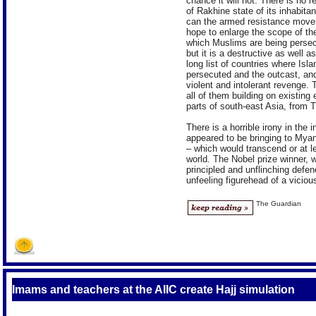
chance it will not. There is no
of Rakhine state of its inhabitan
can the armed resistance moveme
hope to enlarge the scope of the 
which Muslims are being persecute
but it is a destructive as well 
long list of countries where Isla
persecuted and the outcast, and 
violent and intolerant revenge. 
all of them building on existin
parts of south-east Asia, from T
There is a horrible irony in th
appeared to be bringing to Mya
– which would transcend or at lea
world. The Nobel prize winner,
principled and unflinching defe
unfeeling figurehead of a viciou
The Guardian
S
Imams and teachers at the AIIC create Hajj simulation