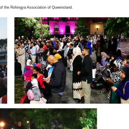
of the Rohingya Association of Queensland.