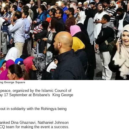
ng George Square
or peace, organized by the Islamic Council of
ay 17 September at Brisbane's King George
out in solidarity with the Rohingya being
hanked Dina Ghaznavi, Nathaniel Johnson
CQ team for making the event a success.