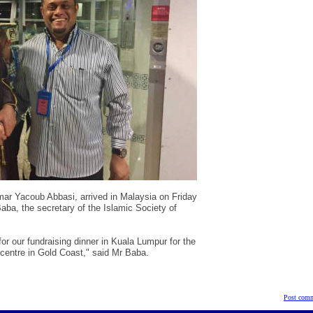
Omar Yacoub Abbasi
,
arrived in Malaysia on Friday
ba, the secretary of the Islamic Society of
or our fundraising dinner in Kuala Lumpur for the
centre in Gold Coast," said Mr Baba.
Post comm