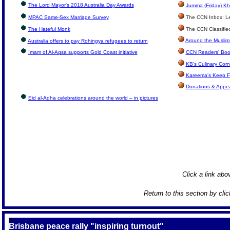
The Lord Mayor's 2018 Australia Day Awards
Jumma (Friday) Kh
MPAC Same-Sex Marriage Survey
The CCN Inbox: Let
The Hateful Monk
The CCN Classifie
Around the Muslim
Australia offers to pay Rohingya refugees to return
Imam of Al-Aqsa supports Gold Coast initiative
CCN Readers' Boo
KB's Culinary Corn
Kareema's Keep F
Donations & Appe
Eid al-Adha celebrations around the world – in pictures
Click a link abov
Return to this section by cli
S
Brisbane peace rally "inspiring turnout"