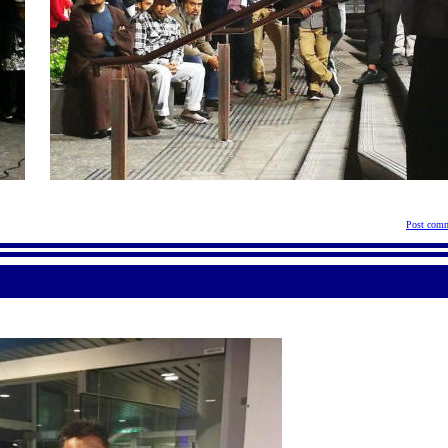
Post comm