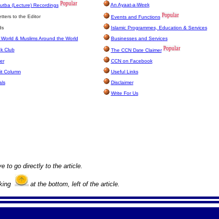
An Ayaat-a-Week
utba (Lecture) Recordings
ters to the Editor
Events and Functions
ds
Islamic Programmes, Education & Services
 World & Muslims Around the World
Businesses and Services
k Club
The CCN Date Claimer
er
CCN on Facebook
it Column
Useful Links
als
Disclaimer
Write For Us
e to go directly to the article.
cking
at the bottom, left of the article.