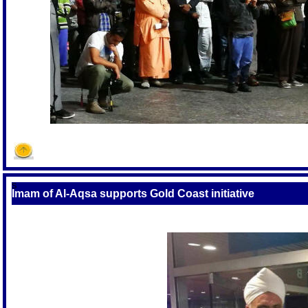
S
Imam of Al-Aqsa supports Gold Coast initiative