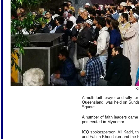
Ki
A multi-faith prayer and rally f
Queensland, was held on Sund
Square.
A number of faith leaders came 
persecuted in Myanmar.
ICQ spokesperson, Ali Kadri, t
and Fahim Khondaker and the I