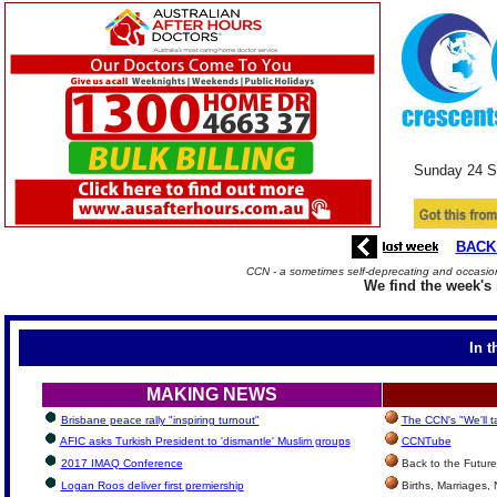
Sunday 24
S
BACK
CCN - a sometimes self-deprecating and occasiona
We find the week's 
In t
MAKING NEWS
Brisbane peace rally "inspiring turnout"
The CCN's "We'll 
AFIC asks Turkish President to 'dismantle' Muslim groups
CCNTube
2017 IMAQ Conference
Back to the Future
Logan Roos deliver first premiership
Births, Marriages,