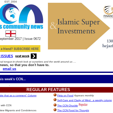
EST. 2004
eptember
2017 |
Issue
06
72
 ISSUES
l tongue-in-cheek look at ourselves and the world around us ....
news, so that you don't have to.
email us
his week's CCN...
.
REGULAR
FEATURES
take that as a comment" Column
Fitria on Food
Appears monthly
Self-Care and Clarity of Mind...a weekly column
 with CCN
The CCN Chuckle
 New Migrants and Condolences
The CCN Food for Thought