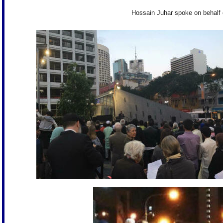
Hossain Juhar spoke on behalf 