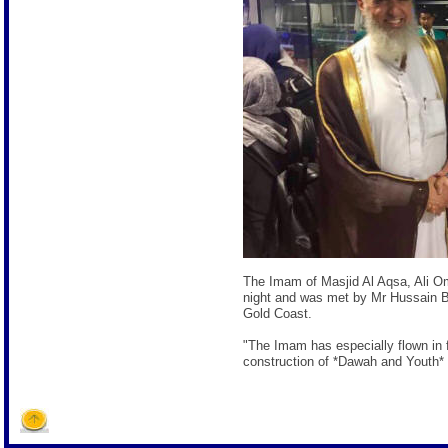
The Imam of Masjid Al Aqsa, Ali 
night and was met by Mr Hussain Ba
Gold Coast.
"The Imam has especially flown in f
construction of *Dawah and Youth* 