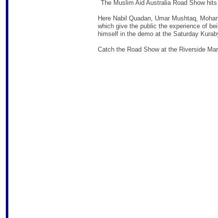
The Muslim Aid Australia Road Show hits
Here Nabil Quadan, Umar Mushtaq, Moham
which give the public the experience of be
himself in the demo at the Saturday Kurab
Catch the Road Show at the Riverside Mar