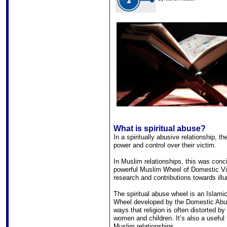
What is spiritual abuse?
In a spiritually abusive relationship, t
power and control over their victim.
In Muslim relationships, this was conci
powerful Muslim Wheel of Domestic Viol
research and contributions towards ill
The spiritual abuse wheel is an Islami
Wheel developed by the Domestic Abus
ways that religion is often distorted b
women and children. It’s also a useful 
Muslim relationships.