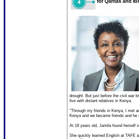
for Qantas and IB
drought. But just before the civil war
live with distant relatives in Kenya.
"Through my friends in Kenya, I met a
Kenya and we became friends and he s
At 18 years old, Jamila found herself
She quickly learned English at TAFE an