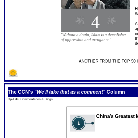
H
W
A
a
i
"Without a doubt, Islam is a demolisher
t
of oppression and arrogance"
d
ANOTHER FROM THE TOP 50 I
The CCN's
"We'll take that as a comment"
Column
Op-Eds; Commentaries & Blogs
China’s Greatest