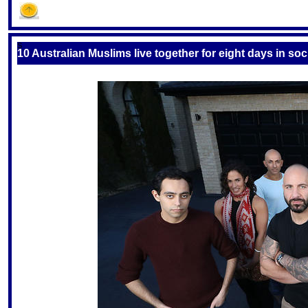
S
10 Australian Muslims live together for eight days in so