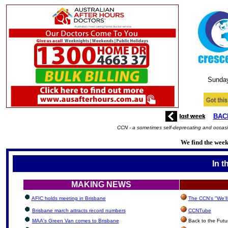
Sunda
BAC
CCN - a sometimes self-deprecating and occasio
We find the week'
In t
MAKING NEWS
AFIC holds meeting in Brisbane
The CCN's "We'l
Brisbane march attracts record numbers
CCNTube
MAA's Green Van comes to Brisbane
Back to the Futu