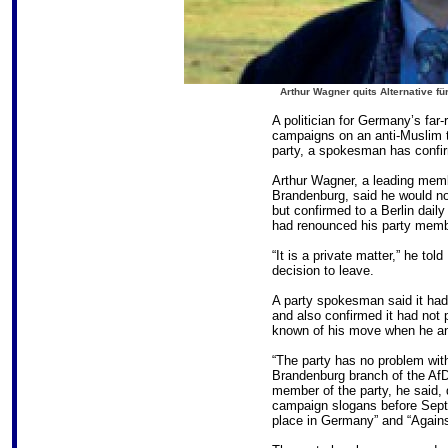
Arthur Wagner quits Alternative f
A politician for Germany’s far-
campaigns on an anti-Muslim ti
party, a spokesman has confi
Arthur Wagner, a leading memb
Brandenburg, said he would no
but confirmed to a Berlin dail
had renounced his party memb
“It is a private matter,” he to
decision to leave.
A party spokesman said it ha
and also confirmed it had not 
known of his move when he an
“The party has no problem with
Brandenburg branch of the AfD
member of the party, he said, 
campaign slogans before Sept
place in Germany” and “Agains