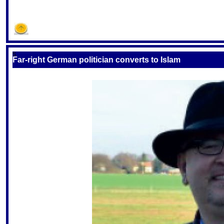
S
Far-right German politician converts to Islam