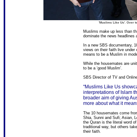
'Muslims Like Us'. Over 
Muslims make up less than thre
dominate the news headlines 
In a new SBS documentary, 10 
views on their faith live under 
means to be a Muslim in modern
While the housemates are unite
to be a ‘good Muslim’.
SBS Director of TV and Online
“Muslims Like Us showca
interpretations of Islam t
broader aim of giving Au
more about what it means
The 10 housemates come from
Shia, Sunni and Sufi; Asian, 
the Quran is the literal word o
traditional way, but others ta
their faith.