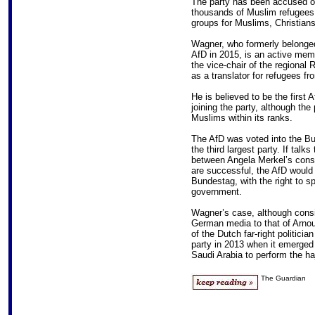
The party has been accused o
thousands of Muslim refugees 
groups for Muslims, Christian
Wagner, who formerly belonged
AfD in 2015, is an active me
the vice-chair of the regiona
as a translator for refugees f
He is believed to be the first
joining the party, although th
Muslims within its ranks.
The AfD was voted into the Bu
the third largest party. If tal
between Angela Merkel’s conse
are successful, the AfD would
Bundestag, with the right to 
government.
Wagner’s case, although cons
German media to that of Arno
of the Dutch far-right politic
party in 2013 when it emerged 
Saudi Arabia to perform the haj
The Guardian