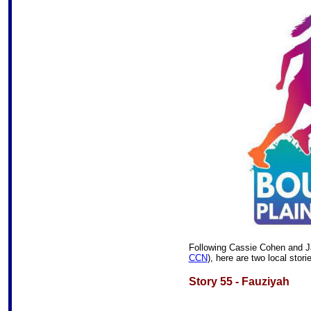
Following
Cassie Cohen and Ja
CCN
), here are two local stori
Story 55 - Fauziyah