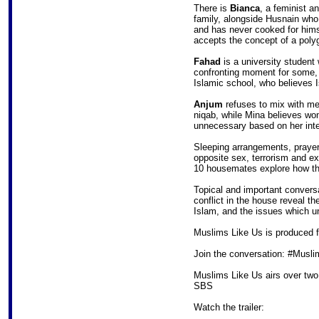
There is
Bianca
, a feminist a
family, alongside Husnain who 
and has never cooked for hims
accepts the concept of a poly
Fahad
is a university student 
confronting moment for some, 
Islamic school, who believes I
Anjum
refuses to mix with me
niqab, while Mina believes wo
unnecessary based on her inter
Sleeping arrangements, prayer
opposite sex, terrorism and e
10 housemates explore how thei
Topical and important convers
conflict in the house reveal 
Islam, and the issues which un
Muslims Like Us is produced 
Join the conversation: #Musl
Muslims Like Us airs over two
SBS
Watch the trailer: