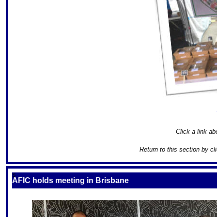
Click a link ab
Return to this section by cl
S
AFIC holds meeting in Brisbane