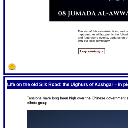
The aim of this newsletter is to prov
happened or will happen in the follow
and fundraising events, updates on 
with our local community.
S
Life on the old Silk Road: the Uighurs of Kashgar – in p
Tensions have long been high over the Chinese government’s 
ethnic group