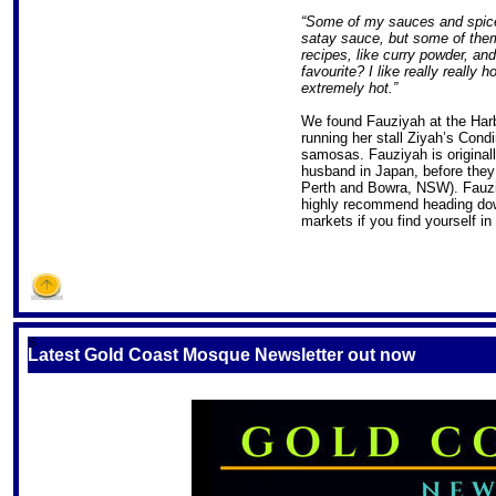
“Some of my sauces and spices
satay sauce, but some of them
recipes, like curry powder, a
favourite? I like really really ho
extremely hot.”
We found Fauziyah at the Har
running her stall Ziyah’s Cond
samosas. Fauziyah is originall
husband in Japan, before they
Perth and Bowra, NSW). Fauzi
highly recommend heading dow
markets if you find yourself i
S
Latest Gold Coast Mosque Newsletter out now