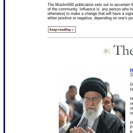
The Muslim500 publication sets out to ascertain 
of the community. Influence is: any person who has t
otherwise) to make a change that will have a sign
either positive or negative, depending on one’s po
H
S
G
I
H
r
s
s
H
P
K