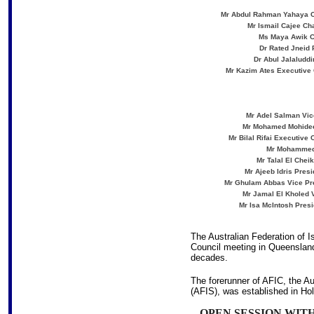
Mr Abdul Rahman Yahaya Ch
Mr Ismail Cajee Ch
Ms Maya Awik Ch
Dr Rated Jneid 
Dr Abul Jalaluddi
Mr Kazim Ates Executive 
Mr Adel Salman Vice
Mr Mohamed Mohideen 
Mr Bilal Rifai Executive
Mr Mohammed 
Mr Talal El Chei
Mr Ajeeb Idris Presi
Mr Ghulam Abbas Vice Pres
Mr Jamal El Kholed V
Mr Isa McIntosh Presi
The Australian Federation of Is
Council meeting in Queensland
decades.
The forerunner of AFIC, the Au
(AFIS), was established in Ho
OPEN SESSION WI