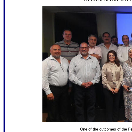
One of the outcomes of the Fe