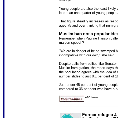
stronger.
Young people are also the least likely a
less than one-quarter of young people 
That figure steadily increases as respo
aged 75 and over thinking that immigrat
Muslim ban not a popular ide
Remember when Pauline Hanson called 
maiden speech?
"We are in danger of being swamped by
incompatible with our own,” she said.
Despite calls from pollies like Senato
Muslim immigration, the report says that
the population agrees with the idea of r
number slides to just 8.1 per cent of 1
Just under 45 per cent of young people
compared to 36 per cent who have a po
ABC News
Former refugee J