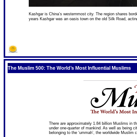
Kashgar is China’s westernmost city. The region shares bor
years Kashgar was an oasis town on the old Silk Road, acting
S
The Muslim 500: The World’s Most Influential Muslims
There are approximately 1.84 billion Muslims in th
under one-quarter of mankind. As well as being cit
belonging to the ‘ummah’, the worldwide Muslim 