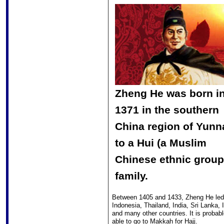
Zheng He was born i
1371 in the southern
China region of Yunn
to a Hui (a Muslim
Chinese ethnic group
family.
Between 1405 and 1433, Zheng He led 7
Indonesia, Thailand, India, Sri Lanka
and many other countries. It is probab
able to go to Makkah for Hajj.