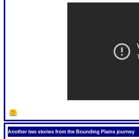
S
Another two stories from the Bounding Plains journey