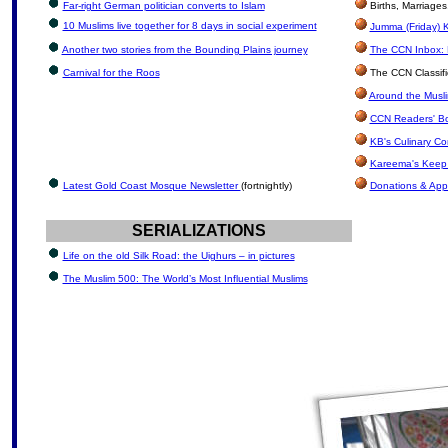
Far-right German politician converts to Islam
Births, Marriage
10 Muslims live together for 8 days in social experiment
Jumma (Friday) K
Another two stories from the Bounding Plains journey
The CCN Inbox: L
Carnival for the Roos
The CCN Classif
Around the Musli
CCN Readers' B
KB's Culinary Co
Kareema's Keep 
Latest Gold Coast Mosque Newsletter
(fortnightly)
Donations & App
SERIALIZATIONS
Life on the old Silk Road: the Uighurs – in pictures
The Muslim 500: The World’s Most Influential Muslims