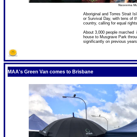
Naseema Must
Aboriginal and Torres Strait I
or Survival Day, with tens of
country, calling for equal righ
About 3,000 people marched i
house to Musgrave Park throu
significantly on previous years
S
MAA's Green Van comes to Brisbane