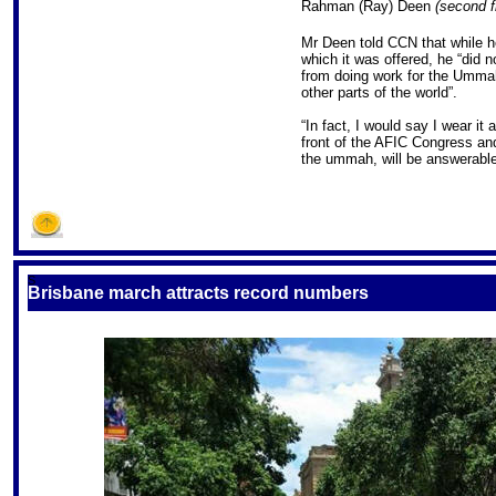
Rahman (Ray) Deen
(second f
Mr Deen told CCN that while he
which it was offered, he “did no
from doing work for the Ummah,
other parts of the world”.
“In fact, I would say I wear it
front of the AFIC Congress an
the ummah, will be answerable
S
Brisbane march attracts record numbers