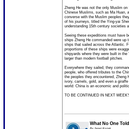
Zheng He was not the only Muslim on t
Chinese Muslims, such as Ma Huan, a 
converse with the Muslim peoples they
of his journeys, titled the Ying-yai Sh
understanding 15th century societies 
Seeing these expeditions must have be
ships Zheng He commanded were up to 
ships that sailed across the Atlantic. 
proportions of these ships were exagg
shipyards where they were built in the
larger than modern football pitches.
Everywhere they sailed, they commande
people, who offered tributes to the Chi
the peoples they encountered, Zheng H
ivory, camels, gold, and even a giraff
world: China is an economic and politi
TO BE CONTINUED IN NEXT WEEK'
What No One Told 
By Janet Kozak