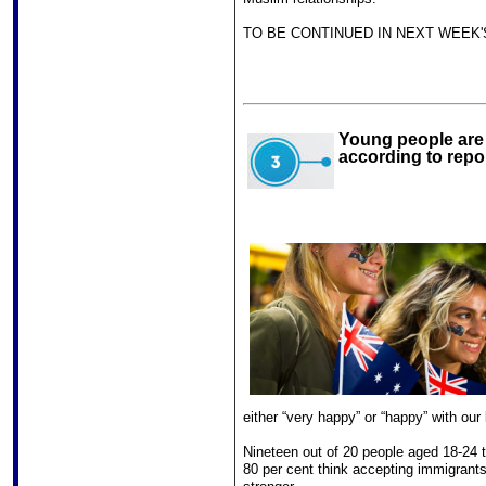
TO BE CONTINUED IN NEXT WEEK'
Young people are t
according to repo
either “very happy” or “happy” with our 
Nineteen out of 20 people aged 18-24 t
80 per cent think accepting immigrant