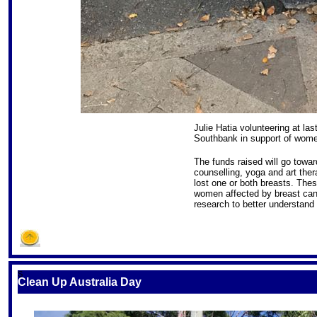
Julie Hatia volunteering at l
Southbank in support of wome
The funds raised will go towar
counselling, yoga and art th
lost one or both breasts. Thes
women affected by breast cance
research to better understand 
S
Clean Up Australia Day