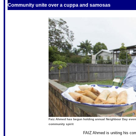
S
Community unite over a cuppa and samosas
Faiz Ahmed has begun holding annual Neighbour Day events
community spirit
FAIZ Ahmed is uniting his com