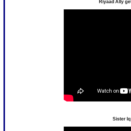
Riyaad Ally ge
Sister I