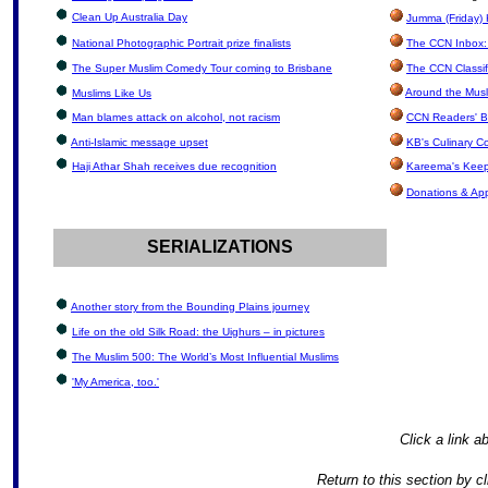
Clean Up Australia Day
Jumma (Friday) 
National Photographic Portrait prize finalists
The CCN Inbox: 
The Super Muslim Comedy Tour coming to Brisbane
The CCN Classif
Around the Musl
Muslims Like Us
Man blames attack on alcohol, not racism
CCN Readers' B
Anti-Islamic message upset
KB's Culinary C
Haji Athar Shah receives due recognition
Kareema's Keep
Donations & Ap
SERIALIZATIONS
Another story from the Bounding Plains journey
Life on the old Silk Road: the Uighurs – in pictures
The Muslim 500: The World’s Most Influential Muslims
'My America, too.'
Click a link ab
Return to this section by c