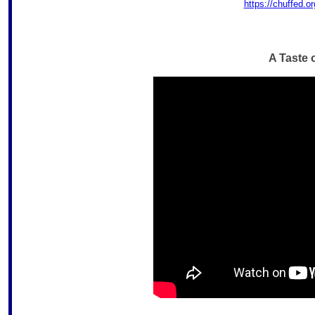
https://chuffed.o
A Taste 