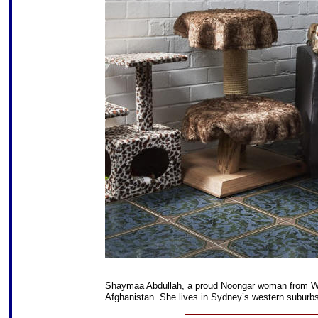
Shaymaa Abdullah, a proud Noongar woman from Wes
Afghanistan. She lives in Sydney’s western suburbs 