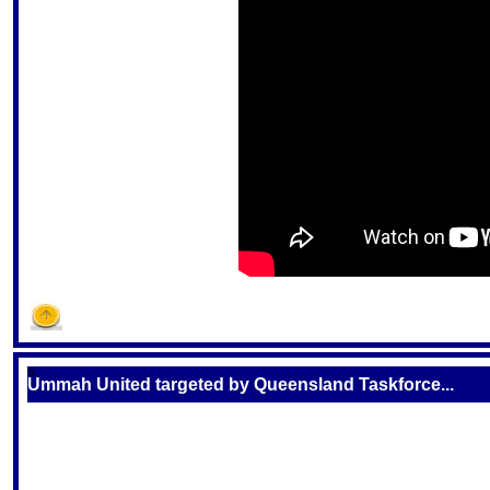
S
Ummah United targeted by Queensland Taskforce...