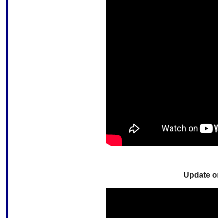
Update o