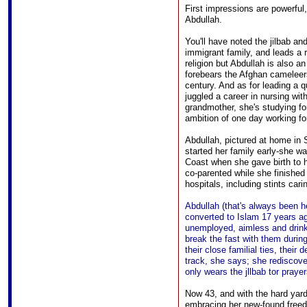
First impressions are powerful
Abdullah.
You'll have noted the jilbab a
immigrant family, and leads a ra
religion but Abdullah is also
forebears the Afghan cameleers
century. And as for leading a qu
juggled a career in nursing wit
grandmother, she's studying for
ambition of one day working fo
Abdullah, pictured at home in
started her family early-she w
Coast when she gave birth to 
co-parented while she finished
hospitals, including stints car
Abdullah (that's always been h
converted to Islam 17 years ag
unemployed, aimless and drinki
break the fast with them dur
their close familial ties, their
track, she says; she rediscove
only wears the jllbab tor prayer
Now 43, and with the hard yard
embracing her new-found freedo