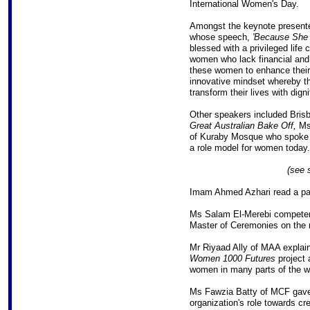
International Women's Day.
Amongst the keynote presen
whose speech,
'Because She 
blessed with a privileged life 
women who lack financial and 
these women to enhance their 
innovative mindset whereby the
transform their lives with dign
Other speakers included Brisb
Great Australian Bake Off,
Ms
of Kuraby Mosque who spoke of
a role model for women today.
(see 
Imam Ahmed Azhari read a pa
Ms Salam El-Merebi competen
Master of Ceremonies on the n
Mr Riyaad Ally of MAA explai
Women 1000 Futures
project
women in many parts of the w
Ms Fawzia Batty of MCF gave 
organization's role towards cre