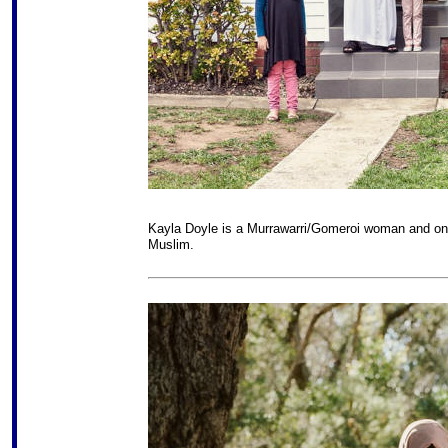
Kayla Doyle is a Murrawarri/Gomeroi woman and one 
Muslim.