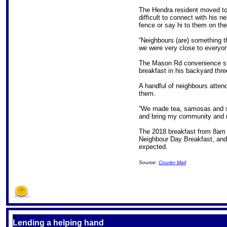
The Hendra resident moved to 
difficult to connect with his 
fence or say hi to them on th
“Neighbours (are) something th
we were very close to everyon
The Mason Rd convenience st
breakfast in his backyard thr
A handful of neighbours atte
them.
“We made tea, samosas and spr
and bring my community and n
The 2018 breakfast from 8am 
Neighbour Day Breakfast, and
expected.
Source:
Courier Mail
S
Lending a helping hand