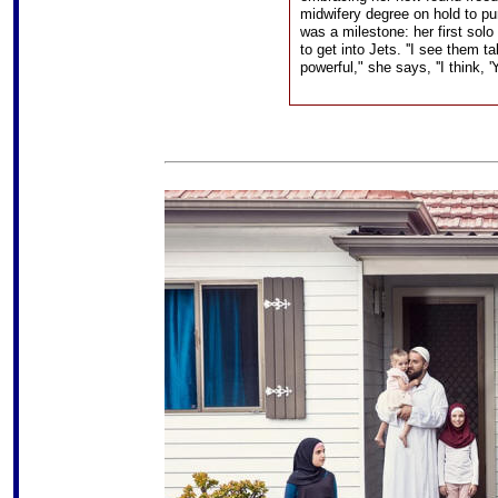
midwifery degree on hold to pu
was a milestone: her first solo 
to get into Jets. ''I see them 
powerful," she says, ''I think, '