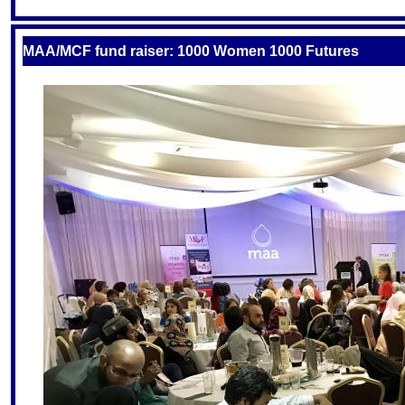
S
MAA/MCF fund raiser: 1000 Women 1000 Futures