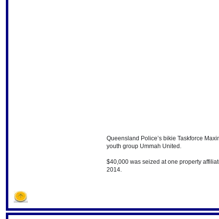
Queensland Police’s bikie Taskforce Maxi
youth group Ummah United.
$40,000 was seized at one property affilia
2014.