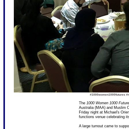
#1000women1000futures #mu
The
1000 Women 1000 Futur
Australia (MAA) and Muslim C
Friday night at Michael's Orie
functions venue celebrating it
A large turnout came to suppor