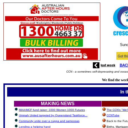
Sund
BAC
CCN - a sometimes self-deprecating and occasi
We find the week
In 
MAKING NEWS
MAA/MCF fund raiser: 1000 Women 1000 Futures
The CCN's "We'l
Ummah United targeted by Queensland Taskforce...
CCNTube
Community unite over a cuppa and samoosas
Back to the Fut
Lending a helping hand
Births, Marriag