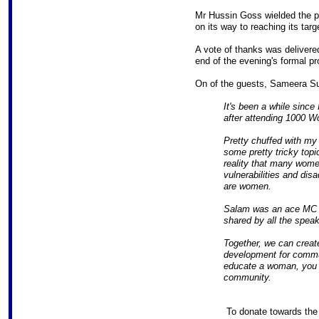
Mr Hussin Goss wielded the pro
on its way to reaching its targ
A vote of thanks was delivere
end of the evening's formal p
On of the guests, Sameera S
It's been a while since 
after attending 1000 
Pretty chuffed with my 
some pretty tricky topi
reality that many women
vulnerabilities and dis
are women.
Salam was an ace MC a
shared by all the speak
Together, we can creat
development for commu
educate a woman, you 
community.
To donate towards th