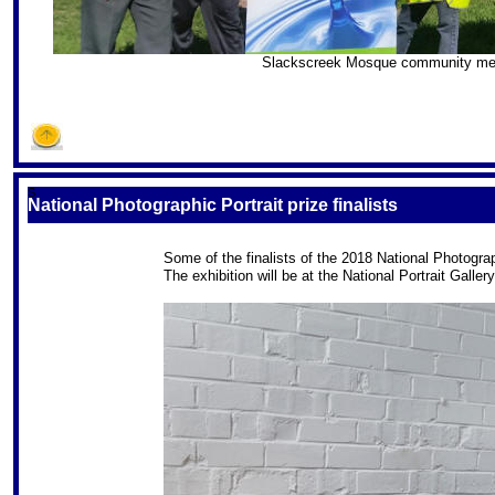
Slackscreek Mosque community membe
S
National Photographic Portrait prize finalists
Some of the finalists of the 2018 National Photograph
The exhibition will be at the National Portrait Galle