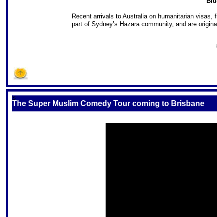
Blu
Recent arrivals to Australia on humanitarian visas,
part of Sydney’s Hazara community, and are origina
S
The Super Muslim Comedy Tour coming to Brisbane