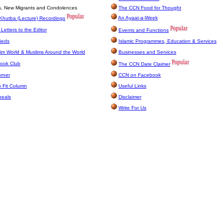
es, New Migrants and Condolences
The CCN Food for Thought
An Ayaat-a-Week
Khutba (Lecture) Recordings
Letters to the Editor
Events and Functions
ieds
Islamic Programmes, Education & Services
im World & Muslims Around the World
Businesses and Services
ook Club
The CCN Date Claimer
orner
CCN on Facebook
 Fit Column
Useful Links
peals
Disclaimer
Write For Us