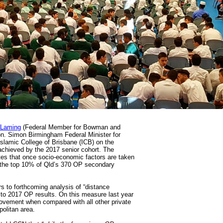
 Laming
(Federal Member for Bowman and
on. Simon Birmingham Federal Minister for
Islamic College of Brisbane (ICB) on the
achieved by the 2017 senior cohort. The
tes that once socio-economic factors are taken
n the top 10% of Qld’s 370 OP secondary
s to forthcoming analysis of “distance
to 2017 OP results. On this measure last year
ovement when compared with all other private
politan area.