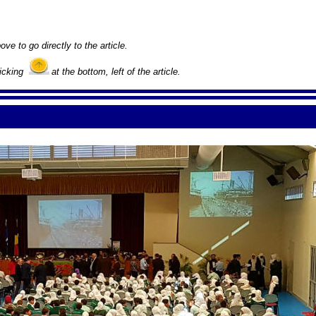
ove to go directly to the article.
licking
at the bottom, left of the article.