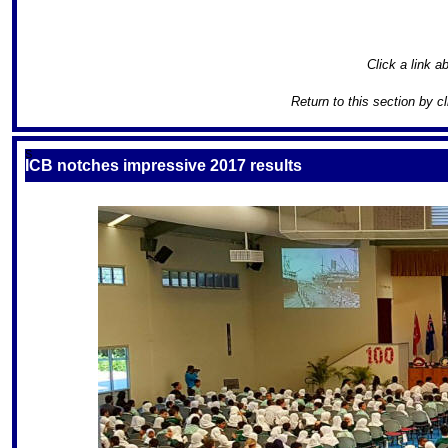
Click a link ab
Return to this section by c
S
ICB notches impressive 2017 results