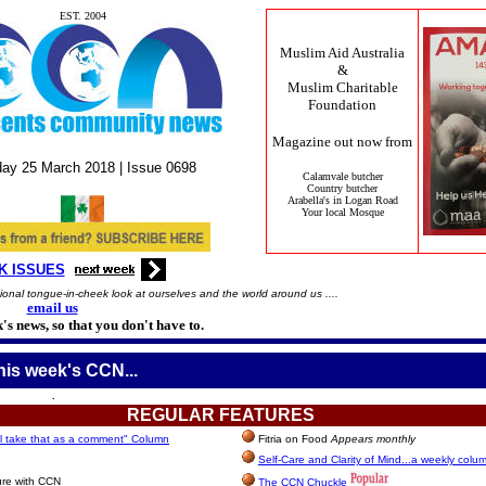
EST. 2004
Muslim Aid Australia
&
Muslim Charitable
Foundation
Magazine out now from
ay 25
March
2018 |
Issue
0698
Calamvale butcher
Country butcher
Arabella's in Logan Road
Your local Mosque
K ISSUES
onal tongue-in-cheek look at ourselves and the world around us ....
email us
's news, so that you don't have to.
this week's CCN...
.
REGULAR
FEATURES
l take that as a comment" Column
Fitria on Food
Appears monthly
Self-Care and Clarity of Mind...a weekly colu
ure with CCN
The CCN Chuckle