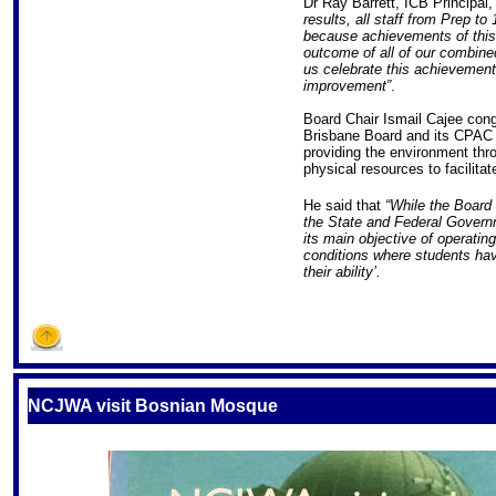
Dr Ray Barrett, ICB Principal
results, all staff from Prep t
because achievements of this 
outcome of all of our combined
us celebrate this achievement
improvement”
.
Board Chair Ismail Cajee congr
Brisbane Board and its CPAC 
providing the environment thr
physical resources to facilita
He said that
“While the Board
the State and Federal Governme
its main objective of operating
conditions where students hav
their ability’.
S
NCJWA visit Bosnian Mosque