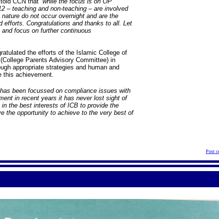
, told CCN that
“while the focus is on OP
o 12 – teaching and non-teaching – are involved
nature do not occur overnight and are the
 efforts. Congratulations and thanks to all. Let
 and focus on further continuous
atulated the efforts of the Islamic College of
(College Parents Advisory Committee) in
ough appropriate strategies and human and
te this achievement.
 has been focussed on compliance issues with
nt in recent years it has never lost sight of
 in the best interests of ICB to provide the
e the opportunity to achieve to the very best of
Post 