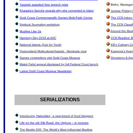
Yassmin awarded free speech prize
Births, Marriag
Khawaja's fiancée reveals why she converted to Islam
Jumma (Friday) 
Gold Coast Commonwealth Games Multi-Faith Centre
The CCN Inbox: 
Spiritual Journaling workshop
The CCN Classif
Around the Musl
Muslims Like Us
Harmony Day 2018 at AIIC
CCN Readers' B
National Islamic Quiz for Youth
KB's Culinary C
Queensland Multicultural Awards - Nominate now
Kareema's Keep
Games competitors visit Gold Coast Mosque
Donations & Ap
Malek Fahd appeal dismissed by full Federal Court bench
Latest Gold Coast Mosque Newsletter
SERIALIZATIONS
Introducing ‘Haloodies,’ a new breed of food bloggers
Life on the old Silk Road: the Uighurs – in pictures
The Muslim 500: The World’s Most Influential Muslims