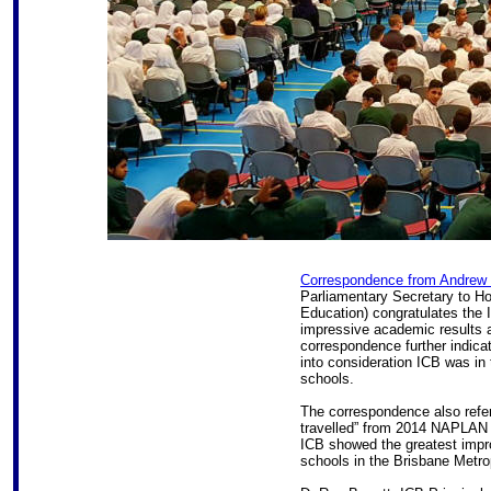
Correspondence from Andrew
Parliamentary Secretary to H
Education) congratulates the 
impressive academic results 
correspondence further indica
into consideration ICB was i
schools.
The correspondence also refer
travelled” from 2014 NAPLAN 
ICB showed the greatest impr
schools in the Brisbane Metro