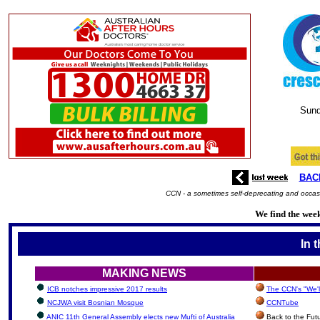
Sund
BAC
CCN - a sometimes self-deprecating and occasi
We find the week
In 
MAKING NEWS
ICB notches impressive 2017 results
The CCN's "We'l
NCJWA visit Bosnian Mosque
CCNTube
ANIC 11th General Assembly elects new Mufti of Australia
Back to the Fut