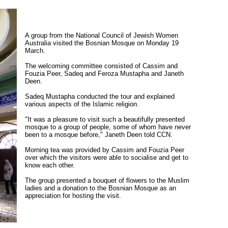
A group from the National Council of Jewish Women
Australia visited the Bosnian Mosque on Monday 19
March.
The welcoming committee consisted of Cassim and
Fouzia Peer, Sadeq and Feroza Mustapha and Janeth
Deen.
Sadeq Mustapha conducted the tour and explained
various aspects of the Islamic religion.
"It was a pleasure to visit such a beautifully presented
mosque to a group of people, some of whom have never
been to a mosque before," Janeth Deen told CCN.
Morning tea was provided by Cassim and Fouzia Peer
over which the visitors were able to socialise and get to
know each other.
The group presented a bouquet of flowers to the Muslim
ladies and a donation to the Bosnian Mosque as an
appreciation for hosting the visit.