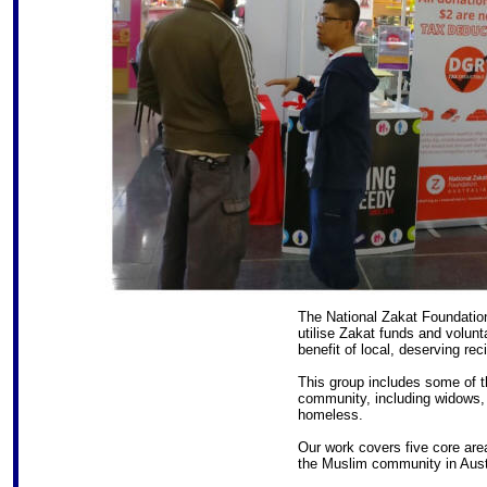
The National Zakat Foundation 
utilise Zakat funds and volunta
benefit of local, deserving rec
This group includes some of 
community, including widows, 
homeless.
Our work covers five core area
the Muslim community in Austr