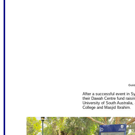
Gold
After a successful event in 
their Dawah Centre fund raisin
University of South Australia,
College and Masjid Ibrahim.