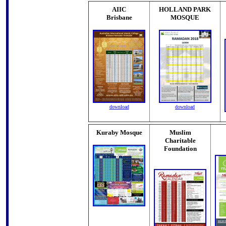
AIIC
HOLLAND PARK
Brisbane
MOSQUE
download
download
Kuraby Mosque
Muslim
Charitable
Foundation