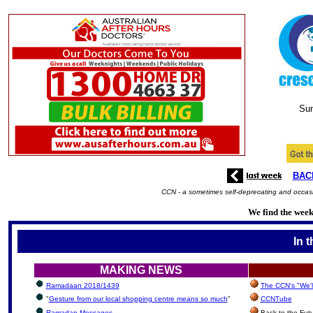
Su
BAC
CCN - a sometimes self-deprecating and occasio
We find the week'
In 
MAKING NEWS
Ramadaan 2018/1439
The CCN's "We'l
"
Gesture from our local shopping centre means so much
"
CCNTube
Ramadan Messages
Back to the Fut