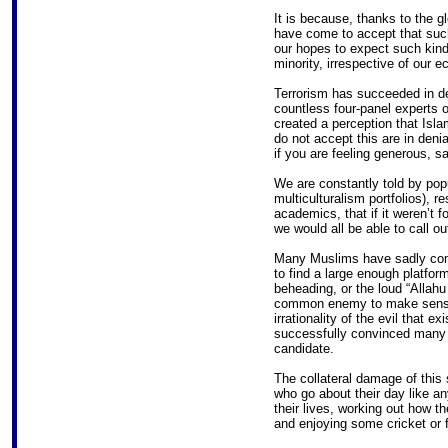
It is because, thanks to the g
have come to accept that such 
our hopes to expect such kin
minority, irrespective of our 
Terrorism has succeeded in deh
countless four-panel experts 
created a perception that Isla
do not accept this are in deni
if you are feeling generous, s
We are constantly told by popu
multiculturalism portfolios), 
academics, that if it weren’t f
we would all be able to call out
Many Muslims have sadly come t
to find a large enough platfor
beheading, or the loud “Allah
common enemy to make sense o
irrationality of the evil that ex
successfully convinced many p
candidate.
The collateral damage of this
who go about their day like a
their lives, working out how t
and enjoying some cricket or fo