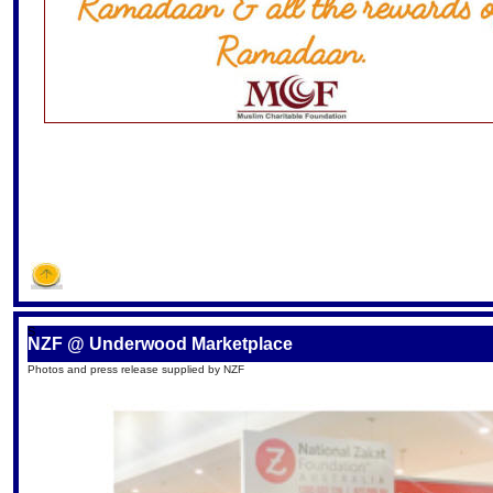
S
NZF @ Underwood Marketplace
Photos and press release supplied by NZF