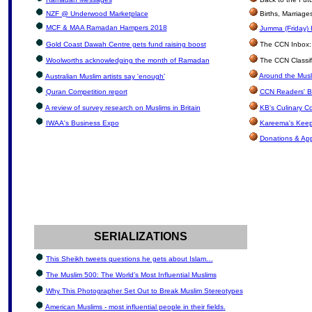
NZF @ Underwood Marketplace
Births, Marriag
MCF & MAA Ramadan Hampers 2018
Jumma (Friday) 
Gold Coast Dawah Centre gets fund raising boost
The CCN Inbox: L
Woolworths acknowledging the month of Ramadan
The CCN Classif
Around the Musl
Australian Muslim artists say 'enough'
Quran Competition report
CCN Readers' B
A review of survey research on Muslims in Britain
KB's Culinary C
IWAA's Business Expo
Kareema's Keep
Donations & Ap
SERIALIZATIONS
This Sheikh tweets questions he gets about Islam…
The Muslim 500: The World’s Most Influential Muslims
Why This Photographer Set Out to Break Muslim Stereotypes
American Muslims - most influential people in their fields.