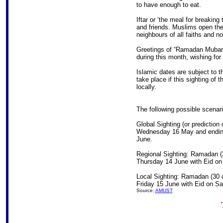
to have enough to eat.
Iftar or ‘the meal for breaking
and friends. Muslims open thei
neighbours of all faiths and no 
Greetings of “Ramadan Muba
during this month, wishing fo
Islamic dates are subject to t
take place if this sighting of t
locally.
The following possible scenari
Global Sighting (or prediction
Wednesday 16 May and ending
June.
Regional Sighting: Ramadan (
Thursday 14 June with Eid on
Local Sighting: Ramadan (30 
Friday 15 June with Eid on S
Source:
AMUST