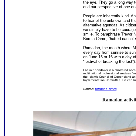
the eye. They go a long way to
and our perspective of one an
People are inherently kind. A
to fear of the unknown and the
alternative agendas. As citi
we simply have to be courageo
smile. To paraphrase Trevor N
Born a Crime, “hatred cannot 
Ramadan, the month where Mus
every day from sunrise to sun
on June 15 or 16 with a day of 
“festival of breaking the fast”).
Fahim Khondaker is a chartered acco
multinational professional services f
the Islamic Council of Queensland a
Implementation Committee. He can b
Source:
Brisbane Times
Ramadan activiti