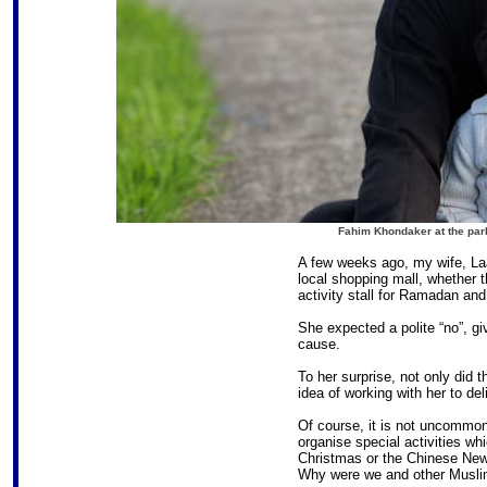
Fahim Khondaker at the park
A few weeks ago, my wife, Laa
local shopping mall, whether t
activity stall for Ramadan and 
She expected a polite “no”, gi
cause.
To her surprise, not only did 
idea of working with her to del
Of course, it is not uncommon
organise special activities w
Christmas or the Chinese New
Why were we and other Muslim