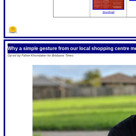
download
S
Why a simple gesture from our local shopping centre 
Op-ed by Fahim Khondaker for Brisbane Times