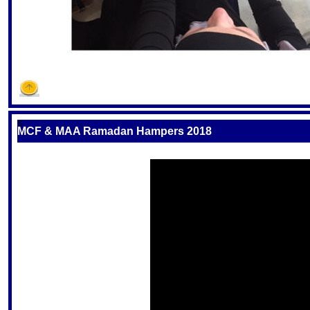
S
MCF & MAA Ramadan Hampers 2018