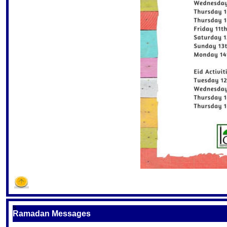
S
Ramadan Messages