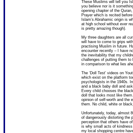
These Muslims will tell you Is
you believe nor is it somethin
opening chapter of the Quran, 
Prayer which is recited before 
Islam’s Abrahamic origin is w
at high school without ever rea
is pretty amazing though).
My three daughters are all cur
will have to come to grips with
practising Muslim in future. H
encounter recently – I have no
the inevitability that my child
challenges of putting them to 
in comparison to what lies ah
The ‘Doll Test’ videos on You
which exist on the platform t
psychologists in the 1940s. In
and a black baby doll and aske
Every child chooses the black 
doll that looks most like them
opinion of self-worth and the 
them. No child, white or black
Unfortunately, today, almost 80
of dangerously distorting the 
perception that others have of
is why small acts of kindnes
my local shopping centre have