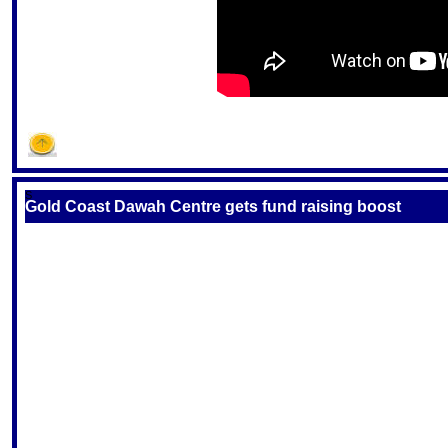
S
Gold Coast Dawah Centre gets fund raising boost