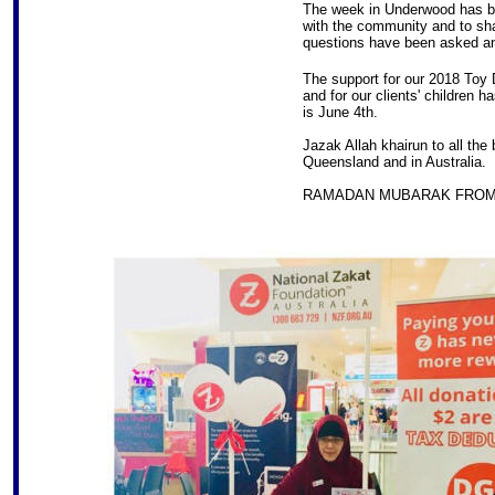
The week in Underwood has bee
with the community and to sha
questions have been asked a
The support for our 2018 Toy D
and for our clients' children h
is June 4th.
Jazak Allah khairun to all the
Queensland and in Australia.
RAMADAN MUBARAK FROM