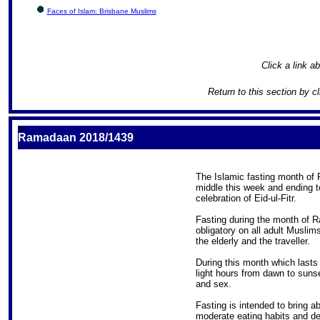
Faces of Islam: Brisbane Muslims
Click a link ab
Return to this section by c
S
Ramadaan 2018/1439
The Islamic fasting month of 
middle this week and ending t
celebration of Eid-ul-Fitr.
Fasting during the month of R
obligatory on all adult Muslim
the elderly and the traveller.
During this month which lasts
light hours from dawn to sunse
and sex.
Fasting is intended to bring a
moderate eating habits and de