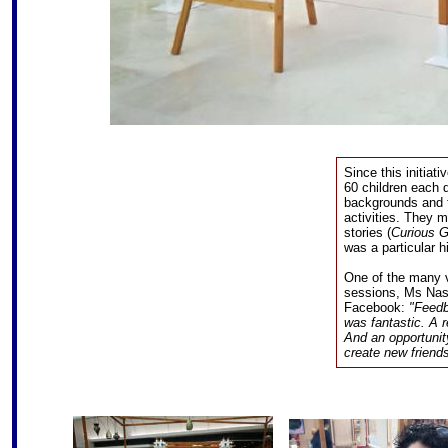
Since this initiat
60 children each 
backgrounds and f
activities. They m
stories (
Curious 
was a particular hi
One of the many v
sessions, Ms Na
Facebook:
"Feedb
was fantastic. A r
And an opportunit
create new friend