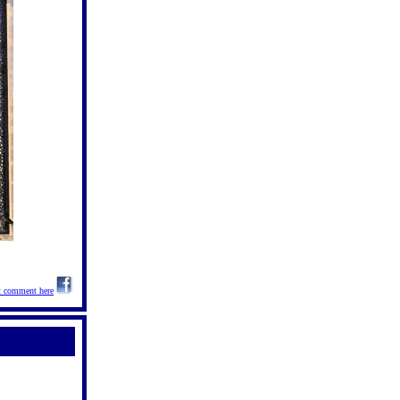
t comment here