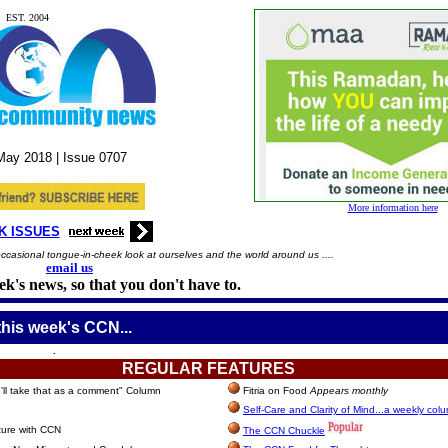
EST. 2004
May
2018 |
Issue
0707
More information here
K ISSUES
casional tongue-in-cheek look at ourselves and the world around us ....
email us
k's news, so that you don't have to.
this week's CCN...
.
REGULAR
FEATURES
ll take that as a comment" Column
Fitria on Food
Appears monthly
Self-Care and Clarity of Mind...a weekly col
ture with CCN
The CCN Chuckle