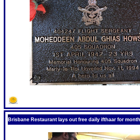
S
Brisbane Restaurant lays out free daily ifthaar for mon