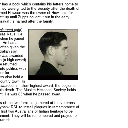
y has a book which contains his letters home to
They were gifted to the Society after the death of
ammed Howsan was the owner of Howsan’s for
t up until Zupps bought it out in the early
avatt is named after the family.
pictured right)
hias Kaus. He
when he joined
e. He had a
often given the
ralian spy,
e was awarded
s (a high award)
He returned
to politics with
er for
rs also held a
country town. In
warded him their highest award, the Legion of
his death. The Muslim Historical Society holds
ent. He was 83 when he passed away.
f the two families gathered at the veterans
ybank RSL to install plaques in remembrance of
e first two Australians of Indian heritage to be
nument. They will be remembered and prayed for
nwards.