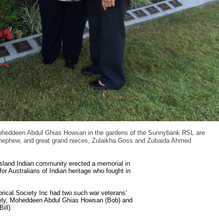
oheddeen Abdul Ghias Howsan in the gardens of the Sunnybank RSL are
nephew, and great grand nieces, Zulaikha Goss and Zubaida Ahmed
land Indian community erected a memorial in
r Australians of Indian heritage who fought in
ical Society Inc had two such war veterans’
amely, Moheddeen Abdul Ghias Howsan (Bob) and
ill).