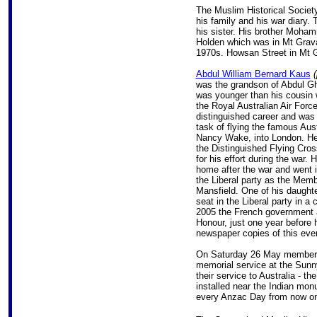
The Muslim Historical Societ
his family and his war diary. 
his sister. His brother Moh
Holden which was in Mt Gravat
1970s. Howsan Street in Mt Gr
Abdul William Bernard Kaus
(
was the grandson of Abdul G
was younger than his cousin 
the Royal Australian Air Forc
distinguished career and was 
task of flying the famous Aust
Nancy Wake, into London. H
the Distinguished Flying Cros
for his effort during the war. 
home after the war and went in
the Liberal party as the Memb
Mansfield. One of his daughte
seat in the Liberal party in a 
2005 the French government a
Honour, just one year before 
newspaper copies of this ev
On Saturday 26 May members o
memorial service at the Sunn
their service to Australia - th
installed near the Indian mo
every Anzac Day from now o