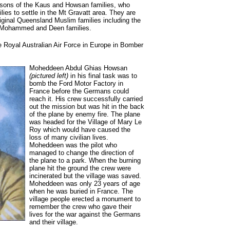
sons of the Kaus and Howsan families, who
lies to settle in the Mt Gravatt area. They are
riginal Queensland Muslim families including the
Mohammed and Deen families.
e Royal Australian Air Force in Europe in Bomber
Moheddeen Abdul Ghias Howsan
(pictured left)
in his final task was to
bomb the Ford Motor Factory in
France before the Germans could
reach it. His crew successfully carried
out the mission but was hit in the back
of the plane by enemy fire. The plane
was headed for the Village of Mary Le
Roy which would have caused the
loss of many civilian lives.
Moheddeen was the pilot who
managed to change the direction of
the plane to a park. When the burning
plane hit the ground the crew were
incinerated but the village was saved.
Moheddeen was only 23 years of age
when he was buried in France. The
village people erected a monument to
remember the crew who gave their
lives for the war against the Germans
and their village.