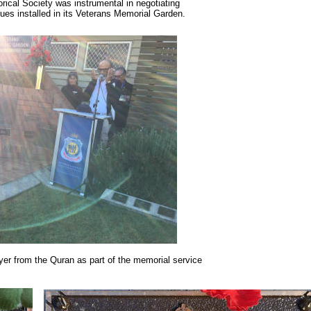
ical Society was instrumental in negotiating
ues installed in its Veterans Memorial Garden.
r from the Quran as part of the memorial service