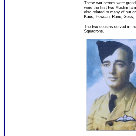
These war heroes were grand
were the first two Muslim fami
also related to many of our o
Kaus, Howsan, Rane, Goss, 
The two cousins served in th
Squadrons.