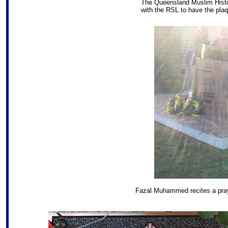
The Queensland Muslim Histor
with the RSL to have the plaq
Fazal Muhammed recites a praye