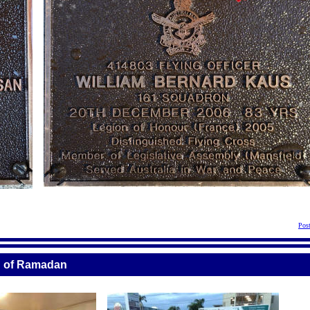
Pos
th of Ramadan