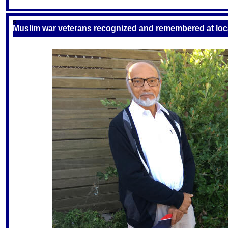
S
Muslim war veterans recognized and remembered at lo