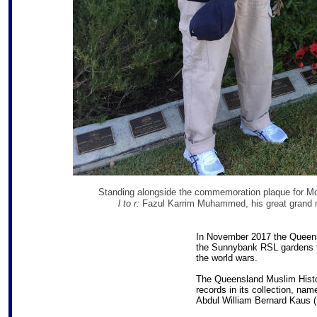
Standing alongside the commemoration plaque for M
l to r:
Fazul Karrim Muhammed, his great grand 
In November 2017 the Queens
the Sunnybank RSL gardens fo
the world wars.
The Queensland Muslim Histor
records in its collection, n
Abdul William Bernard Kaus (B