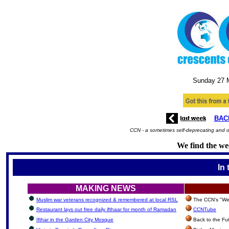
Sunday 27
BAC
CCN - a sometimes self-deprecating and oc
We find the wee
In 
MAKING NEWS
Muslim war veterans recognized & remembered at local RSL
The CCN's "We'
Restaurant lays out free daily ifthaar for month of Ramadan
CCNTube
Ifthar in the Garden City Mosque
Back to the Fu