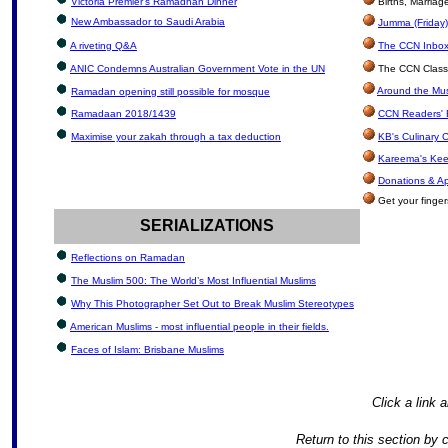
Victoria Premier’s Ramadhan Dinner
Births, Marria
New Ambassador to Saudi Arabia
Jumma (Friday)
A riveting Q&A
The CCN Inbox:
ANIC Condemns Australian Government Vote in the UN
The CCN Classi
Around the Mus
Ramadan opening still possible for mosque
Ramadaan 2018/1439
CCN Readers' 
Maximise your zakah through a tax deduction
KB's Culinary 
Kareema's Kee
Donations & A
Get your finger
SERIALIZATIONS
Reflections on Ramadan
The Muslim 500: The World’s Most Influential Muslims
Why This Photographer Set Out to Break Muslim Stereotypes
American Muslims - most influential people in their fields.
Faces of Islam: Brisbane Muslims
Click a link a
Return to this section by 