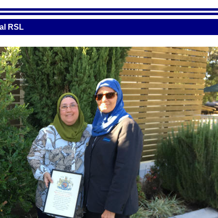
cal RSL