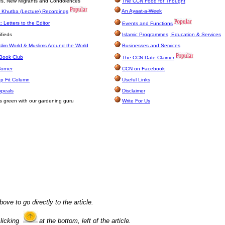
ges, New Migrants and Condolences
The CCN Food for Thought
An Ayaat-a-Week
 Khutba (Lecture) Recordings
 Letters to the Editor
Events and Functions
fieds
Islamic Programmes, Education & Services
lim World & Muslims Around the World
Businesses and Services
Book Club
The CCN Date Claimer
Corner
CCN on Facebook
p Fit Column
Useful Links
ppeals
Disclaimer
s green with our gardening guru
Write For Us
bove to go directly to the article.
clicking
at the bottom, left of the article.