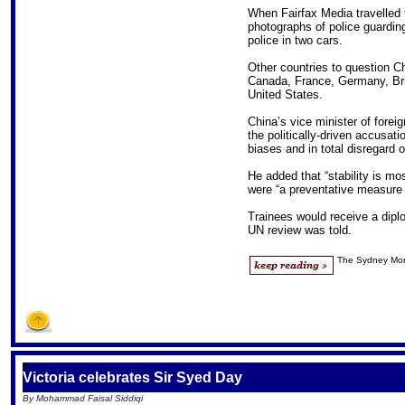
When Fairfax Media travelled t
photographs of police guardin
police in two cars.
Other countries to question C
Canada, France, Germany, Brit
United States.
China’s vice minister of forei
the politically-driven accusati
biases and in total disregard o
He added that “stability is mos
were “a preventative measure 
Trainees would receive a dipl
UN review was told.
The Sydney Mor
S
Victoria celebrates Sir Syed Day
By Mohammad Faisal Siddiqi