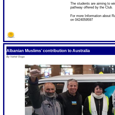
The students are aiming to win
pathway offered by the Club.
For more Information about R
on 0424059597
S
Albanian Muslims’ contribution to Australia
By Vahid Goga