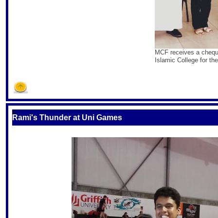
MCF receives a cheque 
Islamic College for the
S
Rami's Thunder at Uni Games