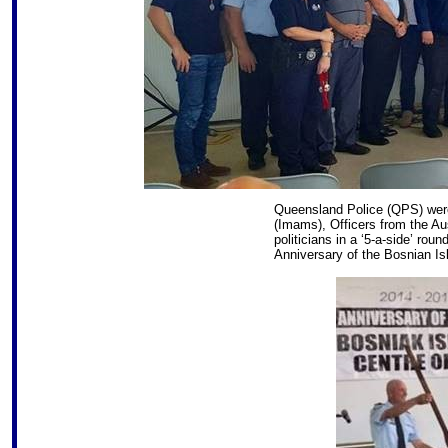
Queensland Police (QPS) were 
(Imams), Officers from the Au
politicians in a ‘5-a-side’ rou
Anniversary of the Bosnian Is