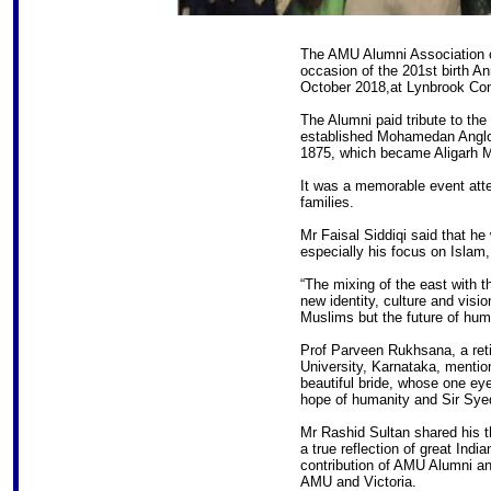
The AMU Alumni Association of
occasion of the 201st birth A
October 2018,at Lynbrook Co
The Alumni paid tribute to th
established Mohamedan Anglo-O
1875, which became Aligarh M
It was a memorable event att
families.
Mr Faisal Siddiqi said that he
especially his focus on Isla
“The mixing of the east with t
new identity, culture and visio
Muslims but the future of huma
Prof Parveen Rukhsana, a reti
University, Karnataka, mentio
beautiful bride, whose one eye
hope of humanity and Sir Syed
Mr Rashid Sultan shared his t
a true reflection of great Indi
contribution of AMU Alumni an
AMU and Victoria.