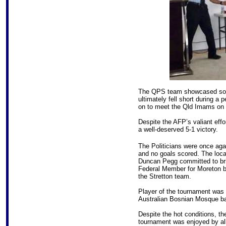
The QPS team showcased some
ultimately fell short during a
on to meet the Qld Imams on th
Despite the AFP’s valiant eff
a well-deserved 5-1 victory.
The Politicians were once aga
and no goals scored. The loc
Duncan Pegg committed to bri
Federal Member for Moreton be
the Stretton team.
Player of the tournament was
Australian Bosnian Mosque ba
Despite the hot conditions, th
tournament was enjoyed by al