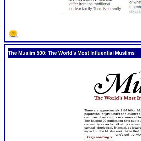
S
The Muslim 500: The World’s Most Influential Muslims
There are approximately 1.84 billion M
population, or just under one-quarter of
countries, they also have a sense of b
The Muslim500 publication sets out to 
community, or on behalf of the communi
cultural, ideological, financial, politic
impact on the Muslim world. Note that 
one’s point of vi