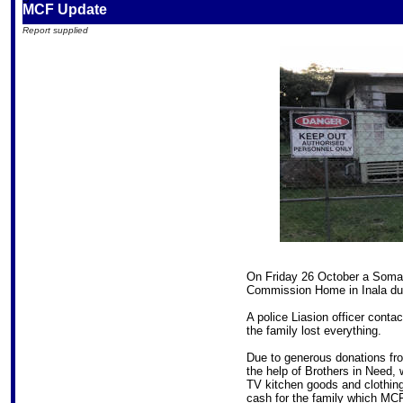
MCF Update
Report supplied
On Friday 26 October a Somali
Commission Home in Inala due t
A police Liasion officer cont
the family lost everything.
Due to generous donations f
the help of Brothers in Need, 
TV kitchen goods and clothing
cash for the family which MCF