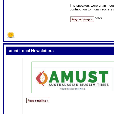
The speakers were unanimous
contribution to Indian society
AMUST
S
Latest Local Newsletters