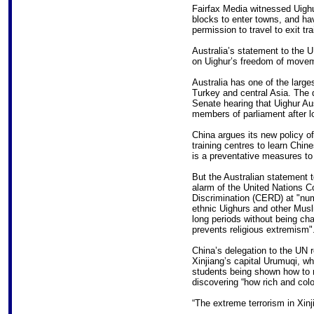
Fairfax Media witnessed Uighu
blocks to enter towns, and hav
permission to travel to exit tra
Australia’s statement to the U
on Uighur’s freedom of move
Australia has one of the large
Turkey and central Asia. The d
Senate hearing that Uighur Aus
members of parliament after l
China argues its new policy of
training centres to learn Chin
is a preventative measures to 
But the Australian statement t
alarm of the United Nations Co
Discrimination (CERD) at "num
ethnic Uighurs and other Mus
long periods without being cha
prevents religious extremism"
China’s delegation to the UN 
Xinjiang’s capital Urumuqi, wh
students being shown how to r
discovering “how rich and colou
“The extreme terrorism in Xinj