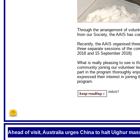
Through the arrangement of volunt
from our Society, the AAIS has con
Recently, the AAIS organised three
three separate sessions of the cor
2018 and 15 September 2018).
What is really pleasing to see is 
community joining our volunteer te
part in the program thoroughly enj
expressed their interest in joining
program.
AMUST
S
Ahead of visit, Australia urges China to halt Uighur mas