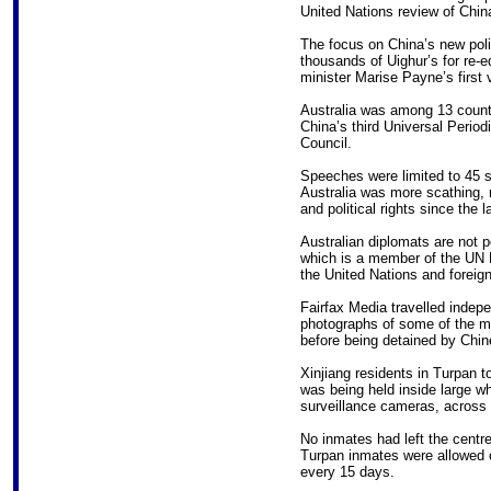
United Nations review of Chin
The focus on China’s new poli
thousands of Uighur’s for re-e
minister Marise Payne’s first vi
Australia was among 13 countr
China’s third Universal Perio
Council.
Speeches were limited to 45 se
Australia was more scathing, no
and political rights since the 
Australian diplomats are not pe
which is a member of the UN 
the United Nations and foreign
Fairfax Media travelled indepe
photographs of some of the ma
before being detained by Chin
Xinjiang residents in Turpan t
was being held inside large wh
surveillance cameras, across 
No inmates had left the centre
Turpan inmates were allowed o
every 15 days.