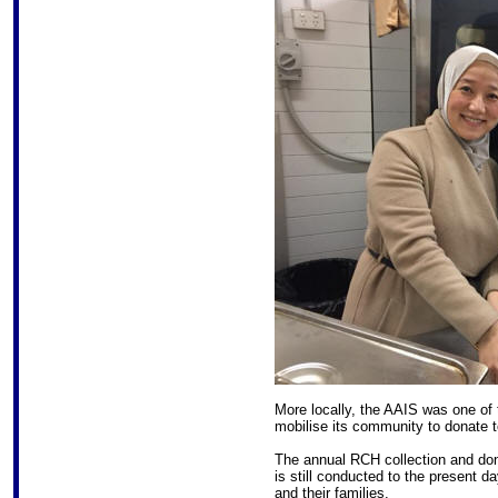
More locally, the AAIS was one of t
mobilise its community to donate 
The annual RCH collection and don
is still conducted to the present d
and their families.