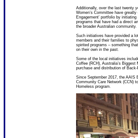
Additionally, over the last twenty
Women’s Committee have greatly 
Engagement’ portfolio by initiating
programs that have had a direct an
the broader Australian community.
Such initiatives have provided a lo
members and their families to physi
spirited programs – something tha
on their own in the past.
Some of the local initiatives incl
Coffee (RCH), Australia’s Biggest 
purchase and distribution of Bac
Since September 2017, the AAIS E
Community Care Network (CCN) to 
Homeless program.