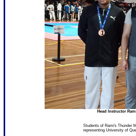
Head Instructor Ram
Students of Rami's Thunder Ma
representing University of Q