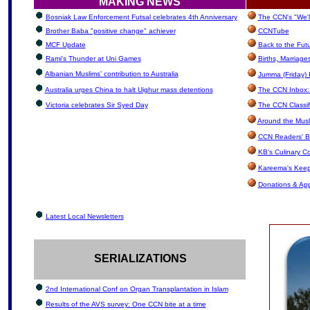
MAKING NEWS
Bosniak Law Enforcement Futsal celebrates 4th Anniversary
The CCN's "We'l
Brother Baba "positive change" achiever
CCNTube
MCF Update
Back to the Fut
Rami's Thunder at Uni Games
Births, Marriag
Albanian Muslims’ contribution to Australia
Jumma (Friday) 
Australia urges China to halt Uighur mass detentions
The CCN Inbox: L
Victoria celebrates Sir Syed Day
The CCN Classif
Around the Musl
CCN Readers' B
KB's Culinary C
Kareema's Keep
Donations & Ap
Latest Local Newsletters
SERIALIZATIONS
2nd International Conf on Organ Transplantation in Islam
Results of the AVS survey: One CCN bite at a time