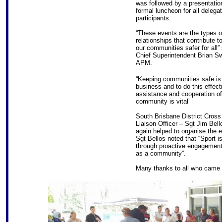
was followed by a presentatio
formal luncheon for all delega
participants.
“These events are the types o
relationships that contribute 
our communities safer for all” 
Chief Superintendent Brian S
APM.
“Keeping communities safe is
business and to do this effecti
assistance and cooperation of
community is vital”
South Brisbane District Cross 
Liaison Officer – Sgt Jim Bell
again helped to organise the e
Sgt Bellos noted that “Sport i
through proactive engagement,
as a community”.
Many thanks to all who came o