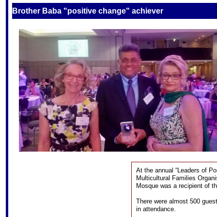
S
Brother Baba "positive change" achiever
At the annual “Leaders of Po
Multicultural Families Organ
Mosque was a recipient of th
There were almost 500 guests
in attendance.