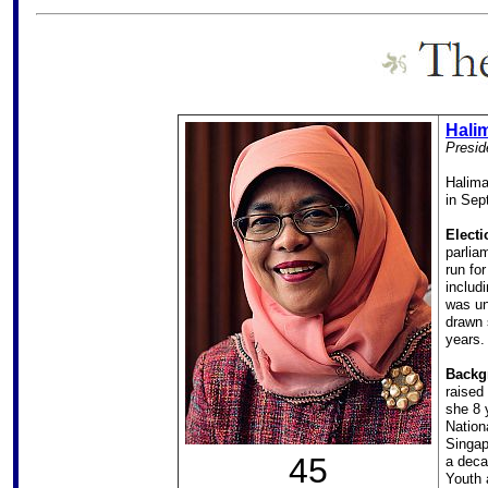
Hali
Presid
Halima
in Sep
Electi
parlia
run fo
includ
was un
drawn 
years.
Backg
raised
she 8 
Nation
Singap
45
a deca
Youth 