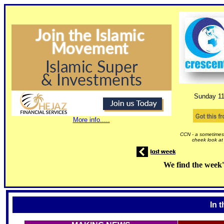
Sunday
1
More info.....
CCN - a sometimes 
cheek look at
We find the week'
In 