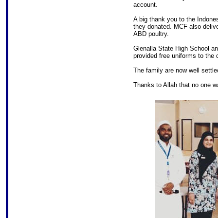
account.
A big thank you to the Indone
they donated. MCF also deliv
ABD poultry.
Glenalla State High School and
provided free uniforms to the c
The family are now well settled
Thanks to Allah that no one 