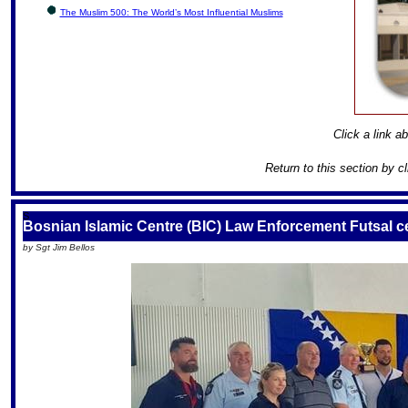
The Muslim 500: The World’s Most Influential Muslims
Click a link ab
Return to this section by c
S
Bosnian Islamic Centre (BIC) Law Enforcement Futsal c
by Sgt Jim Bellos