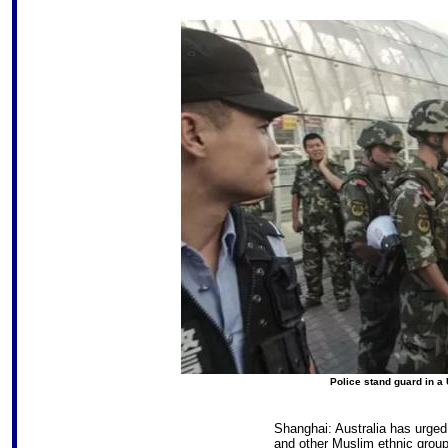
Police stand guard in a 
Shanghai: Australia has urged 
and other Muslim ethnic groups