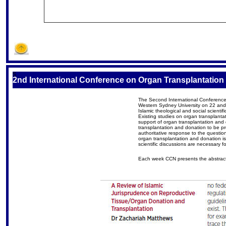
S
2nd International Conference on Organ Transplantation 
The Second International Conference o
Western Sydney University on 22 and 
Islamic theological and social scientif
Existing studies on organ transplantat
support of organ transplantation and
transplantation and donation to be pro
authoritative response to the questio
organ transplantation and donation is 
scientific discussions are necessary f
Each week CCN presents the abstract