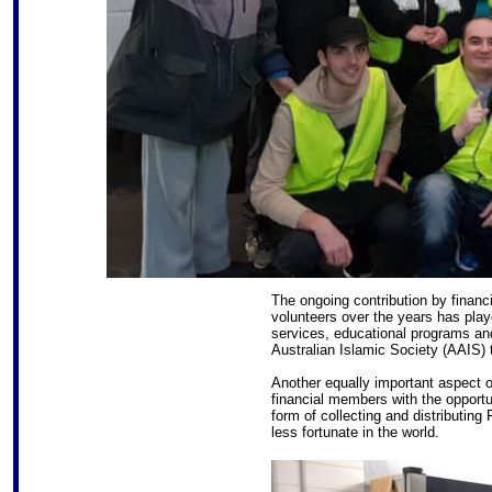
The ongoing contribution by financ
volunteers over the years has pla
services, educational programs and
Australian Islamic Society (AAIS) 
Another equally important aspect o
financial members with the opportun
form of collecting and distributing
less fortunate in the world.