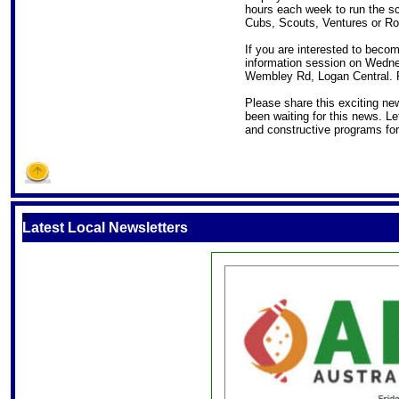
hours each week to run the sco
Cubs, Scouts, Ventures or Ro
If you are interested to beco
information session on Wedne
Wembley Rd, Logan Central. R
Please share this exciting ne
been waiting for this news. Let
and constructive programs for
S
Latest Local Newsletters