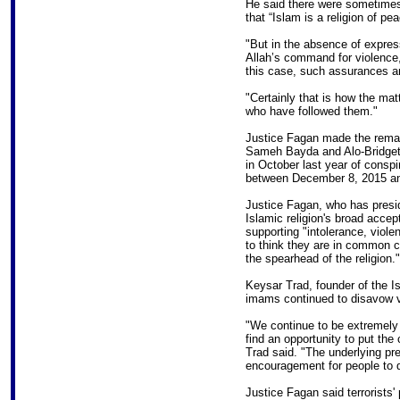
He said there were sometime
that “Islam is a religion of pea
"But in the absence of expre
Allah’s command for violence, 
this case, such assurances ar
"Certainly that is how the mat
who have followed them."
Justice Fagan made the remar
Sameh Bayda and Alo-Bridget 
in October last year of conspir
between December 8, 2015 an
Justice Fagan, who has presid
Islamic religion's broad acce
supporting "intolerance, viol
to think they are in common ca
the spearhead of the religion."
Keysar Trad, founder of the Is
imams continued to disavow vi
"We continue to be extremely
find an opportunity to put the
Trad said. "The underlying pr
encouragement for people to do
Justice Fagan said terrorists' 