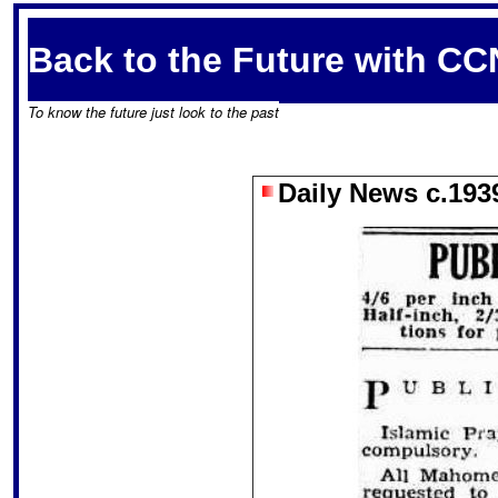
Back to the Future with CC
To know the future just look to the past
Daily News c.193