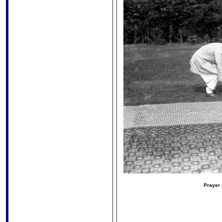
Prayer 