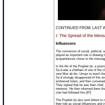
CONTINUED FROM LAST WE
I: The Spread of the Mes
Influencers
The conversion of social, political, 
played an important role in drawing t
acquaintances closer to the messag
In the life of the Prophet ﷺ, a prominent example of an influencer was Saʾd ibn Muʿādh.
Saʾd was a chieftain of one of the c
sent Musʿab ibn ʿUmayr to teach the 
Saʾd strongly disapproved of this a
embraced Islam, and then convened 
They replied that he was their chief
interests. He then informed them tha
clan had followed him.[87]
The Prophet ﷺ also sent letters to rulers in the vicinity of Arabia, implicitly acknowledging
their role as social influencers and