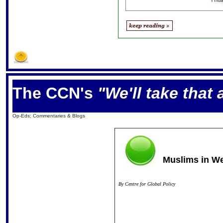
The CCN's
"We'll take that
Op-Eds; Commentaries & Blogs
Muslims in W
By
Centre for Global Policy