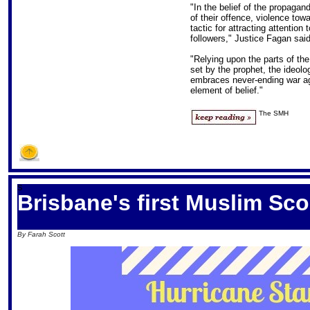
"In the belief of the propaga
of their offence, violence tow
tactic for attracting attention 
followers," Justice Fagan said
"Relying upon the parts of th
set by the prophet, the ideolog
embraces never-ending war aga
element of belief."
The SMH
S
Brisbane's first Muslim Sc
By Farah Scott