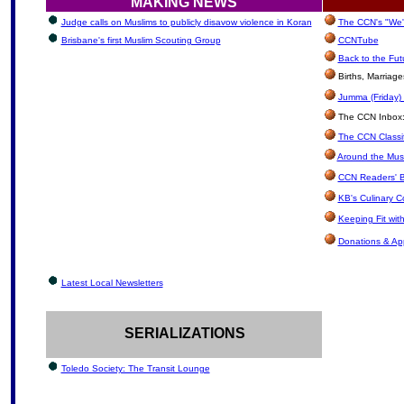
MAKING NEWS
Judge calls on Muslims to publicly disavow violence in Koran
The CCN's "We'
Brisbane's first Muslim Scouting Group
CCNTube
Back to the Fut
Births, Marriag
Jumma (Friday) 
The CCN Inbox: L
The CCN Classi
Around the Musl
CCN Readers' 
KB's Culinary C
Keeping Fit wi
Donations & Ap
Latest Local Newsletters
SERIALIZATIONS
Toledo Society: The Transit Lounge