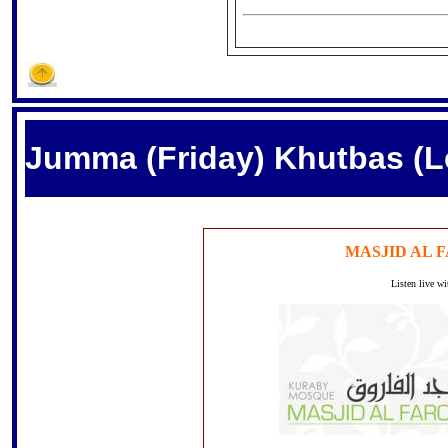
Jumma (Friday) Khutbas (L
MASJID AL 
Listen live w