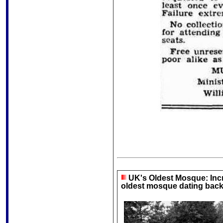
UK's Oldest Mosque: Incre
oldest mosque dating back 