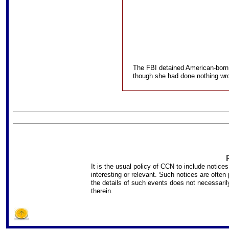
The FBI detained American-born 
though she had done nothing wron
It is the usual policy of CCN to include notice
interesting or relevant. Such notices are ofte
the details of such events does not necessar
therein.