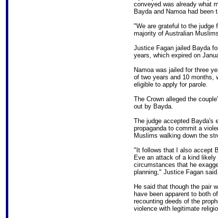
conveyed was already what mo
Bayda and Namoa had been ta
"We are grateful to the judge f
majority of Australian Muslims 
Justice Fagan jailed Bayda for
years, which expired on Janua
Namoa was jailed for three ye
of two years and 10 months, 
eligible to apply for parole.
The Crown alleged the couple'
out by Bayda.
The judge accepted Bayda's ev
propaganda to commit a violent
Muslims walking down the stre
"It follows that I also accept
Eve an attack of a kind likely t
circumstances that he exagge
planning," Justice Fagan said
He said that though the pair w
have been apparent to both of
recounting deeds of the proph
violence with legitimate religio