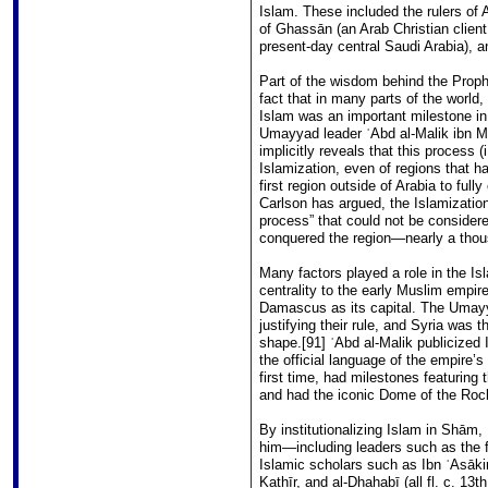
Islam. These included the rulers of
of Ghassān (an Arab Christian clie
present-day central Saudi Arabia), a
Part of the wisdom behind the Prophe
fact that in many parts of the world, 
Islam was an important milestone in 
Umayyad leader ʿAbd al-Malik ibn Mar
implicitly reveals that this process (
Islamization, even of regions that
first region outside of Arabia to fu
Carlson has argued, the Islamization
process” that could not be conside
conquered the region―nearly a thousa
Many factors played a role in the 
centrality to the early Muslim empi
Damascus as its capital. The Umayy
justifying their rule, and Syria was t
shape.[91] ʿAbd al-Malik publicized
the official language of the empire’s
first time, had milestones featuring 
and had the iconic Dome of the Roc
By institutionalizing Islam in Shām, 
him―including leaders such as the 
Islamic scholars such as Ibn ʿAsāki
Kathīr, and al-Dhahabī (all fl. c. 1