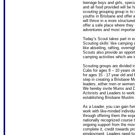
teenage boys and girls, specia
and all food provided will be 
scouting grouping group is to
youths in Brisbane and offer 
will thrive in a more structu
offer a safe place where they
adventures and most import
Today’s Scout takes part in ext
Scouting skills’ like camping
like abseiling, rafting, overni
Scouts also provide an opport
camping activities which are 
Scouting groups are divided i
Cubs for ages 8 – 10 years ol
for ages 15 - 17 year old and 
step in creating a Brisbane Mu
leaders, either men or women,
We hereby invite Mums and D
Activists and Leaders to work
establishing Brisbane Muslim 
As a Leader, you can gain for
work with like-minded individ
through offering them the exp
nationally recognized course t
ongoing support from the mov
complete it, credit towards pro
employment. Leaders need to 