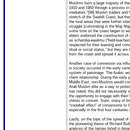
Muslims form a large majority of th
1910 and 1950 through a process in w
mediators.”[98] Muslim traders and 
stretch of the Swahili Coast, but th
the rural areas that were further inl
struggle (culminating in the Maji Maj
some time on the coast began to wor
elders endorsed the construction of
as schamba-waalimu (“field-teachers”
respected for their learning and comm
ritual or social status,” but they are
from the coast and spread it across 
Another case of conversion via influe
in society occurred in the early cent
system of patronage. The Arabic word
client relationship. During the early
Middle East, non-Muslims would com
Arab Muslim elite as a way to protec
has noted, this did not necessarily r
the opportunity to engage with their
clients to convert. Soon, many of th
“snowball effect” of conversions to 
especially in the first four centuries 
Lastly, on the topic of the spread of I
the pioneering thesis of Richard Bulli
analysis of the names listed in biogr