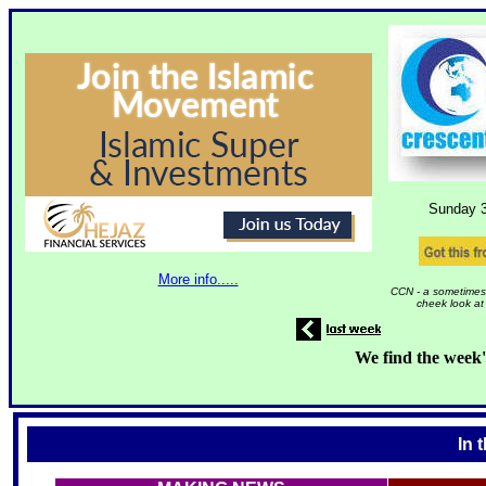
Sunday 
More info.....
CCN - a sometimes 
cheek look at
We find the week'
In 