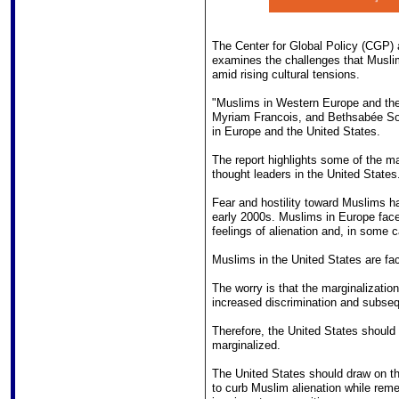
The Center for Global Policy (CGP) 
examines the challenges that Muslim
amid rising cultural tensions.
"Muslims in Western Europe and the
Myriam Francois, and Bethsabée Sou
in Europe and the United States.
The report highlights some of the m
thought leaders in the United States
Fear and hostility toward Muslims h
early 2000s. Muslims in Europe face 
feelings of alienation and, in some 
Muslims in the United States are facin
The worry is that the marginalizatio
increased discrimination and subseq
Therefore, the United States should 
marginalized.
The United States should draw on t
to curb Muslim alienation while reme