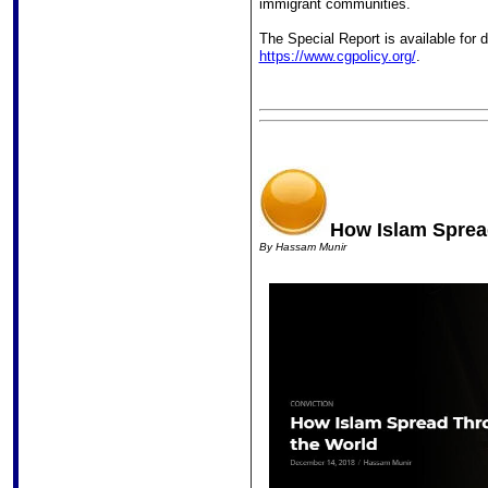
immigrant communities.
The Special Report is available for
https://www.cgpolicy.org/
.
How Islam Sprea
By
Hassam Munir