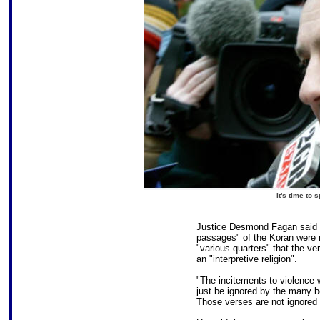
It's time to
Justice Desmond Fagan said t
passages" of the Koran were n
"various quarters" that the v
an "interpretive religion".
"The incitements to violence 
just be ignored by the many 
Those verses are not ignored b