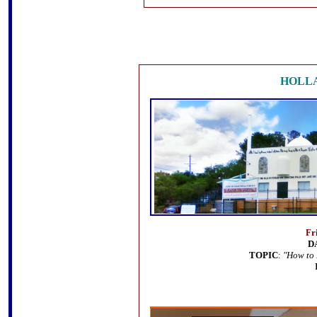
HOLL
Fr
D
TOPIC
:
"How to 