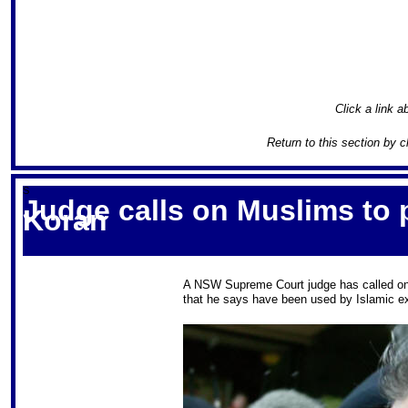
Click a link a
Return to this section by c
S
Judge calls on Muslims to 
Koran
A NSW Supreme Court judge has called on 
that he says have been used by Islamic ext