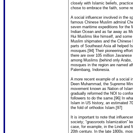
closely with Islamic beliefs, pract
chose to embrace the faith, some re
A social influencer involved in the 
famous Chinese Muslim admiral Che
seven maritime expeditions for the M
Indian Ocean and as far away as M
Hui Muslims like himself, and some 
Muslim shipmates and the Chinese 
parts of Southeast Asia all helped Is
mosques.[94] Their pioneering effort
there are over 105 million Javanese
among Muslims (behind only Arabs, 
mosques in the region are named af
Palembang, Indonesia.
A more recent example of a social inf
Deen Muhammad, the Supreme Minist
movement known as Nation of Islam 
gradually reformed the NOI to confor
followers to do the same.[96] In wh
Islam in US history, an estimated
the fold of orthodox Islam.[97]
It is important to note that influence
society; “grassroots Islamization” l
case, for example, in the Lindi and 
20th century. In the late 1800s, mos