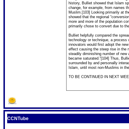
history, Bulliet showed that Islam s
change, for example, from names that
Muslim.[103] Looking primarily at th
showed that the regional “conversion
more and more of the population conv
primarily chose to convert due to th
Bulliet helpfully compared the spread
technology or technique, a process w
innovators would first adopt the ne
effect causing the steep rise in the 
steadily diminishing number of new 
became saturated.”[104] Thus, Bull
surrounded by and personally interac
Islam, until most non-Muslims in th
TO BE CONTINUED IN NEXT WEEK
CCNTube