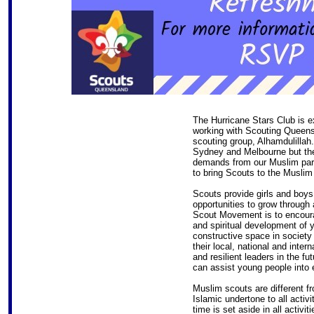
The Hurricane Stars Club is e
working with Scouting Queensl
scouting group, Alhamdulillah
Sydney and Melbourne but ther
demands from our Muslim pare
to bring Scouts to the Muslim
Scouts provide girls and boys
opportunities to grow through 
Scout Movement is to encourag
and spiritual development of 
constructive space in society
their local, national and inte
and resilient leaders in the f
can assist young people into e
Muslim scouts are different f
Islamic undertone to all activi
time is set aside in all activit