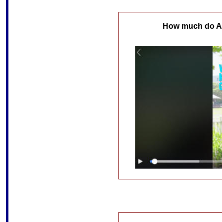
How much do Au