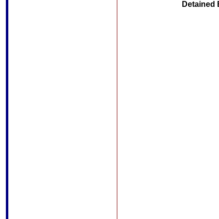
Detained 