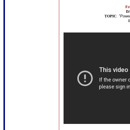
Fr
D
TOPIC
:
"Power