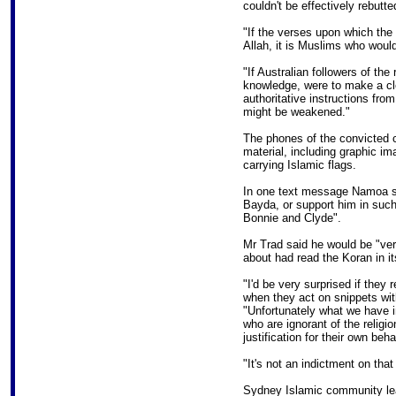
couldn't be effectively rebutte
"If the verses upon which the 
Allah, it is Muslims who woul
"If Australian followers of the
knowledge, were to make a cle
authoritative instructions from
might be weakened."
The phones of the convicted 
material, including graphic i
carrying Islamic flags.
In one text message Namoa sai
Bayda, or support him in such 
Bonnie and Clyde".
Mr Trad said he would be "very
about had read the Koran in its
"I'd be very surprised if they
when they act on snippets wit
"Unfortunately what we have i
who are ignorant of the religi
justification for their own beha
"It's not an indictment on that
Sydney Islamic community lea