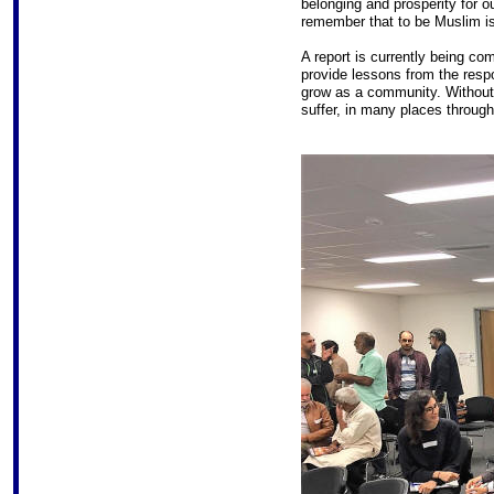
belonging and prosperity for 
remember that to be Muslim is 
A report is currently being co
provide lessons from the res
grow as a community. Without
suffer, in many places through