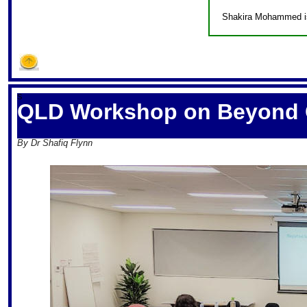
Shakira Mohammed is 
S
QLD Workshop on Beyond 
By Dr Shafiq Flynn