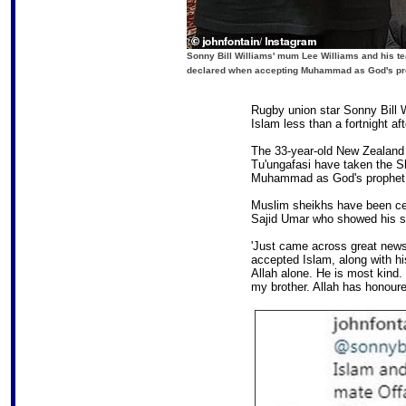
Sonny Bill Williams' mum Lee Williams and his te
declared when accepting Muhammad as God's pr
Rugby union star Sonny Bill W
Islam less than a fortnight a
The 33-year-old New Zealand 
Tu'ungafasi have taken the S
Muhammad as God's prophet
Muslim sheikhs have been ce
Sajid Umar who showed his su
'Just came across great news
accepted Islam, along with hi
Allah alone. He is most kind.
my brother. Allah has honoure