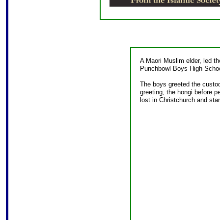
A Maori Muslim elder, led th
Punchbowl Boys High Schoo
The boys greeted the custod
greeting, the hongi before p
lost in Christchurch and stan