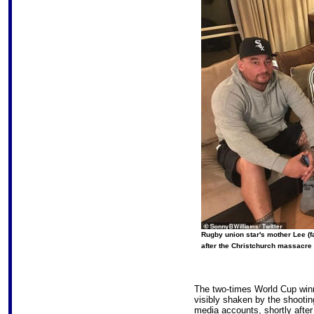
Rugby union star's mother Lee (fa
after the Christchurch massacre 
The two-times World Cup winne
visibly shaken by the shootin
media accounts, shortly after