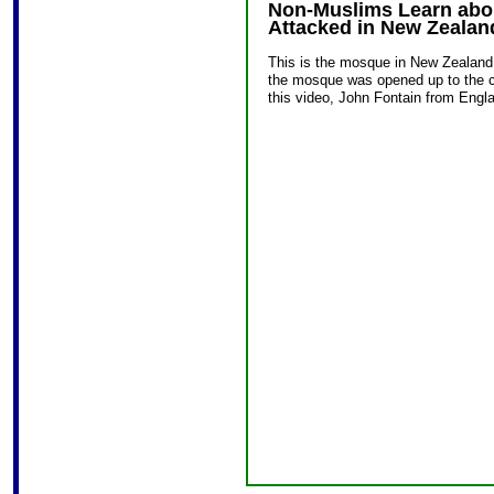
Non-Muslims Learn abou
Attacked in New Zealan
This is the mosque in New Zealand 
the mosque was opened up to the c
this video, John Fontain from Engl