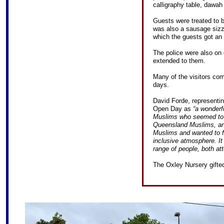
calligraphy table, dawah 
Guests were treated to b
was also a sausage sizz
which the guests got an 
The police were also on 
extended to them.
Many of the visitors com
days.
David Forde, representin
Open Day as
“a wonderf
Muslims who seemed to b
Queensland Muslims, an
Muslims and wanted to fi
inclusive atmosphere. It
range of people, both at
The Oxley Nursery gifted 