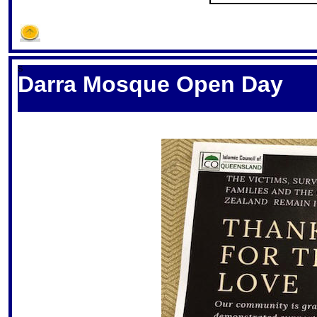
S
Darra Mosque Open Day