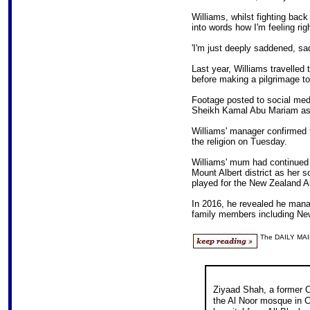
Williams, whilst fighting back 
into words how I'm feeling rig
'I'm just deeply saddened, sa
Last year, Williams travelled
before making a pilgrimage to
Footage posted to social med
Sheikh Kamal Abu Mariam as 
Williams' manager confirmed t
the religion on Tuesday.
Williams' mum had continued 
Mount Albert district as her s
played for the New Zealand Al
In 2016, he revealed he mana
family members including New
The DAILY MAI
Ziyaad Shah, a former C
the Al Noor mosque in Ch