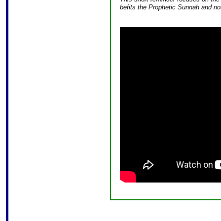
befits the Prophetic Sunnah and not