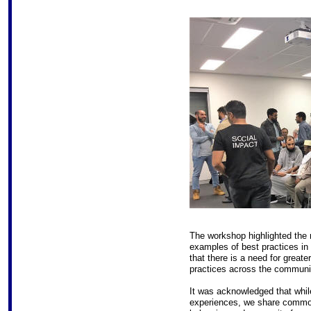
The workshop highlighted the 
examples of best practices in
that there is a need for great
practices across the communi
It was acknowledged that while
experiences, we share common