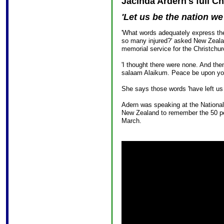
Jacinda Ardern's full C
'Let us be the nation we
'What words adequately express the
so many injured?' asked New Zealan
memorial service for the Christchur
'I thought there were none. And the
salaam Alaikum. Peace be upon yo
She says those words 'have left us
Adern was speaking at the Nationa
New Zealand to remember the 50 pe
March.