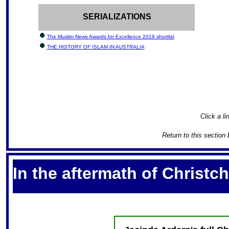
SERIALIZATIONS
The Muslim News Awards for Excellence 2019 shortlist
THE HISTORY OF ISLAM IN AUSTRALIA
Click a li
Return to this section 
S
In the aftermath of Christchu