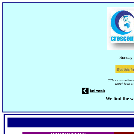
Sunday 
CCN - a sometimes 
cheek look at
We find the w