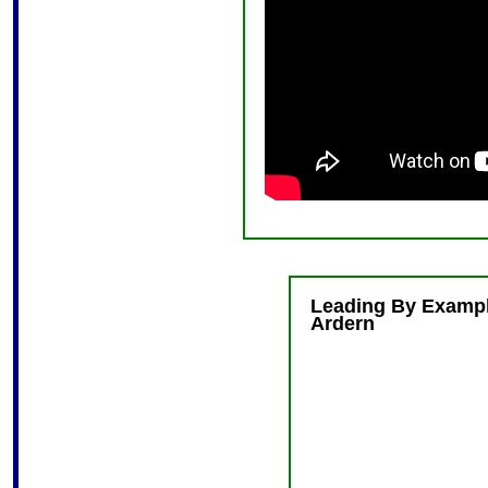
Leading By Exampl
Ardern