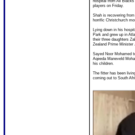
hospital from All Blacks
players on Friday.
Shah is recovering from
horrific Christchurch m
Lying down in his hospi
Park and grew up in Atl
their three daughters Z
Zealand Prime Minister 
Sayed Noor Mohamed tol
Aqeeda Maneveld Mohame
his children.
The fitter has been livi
coming out to South Afri