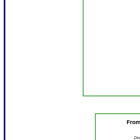
From
Ded