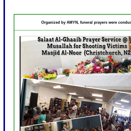
Organized by AMYN, funeral prayers were conduct