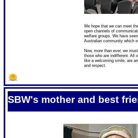
We hope that we can meet the
open channels of communicatio
welfare groups. We have seen 
Australian community which e
Now, more than ever, we must
those who are indifferent. All 
like a welcoming smile, are a
and respect.
S
SBW's mother and best frie