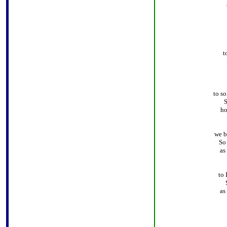
t
to so
S
ho
we b
So
as
to 
as