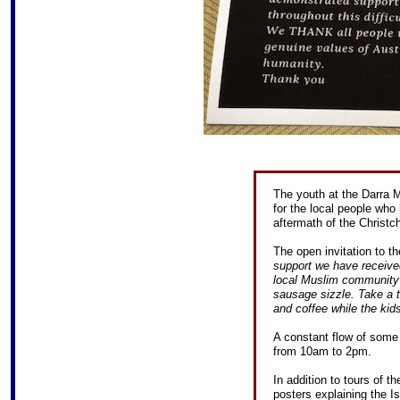
The youth at the Darra
for the local people wh
aftermath of the Christc
The open invitation to th
support we have received
local Muslim community 
sausage sizzle. Take a t
and coffee while the kids
A constant flow of some 
from 10am to 2pm.
In addition to tours of 
posters explaining the Is