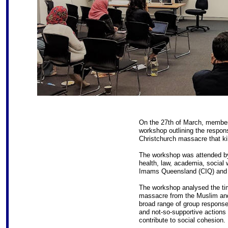
On the 27th of March, membe
workshop outlining the respo
Christchurch massacre that ki
The workshop was attended by
health, law, academia, social 
Imams Queensland (CIQ) and t
The workshop analysed the tim
massacre from the Muslim and
broad range of group response
and not-so-supportive actions o
contribute to social cohesion.