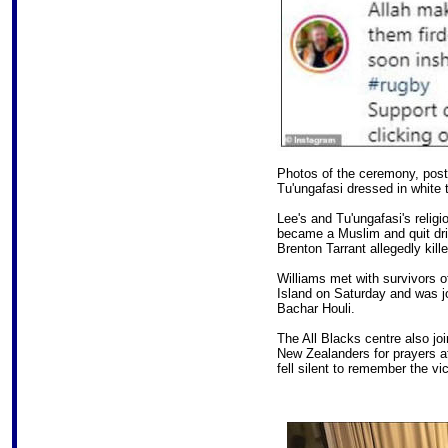
Photos of the ceremony, post
Tu'ungafasi dressed in white 
Lee's and Tu'ungafasi's reli
became a Muslim and quit drin
Brenton Tarrant allegedly kil
Williams met with survivors o
Island on Saturday and was j
Bachar Houli.
The All Blacks centre also jo
New Zealanders for prayers at
fell silent to remember the vi