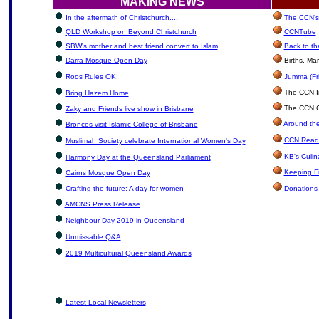
MAKING NEWS
In the aftermath of Christchurch.....
The CCN's 
QLD Workshop on Beyond Christchurch
CCNTube
SBW's mother and best friend convert to Islam
Back to th
Darra Mosque Open Day
Births, Ma
Roos Rules OK!
Jumma (Fri
The CCN In
Bring Hazem Home
The CCN Cl
Zaky and Friends live show in Brisbane
Around the
Broncos visit Islamic College of Brisbane
CCN Reade
Muslimah Society celebrate International Women's Day
KB's Culin
Harmony Day at the Queensland Parliament
Keeping F
Cairns Mosque Open Day
Crafting the future: A day for women
Donations
AMCNS Press Release
Neighbour Day 2019 in Queensland
Unmissable Q&A
2019 Multicultural Queensland Awards
Latest Local Newsletters