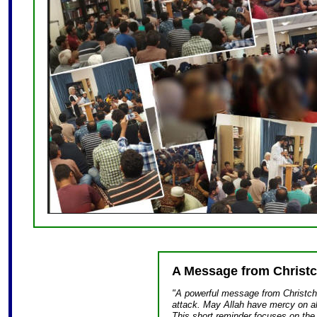
A Message from Christ
"A powerful message from Christchu
attack. May Allah have mercy on all
This short reminder focuses on the 