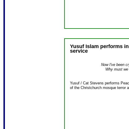
Yusuf Islam performs i
service
Now I've been cry
Why must we g
Yusuf / Cat Stevens performs Peace
of the Christchurch mosque terror a