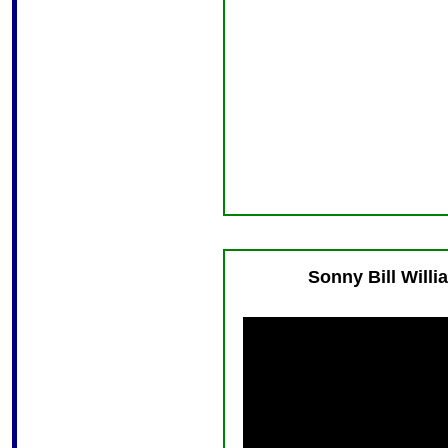
Sonny Bill Will