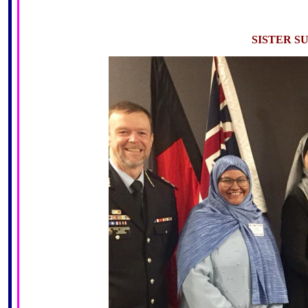
SISTER S