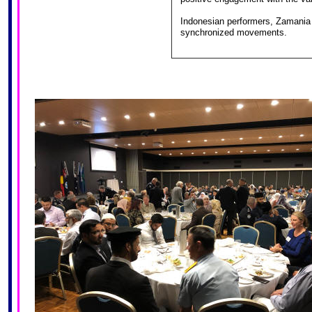
Indonesian performers, Zamania 
synchronized movements.