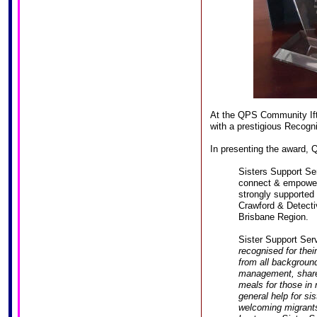
At the QPS Community Ift
with a prestigious Recogn
In presenting the award, 
Sisters Support Ser
connect & empower
strongly supported
Crawford & Detecti
Brisbane Region.
Sister Support Ser
recognised for thei
from all backgroun
management, share
meals for those in 
general help for si
welcoming migrants