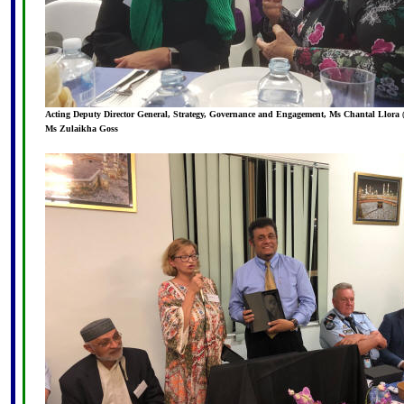
Acting Deputy Director General, Strategy, Governance and Engagement, Ms Chantal Llora
Ms Zulaikha Goss