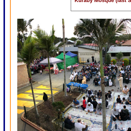
Kuraby Mosque (last S