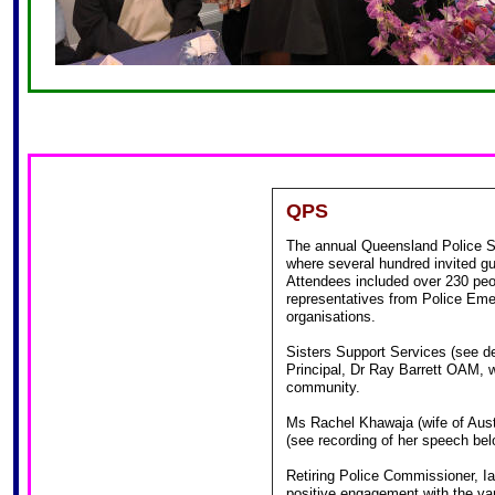
QPS
The annual Queensland Police S
where several hundred invited gu
Attendees included over 230 pe
representatives from Police Eme
organisations.
Sisters Support Services (see de
Principal, Dr Ray Barrett OAM, w
community.
Ms Rachel Khawaja (wife of Aust
(see recording of her speech bel
Retiring Police Commissioner, Ia
positive engagement with the va