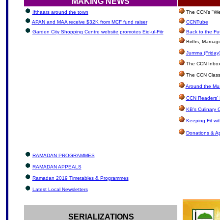
MAKING NEWS
Ifthaars around the town
The CCN's "We'
APAN and MAA receive $32K from MCF fund raiser
CCNTube
Garden City Shopping Centre website promotes Eid-ul-Fitr
Back to the Fu
Births, Marria
Jumma (Friday)
The CCN Inbox: 
The CCN Classi
Around the Mus
CCN Readers' 
KB's Culinary 
Keeping Fit wi
Donations & A
RAMADAN PROGRAMMES
RAMADAN APPEALS
Ramadan 2019 Timetables & Programmes
Latest Local Newsletters
SERIALIZATIONS