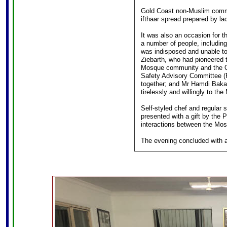
Gold Coast non-Muslim commun
ifthaar spread prepared by l
It was also an occasion for 
a number of people, including
was indisposed and unable to
Ziebarth, who had pioneered t
Mosque community and the QP
Safety Advisory Committee (
together; and Mr Hamdi Bakar
tirelessly and willingly to t
Self-styled chef and regular 
presented with a gift by the 
interactions between the Mo
The evening concluded with a