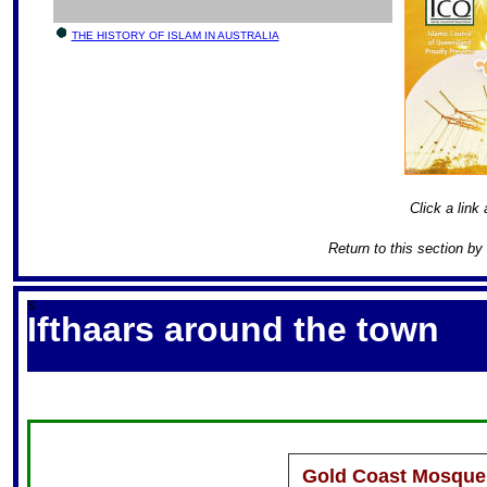
THE HISTORY OF ISLAM IN AUSTRALIA
Click a link 
Return to this section by
S
Ifthaars around the town
Gold Coast Mosque