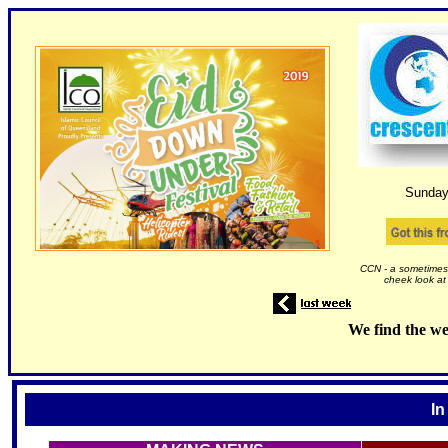
Sunday
CCN - a sometimes 
cheek look at
We find the we
In