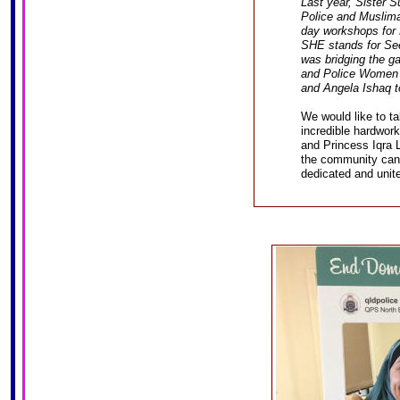
Last year, Sister S
Police and Muslima
day workshops for
SHE stands for Se
was bridging the 
and Police Women i
and Angela Ishaq to
We would like to ta
incredible hardwor
and Princess Iqra 
the community can
dedicated and uni