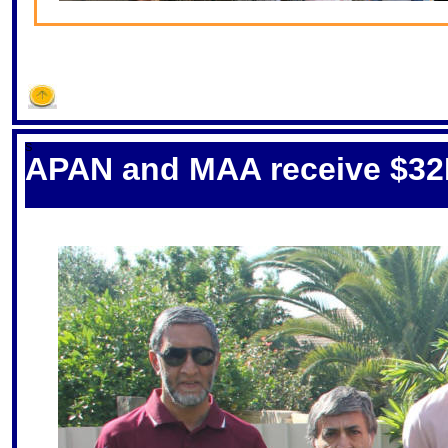
S
APAN and MAA receive $32K