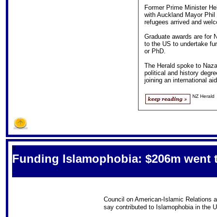
Former Prime Minister Hel
with Auckland Mayor Phil 
refugees arrived and welc
Graduate awards are for 
to the US to undertake fu
or PhD.
The Herald spoke to Nazar
political and history degr
joining an international ai
NZ Herald
S
Funding Islamophobia: $206m went t
Council on American-Islamic Relations a
say contributed to Islamophobia in the 