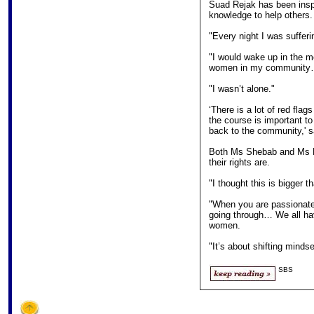
Suad Rejak has been insp
knowledge to help others.
"Every night I was sufferi
"I would wake up in the m
women in my community…I 
"I wasn’t alone."
‘There is a lot of red flag
the course is important t
back to the community,' 
Both Ms Shebab and Ms R
their rights are.
"I thought this is bigger 
"When you are passionate
going through… We all hav
women.
"It’s about shifting minds
SBS