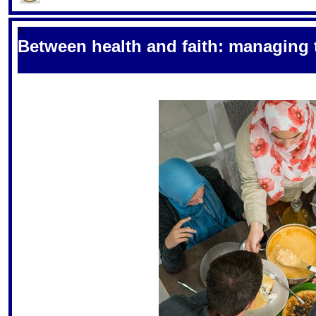
S
Between health and faith: managing