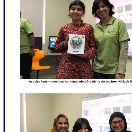
Ayesha Azeem receives her Innovation/Creativity Award from Hafizah 