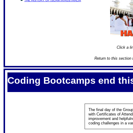
THE HISTORY OF ISLAM IN AUSTRALIA
Click a li
Return to this section
S
Coding Bootcamps end thi
The final day of the Gro
with Certificates of Atten
improvement and helpfuln
coding challenges in a v