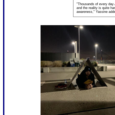
"Thousands of every day A
and the reality is quite har
awareness," Yassine add