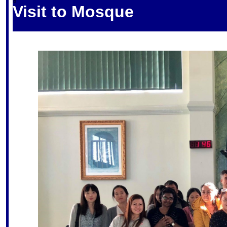
S
Visit to Mosque