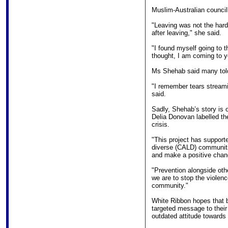
Muslim-Australian council
"Leaving was not the harde
after leaving," she said.
"I found myself going to t
thought, I am coming to yo
Ms Shehab said many told
"I remember tears streami
said.
Sadly, Shehab’s story is
Delia Donovan labelled the
crisis.
"This project has supporte
diverse (CALD) communiti
and make a positive chan
"Prevention alongside oth
we are to stop the violenc
community."
White Ribbon hopes that 
targeted message to their
outdated attitude towards