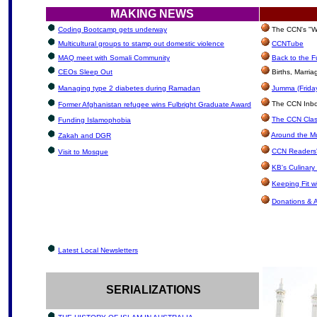
MAKING NEWS
Coding Bootcamp gets underway
The CCN's "We
Multicultural groups to stamp out domestic violence
CCNTube
MAQ meet with Somali Community
Back to the F
CEOs Sleep Out
Births, Marri
Managing type 2 diabetes during Ramadan
Jumma (Friday
The CCN Inbox:
Former Afghanistan refugee wins Fulbright Graduate Award
The CCN Clas
Funding Islamophobia
Around the Mu
Zakah and DGR
CCN Readers'
Visit to Mosque
KB's Culinary
Keeping Fit 
Donations & 
Latest Local Newsletters
SERIALIZATIONS