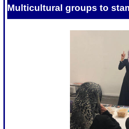
S
Multicultural groups to st