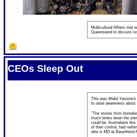
Multicultural Affairs met
Queensland to discuss is
S
CEOs Sleep Out
This was Walid Yassine's
to raise awareness about 
"The stories from homele
much broke down the stere
could be. Australians like
of their control, had not
who is MD at Bauerfeind Au