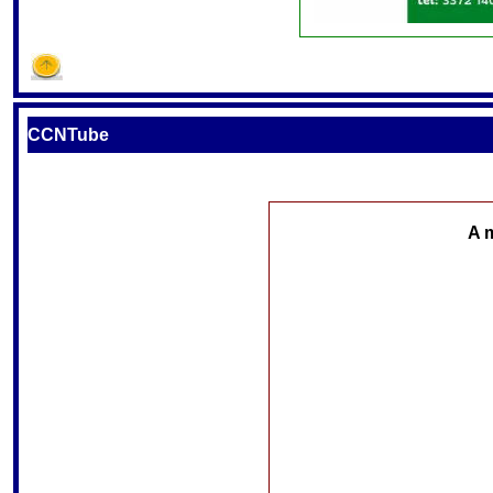
CCNTube
A 