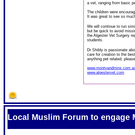
a vet, ranging from basic p
The children were encourage
It was great to see so much
We will continue to run sim
but be quick to avoid miss
the Algester Vet Surgery r
students.
Dr Shibly is passionate abou
care for creation to the bes
anything pet related, please
www.montyandminx.com.a
www.algestervet.com
S
Local Muslim Forum to engage M