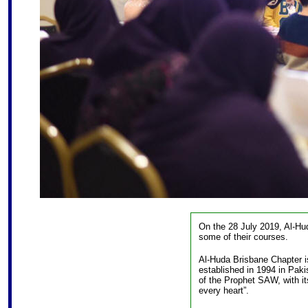
On the 28 July 2019, Al-Hu
some of their courses.
Al-Huda Brisbane Chapter is
established in 1994 in Paki
of the Prophet SAW, with its
every heart”.