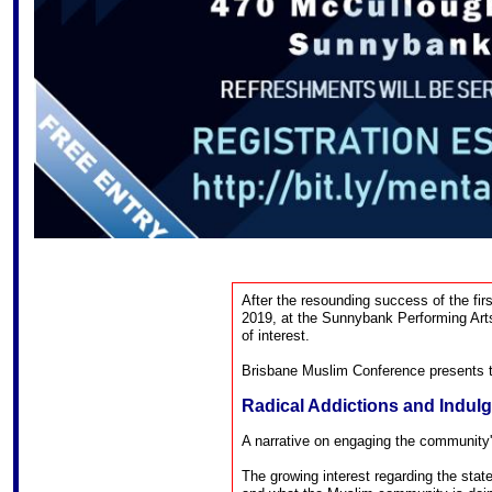
After the resounding success of the fir
2019, at the Sunnybank Performing Arts
of interest.
Brisbane Muslim Conference presents t
Radical Addictions and Indul
A narrative on engaging the community'
The growing interest regarding the sta