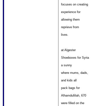
										
focuses on creating 

										
experience for 

												
allowing them 

										
reprieve from 

											
lives. 
at Algester 

									
Shoeboxes for Syria 

												
a sunny 

										
where mums, dads, 

												
and kids all 

											
pack bags for 

									
Alhamdullilah, 670 

										
were filled on the 
