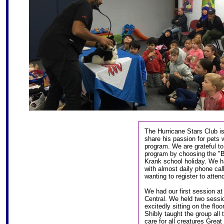
The Hurricane Stars Club is
share his passion for pets 
program. We are grateful to
program by choosing the "Be
Krank school holiday. We 
with almost daily phone cal
wanting to register to atte
We had our first session at
Central. We held two sessio
excitedly sitting on the flo
Shibly taught the group al
care for all creatures Great