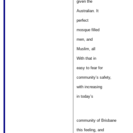
given the 

											
Australian. It 

											
perfect 

												
mosque filled 

											
men, and 

												
Muslim, all 

												
With that in 

										
easy to fear for 

							
community’s safety, 

										
with increasing 

											
in today’s 

community of Brisbane 

										
this feeling, and 
