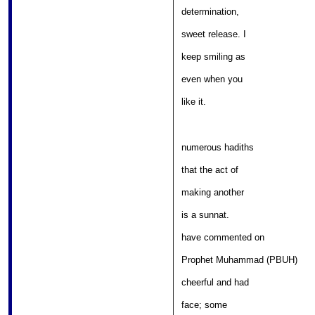
									
determination, 

											
sweet release. I 

											
keep smiling as 

												
even when you 

												
like it. 
numerous hadiths 

											
that the act of 

										
making another 

												
is a sunnat. 

										
have commented on 

									
Prophet Muhammad (PBUH) 

										
cheerful and had 

												
face; some 
