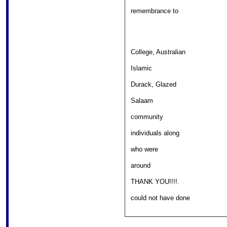
										
remembrance to 

College, Australian 

												
Islamic 

										
Durack, Glazed 

											
Salaam 

												
community 

										
individuals along 

													
who were 

													
around 

										
THANK YOU!!!!. 

										
could not have done 
