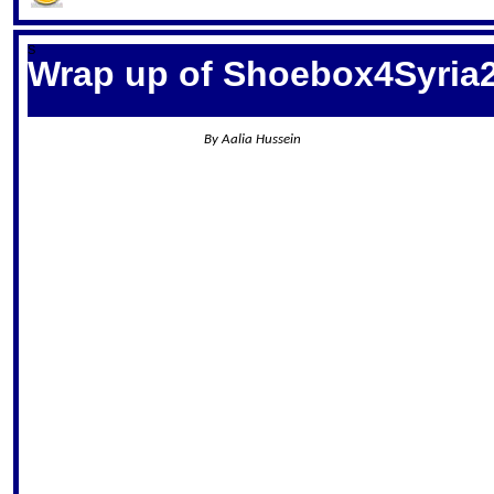
S
Wrap up of Shoebox4Syria
By Aalia Hussein