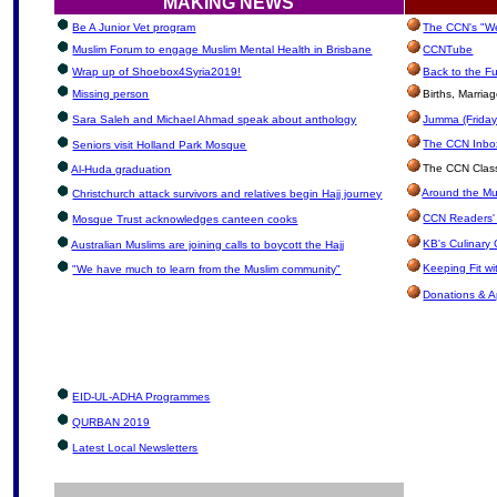
MAKING NEWS
Be A Junior Vet program
The CCN's "We
Muslim Forum to engage Muslim Mental Health in Brisbane
CCNTube
Wrap up of Shoebox4Syria2019!
Back to the F
Missing person
Births, Marria
Sara Saleh and Michael Ahmad speak about anthology
Jumma (Friday
The CCN Inbox:
Seniors visit Holland Park Mosque
The CCN Class
Al-Huda graduation
Around the Mu
Christchurch attack survivors and relatives begin Hajj journey
CCN Readers'
Mosque Trust acknowledges canteen cooks
KB's Culinary 
Australian Muslims are joining calls to boycott the Hajj
Keeping Fit w
"We have much to learn from the Muslim community"
Donations & A
EID-UL-ADHA Programmes
QURBAN 2019
Latest Local Newsletters