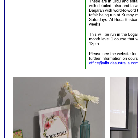
These are in Urdu and enta
with detailed tafsir and ta
Baqarah with word-to-word t
tafsir being run at Kuraby
Saturdays. Al-Huda Brisbane
weeks.
This will be run in the Loga
month level 1 course that 
12pm.
Please see the website for 
further information on cour
office@alhudaaustralia.co