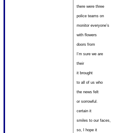
											
there were three 

										
police teams on 

									
monitor everyone’s 

												
with flowers 

											
doors from 

											
I’m sure we are 

													
their 

											
it brought 

											
to all of us who 

											
the news felt 

												
or sorrowful. 

												
certain it 

									
smiles to our faces, 

											
so, I hope it 
