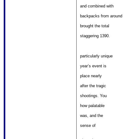
										
and combined with 

							
backpacks from around 

										
brought the total 

										
staggering 1390.  
particularly unique 

										
year’s event is 

											
place nearly 

											
after the tragic 

											
shootings. You 

											
how palatable 

										
was, and the 

										
sense of 

													
												