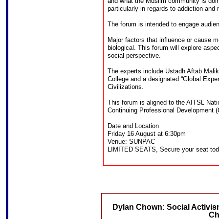
and what the Muslim community is doin
particularly in regards to addiction and
The forum is intended to engage audien
Major factors that influence or cause m
biological. This forum will explore aspe
social perspective.
The experts include Ustadh Aftab Mal
College and a designated “Global Expert
Civilizations.
This forum is aligned to the AITSL Nat
Continuing Professional Development 
Date and Location
Friday 16 August at 6:30pm
Venue: SUNPAC
LIMITED SEATS, Secure your seat to
Dylan Chown: Social Activis
Ch