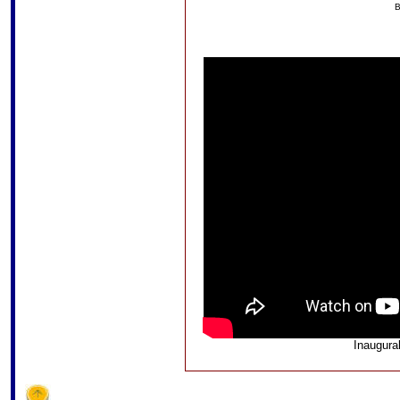
B
Inaugura