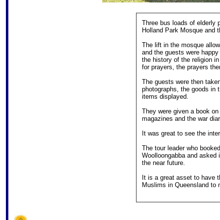
Three bus loads of elderly 
Holland Park Mosque and 
The lift in the mosque all
and the guests were happy t
the history of the religion
for prayers, the prayers t
The guests were then taken
photographs, the goods in 
items displayed.
They were given a book on 
magazines and the war di
It was great to see the int
The tour leader who booked
Woolloongabba and asked if
the near future.
It is a great asset to have
Muslims in Queensland to m