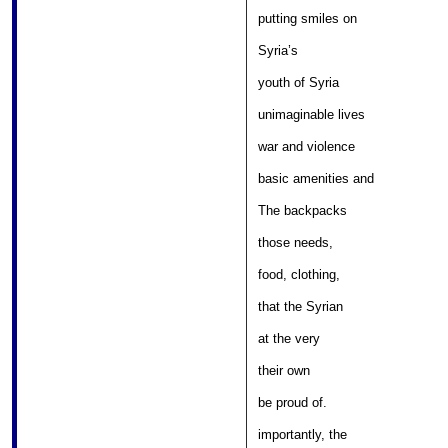
										
putting smiles on 

											
Syria’s 

												
youth of Syria 

								
unimaginable lives 

										
war and violence 

										
basic amenities and 

											
The backpacks 

												
those needs, 

											
food, clothing, 

											
that the Syrian 

												
at the very 

											
their own 

												
be proud of. 

										
importantly, the 
