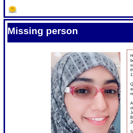
S
Missing person
H
b
s
t
1
Q
a
r
A
o
J
B
2
S