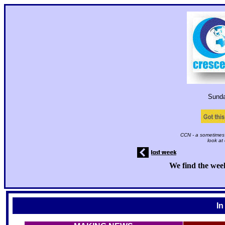
Sund
CCN - a sometimes 
look at
We find the week
In