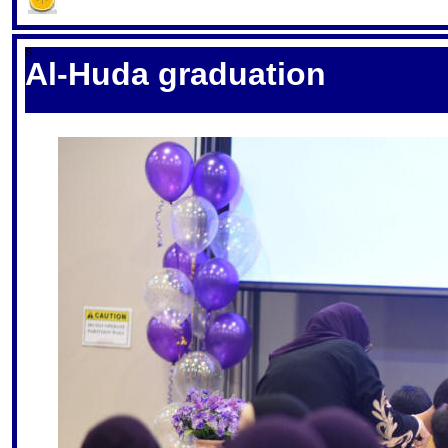
S
Al-Huda graduation