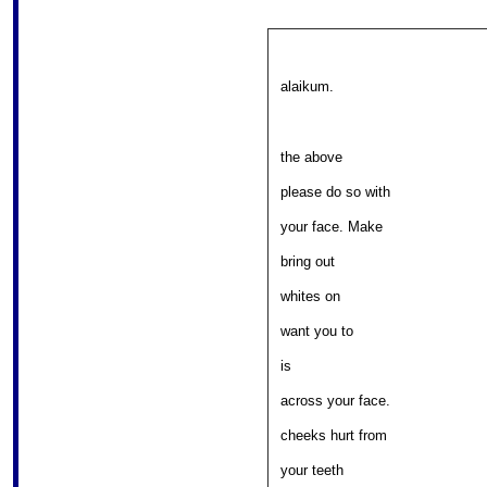
alaikum.
the above 

										
please do so with 

										
your face. Make 

													
bring out 

											
whites on 

												
want you to 

													w
is 

										
across your face. 

										
cheeks hurt from 

													
your teeth 
