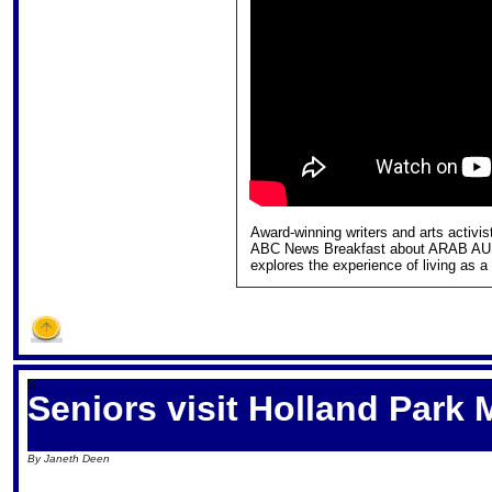
Award-winning writers and arts acti
ABC News Breakfast about ARAB AU
explores the experience of living as a
S
Seniors visit Holland Park
By Janeth Deen