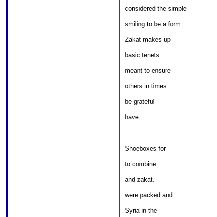
								
considered the simple 

									
smiling to be a form 

											
Zakat makes up 

													
basic tenets 

										
meant to ensure 

											
others in times 

												
be grateful 

											
have. 
Shoeboxes for 

												
to combine 

											
and zakat.  

										
were packed and 

												
Syria in the 
