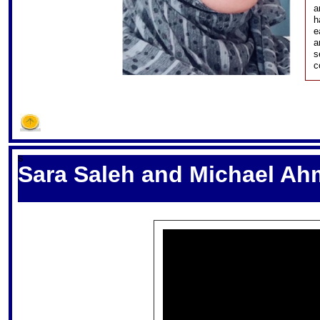
a
h
e
a
s
c
S
Sara Saleh and Michael Ah