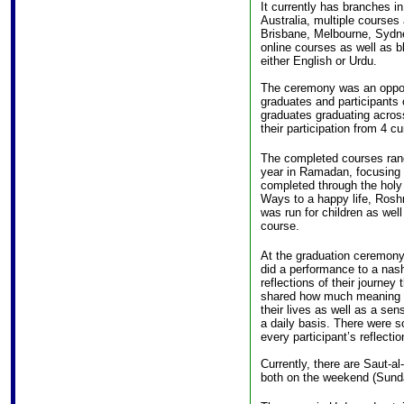
It currently has branches i
Australia, multiple courses 
Brisbane, Melbourne, Sydne
online courses as well as b
either English or Urdu.
The ceremony was an opport
graduates and participants o
graduates graduating acro
their participation from 4 c
The completed courses rang
year in Ramadan, focusing o
completed through the holy
Ways to a happy life, Rosh
was run for children as well
course.
At the graduation ceremony
did a performance to a nas
reflections of their journey 
shared how much meaning l
their lives as well as a se
a daily basis. There were 
every participant’s reflecti
Currently, there are Saut-
both on the weekend (Sun