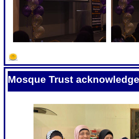
S
Mosque Trust acknowledge