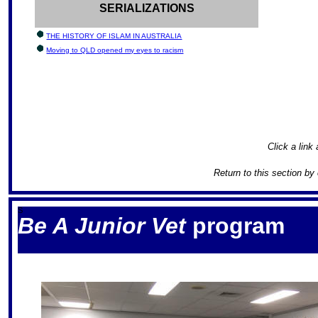
SERIALIZATIONS
THE HISTORY OF ISLAM IN AUSTRALIA
Moving to QLD opened my eyes to racism
Click a link 
Return to this section by
S
Be A Junior Vet
program