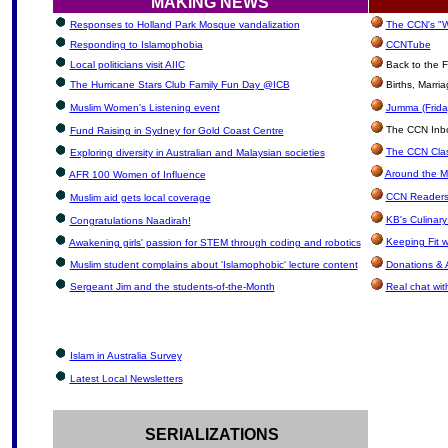
MAKING NEWS
Responses to Holland Park Mosque vandalization
The CCN's "W
Responding to Islamophobia
CCNTube
Local politicians visit AIIC
Back to the F
The Hurricane Stars Club Family Fun Day @ICB
Births, Marri
Muslim Women's Listening event
Jumma (Frida
The CCN Inbox
Fund Raising in Sydney for Gold Coast Centre
The CCN Clas
Exploring diversity in Australian and Malaysian societies
Around the M
AFR 100 Women of Influence
CCN Readers
Muslim aid gets local coverage
KB's Culinary
Congratulations Naadirah!
Keeping Fit 
Awakening girls' passion for STEM through coding and robotics
Muslim student complains about 'Islamophobic' lecture content
Donations & 
Sergeant Jim and the students-of-the-Month
Real chat wit
Islam in Australia Survey
Latest Local Newsletters
SERIALIZATIONS