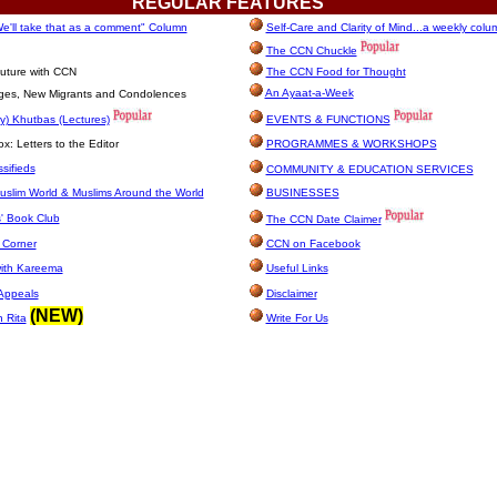
REGULAR
FEATURES
e'll take that as a comment" Column
Self-Care and Clarity of Mind...a weekly colu
The CCN Chuckle
uture with CCN
The CCN Food for Thought
An Ayaat-a-Week
ages, New Migrants and Condolences
y) Khutbas (Lectures)
EVENTS & FUNCTIONS
: Letters to the Editor
PROGRAMMES & WORKSHOPS
sifieds
COMMUNITY & EDUCATION SERVICES
uslim World & Muslims Around the World
BUSINESSES
' Book Club
The CCN Date Claimer
 Corner
CCN on Facebook
with Kareema
Useful Links
Appeals
Disclaimer
(NEW)
h Rita
Write For Us