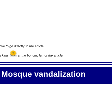
ove to go directly to the article.
licking
at the bottom, left of the article.
 Mosque vandalization