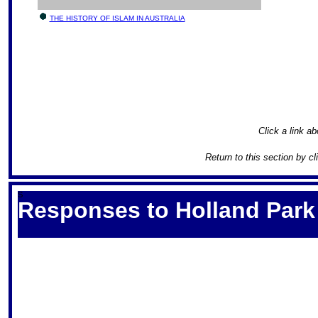
THE HISTORY OF ISLAM IN AUSTRALIA
Click a link ab
Return to this section by c
S
Responses to Holland Park