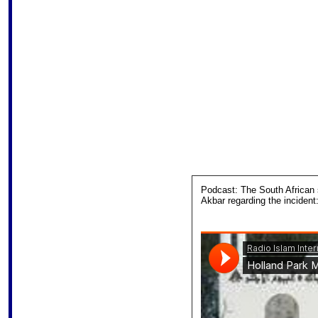
Podcast: The South African 
Akbar regarding the incident