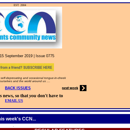
EST. 2004
15
September
2019 |
Issue
0775
self-deprecating and occasional tongue-in-cheek
 ourselves and the world around us ....
BACK ISSUES
s news, so that
you
don't have to
EMAIL US
his week's CCN...
.