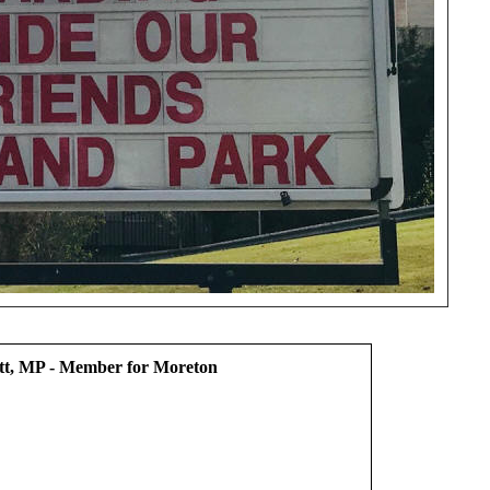
t, MP - Member for Moreton