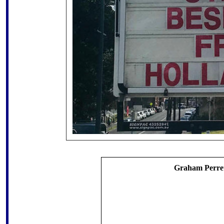
Graham Perret