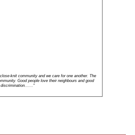
 close-knit community and we care for one another. The
community. Good people love their neighbours and good
discrimination......."