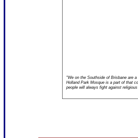
"We on the Southside of Brisbane are a
Holland Park Mosque is a part of that 
people will always fight against religious 