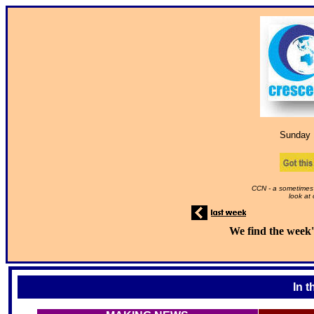
Sunday 
CCN - a sometimes 
look at
We find the week'
In t