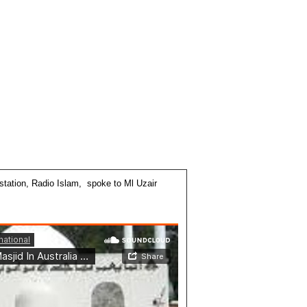
station, Radio Islam, spoke to Ml Uzair
: