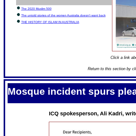
The 2020 Muslim 500
The untold stories of the women Australia doesn’t want back
THE HISTORY OF ISLAM IN AUSTRALIA
Click a link ab
Return to this section by c
S
Mosque incident spurs plea
ICQ spokesperson, Ali Kadri, writ