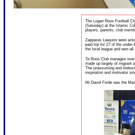
The Logan Roos Football Clu
(Saturday) at the Islamic Co
players, parents, club memb
Zapparas Lawyers were ackn
paid trip for 27 of the under
the local league and won all t
Te Roos Club manages over 2
made up largely of migrant 
The unassuming and tireles
inspiration and motivator sin
Mr David Forde was the Mast