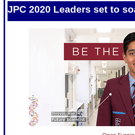
S
JPC 2020 Leaders set to so