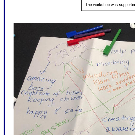
The workshop was supported