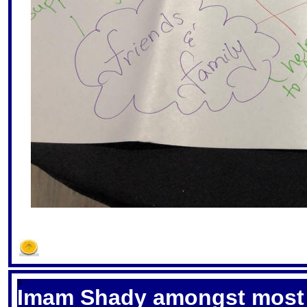
S
Imam Shady amongst most i