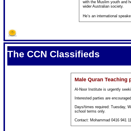
with the Muslim youth and h
wider Australian society.
He’s an international speake
S
The CCN Classifieds
Male Quran Teaching p
Al-Noor Institute is urgently seek
Interested parties are encouraged 
Days/times required: Tuesday, W
school terms only.
Contact: Mohammad 0416 941 1