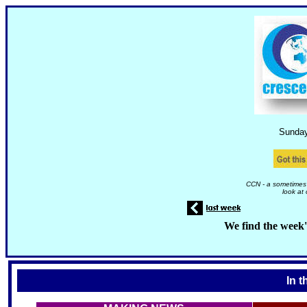
Sunda
CCN - a sometimes 
look at
We find the week'
In t