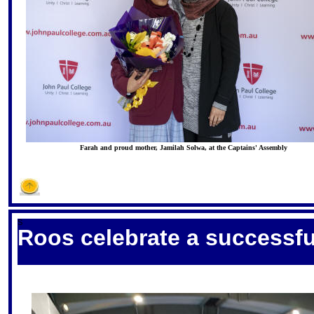
Farah and proud mother, Jamilah Solwa, at the Captains' Assembly
S
Roos celebrate a successfu