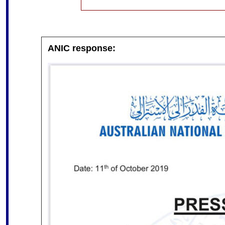
ANIC response: