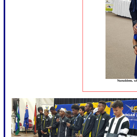
Nuruddeen, who