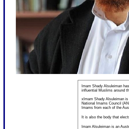
Imam Shady Alsuleiman has 
influential Muslims around th
xImam Shady Alsuleiman is t
National Imams Council (AN
Imams from each of the Austr
It is also the body that elect
Imam Alsuleiman is an Aust