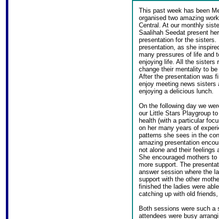
This past week has been Me
organised two amazing works
Central. At our monthly sist
Saalihah Seedat present her 
presentation for the sisters.
presentation, as she inspire
many pressures of life and to
enjoying life. All the sisters
change their mentality to be
After the presentation was f
enjoy meeting news sisters a
enjoying a delicious lunch.
On the following day we we
our Little Stars Playgroup t
health (with a particular fo
on her many years of experie
patterns she sees in the co
amazing presentation encour
not alone and their feeling
She encouraged mothers to s
more support. The presentat
answer session where the la
support with the other mothe
finished the ladies were abl
catching up with old friends,
Both sessions were such a s
attendees were busy arrangi