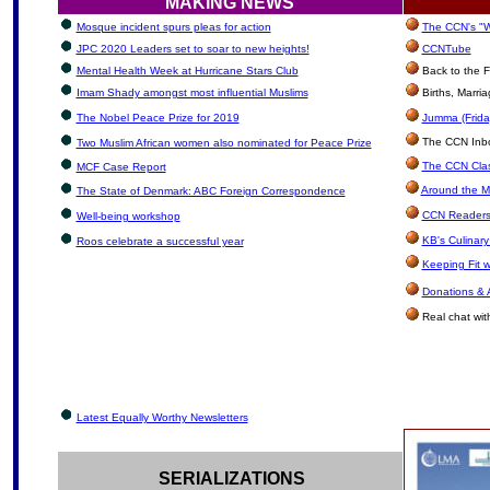
MAKING NEWS
Mosque incident spurs pleas for action
The CCN's "W
JPC 2020 Leaders set to soar to new heights!
CCNTube
Mental Health Week at Hurricane Stars Club
Back to the F
Imam Shady amongst most influential Muslims
Births, Marri
The Nobel Peace Prize for 2019
Jumma (Frida
The CCN Inbox
Two Muslim African women also nominated for Peace Prize
The CCN Clas
MCF Case Report
Around the M
The State of Denmark: ABC Foreign Correspondence
CCN Readers
Well-being workshop
KB's Culinary
Roos celebrate a successful year
Keeping Fit 
Donations & 
Real chat wit
Latest Equally Worthy Newsletters
SERIALIZATIONS