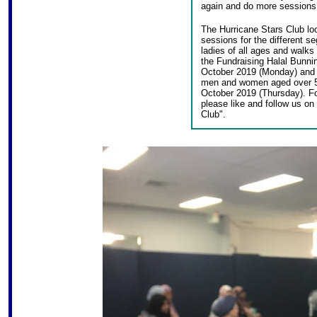
again and do more sessions 
The Hurricane Stars Club lo
sessions for the different s
ladies of all ages and walks 
the Fundraising Halal Bunn
October 2019 (Monday) and 
men and women aged over 5
October 2019 (Thursday). Fo
please like and follow us o
Club".