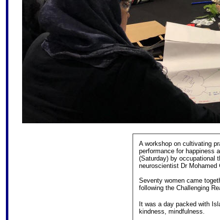
A workshop on cultivating pra
performance for happiness a
(Saturday) by occupational 
neuroscientist Dr Mohamed 
Seventy women came together
following the Challenging Rea
It was a day packed with Isl
kindness, mindfulness.