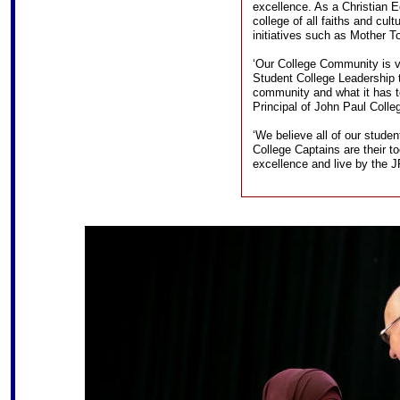
excellence. As a Christian E
college of all faiths and cult
initiatives such as Mother T
‘Our College Community is v
Student College Leadership 
community and what it has t
Principal of John Paul Colle
‘We believe all of our studen
College Captains are their t
excellence and live by the J