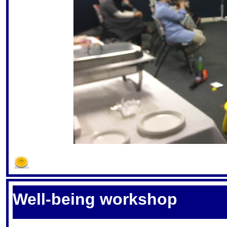
S
Well-being workshop