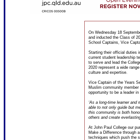
On Wednesday 18 September,
and inducted the Class of 2
School Captains, Vice Capta
Starting their official duties
current student leadership t
to serve and lead the Colleg
2020 represent a wide range 
culture and expertise.
Vice Captain of the Years Se
Muslim community member an
opportunity to be a leader in
‘As a long-time learner and
able to not only guide but m
this community is both honour
others and create everlastin
At John Paul College our pur
Make a Difference through a
techniques which push the s