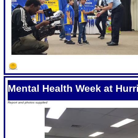
S
Mental Health Week at Hurr
Report and photos supplied