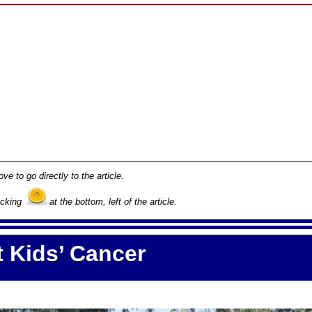
ove to go directly to the article.
licking
at the bottom, left of the article.
 Kids’ Cancer