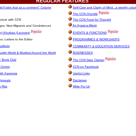
REGULAR
FEATURES
e'll take that as a comment" Column
Self-Care and Clarity of Mind...a weekly colu
The CCN Chuckle
uture with CCN
The CCN Food for Thought
An Ayaat-a-Week
ages, New Migrants and Condolences
y) Khutbas (Lectures)
EVENTS & FUNCTIONS
: Letters to the Editor
PROGRAMMES & WORKSHOPS
sifieds
COMMUNITY & EDUCATION SERVICES
uslim World & Muslims Around the World
BUSINESSES
' Book Club
The CCN Date Claimer
 Corner
CCN on Facebook
with Kareema
Useful Links
Appeals
Disclaimer
h Rita
Write For Us