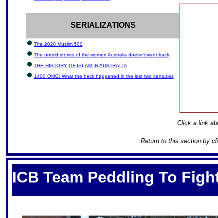
SERIALIZATIONS
The 2020 Muslim 500
The untold stories of the women Australia doesn’t want back
THE HISTORY OF ISLAM IN AUSTRALIA
1400 OMG: What the heck happened in the last two centuries
Click a link ab
Return to this section by c
S
ICB Team Peddling To Fight