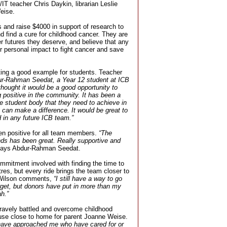
T teacher Chris Daykin, librarian Leslie
eise.
s and raise $4000 in support of research to
d find a cure for childhood cancer. They are
ter futures they deserve, and believe that any
r personal impact to fight cancer and save
ting a good example for students. Teacher
r-Rahman Seedat, a Year 12 student at ICB
thought it would be a good opportunity to
 positive in the community. It has been a
e student body that they need to achieve in
ey can make a difference. It would be great to
 in any future ICB team.”
en positive for all team members.
“The
ends has been great. Really supportive and
ays Abdur-Rahman Seedat.
ommitment involved with finding the time to
res, but every ride brings the team closer to
e Wilson comments,
“I still have a way to go
rget, but donors have put in more than my
h.”
ravely battled and overcome childhood
ause close to home for parent Joanne Weise.
 have approached me who have cared for or