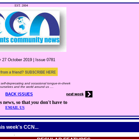
EST. 2004
y 27
October
2019 |
Issue
0781
self-deprecating and occasional tongue-in-cheek
 ourselves and the world around us ....
BACK ISSUES
s news, so that
you
don't have to
EMAIL US
his week's CCN...
.