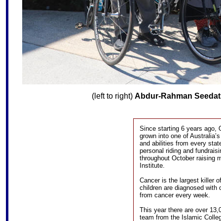
(left to right)
Abdur-Rahman Seedat
Since starting 6 years ago,
grown into one of Australia’s
and abilities from every sta
personal riding and fundrais
throughout October raising 
Institute.
Cancer is the largest killer 
children are diagnosed with 
from cancer every week.
This year there are over 13,
team from the Islamic Colleg