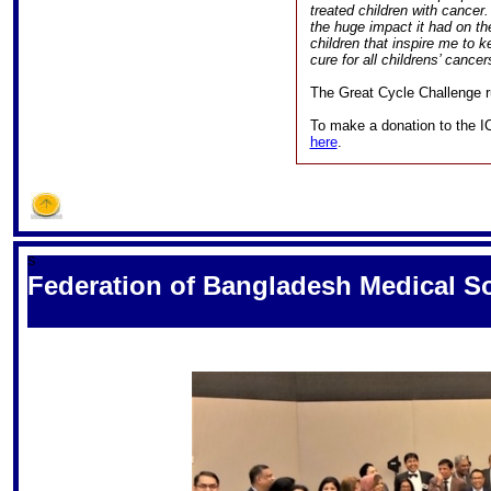
treated children with cancer
the huge impact it had on the
children that inspire me to 
cure for all childrens’ cancer
The Great Cycle Challenge ru
To make a donation to the I
here
.
S
Federation of Bangladesh Medical So