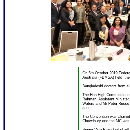
On 5th October 2019 Federat
Australia (FBMSA) held thei
Bangladeshi doctors from all
The Hon High Commissioner 
Rahman, Assistant Minister
Waters and Mr Peter Russo 
guest.
The Convention was chaired
Chawdhury and the MC was
Senior Vice President of 