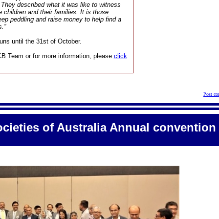
. They described what it was like to witness
 children and their families. It is those
keep peddling and raise money to help find a
s.”
ns until the 31st of October.
CB Team or for more information, please
click
Post co
cieties of Australia Annual convention