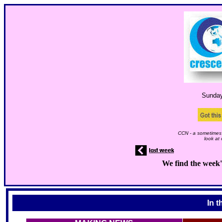
Sunda
CCN - a sometimes 
look at
We find the week'
In t