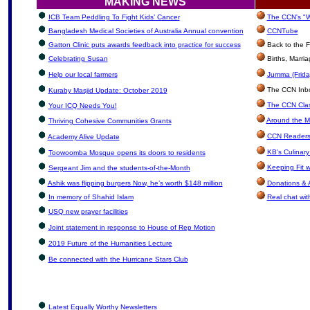
MAKING NEWS
ICB Team Peddling To Fight Kids’ Cancer
The CCN's "W
Bangladesh Medical Societies of Australia Annual convention
CCNTube
Gatton Clinic puts awards feedback into practice for success
Back to the F
Celebrating Susan
Births, Marri
Help our local farmers
Jumma (Frida
The CCN Inbox
Kuraby Masjid Update: October 2019
The CCN Clas
Your ICQ Needs You!
Around the M
Thriving Cohesive Communities Grants
CCN Readers
Academy Alive Update
KB's Culinary
Toowoomba Mosque opens its doors to residents
Keeping Fit 
Sergeant Jim and the students-of-the-Month
Ashik was flipping burgers Now, he’s worth $148 million
Donations & 
In memory of Shahid Islam
Real chat wit
USQ new prayer facilities
Joint statement in response to House of Rep Motion
2019 Future of the Humanities Lecture
Be connected with the Hurricane Stars Club
Latest Equally Worthy Newsletters