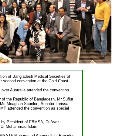
ion of Bangladesh Medical Societies of
r second convention at the Gold Coast.
 over Australia attended the convention.
of the Republic of Bangladesh, Mr Sufiur
 Ms Meaghan Scanlon, Senator Larissa
MP attended the convention as special
 by President of FBMSA, Dr Ayaz
 Dr Mohammad Islam.
FBMSA Dr Mohammad Ahmedullah, President