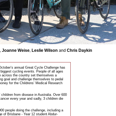
,
Joanne Weise
,
Leslie Wilson
and
Chris Daykin
 October’s annual Great Cycle Challenge has
 biggest cycling events. People of all ages
te across the country set themselves a
ing goal and challenge themselves to pedal
money for the Childrens’ Medical Research
of children from disease in Australia. Over 600
cancer every year and sadly, 3 children die
000 people doing the challenge, including a
e of Brisbane - Year 12 student Abdur-