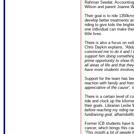
Rahman Seedat, Accounting/I
Wilson and parent Joanne W
Their goal is to ride 1350km
develop better treatments an
riding to give kids the brigh
one individual can make thei
little lives.
There is also a focus on set
Chris Daykin explains,
“Abdu
convinced me to do it and I 
support him doing something
prime opportunity to show th
all areas of life and that th
have more students involved
Support for the team has be
reaction with family and fri
appreciative of the cause”,
s
There is a certain level of c
ride and clock up the kilomet
their goals. Librarian Lesli
before reaching my riding ta
fundraising goal, alhamdulilla
Former ICB students have b
cancer, which brings this c
“This month a lot of people