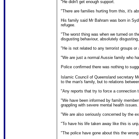
"He didn't get enough support.
"There are families hurting from this, it's a
His family said Mr Bahram was born in Sydn
refugee.
"The worst thing was when we turned on the 
disgusting behaviour, absolutely disgusting,"
"He is not related to any terrorist groups or 
"We are just a normal Aussie family who h
Police confirmed there was nothing to sugge
Islamic Council of Queensland secretary 
to the man's family, but to relations betwe
"Any reports that try to force a connection t
"We have been informed by family members 
grappling with severe mental health issues.
"We are also seriously concerned by the exc
"To have his life taken away like this is unj
"The police have gone about this the wrong