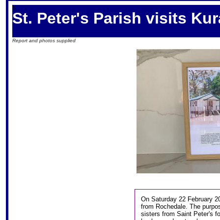
S
St. Peter's Parish visits K
Report and photos supplied
On Saturday 22 February 20
from Rochedale. The purpose
sisters from Saint Peter's fo