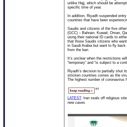
unlike Ḥajj, which should be attempt
specific time of year.
In addition, Riyadh suspended entry 
countries that have been experienc
Saudis and citizens of the five othe
(GCC) – Bahrain, Kuwait, Oman, Qata
using their national ID cards to eith
that those Saudis citizens who wan
in Saudi Arabia but want to fly back
from the ban.
It’s unclear when the restrictions wil
“temporary” and “is subject to a con
Riyadh’s decision to partially shut i
stricken countries comes as the vir
The highest number of coronavirus f
RT
LATEST
: Iran seals off religious si
new cases