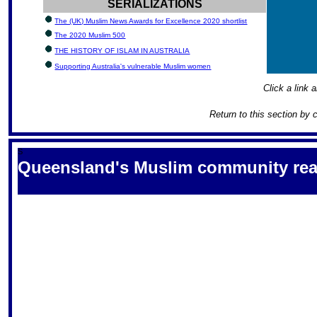
SERIALIZATIONS
The (UK) Muslim News Awards for Excellence 2020 shortlist
The 2020 Muslim 500
THE HISTORY OF ISLAM IN AUSTRALIA
Supporting Australia's vulnerable Muslim women
Click a link a
Return to this section by 
S
Queensland's Muslim community react