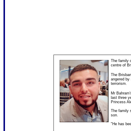
The family 
centre of B
The Brisba
angered by 
terrorism.
Mr Bahram's
last three y
Princess Al
The family 
son.
"He has been