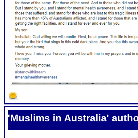
S
'Muslims in Australia' autho