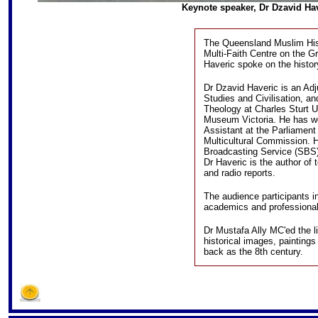
Keynote speaker, Dr Dzavid Have
The Queensland Muslim Hist
Multi-Faith Centre on the G
Haveric spoke on the histor
Dr Dzavid Haveric is an Adj
Studies and Civilisation, an
Theology at Charles Sturt U
Museum Victoria. He has wo
Assistant at the Parliament 
Multicultural Commission. H
Broadcasting Service (SBS
Dr Haveric is the author of
and radio reports.
The audience participants i
academics and professional
Dr Mustafa Ally MC'ed the l
historical images, painting
back as the 8th century.