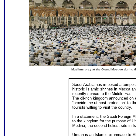
Muslims pray at the Grand Mosque during the
Saudi Arabia has imposed a tempora
historic Islamic shrines in Mecca a
recently spread to the Middle East.
The oil-rich kingdom announced on W
“provide the utmost protection” to th
tourists willing to visit the country.
In a statement, the Saudi Foreign M
to the kingdom for the purpose of Um
Medina, the second holiest site in 
Umrah is an Islamic pilgrimage to M