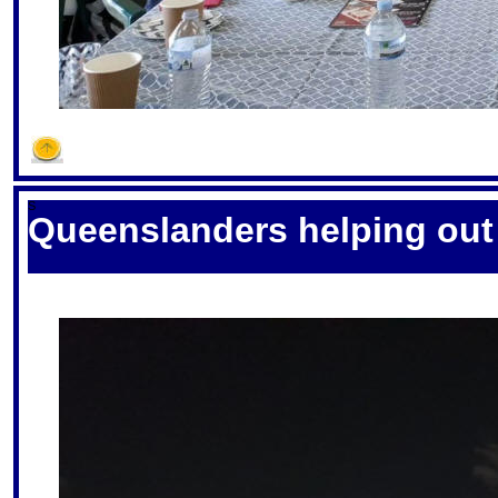
S
Queenslanders helping ou