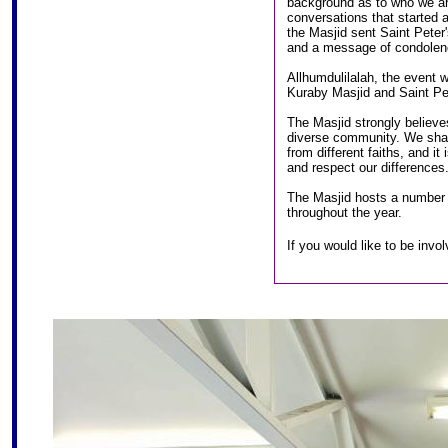
background as to who we ar
conversations that started 
the Masjid sent Saint Pete
and a message of condolenc
Allhumdulilalah, the event 
Kuraby Masjid and Saint Pet
The Masjid strongly believes 
diverse community. We share
from different faiths, and it
and respect our differences
The Masjid hosts a number o
throughout the year.
If you would like to be inv