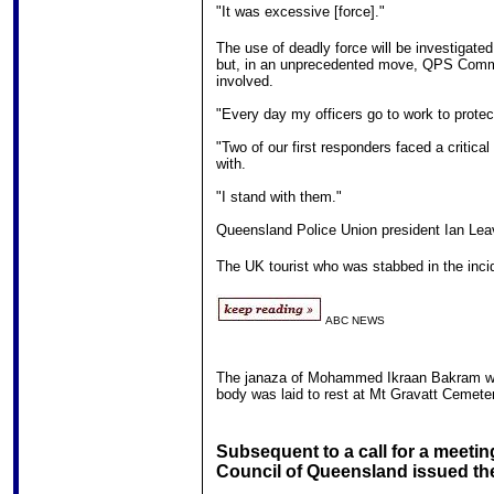
"It was excessive [force]."
The use of deadly force will be investigat
but, in an unprecedented move, QPS Commiss
involved.
"Every day my officers go to work to prote
"Two of our first responders faced a critica
with.
"I stand with them."
Queensland Police Union president Ian Leave
The UK tourist who was stabbed in the incid
ABC NEWS
The janaza of Mohammed Ikraan Bakram w
body was laid to rest at Mt Gravatt Cemete
Subsequent to a call for a meetin
Council of Queensland issued the