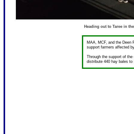
Heading out to Taree in th
MAA, MCF, and the Deen Fam
support farmers affected by
Through the support of the
distribute 440 hay bales to