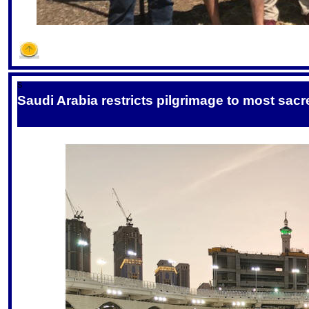
S
Saudi Arabia restricts pilgrimage to most sac