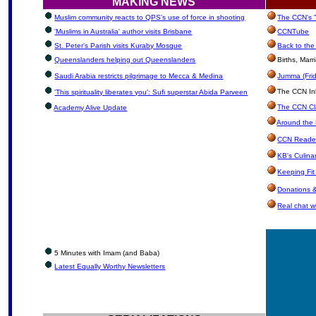
MAKING NEWS
Muslim community reacts to QPS's use of force in shooting
The CCN's "
'Muslims in Australia' author visits Brisbane
CCNTube
St. Peter's Parish visits Kuraby Mosque
Back to the
Queenslanders helping out Queenslanders
Births, Mar
Saudi Arabia restricts pilgrimage to Mecca & Medina
Jumma (Frid
The CCN Inbo
'This spirituality liberates you': Sufi superstar Abida Parveen
The CCN Cla
Academy Alive Update
Around the 
CCN Reader
KB's Culina
Keeping Fi
Donations 
Real chat wi
5 Minutes with Imam (and Baba)
Latest Equally Worthy Newsletters