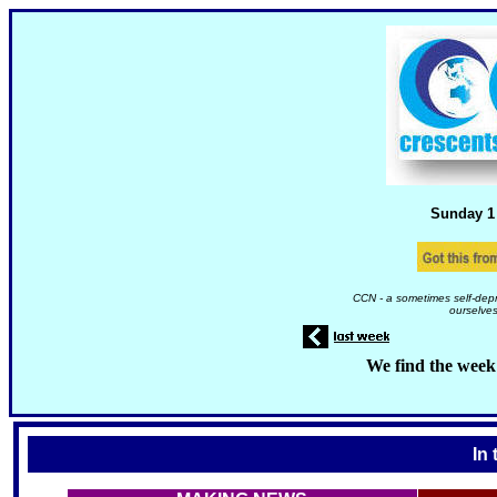
Sunday 1
CCN - a sometimes self-depr
ourselves
We find the week
In 