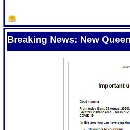
S
Breaking News: New Queens