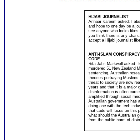
HIJABI JOURNALIST
Anhaar Kareem asked: I abso
and hope to one day be a jou
see anyone who looks likes 
you think there is any chance
accept a Hijabi journalist li
ANTI-ISLAM CONSPIRACY
CODE
Rita Jabri-Markwell asked: In
murdered 51 New Zealand Mu
sentencing. Australian rese
theories portraying Muslims
threat to society are now r
years and that it is a major
disinformation is often carri
amplified through social med
Australian government has an
doing one with the tech indu
that code will focus on this p
what should the Australian g
from the public harm of disi