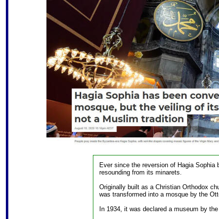
Ever since the reversion of Hagia Sophia 
resounding from its minarets.
Originally built as a Christian Orthodox c
was transformed into a mosque by the Ott
In 1934, it was declared a museum by the 