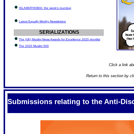
ISLAMOPHOBIA: the week's roundup
Latest Equally Worthy Newsletters
SERIALIZATIONS
The (UK) Muslim News Awards for Excellence 2020 shortlist
The 2020 Muslim 500
Click a link ab
Return to this section by cl
S
Submissions relating to the Anti-Di