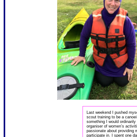
Last weekend I pushed mysel
scout training to be a canoei
something I would ordinarily
organiser of women’s activit
passionate about providing mo
participate in. I spent one 