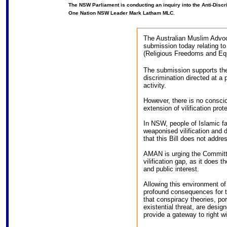
The NSW Parliament is conducting an inquiry into the Anti-Disc
One Nation NSW Leader Mark Latham MLC.
The Australian Muslim Advo
submission today relating t
(Religious Freedoms and Equal
The submission supports the 
discrimination directed at a 
activity.
However, there is no conscio
extension of vilification pro
In NSW, people of Islamic fa
weaponised vilification and d
that this Bill does not addre
AMAN is urging the Committe
vilification gap, as it does t
and public interest.
Allowing this environment of
profound consequences for 
that conspiracy theories, p
existential threat, are desig
provide a gateway to right w