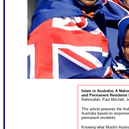
Islam in Australia: A Nati
and Permanent Residents
b
Rahimullah, Paul Mitchell,
This article presents the fin
Australia based on response
permanent residents.
Knowing what Muslim Australi