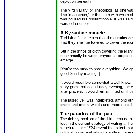
depiction beneath.
The Virgin Mary, or Theotokos, as she was
The “maphorion,” or the cloth with which 
was housed in Constantinople. It was said
ward off enemies.
A Byzantine miracle
Turkish officials claim that the curtains c
that they shall be lowered to cover the ico
But if the strips of cloth covering the Mar
nonmanually between prayers as proposed, 
emerge.
[You’re too busy to read everything. We ge
good Sunday reading. ]
It would resemble somewhat a well-known 1
story goes that each Friday evening, the ve
after prayers. It would remain lifted until t
The raised veil was interpreted, among oth
divine and mortal worlds and, more specifi
The paradox of the past
The rich symbolism of the 11th-century mir
lost in the current strategy of veiling at H
structure since 1934 reveal the extent to
political power and religious authority am