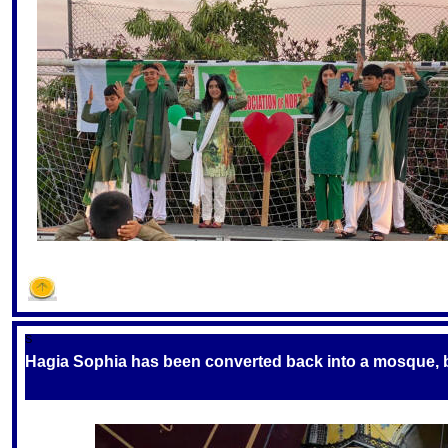
S
Hagia Sophia has been converted back into a mosque, but 