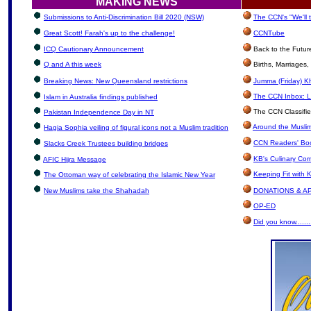
MAKING NEWS
Submissions to Anti-Discrimination Bill 2020 (NSW)
The CCN's "We'll
Great Scott! Farah's up to the challenge!
CCNTube
ICQ Cautionary Announcement
Back to the Futur
Q and A this week
Births, Marriages
Breaking News: New Queensland restrictions
Jumma (Friday) Kh
The CCN Inbox: Le
Islam in Australia findings published
The CCN Classifi
Pakistan Independence Day in NT
Around the Muslim
Hagia Sophia veiling of figural icons not a Muslim tradition
CCN Readers' Bo
Slacks Creek Trustees building bridges
KB's Culinary Cor
AFIC Hijra Message
Keeping Fit with
The Ottoman way of celebrating the Islamic New Year
New Muslims take the Shahadah
DONATIONS & A
OP-ED
Did you know.......