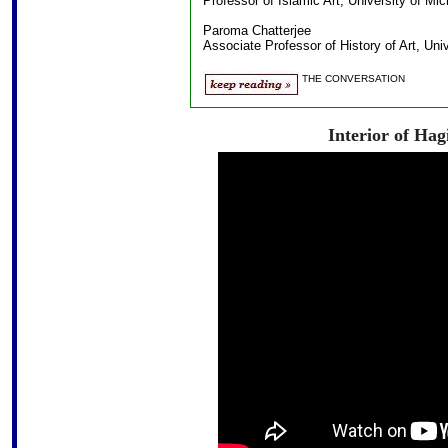
Professor of Islamic Art, University of Mi
Paroma Chatterjee
Associate Professor of History of Art, Uni
THE CONVERSATION
Interior of Hag