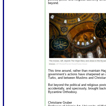
beyond.
This time around, rather than maintain H
government’s actions have sharpened an a
Turks, and between Muslims and Christian
But beyond the political and religious pos
accidentally, and speciously, brought back 
Byzantine Orthodoxy.
Christiane Gruber