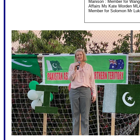
Manison : Member for Wanguri
Affairs Ms Kate Worden ML
Member for Solomon Mr Luke