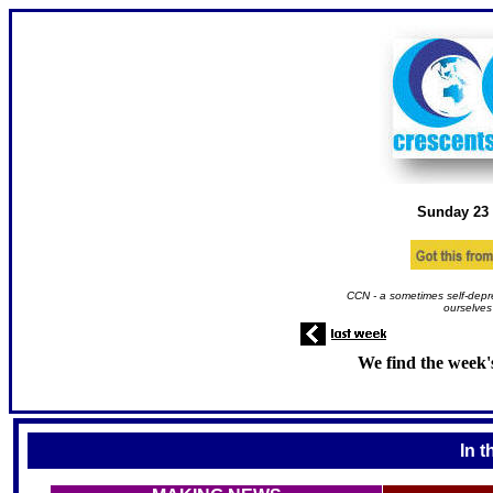
Sunday 23
CCN - a sometimes self-depr
ourselves
We find the week'
In t