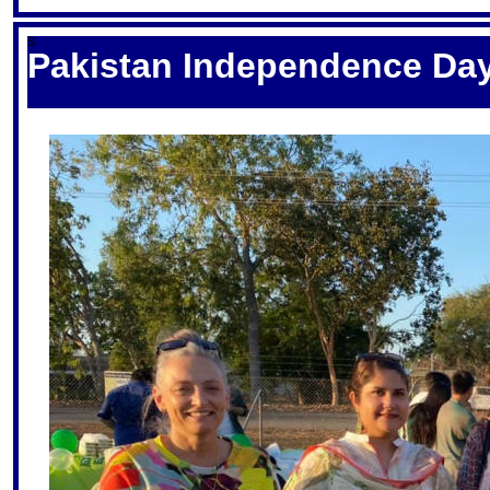
S
Pakistan Independence Day