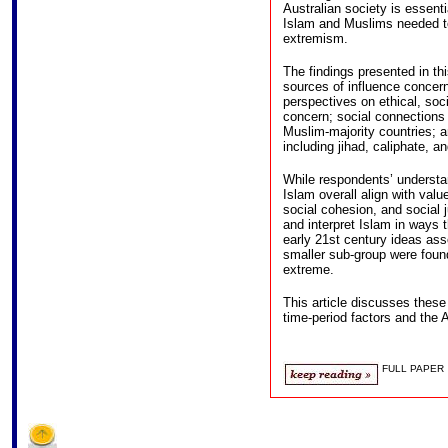
Australian society is essent
Islam and Muslims needed t
extremism.
The findings presented in thi
sources of influence concerni
perspectives on ethical, soci
concern; social connections
Muslim-majority countries; a
including jihad, caliphate, a
While respondents’ understan
Islam overall align with valu
social cohesion, and social 
and interpret Islam in ways t
early 21st century ideas asso
smaller sub-group were foun
extreme.
This article discusses these 
time-period factors and the A
FULL PAPER