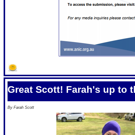
S
Great Scott! Farah's up to 
By Farah Scott