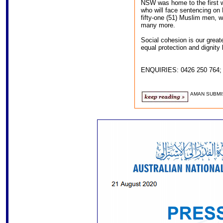
NSW was home to the first whi
who will face sentencing on
fifty-one (51) Muslim men, w
many more.
Social cohesion is our grea
equal protection and dignity 
ENQUIRIES: 0426 250 764
AMAN SUBMI