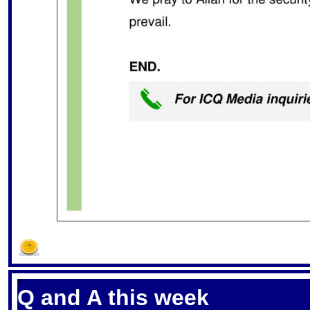
S
Q and A this week