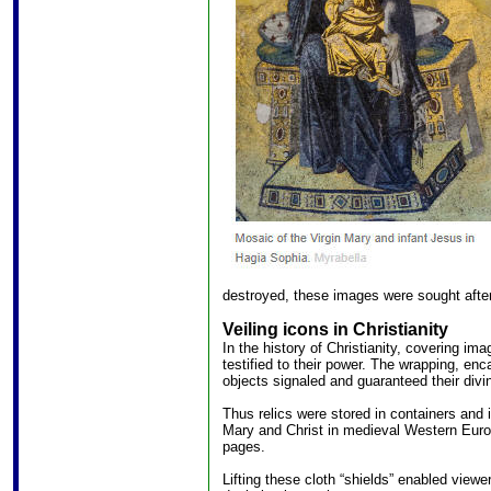
destroyed, these images were sought after
Veiling icons in Christianity
In the history of Christianity, covering i
testified to their power. The wrapping, en
objects signaled and guaranteed their divin
Thus relics were stored in containers and
Mary and Christ in medieval Western Euro
pages.
Lifting these cloth “shields” enabled viewer