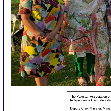
The Pakistan Association of 
Independence Day celebratio
Deputy Chief Minister, Minist