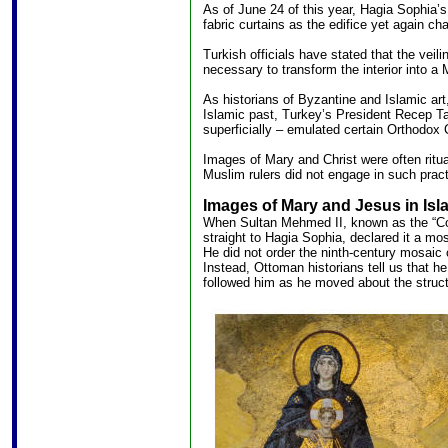
As of June 24 of this year, Hagia Sophia’s
fabric curtains as the edifice yet again ch
Turkish officials have stated that the veili
necessary to transform the interior into a
As historians of Byzantine and Islamic art
Islamic past, Turkey’s President Recep T
superficially – emulated certain Orthodox C
Images of Mary and Christ were often ritua
Muslim rulers did not engage in such pract
Images of Mary and Jesus in Isl
When Sultan Mehmed II, known as the “Con
straight to Hagia Sophia, declared it a mos
He did not order the ninth-century mosaic 
Instead, Ottoman historians tell us that he
followed him as he moved about the struct