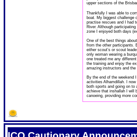
upper sections of the Brisba
Thankfully I was able to comp
boat. My biggest challenge 
practise rescues and I had to
River. Although participating
zone I enjoyed both days (exc
One of the best things about
from the other participants.
either scout’s or scout leade
only woman wearing a burquini
one treated me any different
the training and enjoy the e
amazing instructors and the 
By the end of the weekend I
activities Alhamdillah. I now
both sports and going on to 
achieve that inshallah I will
canoeing, providing more co
S
ICQ Cautionary Announce