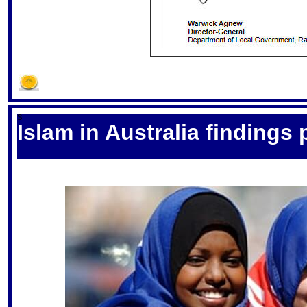
S
Islam in Australia findings