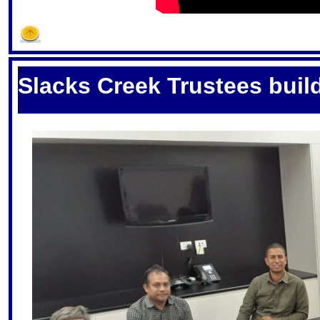
S
Slacks Creek Trustees buil