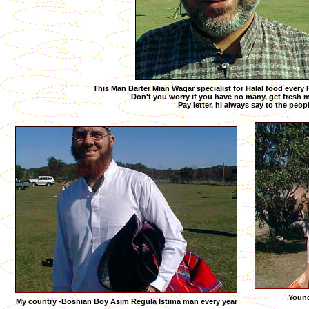
This Man Barter Mian Waqar specialist for Halal food every
Don't you worry if you have no many, get fresh mi
Pay letter, hi always say to the peop
Young
My country -Bosnian Boy Asim Regula Istima man every year