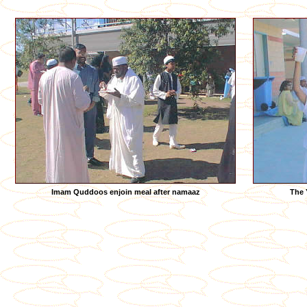
Imam Quddoos enjoin meal after namaaz
The 