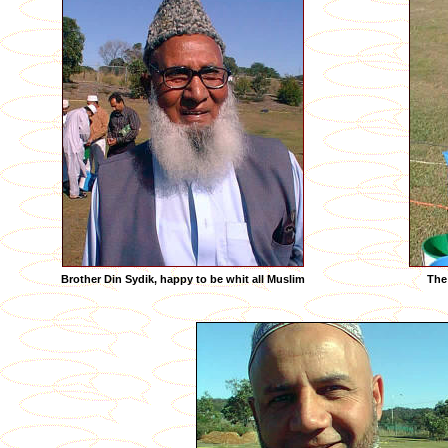
Brother Din Sydik, happy to be whit all Muslim
The