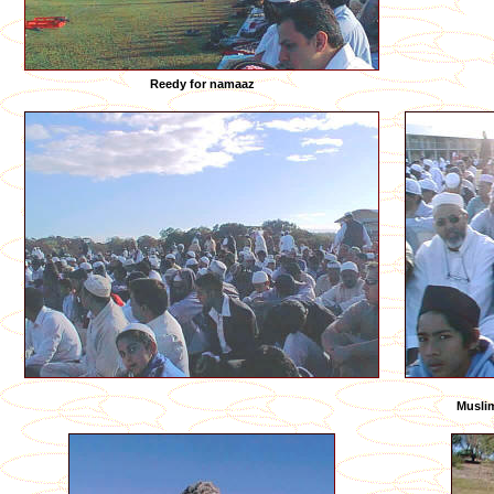
Reedy for namaaz
Muslim