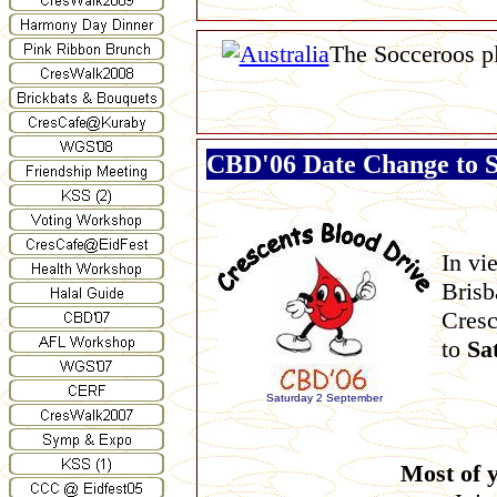
The Socceroos p
CBD'06 Date Change to 
In vi
Brisb
Cresc
to
Sa
Saturday 2 September
Most of y