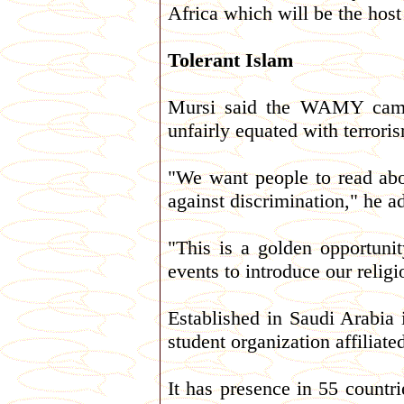
Africa which will be the host
Tolerant Islam
Mursi said the WAMY campai
unfairly equated with terrori
"We want people to read abo
against discrimination," he a
"This is a golden opportuni
events to introduce our religio
Established in Saudi Arabi
student organization affiliat
It has presence in 55 countr