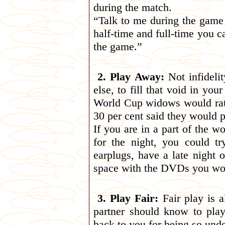
during the match.
“Talk to me during the game 
half-time and full-time you c
the game.”
2. Play Away:
Not infidelit
else, to fill that void in yo
World Cup widows would rat
30 per cent said they would p
If you are in a part of the w
for the night, you could t
earplugs, have a late night 
space with the DVDs you wou
3. Play Fair:
Fair play is a
partner should know to pla
back to you for being so und