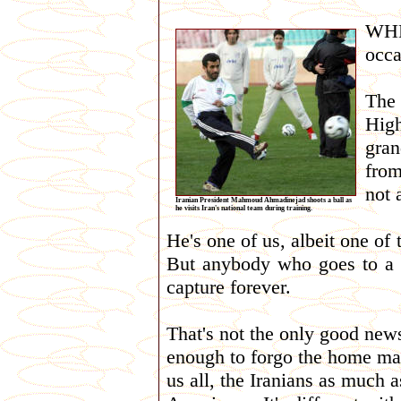
WHE
occa
The
Hig
gra
from
not 
Iranian President Mahmoud Ahmadinejad shoots a ball as
he visits Iran's national team during training.
He's one of us, albeit one of
But anybody who goes to a 
capture forever.
That's not the only good news
enough to forgo the home mat
us all, the Iranians as much 