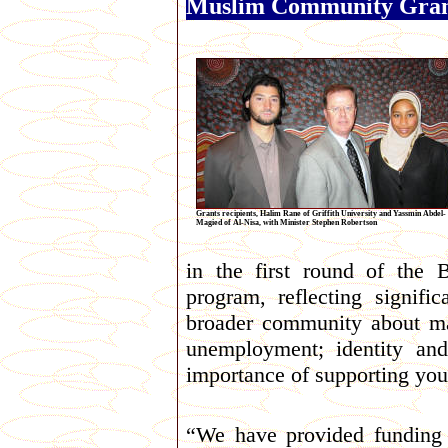
Muslim Community Gran
Grants recipients, Halim Rane of Griffith University and Yassmin Abdel-
Magied of Al-Nisa, with Minister Stephen Robertson
in the first round of the
program, reflecting signif
broader community about ma
unemployment; identity and
importance of supporting you
“We have provided funding 