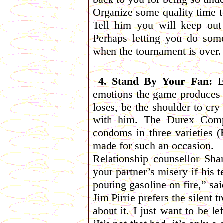
Organize some quality time to
Tell him you will keep out
Perhaps letting you do so
when the tournament is over.
4. Stand By Your Fan:
Ev
emotions the game produces to
loses, be the shoulder to cr
with him. The Durex Comp
condoms in three varieties 
made for such an occasion.
Relationship counsellor Sh
your partner’s misery if his t
pouring gasoline on fire,” s
Jim Pirrie prefers the silent 
about it. I just want to be l