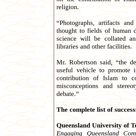
religion.
“Photographs, artifacts and
thought to fields of human 
science will be collated a
libraries and other facilities.
Mr. Robertson said, “the de
useful vehicle to promote 
contribution of Islam to 
misconceptions and stereo
debate.”
The complete list of success
Queensland University of 
Engaging Queensland Comm