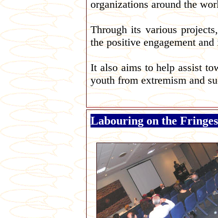
organizations around the wor
Through its various project
the positive engagement and i
It also aims to help assist t
youth from extremism and such 
Labouring on the Fringes