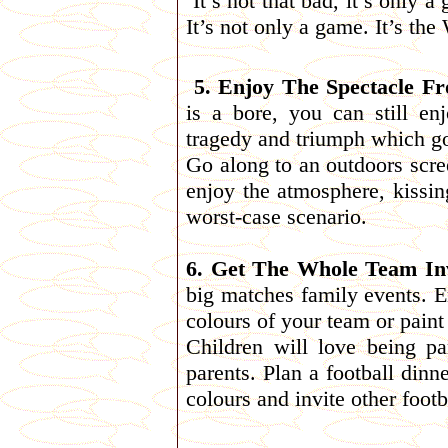
’It’s not that bad, it’s only
It’s not only a game. It’s th
5. Enjoy The Spectacle Fr
is a bore, you can still en
tragedy and triumph which go
Go along to an outdoors scre
enjoy the atmosphere, kissin
worst-case scenario.
6. Get The Whole Team In
big matches family events. E
colours of your team or paint
Children will love being pa
parents. Plan a football dinn
colours and invite other foot