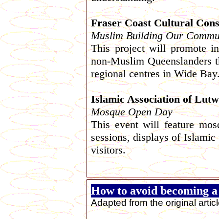
Fraser Coast Cultural Cons
Muslim Building Our Commun
This project will promote 
non-Muslim Queenslanders t
regional centres in Wide Bay
Islamic Association of Lut
Mosque Open Day
This event will feature mos
sessions, displays of Islamic
visitors.
How to avoid becoming 
Adapted from the original artic