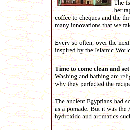
The Is
herita
coffee to cheques and the th
many innovations that we take
Every so often, over the nex
inspired by the Islamic Worl
Time to come clean and set t
Washing and bathing are reli
why they perfected the recipe
The ancient Egyptians had s
as a pomade. But it was the
hydroxide and aromatics such