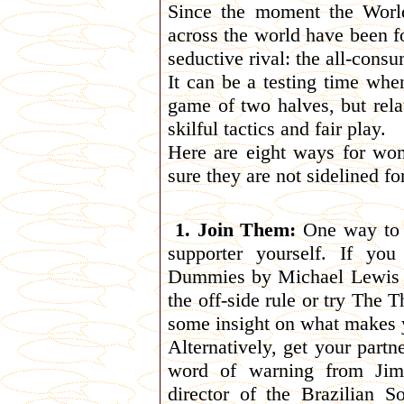
Since the moment the Worl
across the world have been f
seductive rival: the all-consu
It can be a testing time whe
game of two halves, but rela
skilful tactics and fair play.
Here are eight ways for wo
sure they are not sidelined f
1. Join Them:
One way to m
supporter yourself. If yo
Dummies by Michael Lewis (
the off-side rule or try The
some insight on what makes 
Alternatively, get your partn
word of warning from Jim P
director of the Brazilian 