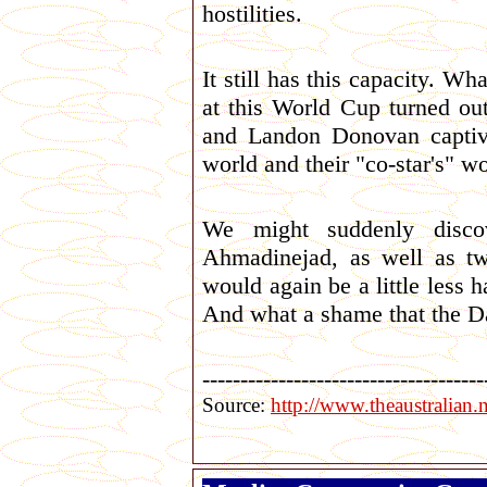
hostilities.
It still has this capacity. Wh
at this World Cup turned ou
and Landon Donovan captivat
world and their "co-star's" w
We might suddenly discov
Ahmadinejad, as well as t
would again be a little less 
And what a shame that the Dan
-------------------------------------
Source:
http://www.theaustralia