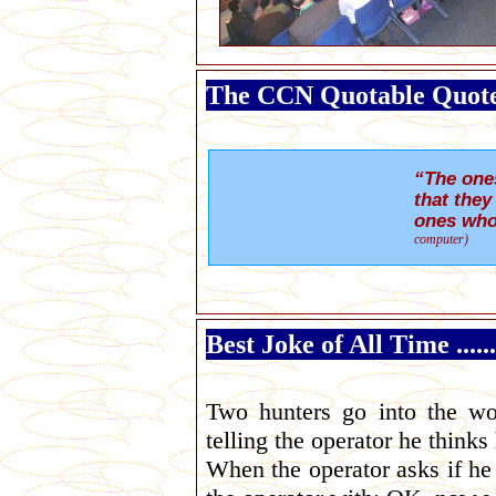
The CCN Quotable Quot
“The one
that they
ones who
computer)
Best Joke of All Time ....
Two hunters go into the wo
telling the operator he thinks 
When the operator asks if he 