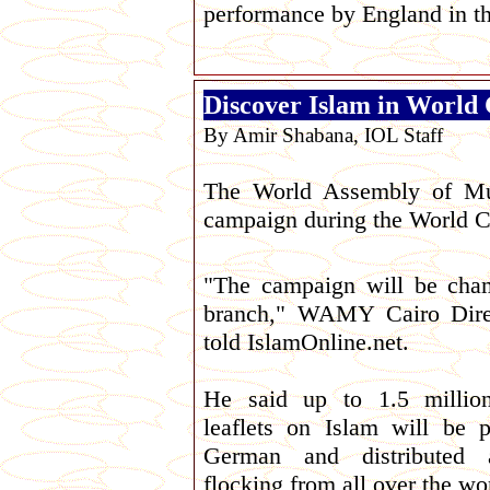
performance by England in t
Discover Islam in World
By Amir Shabana, IOL Staff
The World Assembly of Mu
campaign during the World C
"The campaign will be cha
branch," WAMY Cairo Dire
told IslamOnline.net.
He said up to 1.5 million
leaflets on Islam will be 
German and distributed 
flocking from all over the wo