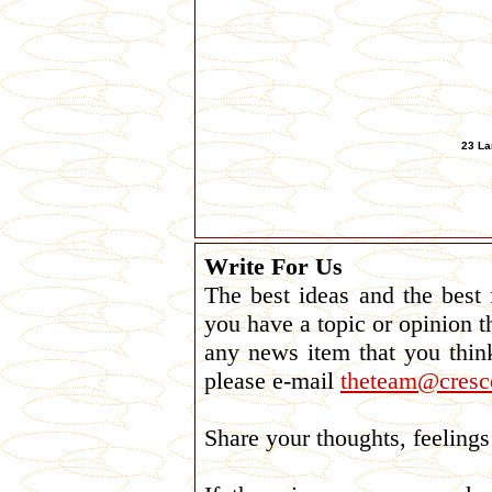
23 La
Write For Us
The best ideas and the best
you have a topic or opinion t
any news item that you thin
please e-mail
theteam@cresce
Share your thoughts, feelin