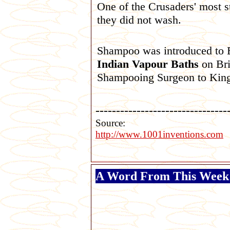
One of the Crusaders' most st
they did not wash.
Shampoo was introduced to
Indian Vapour Baths
on Bri
Shampooing Surgeon to King
--------------------------------
Source:
http://www.1001inventions.com
A Word From This Week'