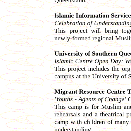
Queensland.
I
slamic Information Service
Celebration of Understandin
This project will bring t
newly-formed regional Mus
University of Southern Que
Islamic Centre Open Day: W
This project includes the or
campus at the University of
Migrant Resource Centre 
'Youths - Agents of Change'
This camp is for Muslim and
rehearsals and a theatrical 
camp with children of many d
understanding.