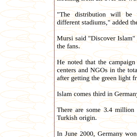
"The distribution will be
different stadiums," added the
Mursi said "Discover Islam" s
the fans.
He noted that the campaign
centers and NGOs in the total
after getting the green light 
Islam comes third in Germany 
There are some 3.4 million
Turkish origin.
In June 2000, Germany won t