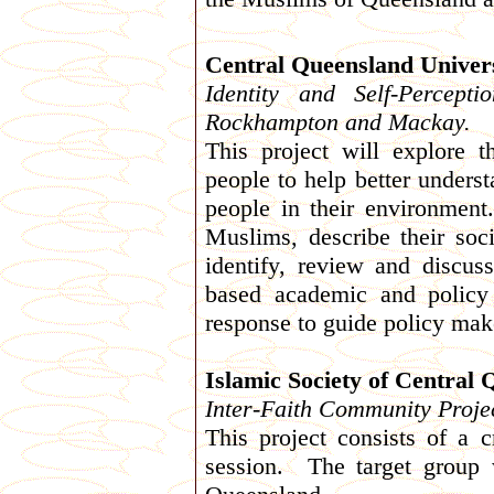
Central Queensland Univers
Identity and Self-Percep
Rockhampton and Mackay.
This project will explore 
people to help better unders
people in their environment
Muslims, describe their socia
identify, review and discuss
based academic and policy
response to guide policy make
Islamic Society of Central
Inter-Faith Community Proje
This project consists of a 
session. The target group w