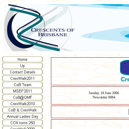
Sunday, 18 June 2006
Newsletter 0084