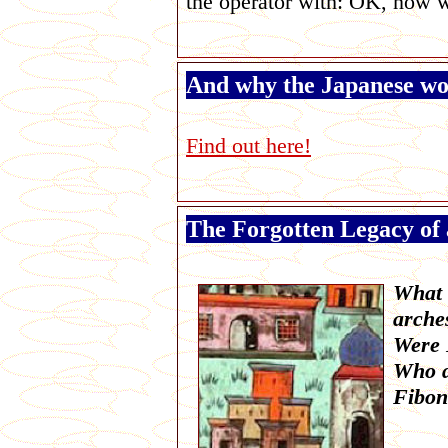
the operator with: OK, now 
And why the Japanese wo
Find out here!
The Forgotten Legacy of 
What d
arche
Were 
Who d
Fibon