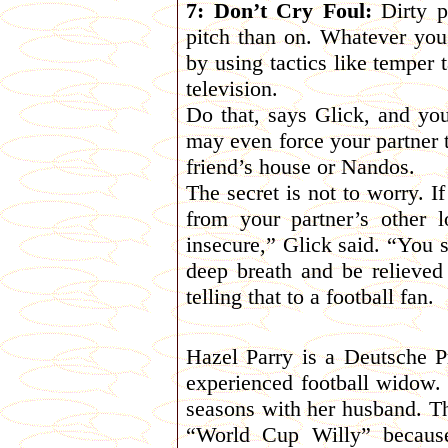
7: Don’t Cry Foul:
Dirty p
pitch than on. Whatever you 
by using tactics like temper 
television.
Do that, says Glick, and you
may even force your partner 
friend’s house or Nandos.
The secret is not to worry. I
from your partner’s other 
insecure,” Glick said. “You s
deep breath and be relieved 
telling that to a football fan.
Hazel Parry is a Deutsche 
experienced football widow.
seasons with her husband. Th
“World Cup Willy” because