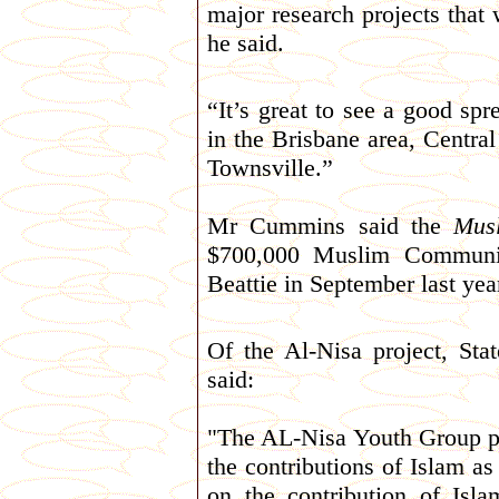
major research projects that
he said.
“It’s great to see a good spre
in the Brisbane area, Cent
Townsville.”
Mr Cummins said the
Mus
$700,000 Muslim Communit
Beattie in September last yea
Of the Al-Nisa project, St
said:
"The AL-Nisa Youth Group pr
the contributions of Islam as
on the contribution of Isla