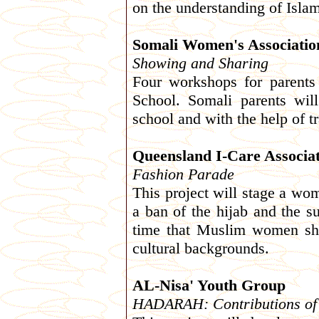
on the understanding of Isl
Somali Women's Associatio
Showing and Sharing
Four workshops for parents
School. Somali parents wil
school and with the help of t
Queensland I-Care Associa
Fashion Parade
This project will stage a wo
a ban of the hijab and the su
time that Muslim women sho
cultural backgrounds.
AL-Nisa' Youth Group
HADARAH: Contributions of th