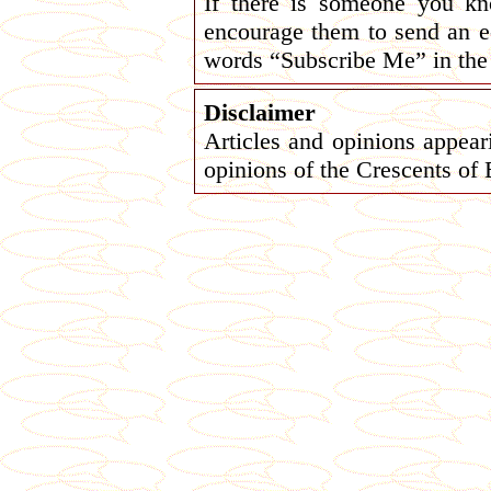
If there is someone you k
encourage them to send an e
words “Subscribe Me” in the 
Disclaimer
Articles and opinions appeari
opinions of the Crescents of 