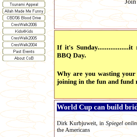
Join
If it's Sunday................
BBQ Day.
Why are you wasting your
joining in the fun and fund 
World Cup can build brid
Dirk Kurbjuweit, in
Spiegel onli
the Americans