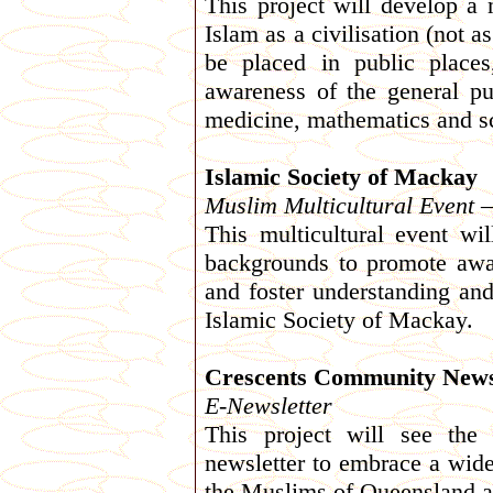
This project will develop a 
Islam as a civilisation (not a
be placed in public places
awareness of the general pub
medicine, mathematics and s
Islamic Society of Mackay
Muslim Multicultural Event –
This multicultural event wi
backgrounds to promote awar
and foster understanding an
Islamic Society of Mackay.
Crescents Community New
E-Newsletter
This project will see the
newsletter to embrace a wide
the Muslims of Queensland ar