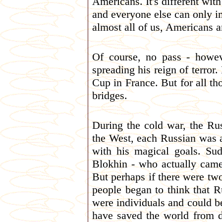
Americans. It's different wit
and everyone else can only i
almost all of us, Americans 
Of course, no pass - howev
spreading his reign of terro
Cup in France. But for all th
bridges.
During the cold war, the Ru
the West, each Russian was 
with his magical goals. Su
Blokhin - who actually came
But perhaps if there were tw
people began to think that R
were individuals and could be
have saved the world from de