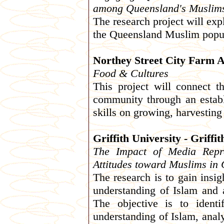
among Queensland's Muslim
The research project will exp
the Queensland Muslim popul
Northey Street City Farm A
Food & Cultures
This project will connect 
community through an establ
skills on growing, harvestin
Griffith University - Griffi
The Impact of Media Repre
Attitudes toward Muslims in
The research is to gain insig
understanding of Islam and
The objective is to ident
understanding of Islam, analy