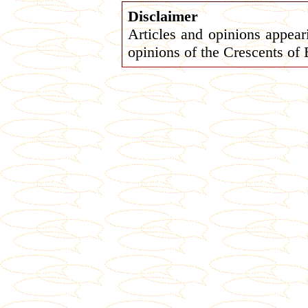
Disclaimer
Articles and opinions appeari
opinions of the Crescents of 