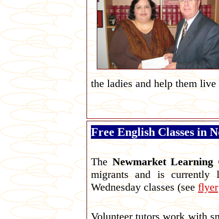
the ladies and help them live 
Free English Classes in
The
Newmarket Learning 
migrants and is currently l
Wednesday classes (see
flyer
Volunteer tutors work with sm