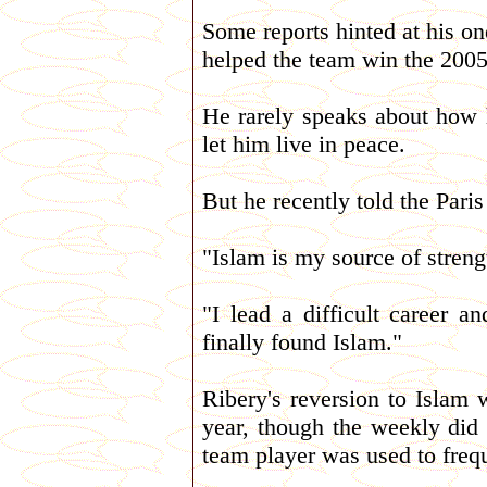
Some reports hinted at his o
helped the team win the 200
He rarely speaks about how h
let him live in peace.
But he recently told the Pari
"Islam is my source of strengt
"I lead a difficult career 
finally found Islam."
Ribery's reversion to Islam 
year, though the weekly did
team player was used to freq