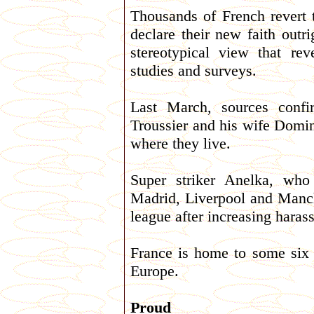
Thousands of French revert t
declare their new faith outr
stereotypical view that rev
studies and surveys.
Last March, sources confi
Troussier and his wife Domin
where they live.
Super striker Anelka, who
Madrid, Liverpool and Manche
league after increasing haras
France is home to some six 
Europe.
Proud