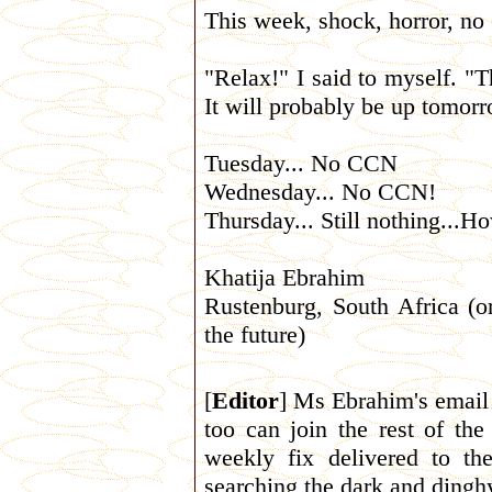
This week, shock, horror, n
"Relax!" I said to myself. "T
It will probably be up tomorr
Tuesday... No CCN
Wednesday... No CCN!
Thursday... Still nothing...How
Khatija Ebrahim
Rustenburg, South Africa (o
the future)
[
Editor
] Ms Ebrahim's email 
too can join the rest of th
weekly fix delivered to th
searching the dark and dinghy 