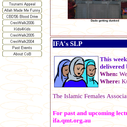
Dado getting dunked
IFA's SLP
This week
delivered
When:
Wed
Where:
K
The Islamic Females Associat
For past and upcoming lectu
ifa.qmt.org.au