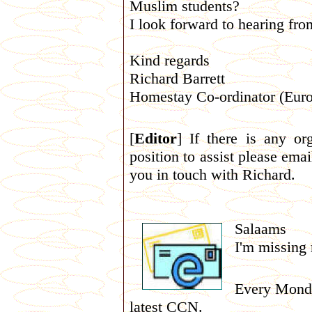
Muslim students?
I look forward to hearing fr
Kind regards
Richard Barrett
Homestay Co-ordinator (Euro
[
Editor
] If there is any or
position to assist please ema
you in touch with Richard.
Salaams
I'm missing
Every Monday
latest CCN.