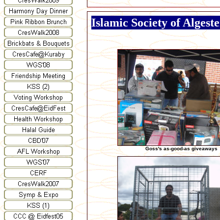
Islamic Society of Algest
Goss's as-good-as giveaways