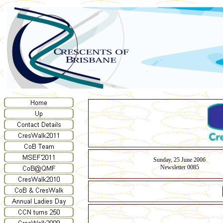
Sunday, 25 June 2006
Newsletter 0085