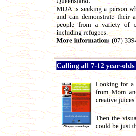
Queensland.
MDA is seeking a person who
and can demonstrate their ab
people from a variety of cu
including refugees.
More information:
(07) 339
Calling all 7-12 year-olds
Looking for a 
from Mom and
creative juices
Then the visua
could be just t
Click poster to enlarge