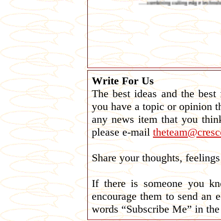
......combining cutting edge technology with plain
Write For Us
The best ideas and the best
you have a topic or opinion t
any news item that you thin
please e-mail
theteam@cresce
Share your thoughts, feelin
If there is someone you k
encourage them to send an e
words “Subscribe Me” in the 