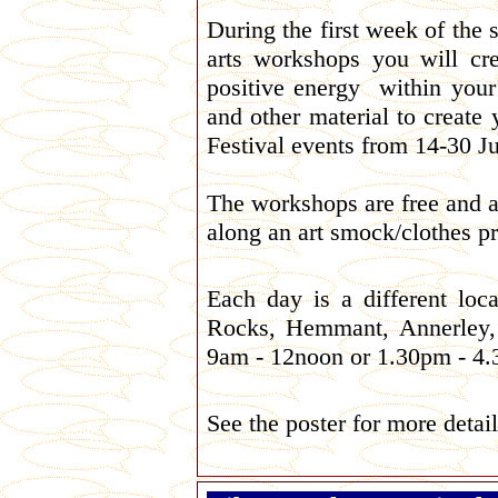
During the first week of the 
arts workshops you will cr
positive energy within your 
and other material to create
Festival events from 14-30 Ju
The workshops are free and al
along an art smock/clothes pr
Each day is a different loc
Rocks, Hemmant, Annerley, 
9am - 12noon or 1.30pm - 4
See the poster for more detail