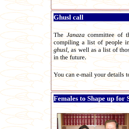
Ghusl call
T
he
Janaza
committee of 
compiling a list of people 
ghusl
, as well as a list of t
in the future.
You can
e-mail your details 
Females to Shape up for 