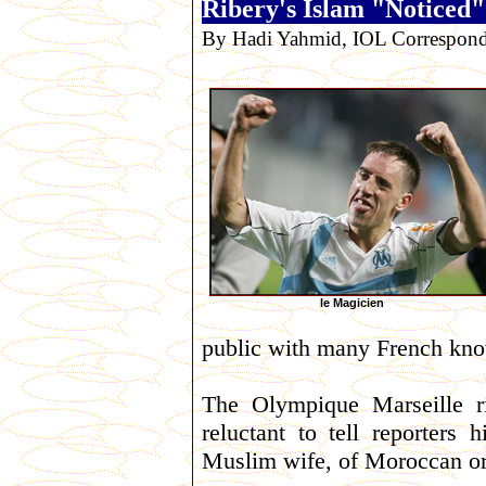
Ribery's Islam "Noticed
By Hadi Yahmid, IOL Correspond
le Magicien
public with many French know
The Olympique Marseille r
reluctant to tell reporters 
Muslim wife, of Moroccan orig