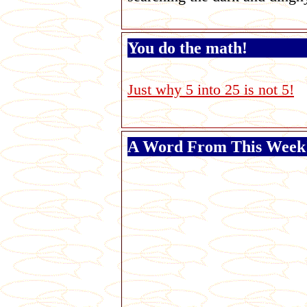
You do the math!
Just why 5 into 25 is not 5!
A Word From This Week'