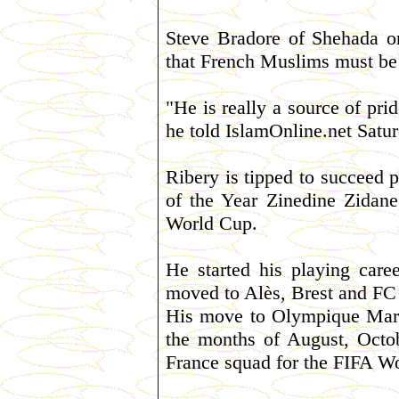
Steve Bradore of Shehada or
that French Muslims must be
"He is really a source of pr
he told IslamOnline.net Satur
Ribery is tipped to succeed 
of the Year Zinedine Zidane,
World Cup.
He started his playing car
moved to Alès, Brest and FC
His move to Olympique Marse
the months of August, Octo
France squad for the FIFA W