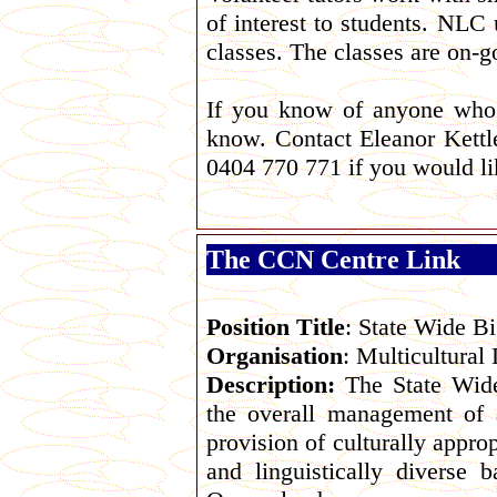
of interest to students. NLC
classes. The classes are on-
If you know of anyone who 
know. Contact Eleanor Kettl
0404 770 771 if you would lik
The CCN Centre Link
Position Title
: State Wide Bi
Organisation
: Multicultura
Description:
The State Wide
the overall management of 
provision of culturally appro
and linguistically diverse 