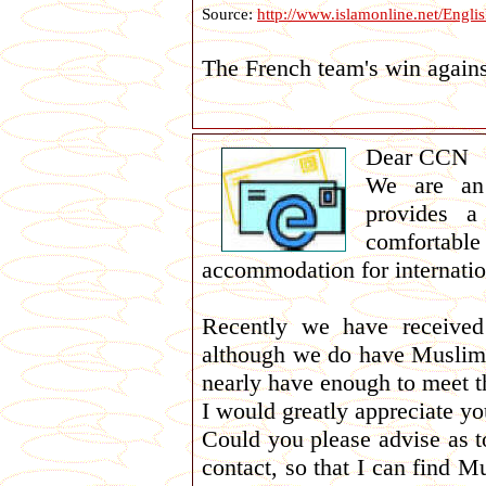
Source:
http://www.islamonline.net/Engl
The French team's win agains
Dear CCN
We are an 
provides a
comfortabl
accommodation for internatio
Recently we have received
although we do have Muslim 
nearly have enough to meet 
I would greatly appreciate you
Could you please advise as to
contact, so that I can find M