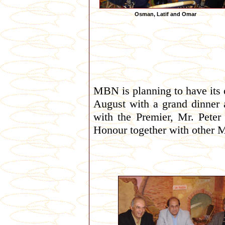
Osman, Latif and Omar
MBN is planning to have its 
August with a grand dinner 
with the Premier, Mr. Peter
Honour together with other 