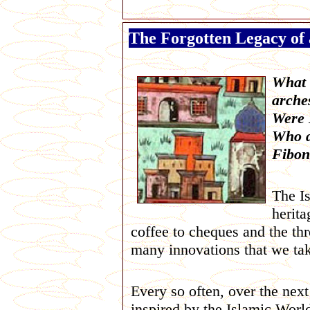
The Forgotten Legacy of 
What d
arche
Were 
Who d
Fibon
The Is
herita
coffee to cheques and the th
many innovations that we take
Every so often, over the nex
inspired by the Islamic Worl