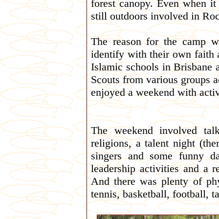
forest canopy. Even when it 
still outdoors involved in Ro
The reason for the camp wa
identify with their own faith
Islamic schools in Brisbane
Scouts from various groups ac
enjoyed a weekend with activ
The weekend involved talk
religions, a talent night (th
singers and some funny da
leadership activities and a re
And there was plenty of phy
tennis, basketball, football, 