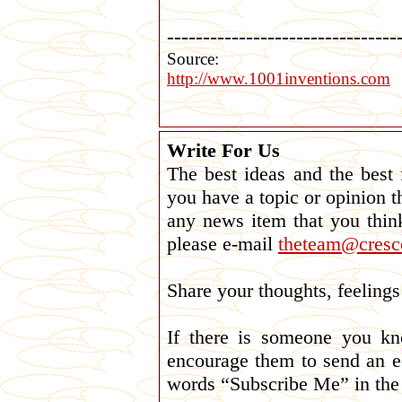
--------------------------------
Source:
http://www.1001inventions.com
Write For Us
The best ideas and the best
you have a topic or opinion t
any news item that you thin
please e-mail
theteam@cresce
Share your thoughts, feelin
If there is someone you k
encourage them to send an e
words “Subscribe Me” in the 