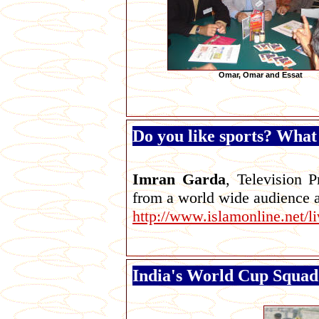
Omar, Omar and Essat
Do you like sports? What 
Imran Garda
, Television 
from a world wide audience a
http://www.islamonline.net/
India's World Cup Squad 