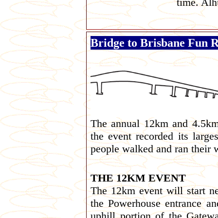
time. Alh
Bridge to Brisbane Fun 
The annual 12km and 4.5km
the event recorded its large
people walked and ran their
THE 12KM EVENT
The 12km event will start ne
the Powerhouse entrance an
uphill portion of the Gate