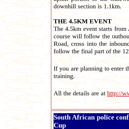
downhill section is 1.1km.
THE 4.5KM EVENT
The 4.5km event starts from 
course will follow the outb
Road, cross into the inbound
follow the final part of the
If you are planning to enter 
training.
All the details are at
http://
South African police con
Cup