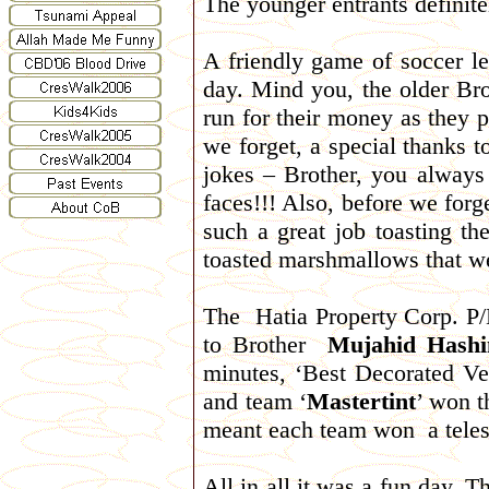
The younger entrants definite
A friendly game of soccer le
day. Mind you, the older Br
run for their money as they p
we forget, a special thanks 
jokes – Brother, you alway
faces!!! Also, before we forg
such a great job toasting t
toasted marshmallows that we
The Hatia Property Corp. P/
to Brother
Mujahid Hash
minutes, ‘Best Decorated Ve
and team ‘
Mastertint
’ won t
meant each team won a tele
All in all it was a fun day. 