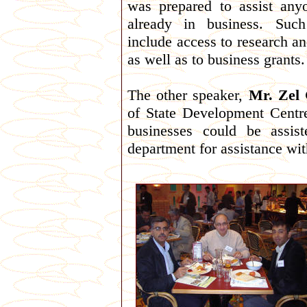
was prepared to assist anyo
already in business. Such
include access to research an
as well as to business grants.
The other speaker,
Mr. Zel
of State Development Centr
businesses could be assis
department for assistance wit