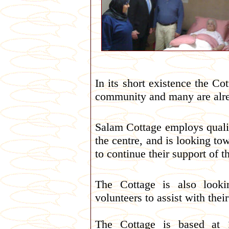
In its short existence
the Cot
community and many are alre
Salam Cottage employs qualif
the centre, and is looking t
to continue their support of th
The Cottage is also look
volunteers to assist with their
The Cottage is based at