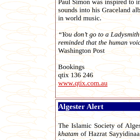
Paul Simon was inspired to in
sounds into his Graceland alb
in world music.
“You don’t go to a Ladysmit
reminded that the human voic
Washington Post
Bookings
qtix 136 246
www.qtix.com.au
Algester Alert
The Islamic Society of Alges
khatam
of Hazrat Sayyidinaa 