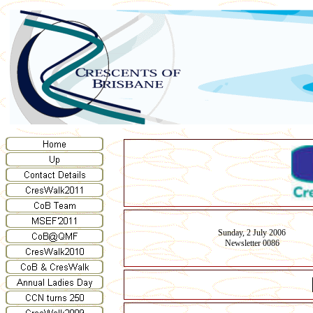
Sunday, 2 July 2006
Newsletter 0086