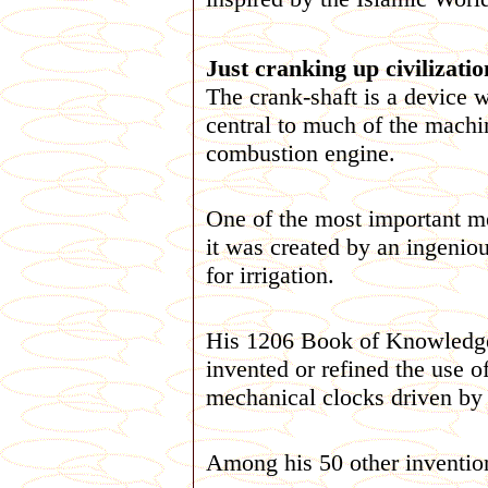
Just cranking up civilization
The crank-shaft is a device w
central to much of the machin
combustion engine.
One of the most important me
it was created by an ingeni
for irrigation.
His 1206 Book of Knowledge
invented or refined the use o
mechanical clocks driven by 
Among his 50 other inventio