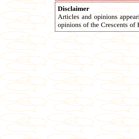
Disclaimer
Articles and opinions appeari
opinions of the Crescents of 