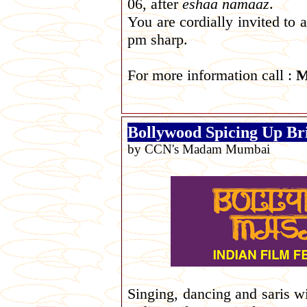
06, after
eshaa
namaaz
.
You are cordially invited to
pm sharp.
For more information call :
M
Bollywood Spicing Up Br
by CCN's Madam Mumbai
Singing, dancing and saris w