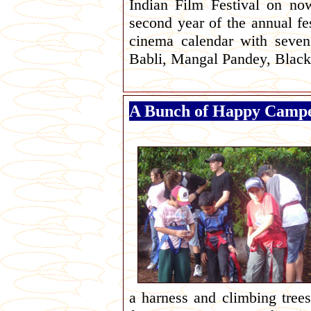
Indian Film Festival on no
second year of the annual fes
cinema calendar with seven
Babli, Mangal Pandey, Blac
A Bunch of Happy Camp
a harness and climbing trees