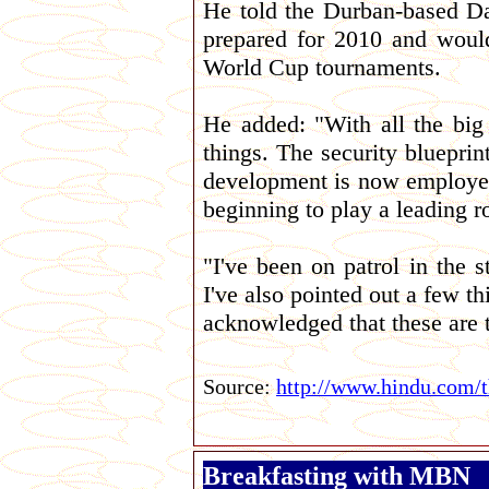
He told the Durban-based Da
prepared for 2010 and would
World Cup tournaments.
He added: "With all the big
things. The security bluepri
development is now employed 
beginning to play a leading ro
"I've been on patrol in the s
I've also pointed out a few 
acknowledged that these are 
Source:
http://www.hindu.com/
Breakfasting with MBN