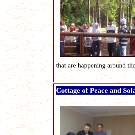
that are happening around th
Cottage of Peace and Sol