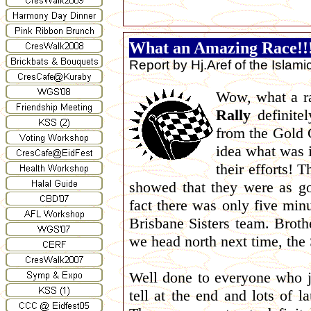
What an Amazing Race!!
Report by Hj.Aref of the Islam
Wow, what a ra
Rally
definitel
from the Gold 
idea what was i
their efforts! 
showed that they were as go
fact there was only five mi
Brisbane Sisters team. Brothe
we head north next time, the S
Well done to everyone who jo
tell at the end and lots of 