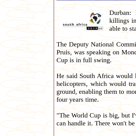
Durban: 
killings i
able to s
The Deputy National Commiss
Pruis, was speaking on Mond
Cup is in full swing.
He said South Africa would 
helicopters, which would tr
ground, enabling them to mon
four years time.
"The World Cup is big, but I'
can handle it. There won't be