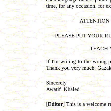
time, for any occasion. for e
ATTENTION
PLEASE PUT YOUR RU
TEACH 
If I'm writing to the wrong p
Thank you very much. Gazak
Sincerely
Awatif Khaled
[
Editor
] This is a welcome re