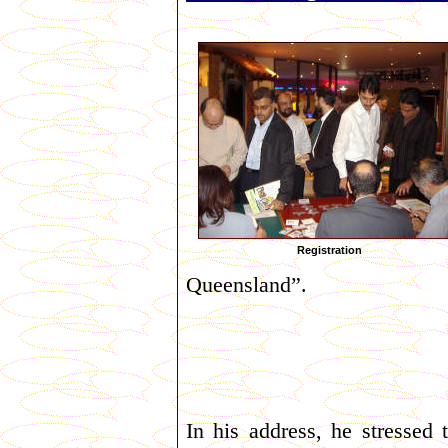
Registration
Queensland”.
In his address, he stressed 