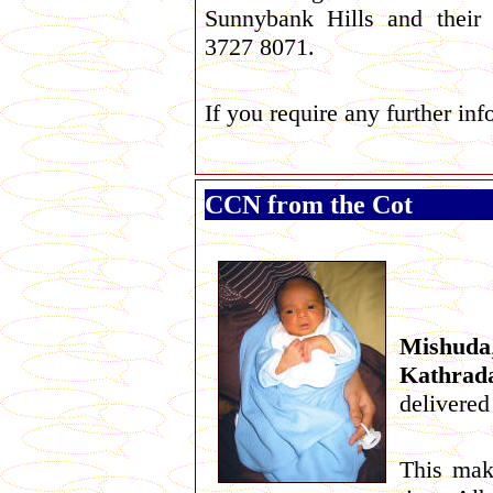
Sunnybank Hills and t
heir
3727 8071.
If you require any further in
CCN from the Cot
Mishuda
Kathrad
delivered
This mak