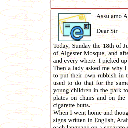
Assulamo A
Dear Sir
Today, Sunday the 18th of Ju
of Algester Mosque, and afte
and every where. I picked up 
Then a lady asked me why I w
to put their own rubbish in 
used to do that for the same
young children in the park t
plates on chairs and on the 
cigarette butts.
When I went home and thought
signs written in English, Ara
each language on a separate p