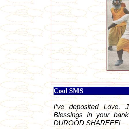
Cool SMS
I've deposited Love, J
Blessings in your bank
DUROOD SHAREEF!