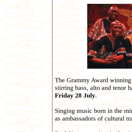
The Grammy Award winning 
stirring bass, alto and tenor
Friday 28 July
.
Singing music born in the min
as ambassadors of cultural tra