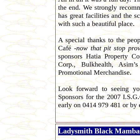
the end. We strongly recomme
has great facilities and the 
with such a beautiful place.
A special thanks to the pe
Café -
now that pit stop prov
sponsors Hatia Property C
Corp., Bulkhealth, Asim
Promotional Merchandise.
Look forward to seeing you
Sponsors for the 2007 I.S.G.
early on
0414 979 481 or by
Ladysmith Black Mamba