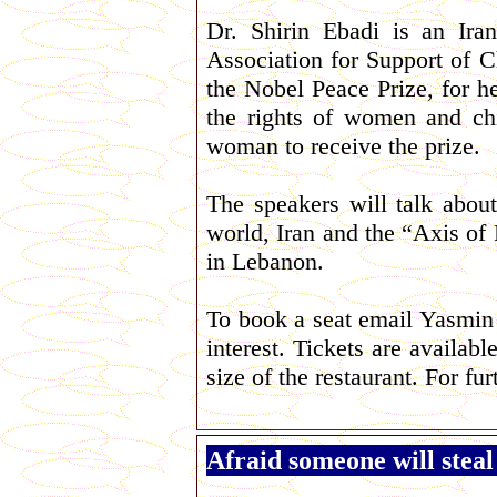
Dr. Shirin Ebadi is an Ira
Association for Support of C
the Nobel Peace Prize, for h
the rights of women and chi
woman to receive the prize.
The speakers will talk abou
world, Iran and the “Axis of 
in Lebanon.
To book a seat email Yasmi
interest. Tickets are availabl
size of the restaurant. For fu
Afraid someone will steal