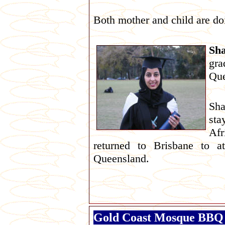
Both mother and child are do
Sha
gr
Que
Sha
sta
Afr
returned to Brisbane to a
Queensland.
Gold Coast Mosque BBQ