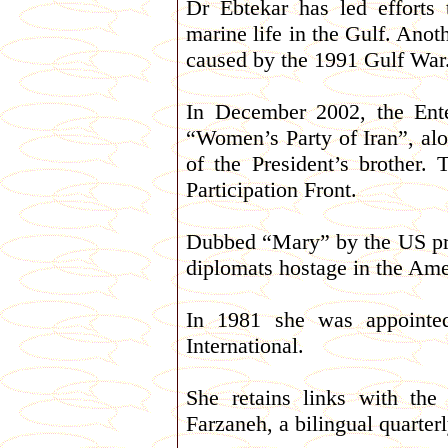
Dr Ebtekar has led efforts 
marine life in the Gulf. Anot
caused by the 1991 Gulf War
In December 2002, the Ent
“Women’s Party of Iran”, al
of the President’s brother.
Participation Front.
Dubbed “Mary” by the US pr
diplomats hostage in the Am
In 1981 she was appointe
International.
She retains links with th
Farzaneh, a bilingual quarte