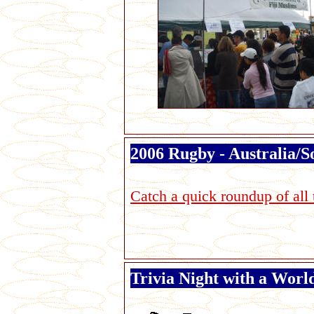
2006 Rugby - Australia/So
Catch a quick roundup of all 
Trivia Night with a Wor