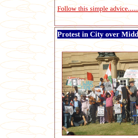
Follow this simple advice......
Protest in City over Midd