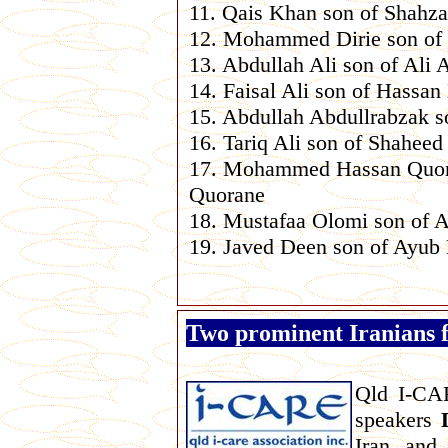
11. Qais Khan son of Shahz
12. Mohammed Dirie son of 
13. Abdullah Ali son of Ali 
14. Faisal Ali son of Hassan
15. Abdullah Abdullrabzak s
16. Tariq Ali son of Shaheed
17. Mohammed Hassan Quor
Quorane
18. Mustafaa Olomi son of 
19. Javed Deen son of Ayub
Two prominent Iranians f
Qld I-CAR
speakers
Iran, and,