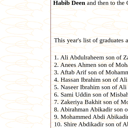
Habib Deen
and then to the 
This year's list of graduates a
1. Ali Abdulraheem son of Z
2. Anees Ahmen son of M
3. Aftab Arif son of Moham
4. Hassan Ibrahim son of Ali
5. Naseer Ibrahim son of Ali
6. Sami Uddin son of Misba
7. Zakeriya Bakhit son of 
8. Abirahman Abikadir son o
9. Mohammed Abdi Abikadir 
10. Shire Abdikadir son of A