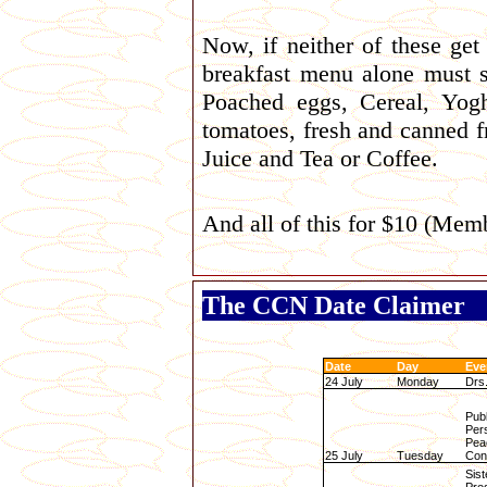
Now, if neither of these get
breakfast menu alone must 
Poached eggs, Cereal, Yog
tomatoes, fresh and canned f
Juice and Tea or Coffee.
And all of this for $10 (Me
The CCN Date Claimer
Date
Day
Eve
24 July
Monday
Drs
Publ
Per
Pea
25 July
Tuesday
Conf
Sist