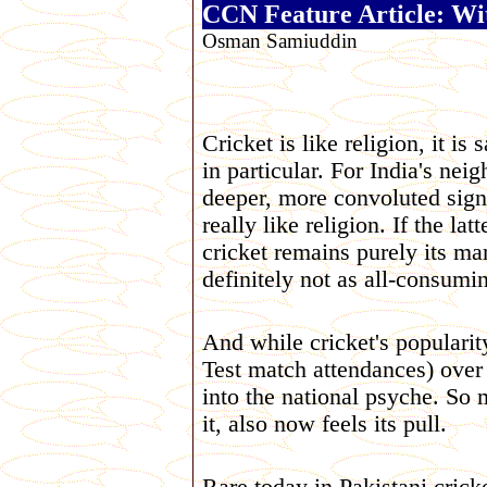
CCN Feature Article: Wit
Osman Samiuddin
Cricket is like religion, it is
in particular. For India's ne
deeper, more convoluted signi
really like religion. If the lat
cricket remains purely its ma
definitely not as all-consumi
And while cricket's popularit
Test match attendances) over 
into the national psyche. So m
it, also now feels its pull.