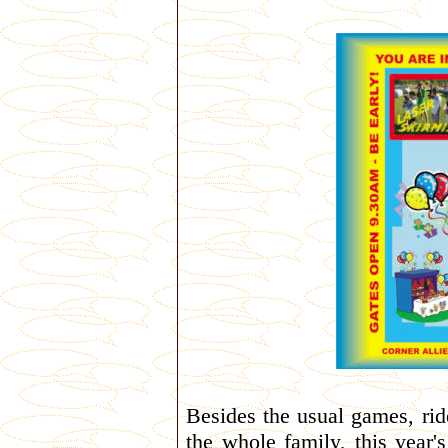
Besides the usual games, rid
the whole family, this year'