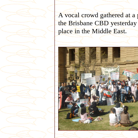
A vocal crowd gathered at a 
the Brisbane CBD yesterday (
place in the Middle East.