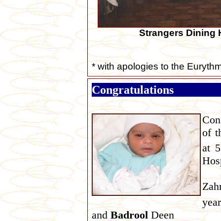
Strangers Dining 
* with apologies to the Euryth
Congratulations
Con
of t
at 
Hosp
Zah
year
and
Badrool
Deen