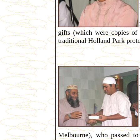
gifts (which were copies of
traditional Holland Park prot
Melbourne), who passed t