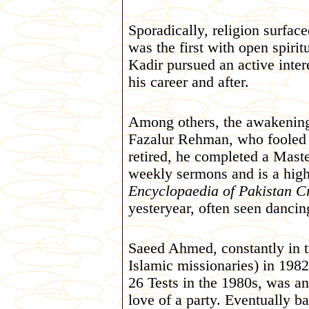
Sporadically, religion surfac
was the first with open spiri
Kadir pursued an active inter
his career and after.
Among others, the awakening 
Fazalur Rehman, who fooled o
retired, he completed a Maste
weekly sermons and is a high
Encyclopaedia of Pakistan C
yesteryear, often seen danci
Saeed Ahmed, constantly in tr
Islamic missionaries) in 1982
26 Tests in the 1980s, was a
love of a party. Eventually 