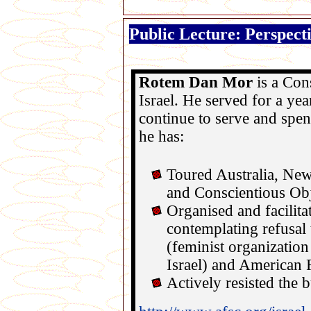
Public Lecture: Perspect
Rotem Dan Mor
is a Con
Israel
. He served for a yea
continue to serve and spend
he has:
Toured
Australia
,
New
and Conscientious Obj
Organised and facilit
contemplating refusal
(feminist organization 
Israel
) and American 
Actively resisted the 