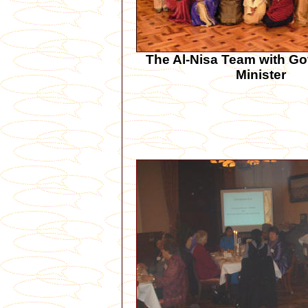
The Al-Nisa Team with Go
Minister