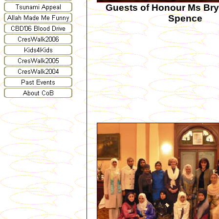
Guests of Honour Ms Br
Spence