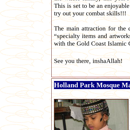
This is set to be an enjoyable
try out your combat skills!!!
The main attraction for the 
“specialty items and artwork
with the Gold Coast Islamic 
See you there, inshaAllah!
Holland Park Mosque Ma