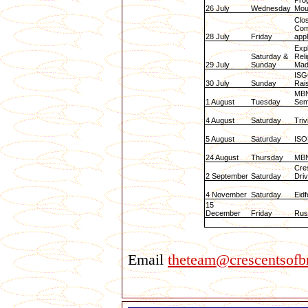
Pro
26 July
Wednesday
Mou
Clo
Com
28 July
Friday
appl
Expl
Saturday &
Reli
29 July
Sunday
Mad
ISG
30 July
Sunday
Rai
MBN
1 August
Tuesday
Sem
4 August
Saturday
Triv
5 August
Saturday
ISO
24 August
Thursday
MBN
Cre
2 September
Saturday
Driv
4 November
Saturday
Eid
15
December
Friday
Rus
Email
theteam@crescentsofbr