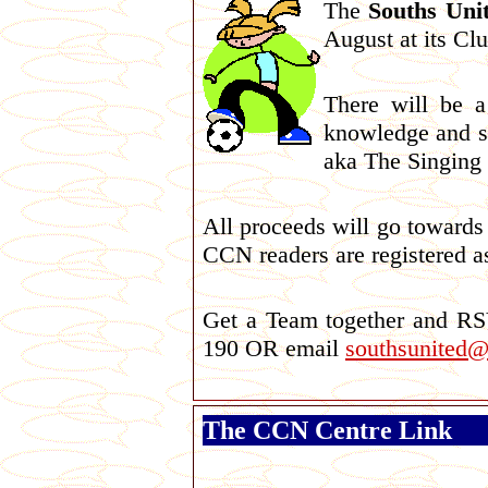
The
Souths Uni
August at its Cl
There will be a
knowledge and s
aka The Singing 
All proceeds will go towards
CCN readers are registered a
Get a Team together and R
190 OR email
southsunited
The CCN Centre Link