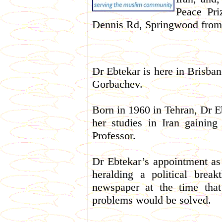
Peace Pri
Dennis Rd, Springwood from
Dr Ebtekar is here in Brisba
Gorbachev.
Born in 1960 in Tehran, Dr E
her studies in Iran gainin
Professor.
Dr Ebtekar’s appointment as
heralding a political bre
newspaper at the time tha
problems would be solved.