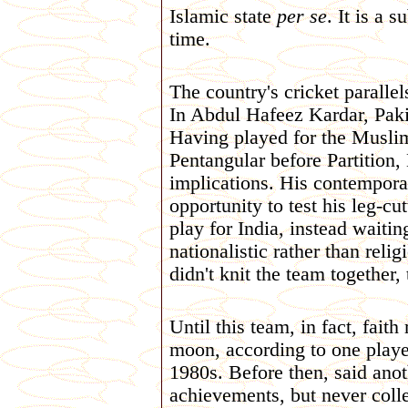
Islamic state
per se
. It is a 
time.
The country's cricket parallel
In Abdul Hafeez Kardar, Pakis
Having played for the Musli
Pentangular before Partition,
implications. His contempor
opportunity to test his leg-c
play for India, instead waitin
nationalistic rather than relig
didn't knit the team together, 
Until this team, in fact, fait
moon, according to one player
1980s. Before then, said anot
achievements, but never colle