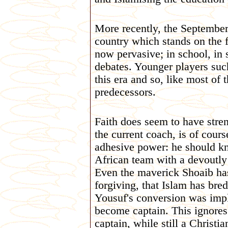
More recently, the September 
country which stands on the f
now pervasive; in school, in st
debates. Younger players su
this era and so, like most of 
predecessors.
Faith does seem to have stren
the current coach, is of cours
adhesive power: he should kn
African team with a devoutly 
Even the maverick Shoaib has
forgiving, that Islam has bre
Yousuf's conversion was impli
become captain. This ignores
captain, while still a Christia