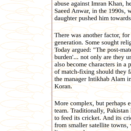
abuse against Imran Khan, he
Saeed Anwar, in the 1990s, w
daughter pushed him towards 
There was another factor, for
generation. Some sought reli
Today argued: "The post-matc
burden'... not only are they u
also become characters in a p
of match-fixing should they f
the manager Intikhab Alam i
Koran.
More complex, but perhaps equ
team. Traditionally, Pakistan
to feed its cricket. And its 
from smaller satellite towns