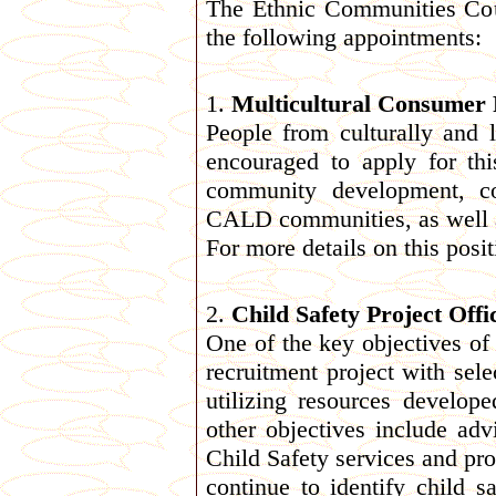
The Ethnic Communities Cou
the following appointments:
1.
Multicultural Consumer R
People from culturally and 
encouraged to apply for th
community development, co
CALD communities, as well 
For more details on this posi
2.
Child Safety Project Offi
One of the key objectives of t
recruitment project with sel
utilizing resources develo
other objectives include ad
Child Safety services and pro
continue to identify child 