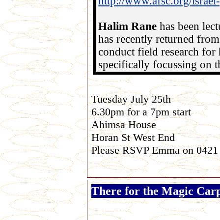
http://www.afsc.org/israe
Halim Rane
has been lect
has recently returned from 
conduct field research for 
specifically focussing on th
Tuesday July 25th
6.30pm for a 7pm start
Ahimsa House
Horan St West End
Please RSVP Emma on 0421
There for the Magic Car