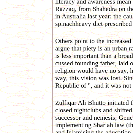
literacy and awareness mean r
Razzaq, from Shahedra on the
in Australia last year: the c
spinachheavy diet prescribed b
Others point to the increased 
argue that piety is an urban
is less important than a bro
cussed founding father, laid 
religion would have no say, he
way, this vision was lost. Si
Republic of ", and it was not 
Zulfiqar Ali Bhutto initiated 
closed nightclubs and shifte
successor and nemesis, Gener
implementing Shariah law (the
and Islamising the education