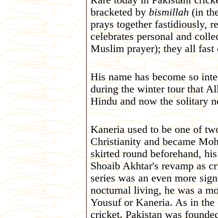
Rare today in Pakistani cricke
bracketed by
bismillah
(in th
prays together fastidiously, r
celebrates personal and collec
Muslim prayer); they all fa
His name has become so integr
during the winter tour that A
Hindu and now the solitary 
Kaneria used to be one of tw
Christianity and became Moh
skirted round beforehand, his
Shoaib Akhtar's revamp as cr
series was an even more signi
nocturnal living, he was a mo
Yousuf or Kaneria. As in the 
cricket. Pakistan was founde