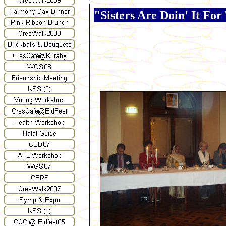
"Sisters Are Doin' It Fo