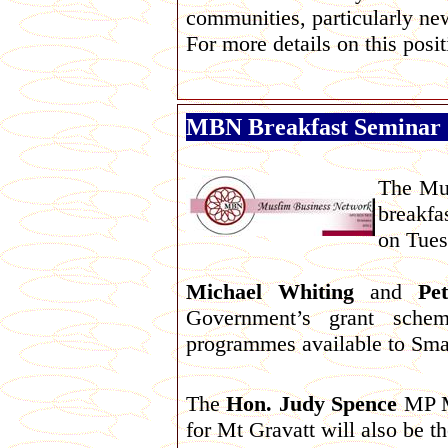
communities, particularly n
For more details on this posi
MBN Breakfast Seminar
The Mus
breakfa
on Tues
Michael Whiting
and
Pe
Government’s grant schem
programmes available to Sma
The
Hon. Judy Spence
MP Mi
for Mt Gravatt will also be th