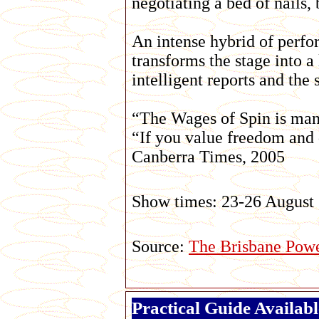
negotiating a bed of nails
An intense hybrid of perf
transforms the stage into a
intelligent reports and the 
“The Wages of Spin is man
“If you value freedom and
Canberra Times, 2005
Show times: 23-26 August
Source:
The Brisbane Pow
Practical Guide Availab