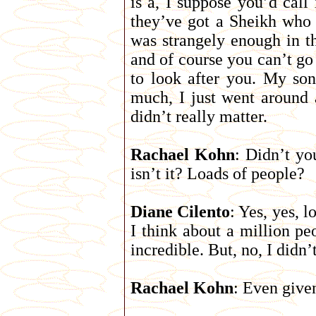
is a, I suppose you’d call
they’ve got a Sheikh who 
was strangely enough in th
and of course you can’t go
to look after you. My son-
much, I just went around a
didn’t really matter.
Rachael Kohn
: Didn’t yo
isn’t it? Loads of people?
Diane Cilento
: Yes, yes, 
I think about a million pe
incredible. But, no, I didn’
Rachael Kohn
: Even give