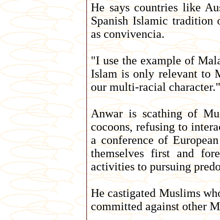
He says countries like Au
Spanish Islamic tradition 
as convivencia.
"I use the example of Malay
Islam is only relevant to 
our multi-racial character.
Anwar is scathing of Mu
cocoons, refusing to inter
a conference of Europea
themselves first and for
activities to pursuing pre
He castigated Muslims who
committed against other M