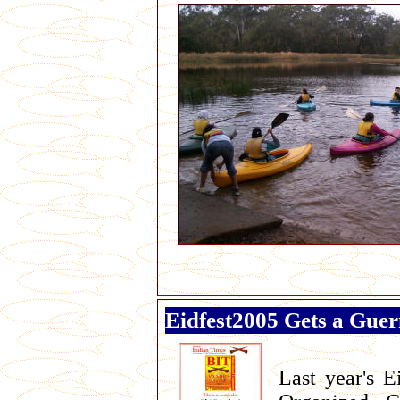
Eidfest2005 Gets a Gue
Last year's E