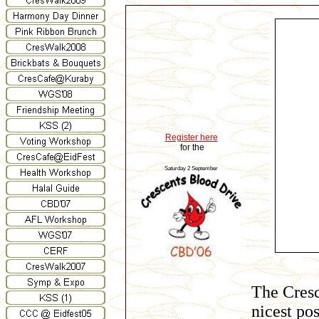
Register here
for the
Saturday 2 September
The Cresc
nicest po