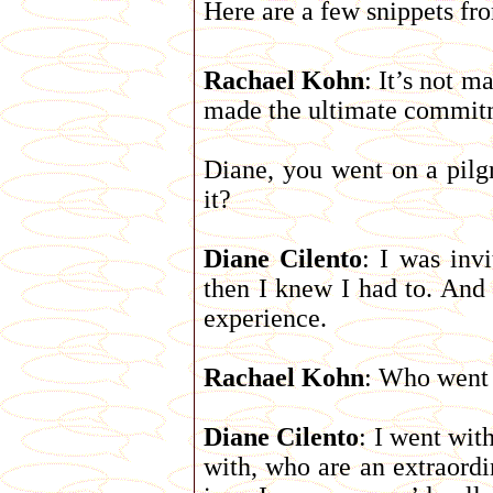
Here are a few snippets fr
Rachael Kohn
: It’s not 
made the ultimate commit
Diane, you went on a pil
it?
Diane Cilento
: I was invi
then I knew I had to. And 
experience.
Rachael Kohn
: Who went
Diane Cilento
: I went wit
with, who are an extraordi