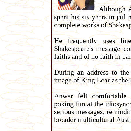
Although A
spent his six years in jai
complete works of Shakesp
He frequently uses lin
Shakespeare's message co
faiths and of no faith in par
During an address to the
image of King Lear as the Is
Anwar felt comfortable 
poking fun at the idiosync
serious messages, remindin
broader multicultural Aust