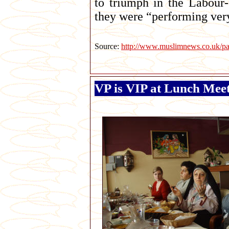
to triumph in the Labour-
they were “performing ver
Source:
http://www.muslimnews.co.uk/pa
VP is VIP at Lunch Mee