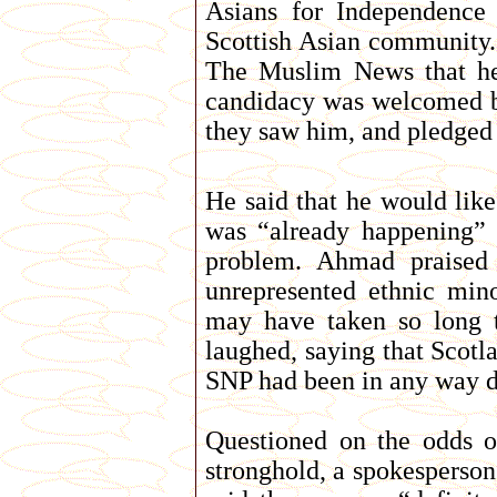
Asians for Independence
Scottish Asian community.
The Muslim News that he 
candidacy was welcomed 
they saw him, and pledged
He said that he would like
was “already happening” i
problem. Ahmad praised 
unrepresented ethnic min
may have taken so long 
laughed, saying that Scotl
SNP had been in any way di
Questioned on the odds o
stronghold, a spokesperson