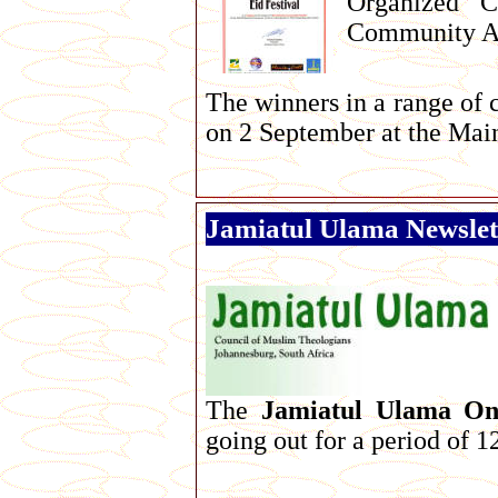
Organized C
Community Aw
The winners in a range of 
on 2 September at the Main
Jamiatul Ulama Newslet
The
Jamiatul Ulama Onl
going out for a period of 