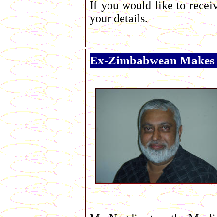
If you would like to rece
your details.
Ex-Zimbabwean Makes 