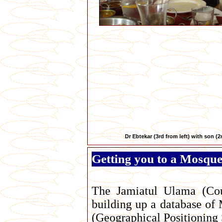
Dr Ebtekar (3rd from left) with son (2
Getting you to a Mosqu
The Jamiatul Ulama (Cou
building up a database of 
(Geographical Positioning 