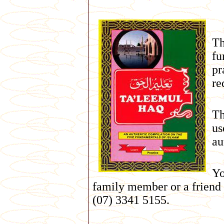
Th
fu
pr
re
Th
us
au
Yo
family member or a friend
(07) 3341 5155.