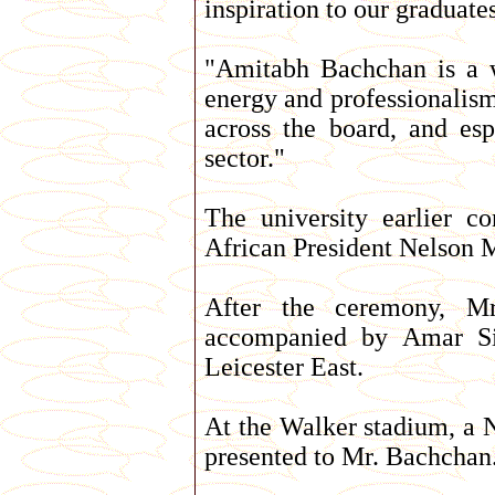
inspiration to our graduate
"Amitabh Bachchan is a w
energy and professionalism
across the board, and esp
sector."
The university earlier c
African President Nelson M
After the ceremony, M
accompanied by Amar Si
Leicester East.
At the Walker stadium, a N
presented to Mr. Bachchan