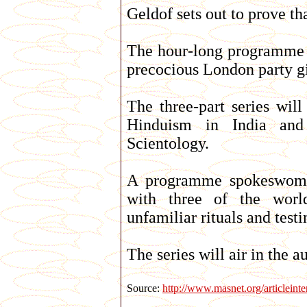
Geldof sets out to prove th
The hour-long programme w
precocious London party gi
The three-part series wil
Hinduism in India and
Scientology.
A programme spokeswoman
with three of the world
unfamiliar rituals and test
The series will air in the 
Source:
http://www.masnet.org/articleint