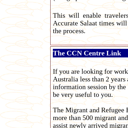
This will enable travelers
Accurate Salaat times wil
the process.
The CCN Centre Link
If you are looking for work
Australia less than 2 years
information session by the
be very useful to you.
The Migrant and Refugee E
more than 500 migrant and 
assist newly arrived migra