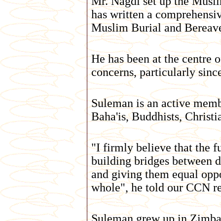
Mr. Nagdi set up the Musl
has written a comprehensiv
Muslim Burial and Berea
He has been at the centre
concerns, particularly sin
Suleman is an active membe
Baha'is, Buddhists, Christi
"I firmly believe that the f
building bridges between d
and giving them equal oppo
whole", he told our CCN re
Suleman grew up in Zimbabw