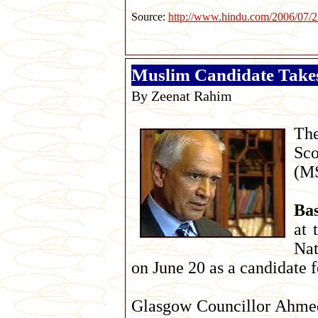
Source:
http://www.hindu.com/2006/07/2
Muslim Candidate Take
By Zeenat Rahim
The
Sco
(MS
Ba
at 
Nat
on June 20 as a candidate 
Glasgow Councillor Ahmed