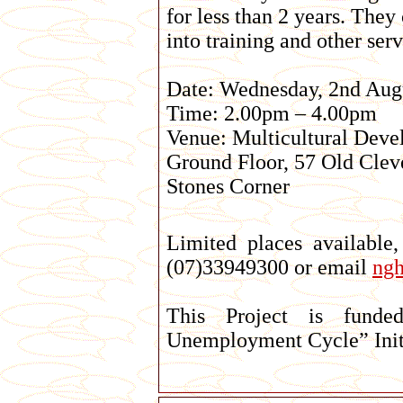
for less than 2 years. They
into training and other serv
Date: Wednesday, 2nd Aug
Time: 2.00pm – 4.00pm
Venue: Multicultural Deve
Ground Floor, 57 Old Cle
Stones Corner
Limited places available
(07)33949300 or email
ng
This Project is funde
Unemployment Cycle” Initi