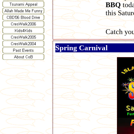
BBQ
toda
this Satur
Catch you
Spring Carnival