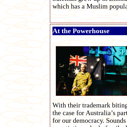
which has a Muslim popula
At the Powerhouse
With their trademark biting
the case for Australia’s pa
for our democracy. Sounds 