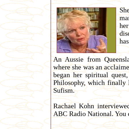
She
mar
her
dis
has
An Aussie from Queensl
where she was an acclaimed
began her spiritual quest
Philosophy, which finally
Sufism.
Rachael Kohn interviewed
ABC Radio National. You ca