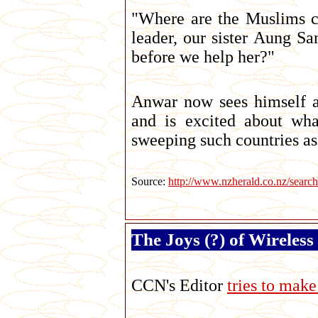
"Where are the Muslims c
leader, our sister Aung S
before we help her?"
Anwar now sees himself a
and is excited about wha
sweeping such countries as
Source:
http://www.nzherald.co.nz/se
The Joys (?) of Wireles
CCN's Editor
tries to mak