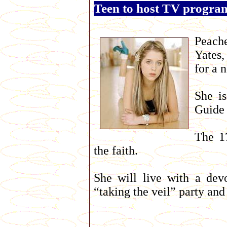
Teen to host TV progra
Peache
Yates,
for a 
She i
Guide 
The 17
the faith.
She will live with a dev
“taking the veil” party and 