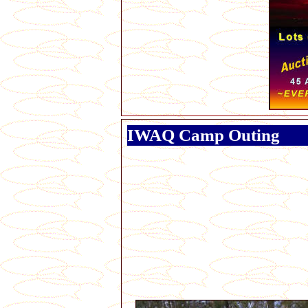
IWAQ Camp Outing