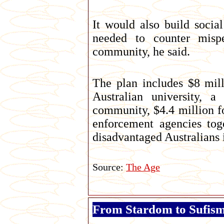
It would also build socia
needed to counter mispe
community, he said.
The plan includes $8 mill
Australian university, 
community, $4.4 million 
enforcement agencies tog
disadvantaged Australians 
Source:
The Age
From Stardom to Sufis