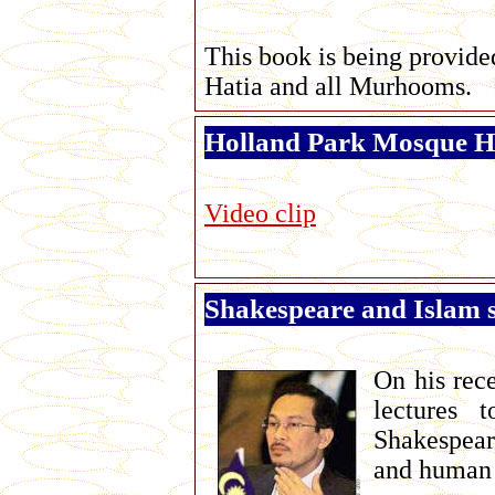
This book is being provide
Hatia and all Murhooms.
Holland Park Mosque Ha
Video clip
Shakespeare and Islam s
On his rece
lectures 
Shakespear
and human 