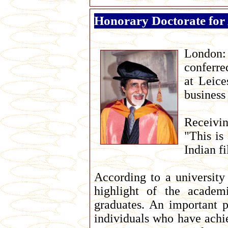
Honorary Doctorate for
London
conferre
at Leice
business 
Receivin
"This is
Indian fi
According to a university
highlight of the academ
graduates. An important p
individuals who have achie