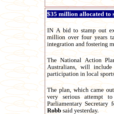
$35 million allocated t
IN A bid to stamp out e
million over four years 
integration and fostering 
The National Action Pla
Australians, will includ
participation in local sports
The plan, which came out
very serious attempt to
Parliamentary Secretary 
Robb
said yesterday.