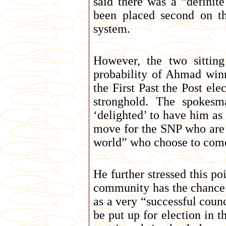
said there was a “definit
been placed second on the
system.
However, the two sittin
probability of Ahmad winn
the First Past the Post el
stronghold. The spokes
‘delighted’ to have him as
move for the SNP who are tr
world” who choose to come
He further stressed this po
community has the chance 
as a very “successful coun
be put up for election in 