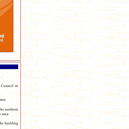
 Council in
men.
the northern
 area.
he building