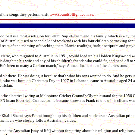
of the songs they perform visit
www.soundsoflight.com.au/
ball is almost a religion for Fehmi Naji el-Imam and his family, which is why th
of Australia used to spend a lot of weekends with his four children barracking for t
 team after a morning of teaching them Islamic readings, Arabic scripture and praye
 cleric, who migrated to Australia in 1951, would load up his Holden Kingswood 
his daughter, his wife and any of his children's friends who could fit, and head off to
He's been to many a Carlton match," says Ahmed Imam, one of the cleric's sons.
d sit there. He was doing it because that's what his sons wanted to do. And he gets in
mi, who was born on Christmas Day in 1927 in Lebanon, came to Australia aged 24 as
ctrician.
it the electrical wiring at Melbourne Cricket Ground's Olympic stand for the 1956 
r FN Imam Electrical Contractor, he became known as Frank to one of his clients who
Khalil Shami says Fehmi brought up his children and students on Australian princi
members who closely follow Australian values.
ed the Australian [way of life] without forgetting about his religion and religious 