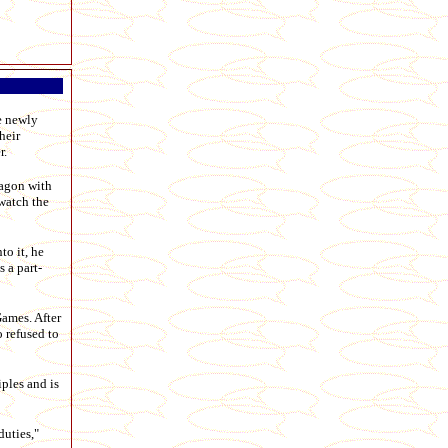
e newly
heir
r.
wagon with
 watch the
to it, he
 a part-
Games. After
 refused to
ples and is
duties,"