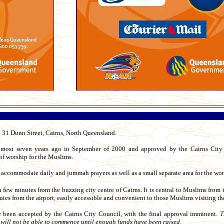
 31 Dunn Street, Cairns, North Queensland.
lmost seven years ago in September of 2000 and approved by the Cairns City
of worship for the Muslims.
 accommodate daily and jummah prayers as well as a small separate area for the wo
 few minutes from the buzzing city centre of Cairns. It is central to Muslims from 
tes from the airport, easily accessible and convenient to those Muslims visiting the
e been accepted by the Cairns City Council, with the final approval imminent.
T
n will not be able to commence until enough funds have been raised
.