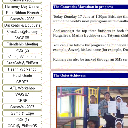
The Comrades Marathon in progress
Today (Sunday 17 June at 1.30pm Brisbane time 
start of the world's most prestigious ultra-mar
And amongst the top three finishers in both 
Nurgalieva, Marina Bychkova and Tatyana Zhirk
You can also follow the progress of a runner o
example,
Anver
), his last name (for example,
Om
Runners can also be tracked through an SMS serv
The Quiet Achievers