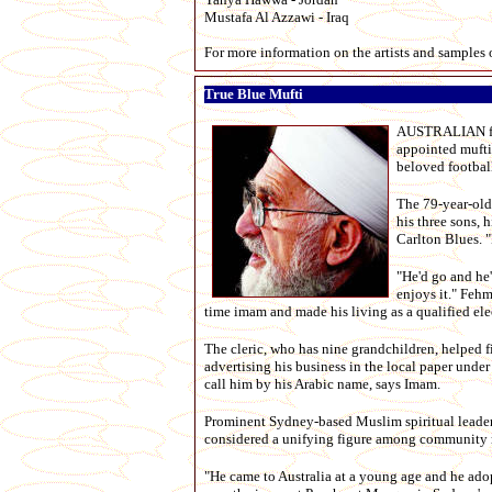
Mustafa Al Azzawi - Iraq
For more information on the artists and samples 
True Blue Mufti
AUSTRALIAN foot
appointed mufti 
beloved football
The 79-year-old
his three sons, 
Carlton Blues. "
"He'd go and he'
enjoys it." Feh
time imam and made his living as a qualified ele
The cleric, who has nine grandchildren, helped f
advertising his business in the local paper unde
call him by his Arabic name, says Imam.
Prominent Sydney-based Muslim spiritual leader 
considered a unifying figure among community 
"He came to Australia at a young age and he adopt