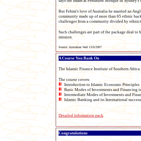
says the imam at Penshurst Mosque in Sydney's 
But Fehmi's love of Australia he married an Ang
community made up of more than 65 ethnic backgr
challenges from a community divided by ethnicity
Such challenges are part of the package deal to 
mission.
Source: Australian Wed 13/6/2007
A Course You Bank On
The Islamic Finance Institute of Southern Africa
The course covers:
Introduction to Islamic Economic Principles
Basic Modes of Investments and Financing i
Intermediate Modes of Investments and Finan
Islamic Banking and its International success
Detailed information pack
.
Congratulations