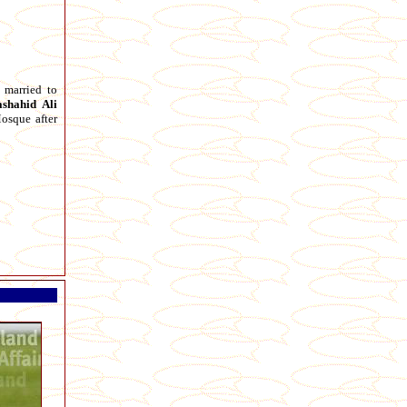
married to
shahid
Ali
osque after