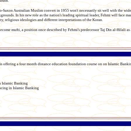
south.
lo-Saxon Australian Muslim convert in 1955 won't necessarily sit well with the wi
ounds. In his new role as the nation's leading spiritual leader, Fehmi will face m
, religious ideologies and different interpretations of the Koran.
become mufti, a position once described by Fehmi's predecessor Taj Din al-Hilali as 
 is offering a four month distance education foundation course on on Islamic Banki
n Islamic Banking
cing in Islamic Banking