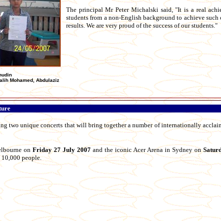
The principal Mr Peter Michalski said, "It is a real ach
students from a non-English background to achieve such
results. We are very proud of the success of our students."
nudin
Salih Mohamed, Abdulaziz
ture
ing two unique concerts that will bring together a number of internationally accl
Melbourne on
Friday 27 July 2007
and the iconic Acer Arena in Sydney on
Satur
st 10,000 people.