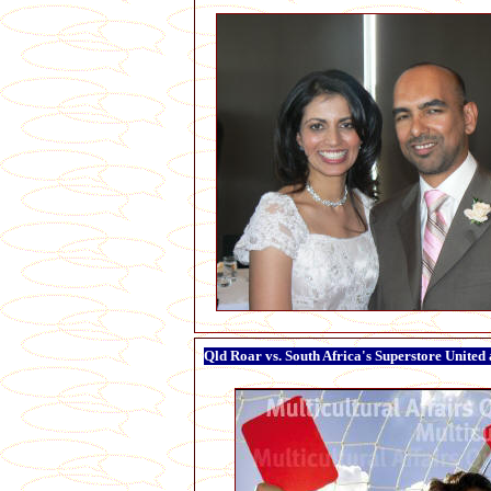
Qld Roar vs. South Africa's Superstore United