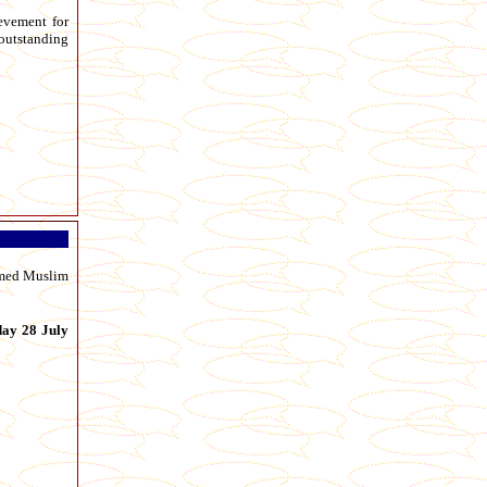
ievement for
 outstanding
aimed Muslim
day 28 July