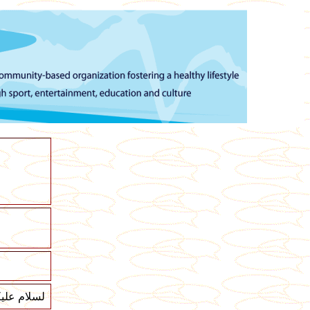
لام عليكم