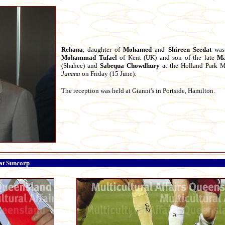
Rehana
, daughter of
Mohamed
and
Shireen
Seedat
was 
Mohammad
Tufael
of Kent (UK) and son of the late
Ma
(Shahee) and
Sabequa
Chowdhury
at the Holland Park M
Jumma
on Friday (15 June).
The reception was held at Gianni's in Portside, Hamilton.
 at Suncorp