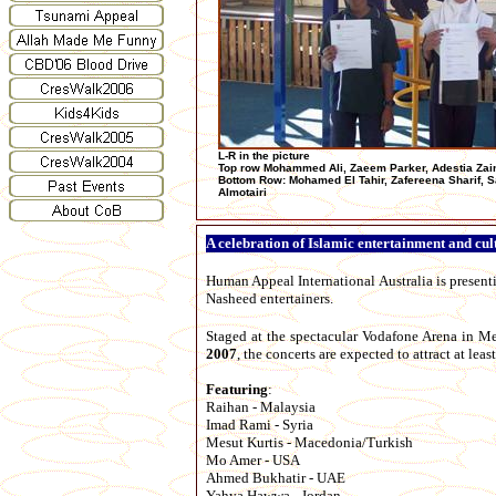
L-R in the picture
Top row Mohammed Ali, Zaeem Parker, Adestia Zai
Bottom Row: Mohamed El Tahir, Zafereena Sharif, 
Almotairi
A celebration of Islamic entertainment and cul
Human Appeal International Australia is present
Nasheed entertainers.
Staged at the spectacular Vodafone Arena in 
2007
, the concerts are expected to attract at lea
Featuring
:
Raihan - Malaysia
Imad Rami - Syria
Mesut Kurtis - Macedonia/Turkish
Mo Amer - USA
Ahmed Bukhatir - UAE
Yahya Hawwa - Jordan