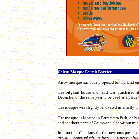
Cairns Mosque Permit Barrier
A new mosque has been proposed for the land on
The original house and land was purchased a
December of the same year to be used as a place 
The mosque was slightly renovated internally to
The mosque is located in Parramatta Park, only a
and southern parts of Cairns and also within minu
In principle the plans for the new mosque hav
permit is expected within days, but constructio