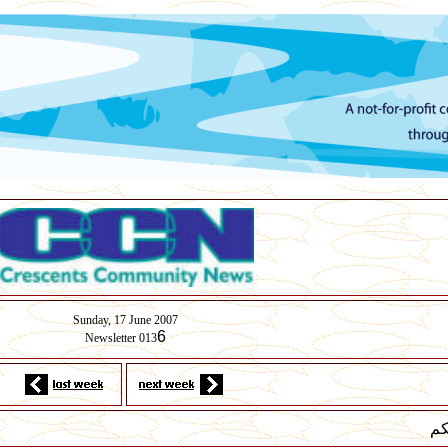
Sunday,
17
June 2007
6
Newsletter 013
لس