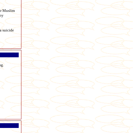
der Muslim
any
a suicide
ng.