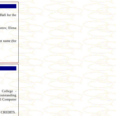
Hall for the
otov, Elena
st name (for
c College -
outstanding
nal Computer
d CREDITS.