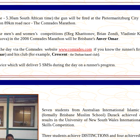
- 5.30am South African time) the gun will be fired at the Pietermaritzburg City 
athon 89km road race - The Comrades Marathon.
the men’s and women’s competitions (Oleg Kharitonov, Brian Zondi, Vladimir K
ova) in the 2006 Comrades Marathon will be Brisbane's
Anver Omar
.
n the day via the Comrades website
www.comrades.com
if you know the runner's fir
ar
) and his club (for example,
Crescent
).
- the Durban-based club
ice which will deliver 5 SMSs during the day on a runner's progress.
Seven students from Australian International Islami
(formally Brisbane Muslim School) Durack achieved 
results in the University of New South Wales Internatio
Skills Competition.
Three students achieve DISTINCTIONS and four achieve