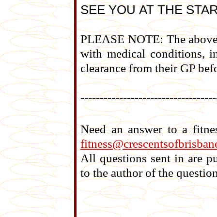
SEE YOU AT THE STAR
PLEASE NOTE: The above tr
with medical conditions, i
clearance from their GP befo
-----------------------------------
Need an answer to a fitne
fitness@crescentsofbrisban
All questions sent in are 
to the author of the question