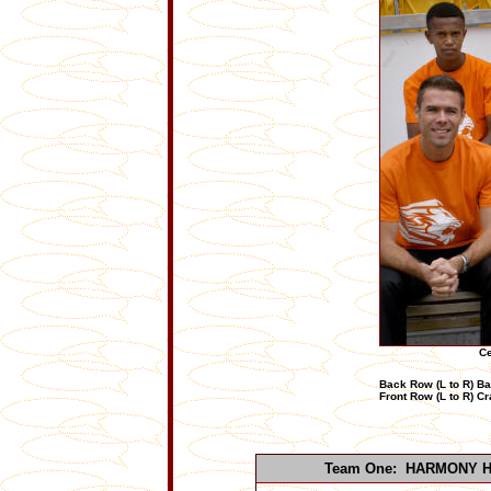
Ce
Back Row (L to R) B
Front Row (L to R) C
Team One: HARMONY 