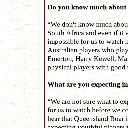
Do you know much about A
“We don't know much about t
South Africa and even if it 
impossible for us to watch m
Australian players who play
Emerton, Harry Kewell, Mar
physical players with good t
What are you expecting in
“We are not sure what to ex
for us to watch before we c
hear that Queensland Roar i
expecting youthful players