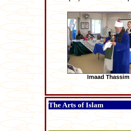
Imaad Thassim
The Arts of Islam