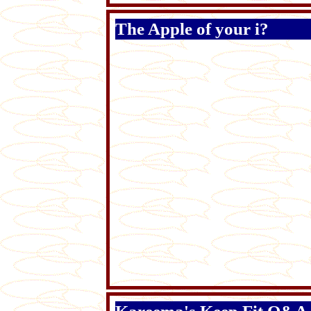
The Apple of your i?