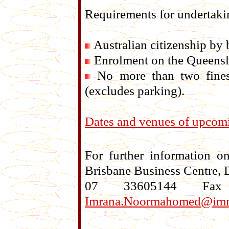
Requirements for undertakin
Australian citizenship by b
Enrolment on the Queensla
No more than two fines (
(excludes parking).
Dates and venues of upcomi
For further information 
Brisbane Business Centre, 
07 33605144 Fa
Imrana.Noormahomed@imm