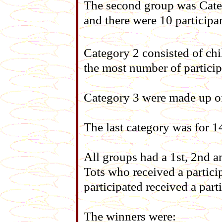
The second group was Cate
and there were 10 participan
Category 2 consisted of chi
the most number of particip
Category 3 were made up of
The last category was for 1
All groups had a 1st, 2nd a
Tots who received a particip
participated received a parti
The winners were: