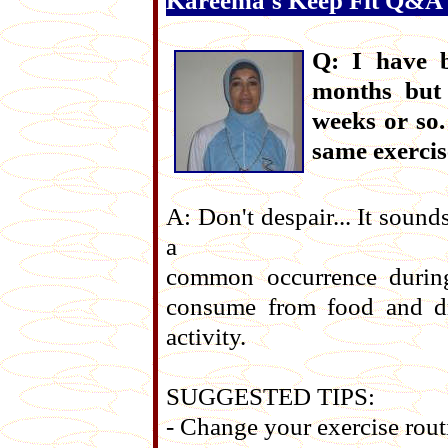
Kareema's Keep Fit Q&A
Q: I have b
months but 
weeks or so.
same exercis
A: Don't despair... It sounds
a
common occurrence during 
consume from food and dr
activity.
SUGGESTED TIPS:
- Change your exercise rout