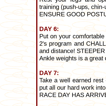
training (push-ups, chin-u
ENSURE GOOD POSTURE
DAY 6:
Put on your comfortable 
2's program and CHALLE
and distance! STEEP
Ankle weights is a great 
DAY 7:
Take a well earned res
put all our hard work into
RACE DAY HAS ARRIVE