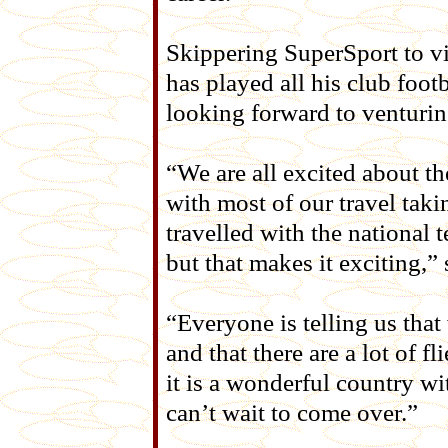
Skippering SuperSport to v
has played all his club foot
looking forward to venturi
“We are all excited about th
with most of our travel taki
travelled with the national
but that makes it exciting,”
“Everyone is telling us that
and that there are a lot of f
it is a wonderful country wi
can’t wait to come over.”