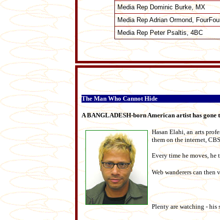
Media Rep Dominic Burke, MX
Media Rep Adrian Ormond, FourFou
Media Rep Peter Psaltis, 4BC
The Man Who Cannot Hide
A BANGLADESH-born American artist has gone to ex
Hasan Elahi, an arts prof
them on the internet, CBS
Every time he moves, he t
Web wanderers can then vi
Plenty are watching - his 