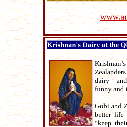
www.art
Krishnan's Dairy at the 
Krishnan’
Zealanders
dairy - an
funny and 
Gobi and Z
better lif
“keep thei