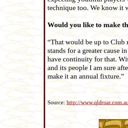
technique too. We know it w
Would you like to make th
“That would be up to Club 
stands for a greater cause i
have continuity for that. Wi
and its people I am sure aft
make it an annual fixture.”
Source:
http://www.qldroar.com.a