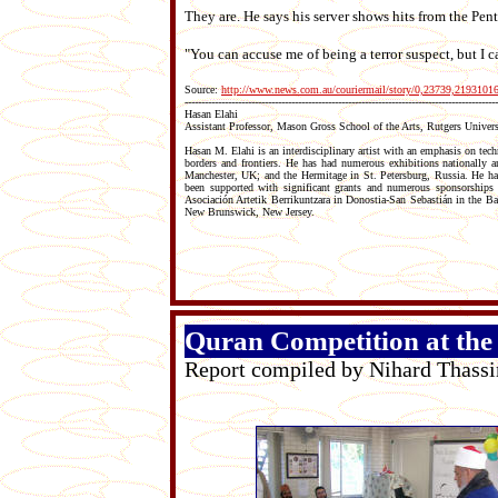
They are. He says his server shows hits from the Pen
"You can accuse me of being a terror suspect, but I ca
Source:
http://www.news.com.au/couriermail/story/0,23739,2193101
----------------------------------------------------------------------------------------------
Hasan Elahi
Assistant Professor, Mason Gross School of the Arts, Rutgers Univers
Hasan M. Elahi is an interdisciplinary artist with an emphasis on tech
borders and frontiers. He has had numerous exhibitions nationally
Manchester, UK; and the Hermitage in St. Petersburg, Russia. He has
been supported with significant grants and numerous sponsorships
Asociación Artetik Berrikuntzara in Donostia-San Sebastián in the B
New Brunswick, New Jersey.
Quran Competition at th
Report compiled by Nihard Thass