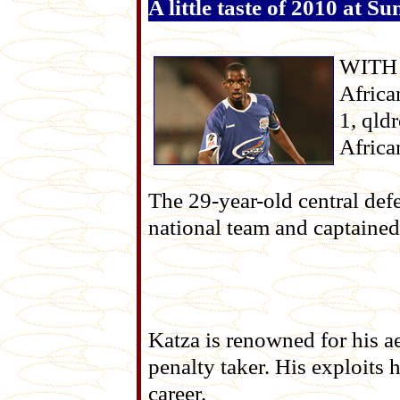
A little taste of 2010 at 
WITH t
Africa
1, qld
Africa
The 29-year-old central def
national team and captained
Katza is renowned for his aer
penalty taker. His exploits
career.