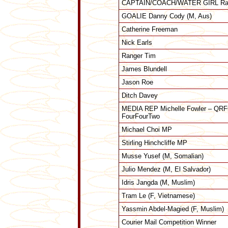
CAPTAIN/COACH/WATER GIRL Ran
GOALIE Danny Cody (M, Aus)
Catherine Freeman
Nick Earls
Ranger Tim
James Blundell
Jason Roe
Ditch Davey
MEDIA REP Michelle Fowler – QRFC
FourFourTwo
Michael Choi MP
Stirling Hinchcliffe MP
Musse Yusef (M, Somalian)
Julio Mendez (M, El Salvador)
Idris Jangda (M, Muslim)
Tram Le (F, Vietnamese)
Yassmin Abdel-Magied (F, Muslim)
Courier Mail Competition Winner