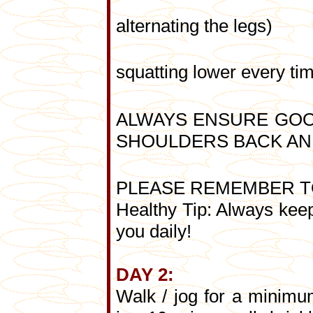
- Lunges (1
alternating the legs)
- Squats (1
squatting lower every ti
ALWAYS ENSURE GOO
SHOULDERS BACK AN
PLEASE REMEMBER T
Healthy Tip: Always keep
you daily!
DAY 2:
Walk / jog for a minimu