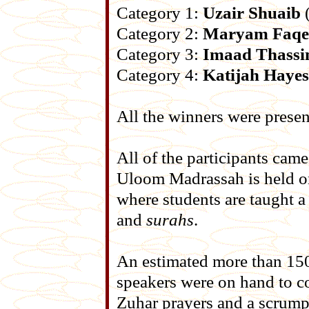
Category 1:
Uzair Shuaib
(
Category 2:
Maryam Faqe
Category 3:
Imaad Thass
Category 4:
Katijah Hayes
All the winners were presen
All of the participants cam
Uloom Madrassah is held o
where students are taught a
and
surahs
.
An estimated more than 150
speakers were on hand to co
Zuhar prayers and a scrump