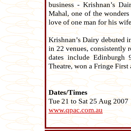
business - Krishnan’s Dair
Mahal, one of the wonders 
love of one man for his wife
Krishnan’s Dairy debuted i
in 22 venues, consistently r
dates include Edinburgh 
Theatre, won a Fringe First
Dates/Times
Tue 21 to Sat 25 Aug 2007
www.qpac.com.au