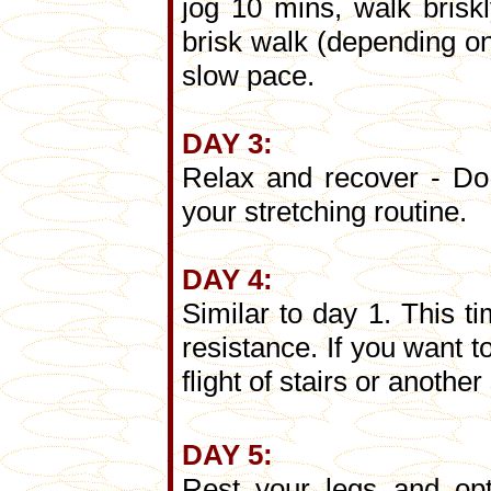
jog 10 mins, walk brisk
brisk walk (depending on
slow pace.
DAY 3:
Relax and recover - Do 
your stretching routine.
DAY 4:
Similar to day 1. This t
resistance. If you want 
flight of stairs or anothe
DAY 5:
Rest your legs and opt