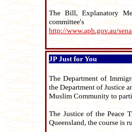
The Bill, Explanatory M
committ
http://www.aph.gov.au/sena
JP Just for You
The Department of Immigra
the Department of Justice a
Muslim Community to partici
The Justice of the Peace T
Queensland, the course is r