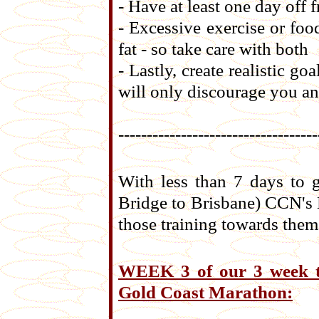
- Have at least one day off
- Excessive exercise or foo
fat - so take care with both
- Lastly, create realistic g
will only discourage you an
-----------------------------------
With less than 7 days to 
Bridge to Brisbane) CCN's 
those training towards them
WEEK 3 of our 3 week tr
Gold Coast Marathon: