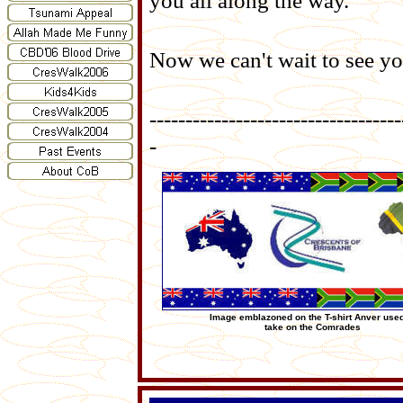
you all along the way.
Now we can't wait to see y
-----------------------------------
-
Image emblazoned on the T-shirt Anver used
take on the Comrades