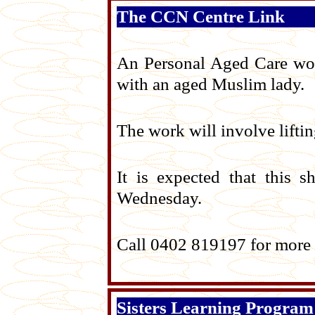
The CCN Centre Link
An Personal Aged Care work
with an aged Muslim lady.
The work will involve liftin
It is expected that this 
Wednesday.
Call 0402 819197 for more 
Sisters Learning Program