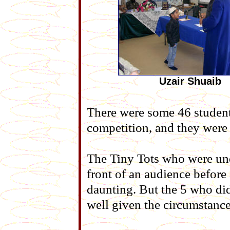
Uzair Shuaib
There were some 46 studen
competition, and they were 
The Tiny Tots who were unde
front of an audience befor
daunting. But the 5 who di
well given the circumstance