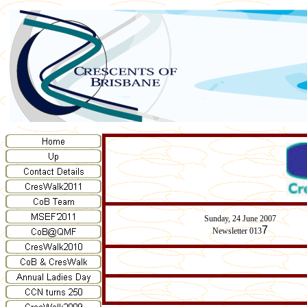
Sunday,
24
June 2007
7
Newsletter 013