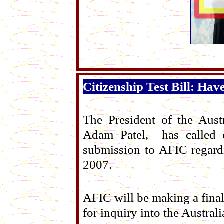
Citizenship Test Bill: Hav
The President of the Aust
Adam Patel, has called 
submission to AFIC regardi
2007.
AFIC will be making a fina
for inquiry into the Austra