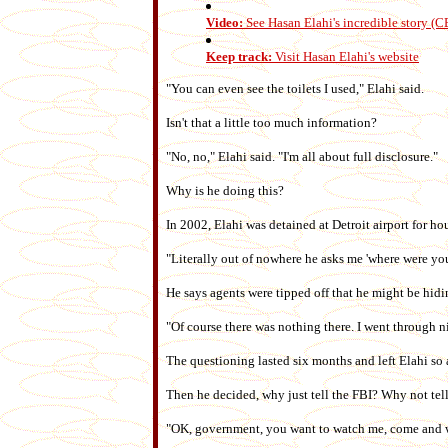
Video:
See Hasan Elahi's incredible story (
Keep track:
Visit Hasan Elahi's website
"You can even see the toilets I used," Elahi said.
Isn't that a little too much information?
"No, no," Elahi said. "I'm all about full disclosure."
Why is he doing this?
In 2002, Elahi was detained at Detroit airport for ho
"Literally out of nowhere he asks me 'where were yo
He says agents were tipped off that he might be hidi
"Of course there was nothing there. I went through 
The questioning lasted six months and left Elahi so 
Then he decided, why just tell the FBI? Why not te
"OK, government, you want to watch me, come and wa