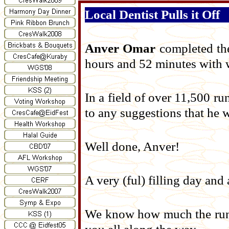
Local Dentist Pulls it Off
Anver Omar
completed th
hours and 52 minutes with w
In a field of over 11,500 r
to any suggestions that he 
Well done, Anver!
A very (ful) filling day an
We know how much the run 