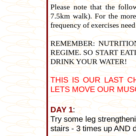
Please note that the follo
7.5km walk). For the more 
frequency of exercises need
REMEMBER: NUTRITION
REGIME. SO START EA
DRINK YOUR WATER!
THIS IS OUR LAST 
LETS MOVE OUR MUSC
DAY 1
:
Try some leg strengtheni
stairs - 3 times up AND