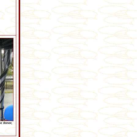
me donor,