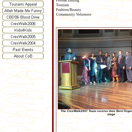
Formal Dining
Tourism
Fashion/Beauty
Community Volunteer
The CresWalk2007 Team receive their Best Orga
stage