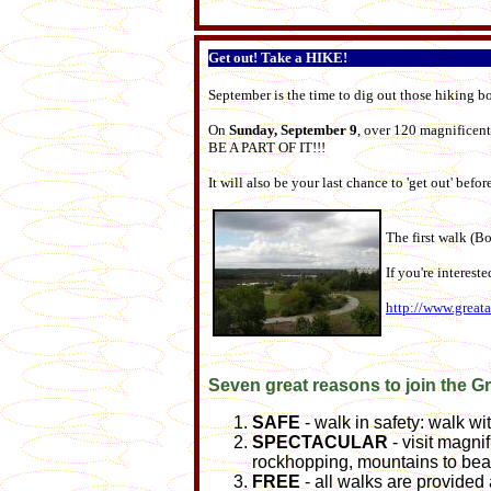
Get out! Take a HIKE!
September is the time to dig out those hiking b
On
Sunday, September 9
, over 120 magnificent
BE A PART OF IT!!!
It will also be your last chance to 'get out' bef
The first walk (Bo
If you're interest
http://www.great
Seven great reasons to join the G
SAFE
- walk in safety: walk w
SPECTACULAR
- visit magnif
rockhopping, mountains to bea
FREE
- all walks are provided 