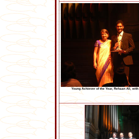
Young Achiever of the Year, Rehaan Ali, wit