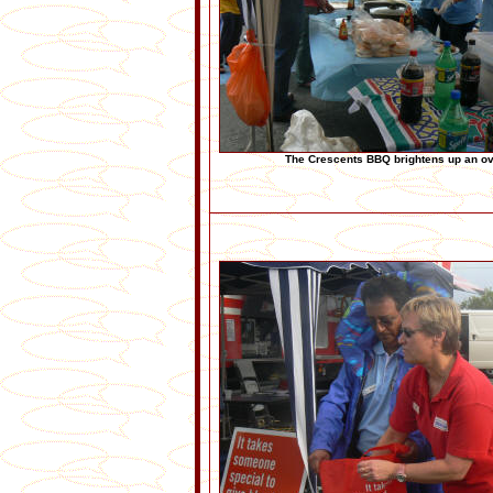
The Crescents BBQ brightens up an o