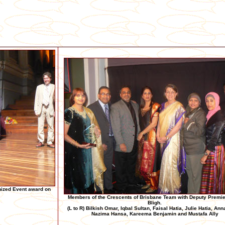
nized Event award on
Members of the Crescents of Brisbane Team with Deputy Premi
Bligh.
(L to R) Bilkish Omar, Iqbal Sultan, Faisal Hatia, Julie Hatia, Ann
Nazima Hansa, Kareema Benjamin and Mustafa Ally