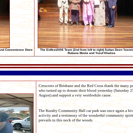
and Convenience Store
The Eidfest2006 Team (2nd from left to right) Sultan Deen Yasmi
Rubana Moola and Yusuf Khatree
Crescents of Brisbane and the Red Cross thank the many p
who turned up to donate their blood yesterday (Saturday 2
August) and support a very worthwhile cause.
The Kuraby Community Hall car park was once again a hiv
activity and a testimony of the wonderful community spirit
prevails in this neck of the woods.