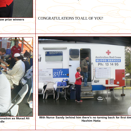
CONGRATULATIONS TO ALL OF YOU!
aw prize winners
With Nurse Sandy behind him there's no turning back for first ti
onation as Murad Ali
Hashim Hatia
edle