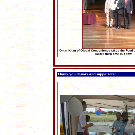
Omar Khan of Global Convenience takes the Food 
Award third time in a row.
Thank you donors and supporters!