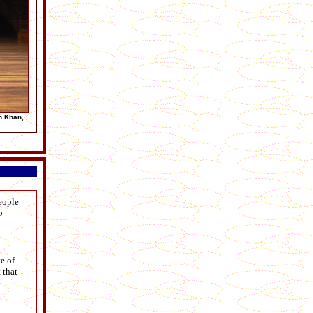
n Khan,
eople
5
e of
 that