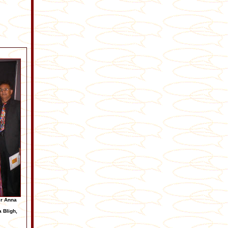
er Anna
a Bligh,