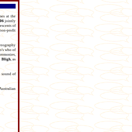
mes at the
006
jointly
escents of
on-profit
reography
o's who of
remonies,
 Bligh
, as
e sound of
Australian