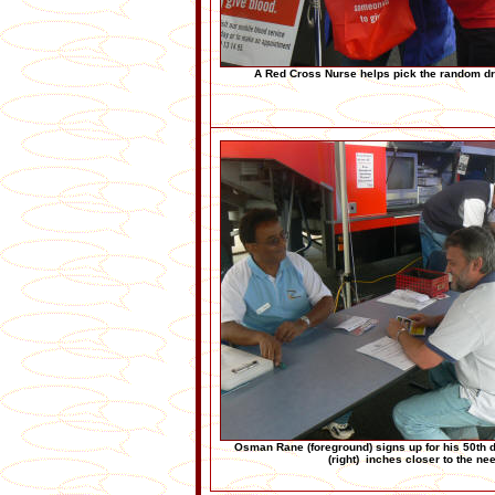
A Red Cross Nurse helps pick the random dr
Osman Rane (foreground) signs up for his 50th d
(right) inches closer to the ne