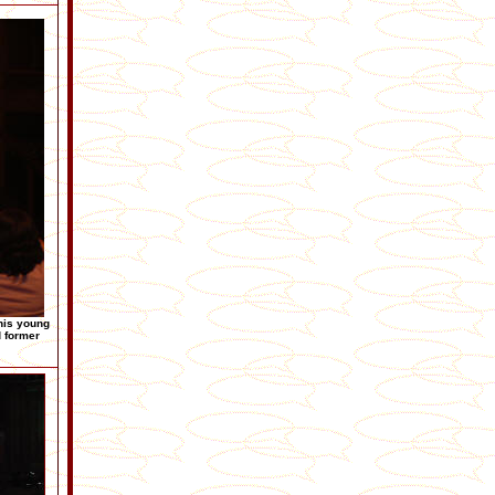
 his young
 former