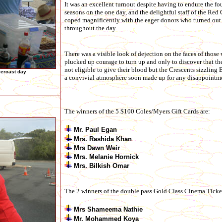
It was an excellent turnout despite having to endure the fo
seasons on the one day, and the delightful staff of the Red 
coped magnificently with the eager donors who turned out
throughout the day.
There was a visible look of dejection on the faces of those
plucked up courage to turn up and only to discover that th
not eligible to give their blood but the Crescents sizzlin
vercast day
a convivial atmosphere soon made up for any disappointm
The winners of the 5 $100 Coles/Myers Gift Cards are:
Mr. Paul Egan
Mrs. Rashida Khan
Mrs Dawn Weir
Mrs. Melanie Hornick
Mrs. Bilkish Omar
The 2 winners of the double pass Gold Class Cinema Ticket
Mrs Shameema Nathie
Mr. Mohammed Koya