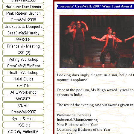
Crescents' CresWalk 2007 Wins Joint Award
Looking dazzlingly elegant in a sari, belle of 
rapturous applause.
Once at the podium, Ms Bligh waxed lyrical ab
exports to India.
The rest of the evening saw out awards given in
Professional Services
Industrial/Manufacturing
New Business of the Year
Outstanding Business of the Year