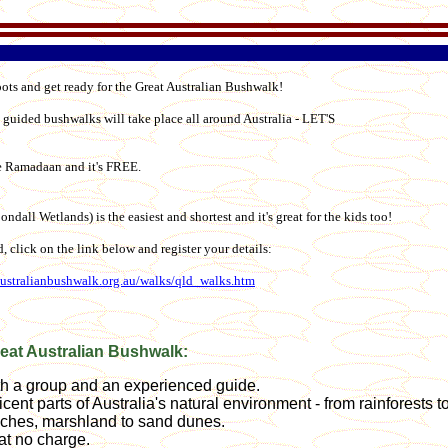
oots and get ready for the Great Australian Bushwalk!
 guided bushwalks will take place all around Australia - LET'S
ore Ramadaan and it's FREE.
ondall Wetlands) is the easiest and shortest and it's great for the kids too!
ed, click on the link below and register your details:
australianbushwalk.org.au/walks/qld_walks.htm
reat Australian Bushwalk:
ith a group and an experienced guide.
icent parts of Australia's natural environment - from rainforests t
ches, marshland to sand dunes.
at no charge.