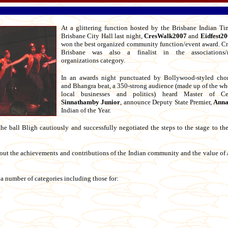
At a glittering function hosted by the Brisbane Indian Ti
Brisbane City Hall last night,
CresWalk2007
and
Eidfest2
won the best organized community function/event award. Cr
Brisbane was also a finalist in the associations/n
organizations category.
In an awards night punctuated by Bollywood-styled cho
and Bhangra beat, a 350-strong audience (made up of the wh
local businesses and politics) heard Master of Ce
Sinnathamby Junior
, announce Deputy State Premier,
Anna
Indian of the Year.
the ball Bligh cautiously and successfully negotiated the steps to the stage to th
out the achievements and contributions of the Indian community and the value of 
 a number of categories including those for: