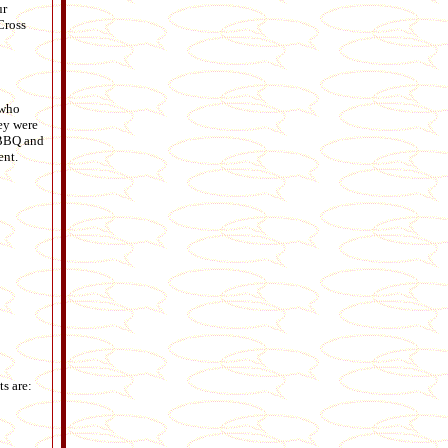
ur
Cross
 who
ey were
g BBQ and
ent.
s are: