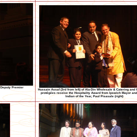
h Deputy Premier
Hussain Assaf (3rd from left) of Ala-Din Wholesale & Catering and
protégées receive the Hospitality Award from Ipswich Mayor and
Indian of the Year, Paul Pisasale (right)