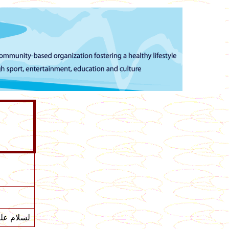
ام عليكم