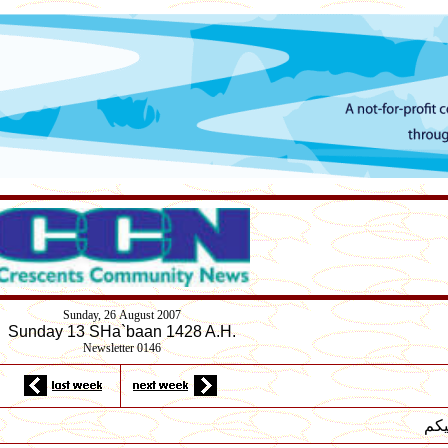
Sunday,
26
August 2007
Sunday 13 SHa`baan 1428 A.H.
Newsletter 0146
لسل