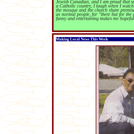
Jewish Canadian, and I am proud that su
a Catholic country, I laugh when I watch i
the mosque and the church share premises
as normal people, for "there but for the
funny and entertaining makes me hopeful
Making Local News This Week