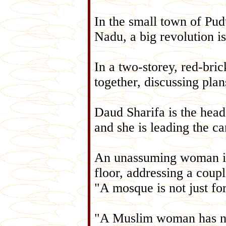
In the small town of Pudu
Nadu, a big revolution i
In a two-storey, red-bri
together, discussing plan
Daud Sharifa is the hea
and she is leading the c
An unassuming woman in h
floor, addressing a cou
"A mosque is not just for
"A Muslim woman has no 