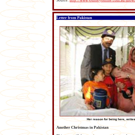
Source:
http://www.journeyonline.com.au/show
Letter from Pakistan
Her reason for being here, writes
Another Christmas in Pakistan