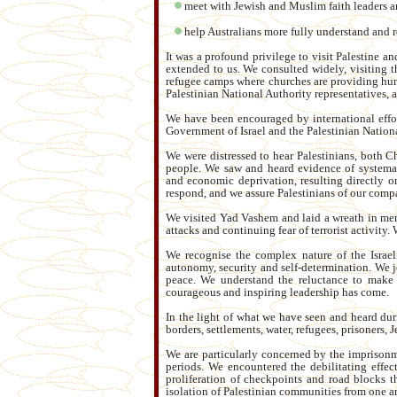
meet with Jewish and Muslim faith leaders an
help Australians more fully understand and re
It was a profound privilege to visit Palestine a
extended to us. We consulted widely, visiting 
refugee camps where churches are providing hum
Palestinian National Authority representatives, 
We have been encouraged by international effor
Government of Israel and the Palestinian Nationa
We were distressed to hear Palestinians, both C
people. We saw and heard evidence of systema
and economic deprivation, resulting directly or
respond, and we assure Palestinians of our comp
We visited Yad Vashem and laid a wreath in memo
attacks and continuing fear of terrorist activity
We recognise the complex nature of the Israeli-
autonomy, security and self-determination. We jo
peace. We understand the reluctance to make c
courageous and inspiring leadership has come.
In the light of what we have seen and heard duri
borders, settlements, water, refugees, prisoners, 
We are particularly concerned by the imprisonm
periods. We encountered the debilitating effec
proliferation of checkpoints and road blocks 
isolation of Palestinian communities from one an