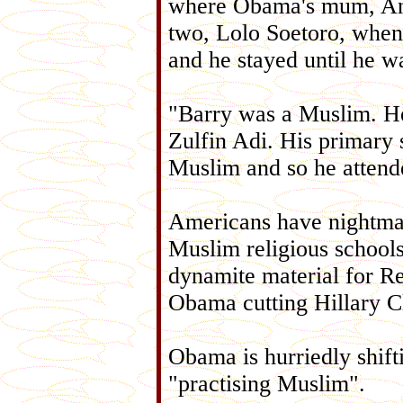
where Obama's mum, An
two, Lolo Soetoro, when
and he stayed until he w
"Barry was a Muslim. H
Zulfin Adi. His primary 
Muslim and so he attende
Americans have nightma
Muslim religious schools.
dynamite material for R
Obama cutting Hillary Cli
Obama is hurriedly shif
"practising Muslim".