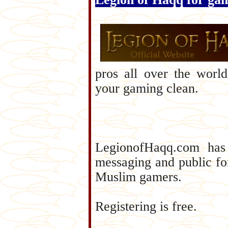
pros all over the worl
your gaming clean.
LegionofHaqq.com has a
messaging and public f
Muslim gamers.
Registering is free.