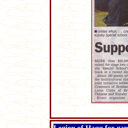
Legion of Haqq for ga