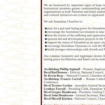
We are heartened by important signs of hope in 
Institutions promises greater understanding 
organisations in both Palestine and Israel unde
and cultural initiatives are evident in oppress
We ask Australian Churches to:
pray for a just and lasting peace for Jerusale
encourage the Australian Government to take mo
hear the stories of the suffering and oppressi
sponsor aid and development projects in the
support the status of Jerusalem as an open city
encourage Australian Christians to visit the H
build stronger relationships with Jewish and
Our common humanity and legitimate desires for
lasting peace for Palestine and Israel can be real
Archbishop Phillip Aspinall
– Primate, Anglican
Revd Rod Benson
– Ethicist, National Council, 
Dr Kevin Bray
– National Council, Churches of 
Archbishop Francis Carroll
– Roman Catholic
Conference
Revd Terence Corkin
– Assembly General Secret
Lyndsay Farrall
– Presiding Clerk, Australian 
Revd Gregor Henderson
– President, Uniting C
Revd John Henderson
– General Secretary, Nat
Revd Merrill Kitchen
- National Council, Churc