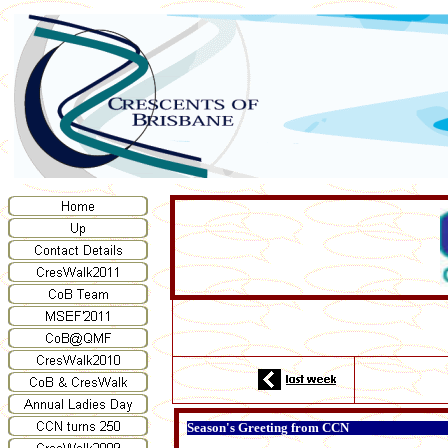
Season's Greeting from CCN