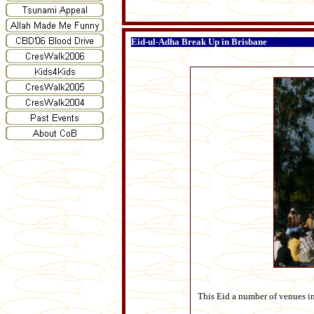
Eid-ul-Adha Break Up in Brisbane
This Eid a number of venues i