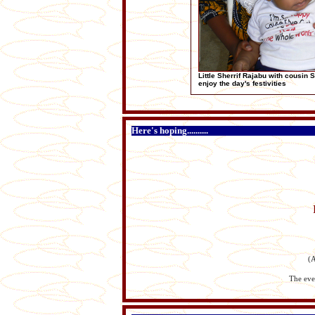
Little Sherrif Rajabu with cousin 
enjoy the day's festivities
Here's hoping..........
(A
The ever