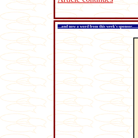
....and now a word from this week's sponsor...