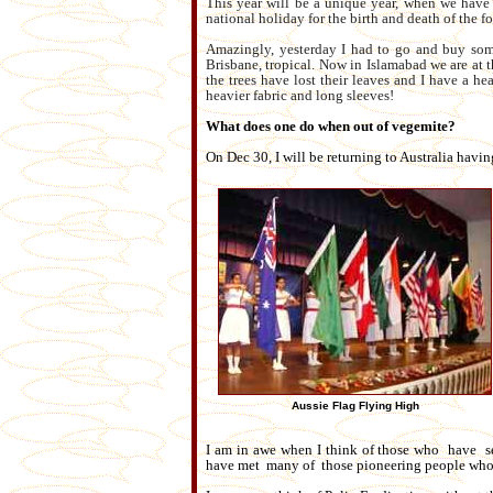
This year will be a unique year, when we have 
national holiday for the birth and death of the 
Amazingly, yesterday I had to go and buy som
Brisbane, tropical. Now in Islamabad we are at 
the trees have lost their leaves and I have a 
heavier fabric and long sleeves!
What does one do when out of vegemite?
On Dec 30, I will be returning to Australia havin
Aussie Flag Flying High
I am in awe when I think of those who have ser
have met many of those pioneering people who 