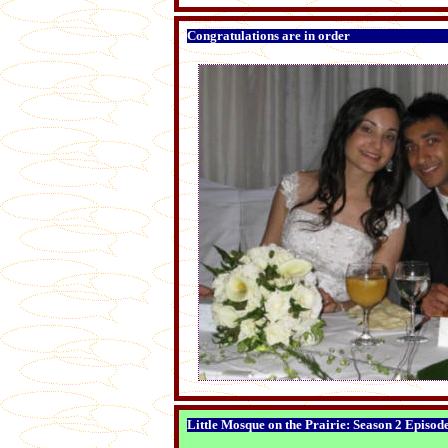
Congratulations are in order
Little Mosque on the Prairie: Season 2 Episod