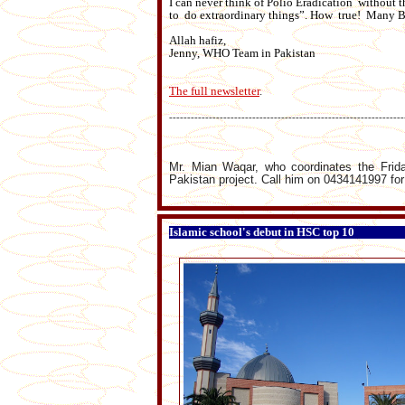
I can never think of Polio Eradication without
to do extraordinary things”. How true! Many B
Allah hafiz,
Jenny, WHO Team in Pakistan
The full newsletter
.
-----------------------------------------------------------------
Mr. Mian Waqar, who coordinates the Frid
Pakistan project. Call him on 0434141997 for
Islamic school's debut in HSC top 10