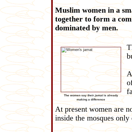
Muslim women in a sma
together to form a com
dominated by men.
T
b
o
f
The women say their
jamat
is already
making a difference
At present women are no
inside the mosques only 