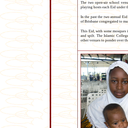
The two open-air school venue
playing hosts each Eid under t
In the past the two annual Eid
of Brisbane congregated to mak
This Eid, with some mosques i
and spilt. The Islamic Colleg
other venues to ponder over th