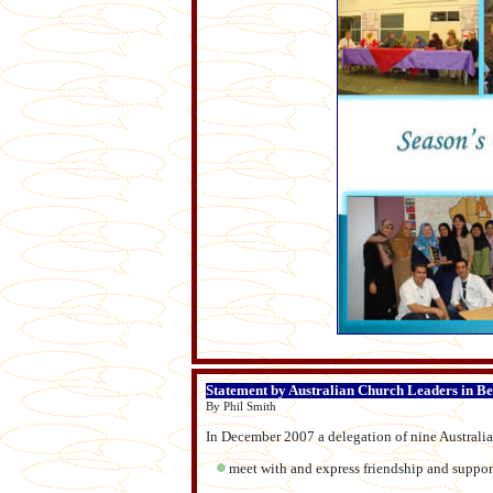
Statement by Australian Church Leaders in B
By Phil Smith
In December 2007 a delegation of nine Australia
meet with and express friendship and support 