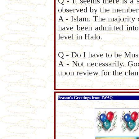
Q - It seems there is a 
observed by the members
A - Islam. The majority
have been admitted into 
level in Halo.
Q - Do I have to be Musl
A - Not necessarily. Go
upon review for the clan
Season's Greetings from IWAQ