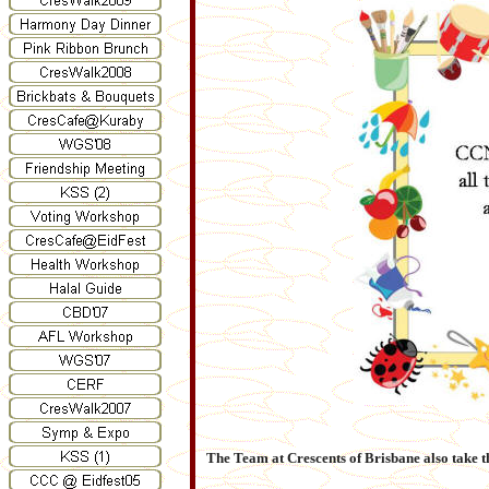
The Team at Crescents of Brisbane also take this