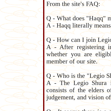
From the site's FAQ:
Q - What does "Haqq" 
A - Haqq literally means
Q - How can I join Leg
A - After registering 
whether you are eligi
member of our site.
Q - Who is the "Legio S
A - The Legio Shura is
consists of the elders o
judgement, and vision of