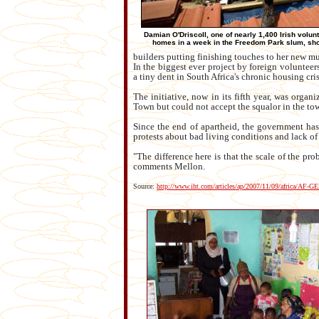
Damian O'Driscoll, one of nearly 1,400 Irish volun
homes in a week in the Freedom Park slum, show
builders putting finishing touches to her new m
In the biggest ever project by foreign volunteers
a tiny dent in South Africa's chronic housing cris
The initiative, now in its fifth year, was org
Town but could not accept the squalor in the tow
Since the end of apartheid, the government has 
protests about bad living conditions and lack of
"The difference here is that the scale of the pr
comments Mellon.
Source:
http://www.iht.com/articles/ap/2007/11/09/africa/AF-G