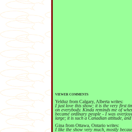
VIEWER COMMENTS
Yelduz from Calgary, Alberta writes:
I just love this show; it is the very firs
on everybody. Kinda reminds me of when 
became ordinary people - I was overjoye
large; it is such a Canadian attitude, and
Gina from Ottawa, Ontario writes:
I like the show very much, mostly becaus