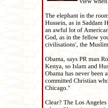
view when 
The elephant in the roo
Hussein, as in Saddam H
an awful lot of American
God, as in the fellow yo
civilisations', the Musl
Obama, says PR man Rob
Kenya, so Islam and Huss
Obama has never been a 
committed Christian who 
Chicago."
Clear? The Los Angeles T