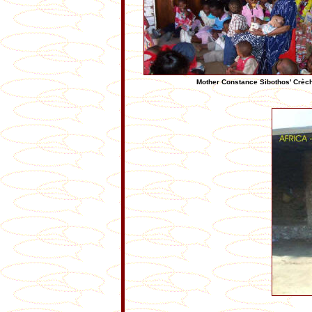
Mother Constance Sibothos' Crèche