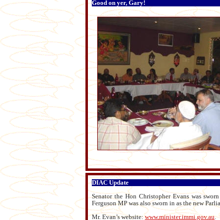
Good on yer, Gary!
DIAC Update
Senator the Hon Christopher Evans was sworn
Ferguson MP was also sworn in as the new Parlia
Mr. Evan’s website:
www.minister.immi.gov.au
.