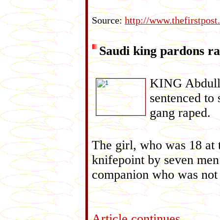
Source:
http://www.thefirstpo
Saudi king pardons ra
KING Abdulla
sentenced to 
gang raped.
The girl, who was 18 at 
knifepoint by seven men 
companion who was not a 
Article continues