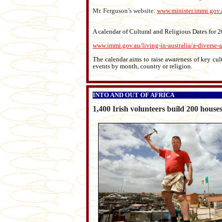
Mr. Ferguson’s website:
www.minister.immi.gov.
A calendar of Cultural and Religious Dates for
www.immi.gov.au/living-in-australia/a-diverse-au
The calendar aims to raise awareness of key cult
events by month, country or religion.
INTO AND OUT OF AFRICA
1,400 Irish volunteers build 200 house