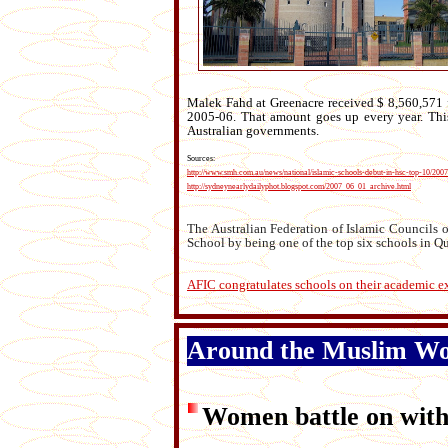
Malek Fahd at Greenacre received $ 8,560,571 
2005-06. That amount goes up every year. This 
Australian governments.
Sources:
http://www.smh.com.au/news/national/islamic-schools-debut-in-hsc-top-10/200
http://sydneynearlydailyphot.blogspot.com/2007_06_01_archive.html
The Australian Federation of Islamic Councils o
School by being one of the top six schools in Q
AFIC congratulates schools on their academic e
Around the Muslim W
Women battle on wit