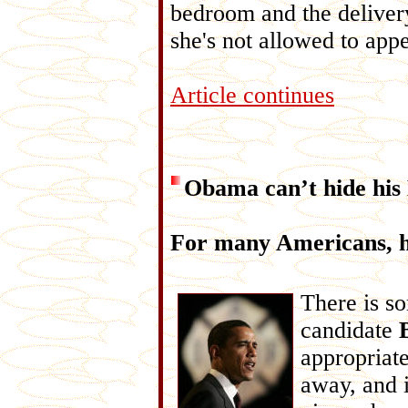
bedroom and the deliver
she's not allowed to appe
Article continues
Obama can’t hide his
For many Americans, h
There is so
candidate
appropriate
away, and i