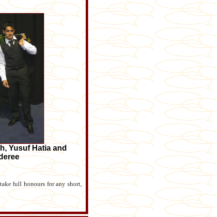
h, Yusuf Hatia and
deree
ake full honours for any short,