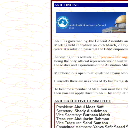
ANIC ONLINE
ANIC is governed by the General Assembly and
Meeting held in Sydney on 26th March, 2006, an
years. A resolution passed at the GAM empowere
According to its website at
http://www.anic.org
being the only official representative of Austr
the wishes and aspirations of the Australian M
Membership is open to all qualified Imams who 
Currently there are in excess of 95 Imams regis
To become a member of ANIC you must be a membe
then you can apply direct to ANIC by complet
ANIC EXECUTIVE COMMITTEE
President:
Abdul Moez Nafti
Secretary:
Shady Alsuleiman
Vice Secretary:
Burhaan Mahtir
Treasurer:
Abdulazim Rahman
Vice Treasurer:
Sabri Samson
Committee Members:
Yahya Safi; Saeed