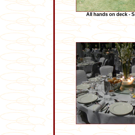
All hands on deck - S