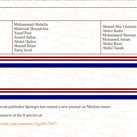
Muhammad Abdalla
Ahmed Abu Ghazala
Mabrouk Houadchia
Abdul Kadir
Yusuf Peer
Mohammed Nawaaz
Junaid Akbar
Mohamed Aslam
Abdul Qudus
Abdul Basit
Shazad Khan
Abdul Tauab
Tariq Syed
ook publisher Springer has started a new journal on Muslim issues.
tracts of the 9 articles at:
erlink.com/content/u73gr2617007/