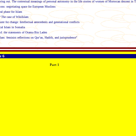
ing out. The contextual meanings of personal autonomy in the life stories of women of Moroccan descent in 
ions: negotiating space for European Muslims
al phase for Islam
 The case of WikiIslam
t for change: Intellectual antecedents and generational conflicts
cal Islam in Somalia
ld: the statements of Osama Bin Laden
slam: feminist reflections on Qur’an, Hadith, and jurisprudence”
e 6
Part 1