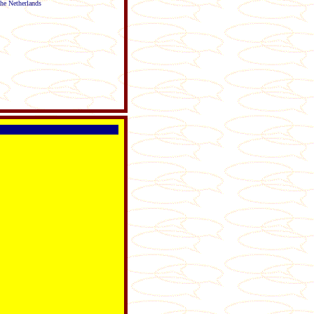
The Netherlands