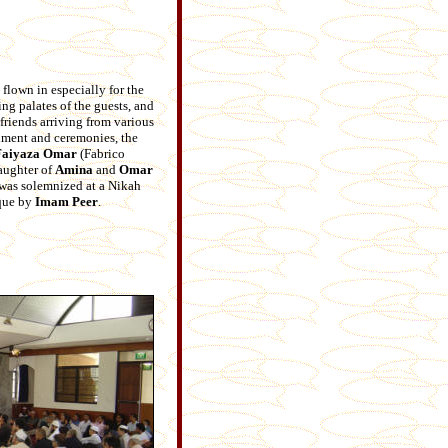
flown in especially for the
ing palates of the guests, and
riends arriving from various
inment and ceremonies, the
Faiyaza
Omar
(Fabrico
daughter of
Amina
and
Omar
was solemnized at a Nikah
que by
Imam Peer
.