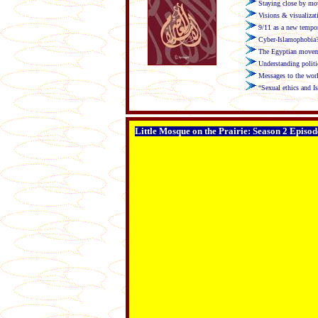
Staying close by mov
Visions & visualizat
9/11 as a new tempor
Cyber-Islamophobia?
The Egyptian movemen
Understanding politi
Messages to the wor
“Sexual ethics and I
Little Mosque on the Prairie: Season 2 Episod