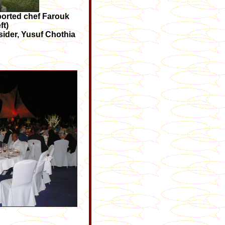
imported chef Farouk
ft)
fsider, Yusuf Chothia