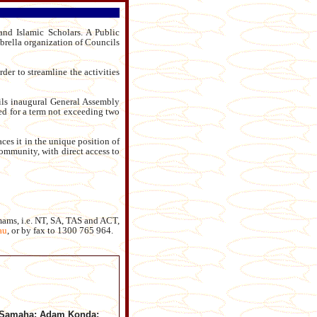
nd Islamic Scholars. A Public
rella organization of Councils
der to streamline the activities
ls inaugural General Assembly
ed for a term not exceeding two
ces it in the unique position of
ommunity, with direct access to
mams, i.e. NT, SA, TAS and ACT,
au
,
or by fax to 1300 765 964.
 Samaha; Adam Konda;