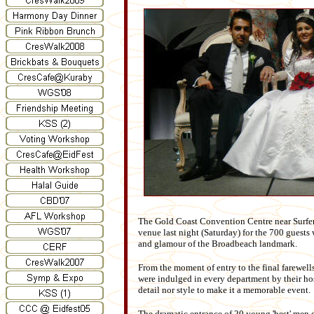
The Gold Coast Convention Centre near Surfers 
venue last night (Saturday) for the 700 guests
and glamour of the Broadbeach landmark.
From the moment of entry to the final farewell
were indulged in every department by their ho
detail nor style to make it a memorable event.
The dramatic entrance of 20 young 'best' men d