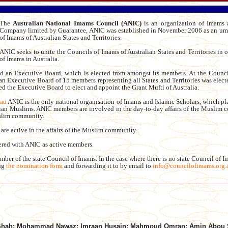
The
Australian National Imams Council (ANIC)
is an organization of Imams a
Company limited by Guarantee, ANIC was established in November 2006 as an umb
of Imams of Australian States and Territories.
ANIC seeks to unite the Councils of Imams of Australian States and Territories in or
of Imams in Australia.
 an Executive Board, which is elected from amongst its members. At the Counci
 Executive Board of 15 members representing all States and Territories was elect
d the Executive Board to elect and appoint the Grant Mufti of Australia.
.au
ANIC is the only national organisation of Imams and Islamic Scholars, which pla
alian Muslims. ANIC members are involved in the day-to-day affairs of the Muslim c
uslim community.
are active in the affairs of the Muslim community.
tered with ANIC as active members.
r of the state Council of Imams. In the case where there is no state Council of I
ing
the nomination form
and forwarding it to by email to
info@councilofimams.org.
 Shah; Mohammad Nawaz; Imraan Husain; Mahmoud Omran; Amin Abou