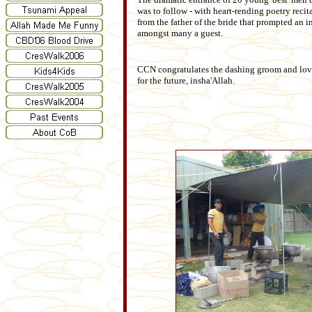
was to follow - with heart-rending poetry reci
from the father of the bride that prompted an 
amongst many a guest.
CCN congratulates the dashing groom and love
for the future, insha'Allah.