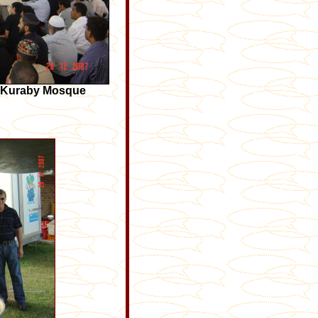
e Kuraby Mosque