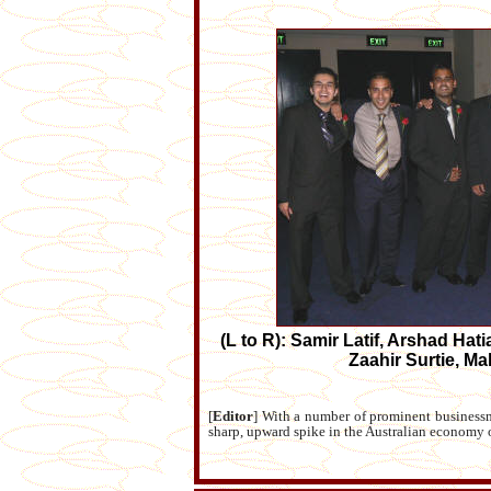
(L to R): Samir Latif, Arshad Hat
Zaahir Surtie, 
[
Editor
] With a number of prominent businessme
sharp, upward spike in the Australian economy 