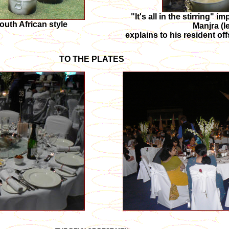
"It's all in the stirring" 
outh African style
Manjra (le
explains to his resident of
TO THE PLATES