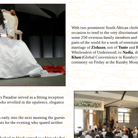
With two prominent South African chefs 
occasion to tend to the very discriminat
some 250 overseas family members and f
parts of the world for a week of enterta
marriage of
Zishaan
, son of
Yunie
and
Wholesalers of Underwood, to
Nadia
, 
Khan
(Global Convenience in Kuraby) 
ceremony on Friday at the Kuraby Mos
Paradise served as a fitting reception
 who revelled in the opulence, elegance
s early into the next morning the guests
sts for the evening who spared neither
ecked in black served as a hint of what