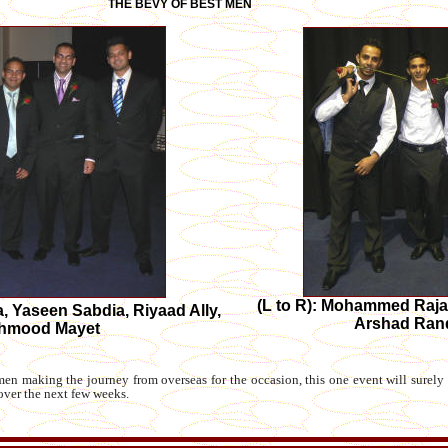
THE BEVY OF BEST MEN
(L to R): Mohammed Raja
ia, Yaseen Sabdia, Riyaad Ally,
Arshad Ran
Mahmood Mayet
n making the journey from overseas for the occasion, this one event will surely t
over the next few weeks.