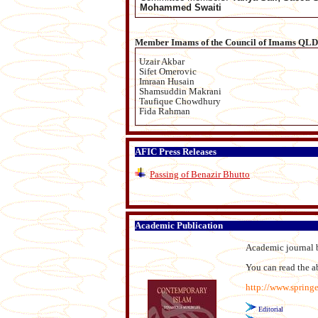
Mohammed Swaiti
Member Imams of the Council of Imams QLD
Uzair Akbar
Sifet Omerovic
Imraan Husain
Shamsuddin Makrani
Taufique Chowdhury
Fida Rahman
AFIC Press Releases
Passing of Benazir Bhutto
Academic Publication
Academic journal b
You can read the abs
http://www.spring
Editorial