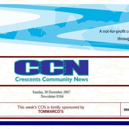
Sunday,
30 December
2007
Newsletter 0164
.
This week's CCN is kindly sponsored by
TOMMARCO'S