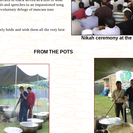
tals and speeches to an impassioned song
involuntary deluge of mascara runs
ly bride and wish them all the very best
Nikah ceremony at th
FROM THE POTS