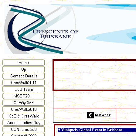
A Yuniquely Global Event in Brisbane