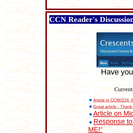
CCN Reader's Discussio
Have you
Current
Article in CCN0224: 
Great article - Thank
Article on M
Response to 
ME!
"