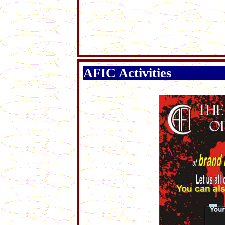
AFIC Activities