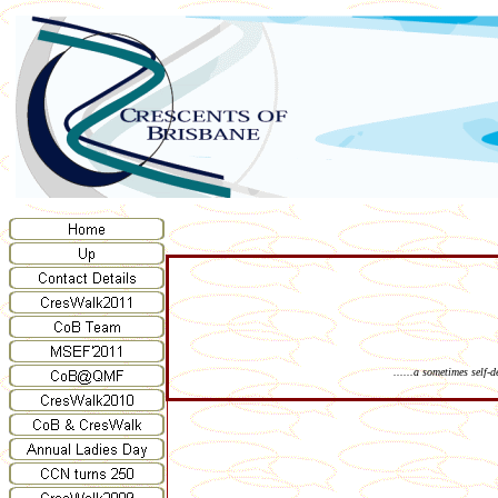
......a sometimes self-