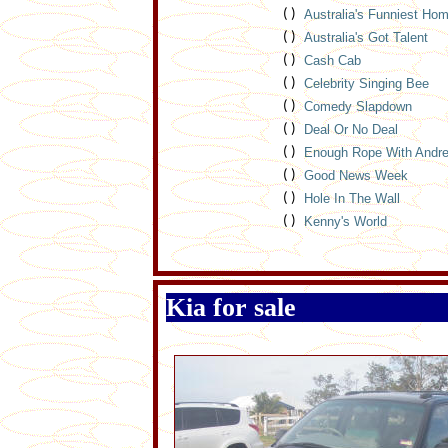
( )
Australia's Funniest Ho
( )
Australia's Got Talent
( )
Cash Cab
( )
Celebrity Singing Bee
( )
Comedy Slapdown
( )
Deal Or No Deal
( )
Enough Rope With Andr
( )
Good News Week
( )
Hole In The Wall
( )
Kenny's World
Kia for sale