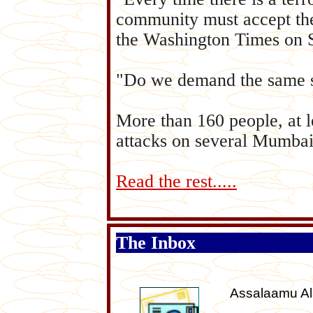
community must accept the 
the Washington Times on S
"Do we demand the same se
More than 160 people, at l
attacks on several Mumbai
Read the rest.....
The Inbox
Assalaamu A