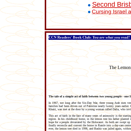
Second Bris
Cursing Israel 
CCN Readers' Book Club:
You are what you read!
The Lemon T
The tale of a simple act of faith between two young people - one I
In 1967, not long after the Six-Day War, three young Arab men ven
families had been driven out of Palestine nearly twenty years earlier
Khairi, was met at the door by a young woman called Dalia, who invi
This act of faith in the face of many years of animosity is the start
region. In his childhood home, in the lemon tree his father planted 
hope for a people devastated by the Holocaust. As both are swept up i
finally reconcile and convert the house in Ramle into a day-care cent
ever; the lemon tree died in 1998, and Bashir was jailed again, withou