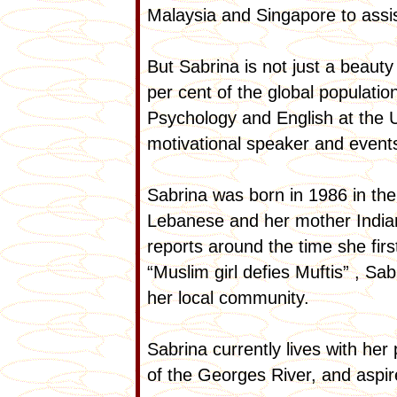
Malaysia and Singapore to assis
But Sabrina is not just a beaut
per cent of the global populatio
Psychology and English at the U
motivational speaker and event
Sabrina was born in 1986 in th
Lebanese and her mother India
reports around the time she fir
“Muslim girl defies Muftis” , Sab
her local community.
Sabrina currently lives with he
of the Georges River, and aspi