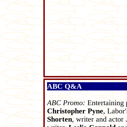
ABC Q&A
ABC Promo:
Entertaining 
Christopher Pyne
, Labor'
Shorten
, writer and actor