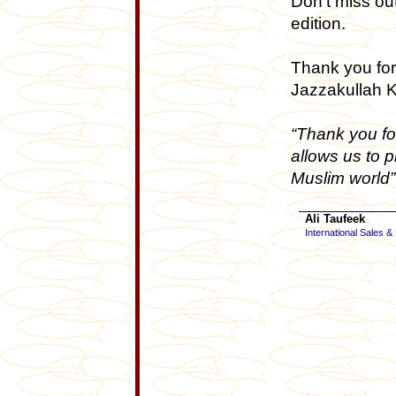
Don’t miss out
edition.
Thank you for
Jazzakullah K
“Thank you fo
allows us to 
Muslim world”
Ali Taufeek
International Sales &