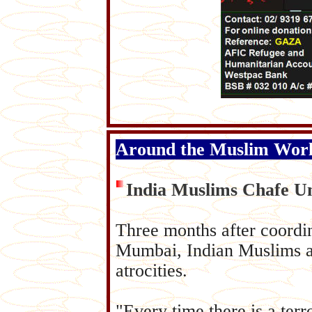
Around the Muslim Wor
India Muslims Chafe U
Three months after coordina
Mumbai, Indian Muslims ar
atrocities.
"Every time there is a terro