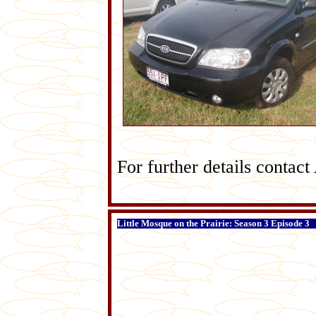
For further details conta
Little Mosque on the Prairie: Season 3 Episode 3