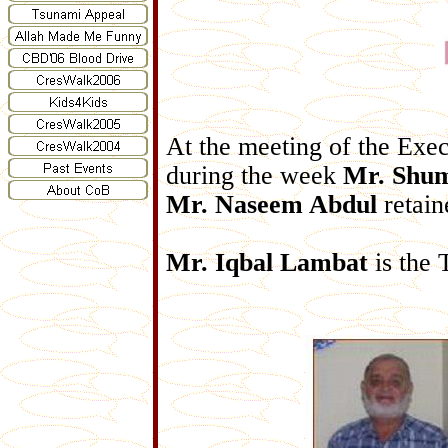
At the meeting of the Ex
during the week
Mr. Shu
Mr. Naseem Abdul
retain
Mr. Iqbal Lambat
is the 