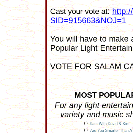
:
http:
Cast your vote at
SID=915663&NOJ=1
You will have to make 
Popular Light Entertai
VOTE FOR SALAM C
MOST POPULA
For any light enterta
variety and music s
( )
9am With David & Kim
( )
Are You Smarter Than A 