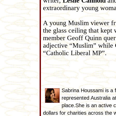
writer,
Leslie Cannold
an
extraordinary young woman
A young Muslim viewer fr
the glass ceiling that ke
member Geoff Quinn queri
adjective “Muslim” while 
“Catholic Liberal MP”.
Sabrina Houssami is a 
represented Australia a
place.She is an active 
dollars for charities across the