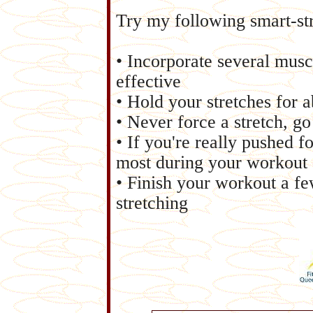
Try my following smart-str
• Incorporate several musc
effective
• Hold your stretches for 
• Never force a stretch, go
• If you're really pushed f
most during your workout
• Finish your workout a fe
stretching