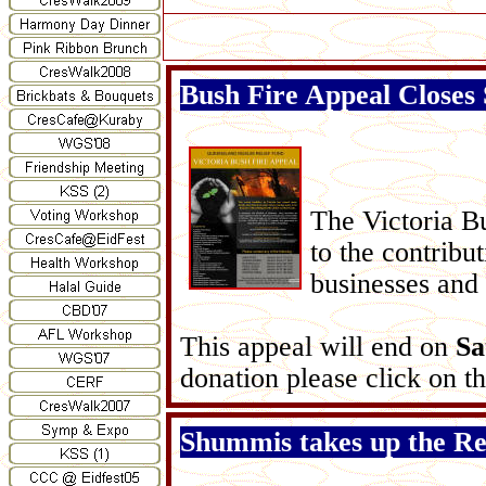
Bush Fire Appeal Closes
The Victoria B
to the contrib
businesses and
This appeal will end on
Sa
donation please click on the
Shummis takes up the Rei