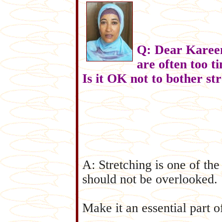
Q: Dear Kareem
are often too t
Is it OK not to bother st
A: Stretching is one of th
should not be overlooked.
Make it an essential part o