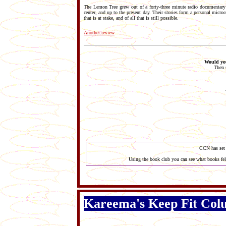
The Lemon Tree grew out of a forty-three minute radio documentary t
center, and up to the present day. Their stories form a personal microc
that is at stake, and of all that is still possible.
Another review
Would you
Then 
CCN has set 
Using the book club you can see what books fel
Kareema's Keep Fit Co