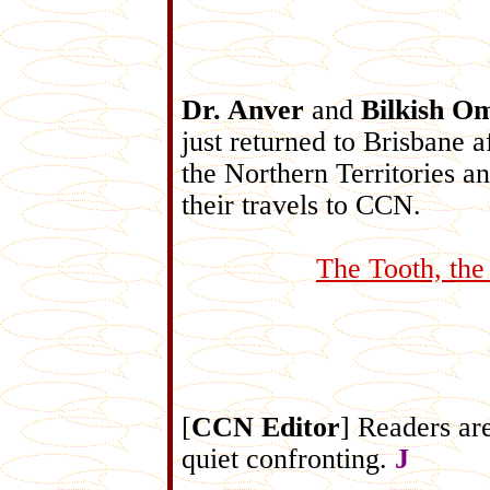
Dr. Anver
and
Bilkish O
just returned to Brisbane a
the Northern Territories a
their travels to CCN.
The Tooth, the
[
CCN Editor
] Readers ar
quiet confronting.
J