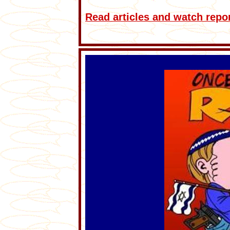
Read articles and watch repo