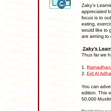
Zaky’s Learni
appreciated b
focus is to ou
eating, exerc
would like to 
are aiming to 
Zaky’s Lear
Thus far we h
1.
Ramadhan/E
2.
Eid Al Adh
You can adver
edition. This 
50,000 Muslim 