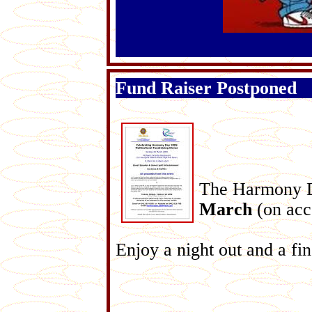
Fund Raiser Postponed
The Harmony D
March
(on acco
Enjoy a night out and a fi