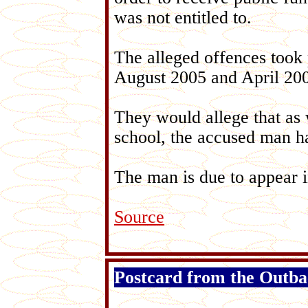
was not entitled to.
The alleged offences took 
August 2005 and April 2007
They would allege that as 
school, the accused man ha
The man is due to appear 
Source
Postcard from the Outb