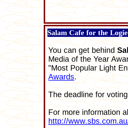
Salam Cafe for the Logi
You can get behind
Sa
Media of the Year Awar
"Most Popular Light En
Awards
.
The deadline for voting
For more information a
http://www.sbs.com.au