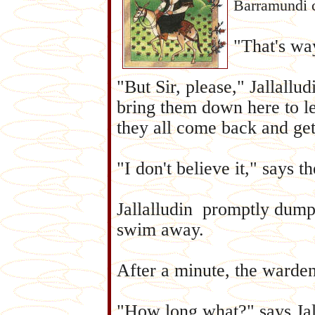
Barramundi 
"That's way
"But Sir, please," Jallallu
bring them down here to l
they all come back and get
"I don't believe it," says
Jallalludin promptly dumps
swim away.
After a minute, the warde
"How long what?" says Jal