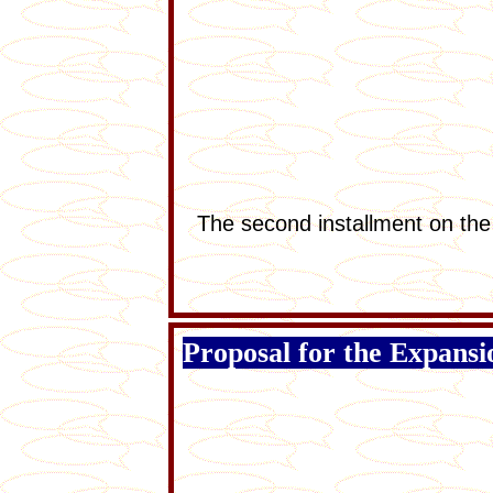
The second installment on the
Proposal for the Expans