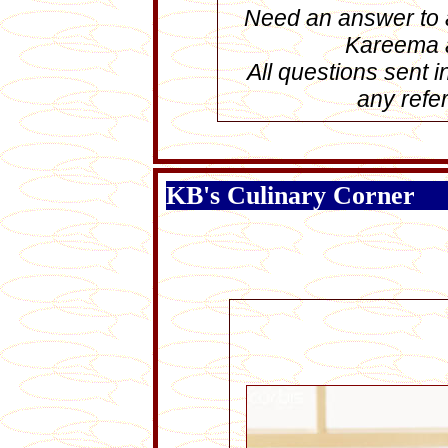
Need an answer to a
Kareema
All questions sent 
any refer
KB's Culinary Corner