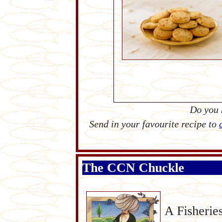
Do you 
Send in your favourite recipe to
The CCN Chuckle
A Fisherie