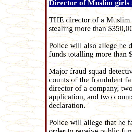
Director of Muslim girls 
THE director of a Muslim g
stealing more than $350,0
Police will also allege h
funds totalling more than $
Major fraud squad detecti
counts of the fraudulent fa
director of a company, two
application, and two count
declaration.
Police will allege that he 
order to receive public fun